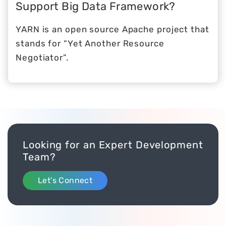
Support Big Data Framework?
YARN is an open source Apache project that
stands for “Yet Another Resource
Negotiator”.
Looking for an Expert Development
Team?
Let’s Connect