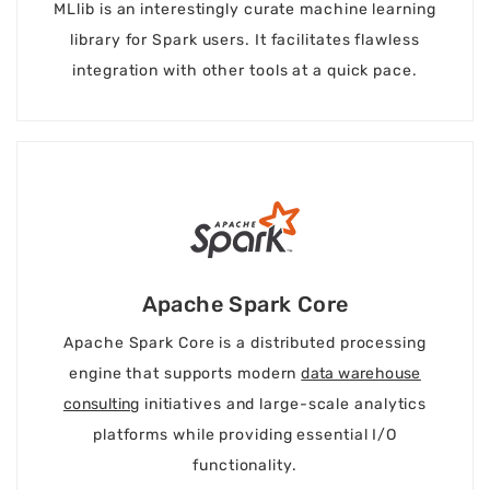
MLlib is an interestingly curate machine learning
library for Spark users. It facilitates flawless
integration with other tools at a quick pace.
Apache Spark Core
Apache Spark Core is a distributed processing
engine that supports modern
data warehouse
consulting
initiatives and large-scale analytics
platforms while providing essential I/O
functionality.