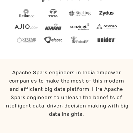
Apache Spark engineers in India empower
companies to make the most of this modern
and efficient big data platform. Hire Apache
Spark engineers to unleash the benefits of
intelligent data-driven decision making with big
data insights.