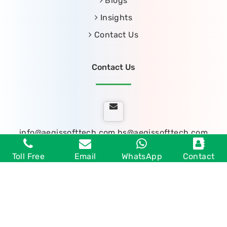
Blogs
Insights
Contact Us
Contact Us
info@aegissofttech.com
hs@aegissofttech.com
Toll Free
Email
WhatsApp
Contact
Toll Free: 1800 889 7020