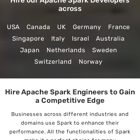
Hire our Apache Spark Developers
across
USA
Canada
UK
Germany
France
Singapore
Italy
Israel
Australia
Japan
Netherlands
Sweden
Switzerland
Norway
Hire Apache Spark Engineers to Gain
a Competitive Edge
Businesses across different industries and
domains use Spark to enhance their
performance. All the functionalities of Spark