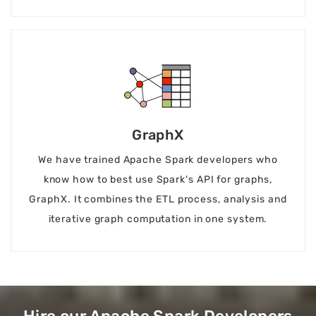
GraphX
We have trained Apache Spark developers who
know how to best use Spark's API for graphs,
GraphX. It combines the ETL process, analysis and
iterative graph computation in one system.