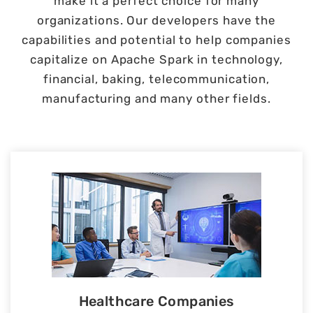
make it a perfect choice for many
organizations. Our developers have the
capabilities and potential to help companies
capitalize on Apache Spark in technology,
financial, baking, telecommunication,
manufacturing and many other fields.
Healthcare Companies