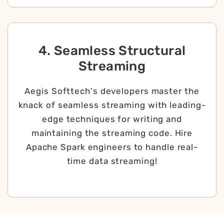
4. Seamless Structural
Streaming
Aegis Softtech's developers master the
knack of seamless streaming with leading-
edge techniques for writing and
maintaining the streaming code. Hire
Apache Spark engineers to handle real-
time data streaming!