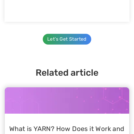
Let’s Get Started
Related article
What is YARN? How Does it Work and