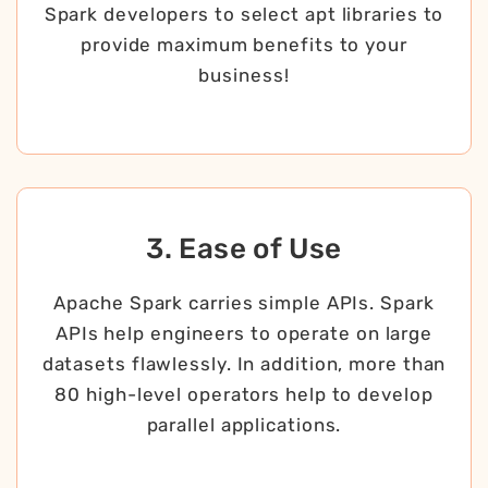
Spark developers to select apt libraries to
provide maximum benefits to your
business!
3. Ease of Use
Apache Spark carries simple APIs. Spark
APIs help engineers to operate on large
datasets flawlessly. In addition, more than
80 high-level operators help to develop
parallel applications.