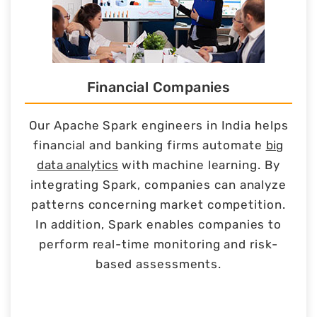
Financial Companies
Our Apache Spark engineers in India helps
financial and banking firms automate
big
data analytics
with machine learning. By
integrating Spark, companies can analyze
patterns concerning market competition.
In addition, Spark enables companies to
perform real-time monitoring and risk-
based assessments.