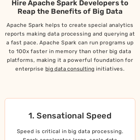
Hire Apache Spark Developers to
Reap the Benefits of Big Data
Apache Spark helps to create special analytics
reports making data processing and querying at
a fast pace. Apache Spark can run programs up
to 100x faster in memory than other big data
platforms, making it a powerful foundation for
enterprise
big data consulting
initiatives.
1. Sensational Speed
Speed is critical in big data processing.
Spark accelerates large-scale data