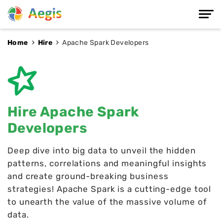
Home
Hire
Apache Spark Developers
Hire Apache Spark
Developers
Deep dive into big data to unveil the hidden
patterns, correlations and meaningful insights
and create ground-breaking business
strategies! Apache Spark is a cutting-edge tool
to unearth the value of the massive volume of
data.