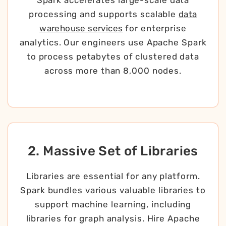
processing and supports scalable
data
warehouse services
for enterprise
analytics. Our engineers use Apache Spark
to process petabytes of clustered data
across more than 8,000 nodes.
2. Massive Set of Libraries
Libraries are essential for any platform.
Spark bundles various valuable libraries to
support machine learning, including
libraries for graph analysis. Hire Apache