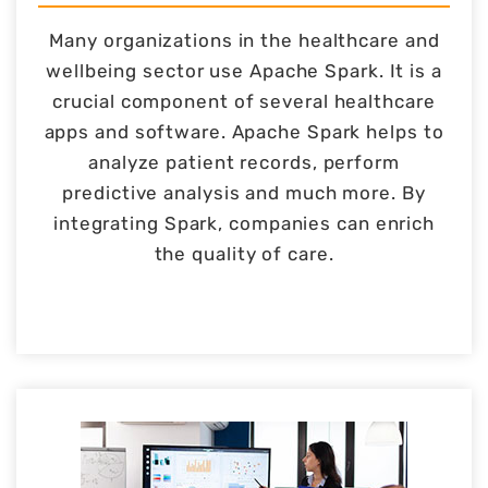
Many organizations in the healthcare and
wellbeing sector use Apache Spark. It is a
crucial component of several healthcare
apps and software. Apache Spark helps to
analyze patient records, perform
predictive analysis and much more. By
integrating Spark, companies can enrich
the quality of care.