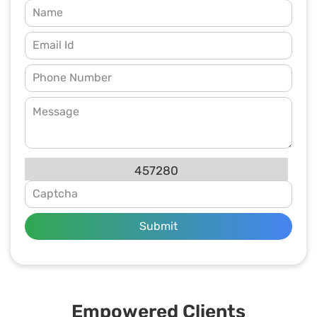
457280
Submit
Empowered Clients