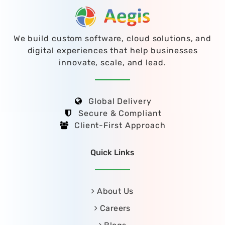
We build custom software, cloud solutions, and
digital experiences that help businesses
innovate, scale, and lead.
Global Delivery
Secure & Compliant
Client-First Approach
Quick Links
About Us
Careers