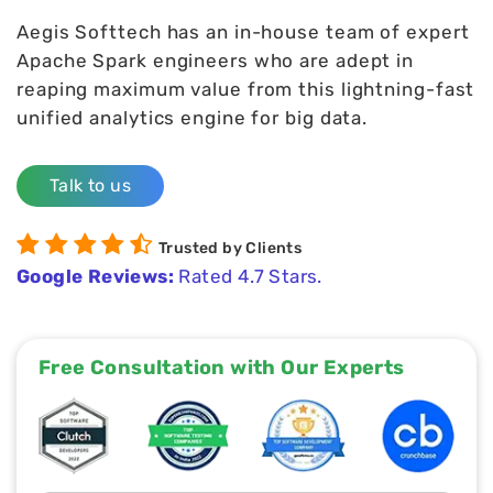
Aegis Softtech has an in-house team of expert
Apache Spark engineers who are adept in
reaping maximum value from this lightning-fast
unified analytics engine for big data.
Talk to us
Trusted by Clients
Google Reviews:
Rated 4.7 Stars.
Free Consultation with Our Experts