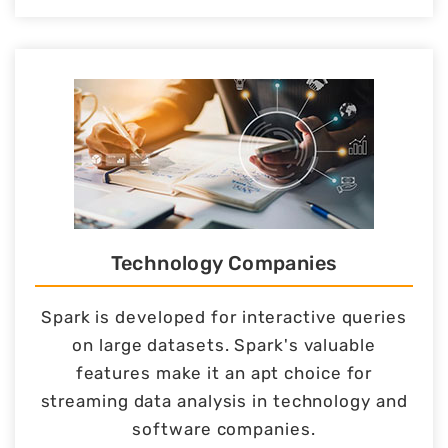
Technology Companies
Spark is developed for interactive queries
on large datasets. Spark's valuable
features make it an apt choice for
streaming data analysis in technology and
software companies.