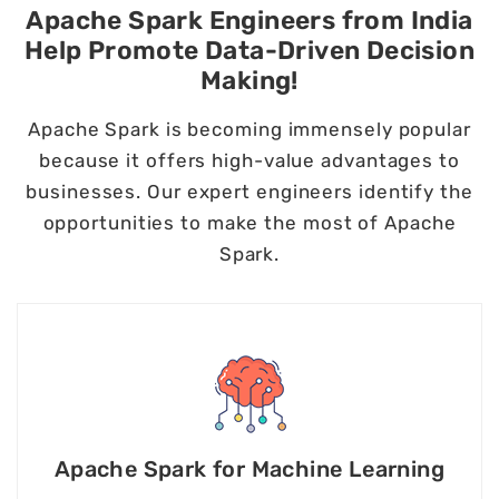
Apache Spark Engineers from India
Help Promote Data-Driven Decision
Making!
Apache Spark is becoming immensely popular
because it offers high-value advantages to
businesses. Our expert engineers identify the
opportunities to make the most of Apache
Spark.
Apache Spark for Machine Learning