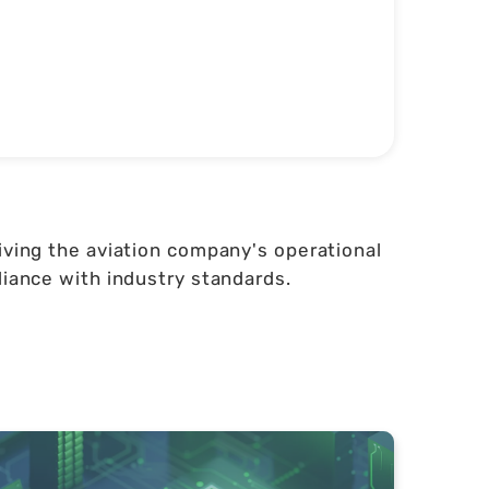
iving the aviation company's operational
liance with industry standards.