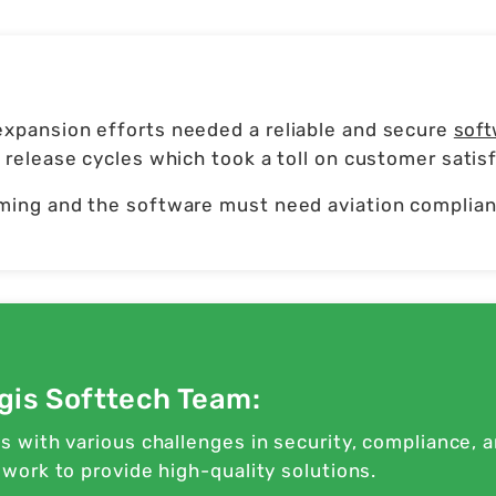
xpansion efforts needed a reliable and secure
soft
release cycles which took a toll on customer satisf
ming and the software must need aviation complianc
gis Softtech Team:
 with various challenges in security, compliance, 
ork to provide high-quality solutions.