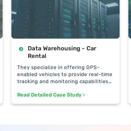
Data Warehousing - Car
Rental
They specialize in offering GPS-
enabled vehicles to provide real-time
tracking and monitoring capabilities
to their customers.
Read Detailed Case Study