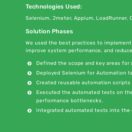
Technologies Used:
Selenium, Jmeter, Appium, LoadRunner, O
Solution Phases
We used the best practices to implemen
improve system performance, and reduce se
Defined the scope and key areas for
Deployed Selenium for Automation te
Created reusable automation scripts
Executed the automated tests on the 
performance bottlenecks.
Integrated automated tests into the