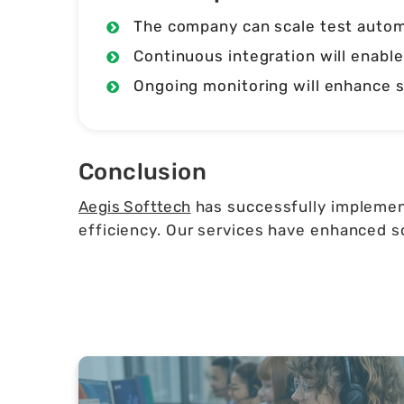
The company can scale test automa
Continuous integration will enable
Ongoing monitoring will enhance s
Conclusion
Aegis Softtech
has successfully implement
efficiency. Our services have enhanced so