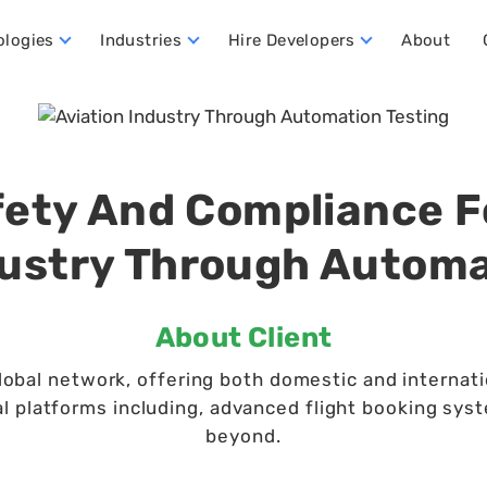
ologies
Industries
Hire Developers
About
ata Warehouse Developers
Hire Dynamics 365 Business Central Developers
Hire Dynamics 365 CRM Developers
Hire Dynamics 365 FO Developers
ety And Compliance F
dustry Through Automa
About Client
lobal network, offering both domestic and internatio
al platforms including, advanced flight booking syst
beyond.