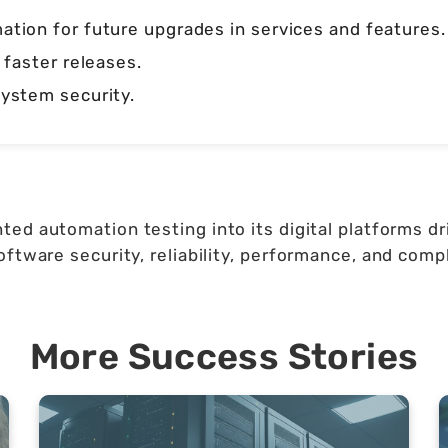
tion for future upgrades in services and features.
 faster releases.
ystem security.
ed automation testing into its digital platforms dr
ftware security, reliability, performance, and comp
More Success Stories