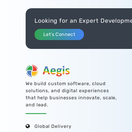
Looking for an Expert Developm
Let’s Connect
We build custom software, cloud
solutions, and digital experiences
that help businesses innovate, scale,
and lead.
Global Delivery