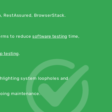
n, RestAssured, BrowserStack.
forms to reduce
software testing
time,
p testing
.
ghlighting system loopholes and
going maintenance.