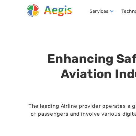
Services
Techn
Conversational AI Development
NLP (Natural Language Processing)
Robotics Process Automation (RPA)
Hire D
Enhancing Saf
Aviation In
The leading Airline provider operates a g
of passengers and involve various digit