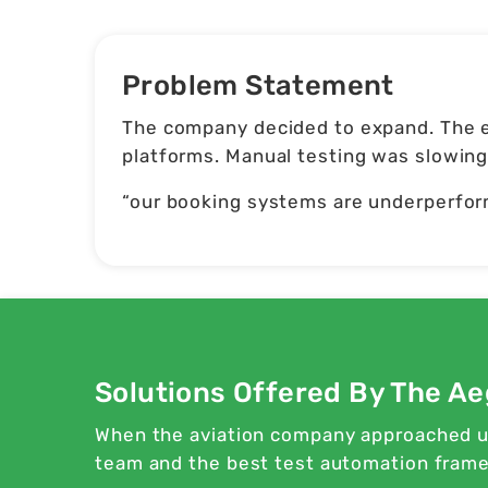
Problem Statement
The company decided to expand. The e
platforms. Manual testing was slowing 
“our booking systems are underperfor
Solutions Offered By The Ae
When the aviation company approached us
team and the best test automation framew