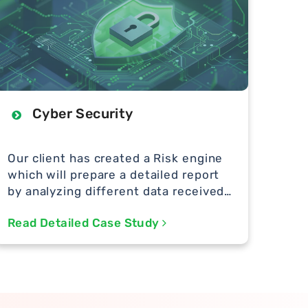
Cyber Security
Our client has created a Risk engine
which will prepare a detailed report
by analyzing different data received
from different sources.
Read Detailed Case Study