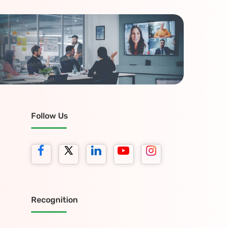
Follow Us
Recognition