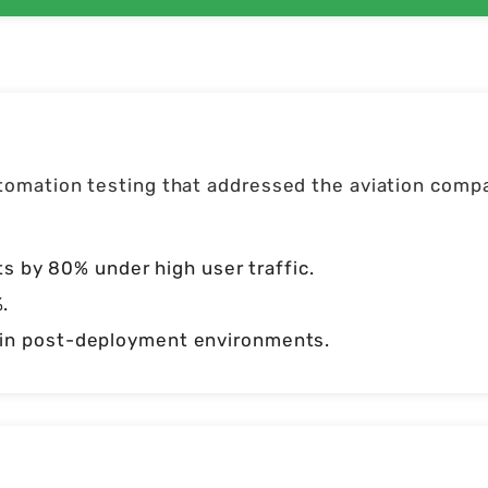
omation testing that addressed the aviation compa
by 80% under high user traffic.
.
d in post-deployment environments.