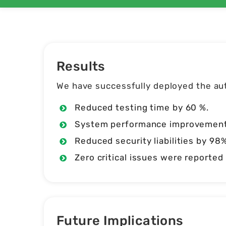
Results
We have successfully deployed the aut
Reduced testing time by 60 %.
System performance improvements 
Reduced security liabilities by 98%
Zero critical issues were reporte
Future Implications