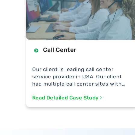
Call Center
Our client is leading call center
service provider in USA. Our client
had multiple call center sites with
hundreds of support team handling
Read Detailed Case Study
support for many bit MNCs in USA.