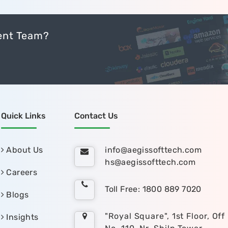
ent Team?
Quick Links
Contact Us
About Us
info@aegissofttech.com
hs@aegissofttech.com
Careers
Toll Free: 1800 889 7020
Blogs
"Royal Square", 1st Floor, Off
Insights