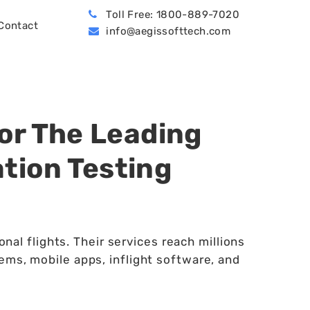
Toll Free: 1800-889-7020
Contact
info@aegissofttech.com
BPO (Business Process Outsourcing)
Hire Machine Learning Developers
Dynamics 365 Business Central
or The Leading
tion Testing
nal flights. Their services reach millions
ems, mobile apps, inflight software, and