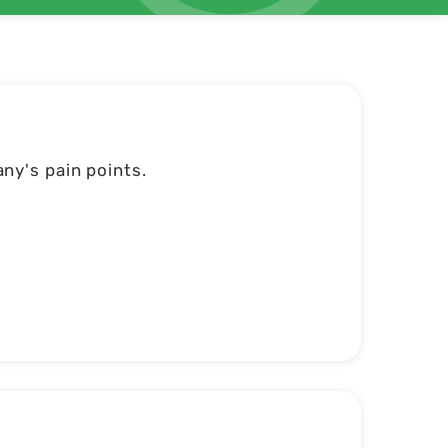
ny's pain points.