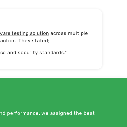
ware testing solution
across multiple
action. They stated;
e and security standards.”
and performance, we assigned the best