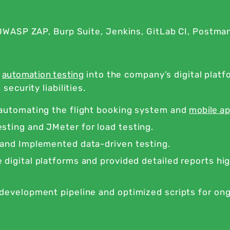
WASP ZAP, Burp Suite, Jenkins, GitLab CI, Postma
t
automation testing
into the company’s digital plat
curity liabilities.
 automating the flight booking system and
mobile ap
sting and JMeter for load testing.
 and Implemented data-driven testing.
digital platforms and provided detailed reports hi
 development pipeline and optimized scripts for on