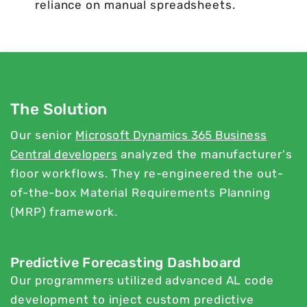
reliance on manual spreadsheets.
The Solution
Our senior
Microsoft Dynamics 365 Business
Central developers
analyzed the manufacturer's
floor workflows. They re-engineered the out-
of-the-box Material Requirements Planning
(MRP) framework.
Predictive Forecasting Dashboard
Our programmers utilized advanced AL code
development to inject custom predictive