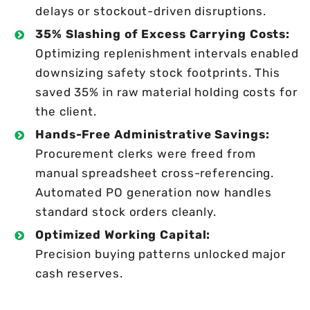
delays or stockout-driven disruptions.
35% Slashing of Excess Carrying Costs:
Optimizing replenishment intervals enabled
downsizing safety stock footprints. This
saved 35% in raw material holding costs for
the client.
Hands-Free Administrative Savings:
Procurement clerks were freed from
manual spreadsheet cross-referencing.
Automated PO generation now handles
standard stock orders cleanly.
Optimized Working Capital:
Precision buying patterns unlocked major
cash reserves.