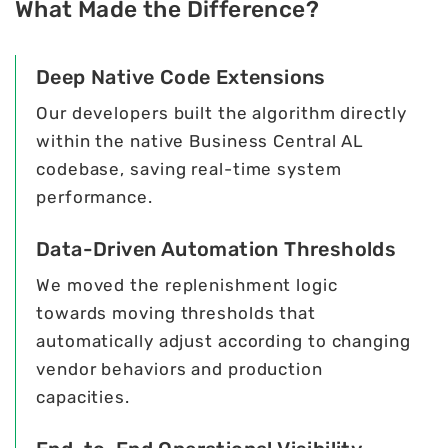
What Made the Difference?
Deep Native Code Extensions
Our developers built the algorithm directly
within the native Business Central AL
codebase, saving real-time system
performance.
Data-Driven Automation Thresholds
We moved the replenishment logic
towards moving thresholds that
automatically adjust according to changing
vendor behaviors and production
capacities.