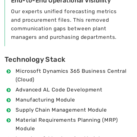
End-to-End Operational Visibility
Our experts unified forecasting metrics
and procurement files. This removed
communication gaps between plant
managers and purchasing departments.
Technology Stack
Microsoft Dynamics 365 Business Central
(Cloud)
Advanced AL Code Development
Manufacturing Module
Supply Chain Management Module
Material Requirements Planning (MRP)
Module