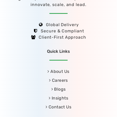
innovate, scale, and lead.
Global Delivery
Secure & Compliant
Client-First Approach
Quick Links
About Us
Careers
Blogs
Insights
Contact Us