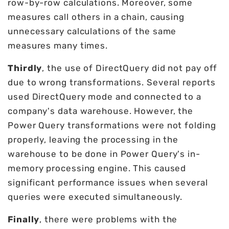
row-by-row calculations. Moreover, some
measures call others in a chain, causing
unnecessary calculations of the same
measures many times.
Thirdly
, the use of DirectQuery did not pay off
due to wrong transformations. Several reports
used DirectQuery mode and connected to a
company's data warehouse. However, the
Power Query transformations were not folding
properly, leaving the processing in the
warehouse to be done in Power Query's in-
memory processing engine. This caused
significant performance issues when several
queries were executed simultaneously.
Finally
, there were problems with the