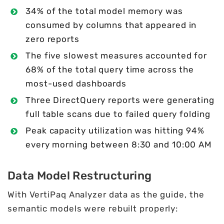
34% of the total model memory was
consumed by columns that appeared in
zero reports
The five slowest measures accounted for
68% of the total query time across the
most-used dashboards
Three DirectQuery reports were generating
full table scans due to failed query folding
Peak capacity utilization was hitting 94%
every morning between 8:30 and 10:00 AM
Data Model Restructuring
With VertiPaq Analyzer data as the guide, the
semantic models were rebuilt properly: