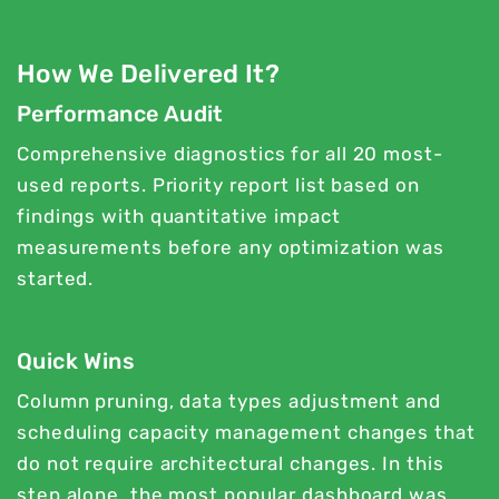
How We Delivered It?
Performance Audit
Comprehensive diagnostics for all 20 most-
used reports. Priority report list based on
findings with quantitative impact
measurements before any optimization was
started.
Quick Wins
Column pruning, data types adjustment and
scheduling capacity management changes that
do not require architectural changes. In this
step alone, the most popular dashboard was