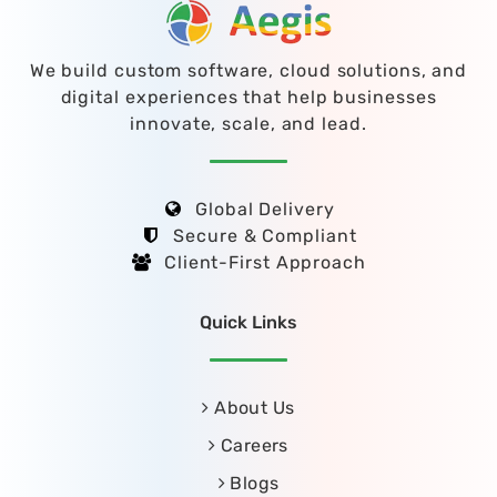
We build custom software, cloud solutions, and
digital experiences that help businesses
innovate, scale, and lead.
Global Delivery
Secure & Compliant
Client-First Approach
Quick Links
About Us
Careers
Blogs