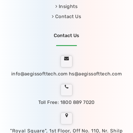
Insights
Contact Us
Contact Us
info@aegissofttech.com
hs@aegissofttech.com
Toll Free: 1800 889 7020
"Royal Square", 1st Floor, Off No. 110, Nr. Shilp