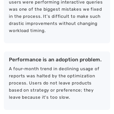
users were performing interactive queries
was one of the biggest mistakes we fixed
in the process. It's difficult to make such
drastic improvements without changing
workload timing.
Performance is an adoption problem.
A four-month trend in declining usage of
reports was halted by the optimization
process. Users do not leave products
based on strategy or preference; they
leave because it's too slow.