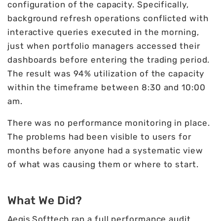
configuration of the capacity. Specifically,
background refresh operations conflicted with
interactive queries executed in the morning,
just when portfolio managers accessed their
dashboards before entering the trading period.
The result was 94% utilization of the capacity
within the timeframe between 8:30 and 10:00
am.
There was no performance monitoring in place.
The problems had been visible to users for
months before anyone had a systematic view
of what was causing them or where to start.
What We Did?
Aegis Softtech
ran a full performance audit