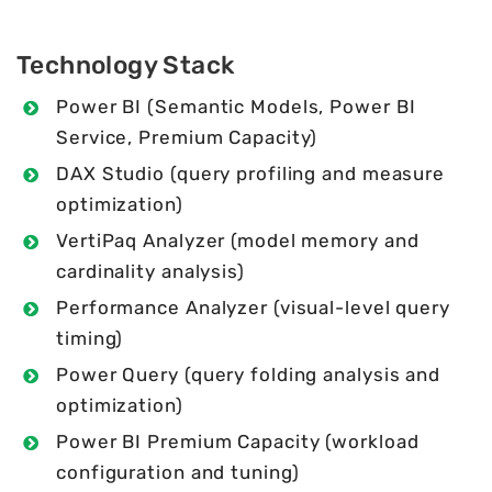
Technology Stack
Power BI (Semantic Models, Power BI
Service, Premium Capacity)
DAX Studio (query profiling and measure
optimization)
VertiPaq Analyzer (model memory and
cardinality analysis)
Performance Analyzer (visual-level query
timing)
Power Query (query folding analysis and
optimization)
Power BI Premium Capacity (workload
configuration and tuning)