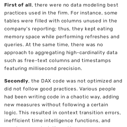
First of all
, there were no data modeling best
practices used in the firm. For instance, some
tables were filled with columns unused in the
company's reporting; thus, they kept eating
memory space while performing refreshes and
queries. At the same time, there was no
approach to aggregating high-cardinality data
such as free-text columns and timestamps
featuring millisecond precision.
Secondly
, the DAX code was not optimized and
did not follow good practices. Various people
had been writing code in a chaotic way, adding
new measures without following a certain
logic. This resulted in context transition errors,
inefficient time intelligence functions, and