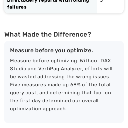
DirectQuery reports with folding
3
failures
What Made the Difference?
Measure before you optimize.
Measure before optimizing. Without DAX
Studio and VertiPaq Analyzer, efforts will
be wasted addressing the wrong issues.
Five measures made up 68% of the total
query cost, and determining that fact on
the first day determined our overall
optimization approach.