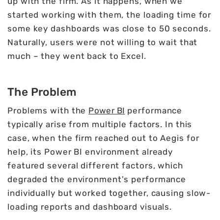
up with the firm. As it happens, when we
started working with them, the loading time for
some key dashboards was close to 50 seconds.
Naturally, users were not willing to wait that
much – they went back to Excel.
The Problem
Problems with the
Power BI
performance
typically arise from multiple factors. In this
case, when the firm reached out to Aegis for
help, its Power BI environment already
featured several different factors, which
degraded the environment's performance
individually but worked together, causing slow-
loading reports and dashboard visuals.