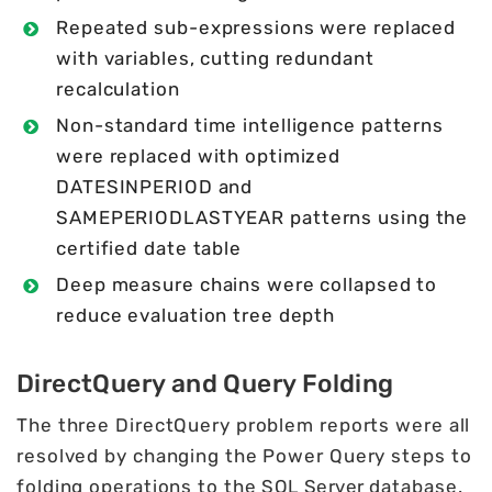
Repeated sub-expressions were replaced
with variables, cutting redundant
recalculation
Non-standard time intelligence patterns
were replaced with optimized
DATESINPERIOD and
SAMEPERIODLASTYEAR patterns using the
certified date table
Deep measure chains were collapsed to
reduce evaluation tree depth
DirectQuery and Query Folding
The three DirectQuery problem reports were all
resolved by changing the Power Query steps to
folding operations to the
SQL Server
database.