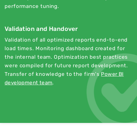
performance tuning.
Validation and Handover
Validation of all optimized reports end-to-end
load times. Monitoring dashboard created for
the internal team. Optimization best practices
were compiled for future report development.
Transfer of knowledge to the firm's
Power BI
development team
.