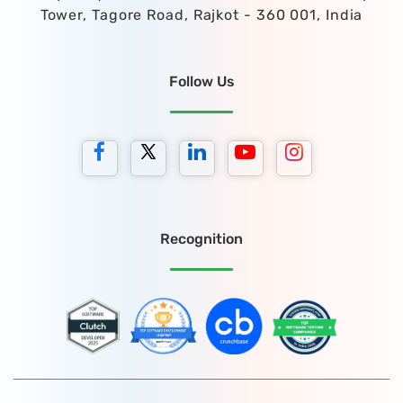
Tower, Tagore Road, Rajkot - 360 001, India
Follow Us
Recognition