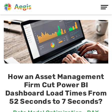
How an Asset Management
Firm Cut Power BI
Dashboard Load Times From
52 Seconds to 7 Seconds?