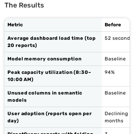
The Results
Metric
Before
Average dashboard load time (top
52 seconds
20 reports)
Model memory consumption
Baseline
Peak capacity utilization (8:30–
94%
10:00 AM)
Unused columns in semantic
Baseline
models
User adoption (reports open per
Declining f
day)
months