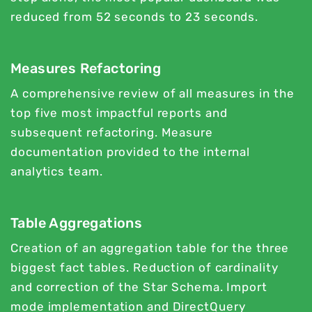
reduced from 52 seconds to 23 seconds.
Measures Refactoring
A comprehensive review of all measures in the
top five most impactful reports and
subsequent refactoring. Measure
documentation provided to the internal
analytics team.
Table Aggregations
Creation of an aggregation table for the three
biggest fact tables. Reduction of cardinality
and correction of the Star Schema. Import
mode implementation and DirectQuery