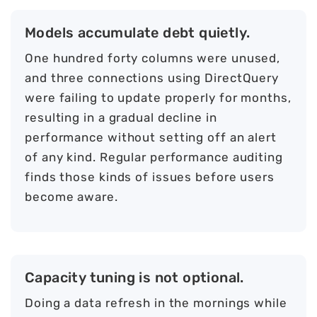
Models accumulate debt quietly.
One hundred forty columns were unused,
and three connections using DirectQuery
were failing to update properly for months,
resulting in a gradual decline in
performance without setting off an alert
of any kind. Regular performance auditing
finds those kinds of issues before users
become aware.
Capacity tuning is not optional.
Doing a data refresh in the mornings while