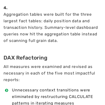
4.
Aggregation tables were built for the three
largest fact tables: daily position data and
transaction history. Summary-level dashboard
queries now hit the aggregation table instead
of scanning full grain data.
DAX Refactoring
All measures were examined and revised as
necessary in each of the five most impactful
reports:
Unnecessary context transitions were
eliminated by restructuring CALCULATE
patterns in iterating measures