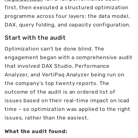
first, then executed a structured optimization
programme across four layers: the data model,
DAX, query folding, and capacity configuration.
Start with the audit
Optimization can’t be done blind. The
engagement began with a comprehensive audit
that involved DAX Studio, Performance
Analyzer, and VertiPaq Analyzer being run on
the company’s top twenty reports. The
outcome of the audit is an ordered list of
issues based on their real-time impact on load
time – so optimization was applied to the right
issues, rather than the easiest.
What the audit found: