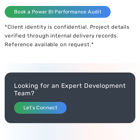
Book a Power BI Performance Audit
*Client identity is confidential. Project details
verified through internal delivery records.
Reference available on request.*
Looking for an Expert Development
Team?
Let’s Connect