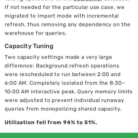
If not needed for the particular use case, we
migrated to Import mode with incremental
refresh, thus removing any dependency on the
warehouse for queries.
Capacity Tuning
Two capacity settings made a very large
difference: Background refresh operations
were rescheduled to run between 2:00 and
6:00 AM. Completely isolated from the 8:30–
10:00 AM interactive peak. Query memory limits
were adjusted to prevent individual runaway
queries from monopolizing shared capacity.
Utilization fell from 94% to 51%.