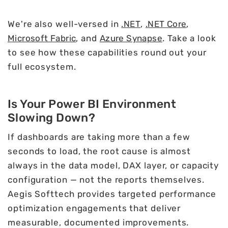
We're also well-versed in
.NET
,
.NET Core
,
Microsoft Fabric
, and
Azure Synapse
. Take a look
to see how these capabilities round out your
full ecosystem.
Is Your Power BI Environment
Slowing Down?
If dashboards are taking more than a few
seconds to load, the root cause is almost
always in the data model, DAX layer, or capacity
configuration — not the reports themselves.
Aegis Softtech provides targeted performance
optimization engagements that deliver
measurable, documented improvements.