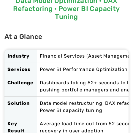
Data Model Optimization · DAX
Refactoring · Power BI Capacity
Tuning
At a Glance
Industry
Financial Services (Asset Managemen
Services
Power BI Performance Optimization ·
Challenge
Dashboards taking 52+ seconds to lo
pushing portfolio managers and anal
Solution
Data model restructuring, DAX refact
Power BI capacity tuning
Key
Average load time cut from 52 second
Result
recovery in user adoption