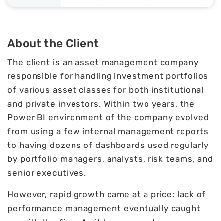
About the Client
The client is an asset management company
responsible for handling investment portfolios
of various asset classes for both institutional
and private investors. Within two years, the
Power BI environment of the company evolved
from using a few internal management reports
to having dozens of dashboards used regularly
by portfolio managers, analysts, risk teams, and
senior executives.
However, rapid growth came at a price: lack of
performance management eventually caught