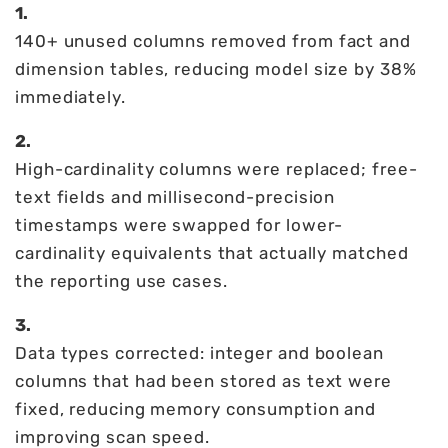
1.
140+ unused columns removed from fact and
dimension tables, reducing model size by 38%
immediately.
2.
High-cardinality columns were replaced; free-
text fields and millisecond-precision
timestamps were swapped for lower-
cardinality equivalents that actually matched
the reporting use cases.
3.
Data types corrected: integer and boolean
columns that had been stored as text were
fixed, reducing memory consumption and
improving scan speed.