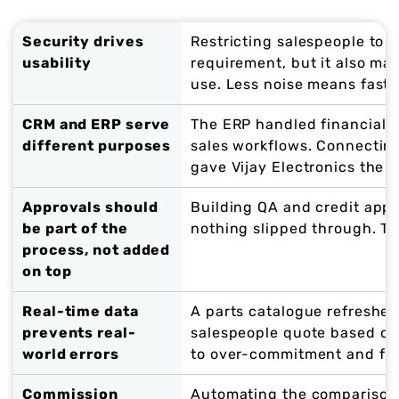
Security drives
Restricting salespeople to t
usability
requirement, but it also ma
use. Less noise means faste
CRM and ERP serve
The ERP handled financials
different purposes
sales workflows. Connecti
gave Vijay Electronics the b
Approvals should
Building QA and credit appr
be part of the
nothing slipped through. T
process, not added
on top
Real-time data
A parts catalogue refreshe
prevents real-
salespeople quote based on a
world errors
to over-commitment and fulf
Commission
Automating the comparison 