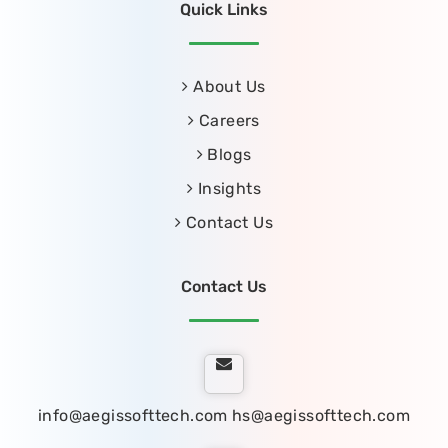
Quick Links
About Us
Careers
Blogs
Insights
Contact Us
Contact Us
info@aegissofttech.com
hs@aegissofttech.com