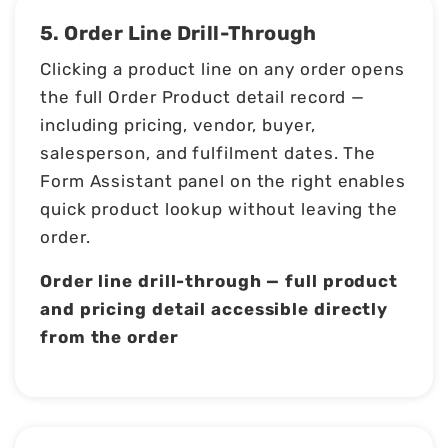
5. Order Line Drill-Through
Clicking a product line on any order opens
the full Order Product detail record —
including pricing, vendor, buyer,
salesperson, and fulfilment dates. The
Form Assistant panel on the right enables
quick product lookup without leaving the
order.
Order line drill-through — full product
and pricing detail accessible directly
from the order