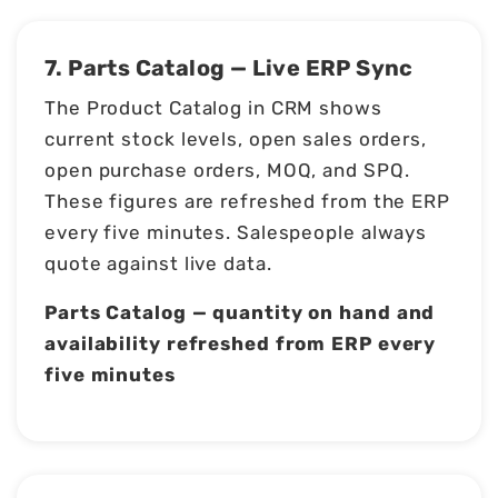
7. Parts Catalog — Live ERP Sync
The Product Catalog in CRM shows
current stock levels, open sales orders,
open purchase orders, MOQ, and SPQ.
These figures are refreshed from the ERP
every five minutes. Salespeople always
quote against live data.
Parts Catalog — quantity on hand and
availability refreshed from ERP every
five minutes