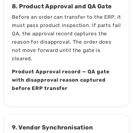
8. Product Approval and QA Gate
Before an order can transfer to the ERP, it
must pass product inspection. If parts fail
QA, the approval record captures the
reason for disapproval. The order does
not move forward until the gate is
cleared.
Product Approval record — QA gate
with disapproval reason captured
before ERP transfer
9. Vendor Synchronisation