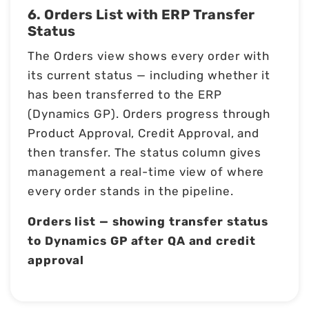
6. Orders List with ERP Transfer
Status
The Orders view shows every order with
its current status — including whether it
has been transferred to the ERP
(Dynamics GP). Orders progress through
Product Approval, Credit Approval, and
then transfer. The status column gives
management a real-time view of where
every order stands in the pipeline.
Orders list — showing transfer status
to Dynamics GP after QA and credit
approval