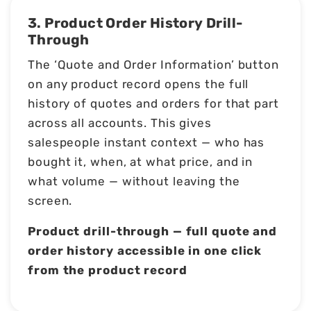
3. Product Order History Drill-
Through
The ‘Quote and Order Information’ button
on any product record opens the full
history of quotes and orders for that part
across all accounts. This gives
salespeople instant context — who has
bought it, when, at what price, and in
what volume — without leaving the
screen.
Product drill-through — full quote and
order history accessible in one click
from the product record