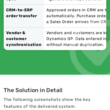
CRM-to-ERP
Approved orders in CRM are tr
order transfer
automatically. Purchase orders
a Sales Order arrives from CRM
Vendor &
Vendors and customers are ke
customer
Dynamics GP. Data entered in o
synchronisation
without manual duplication.
The Solution in Detail
The following screenshots show the key
features of the delivered system.