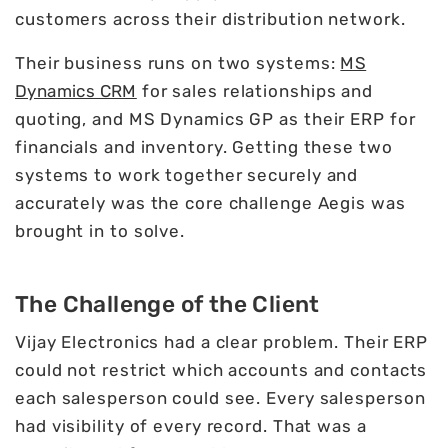
customers across their distribution network.
Their business runs on two systems:
MS
Dynamics CRM
for sales relationships and
quoting, and MS Dynamics GP as their ERP for
financials and inventory. Getting these two
systems to work together securely and
accurately was the core challenge Aegis was
brought in to solve.
The Challenge of the Client
Vijay Electronics had a clear problem. Their ERP
could not restrict which accounts and contacts
each salesperson could see. Every salesperson
had visibility of every record. That was a