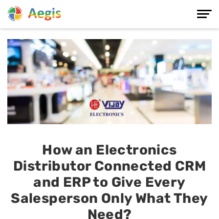
How an Electronics
Distributor Connected CRM
and ERP to Give Every
Salesperson Only What They
Need?