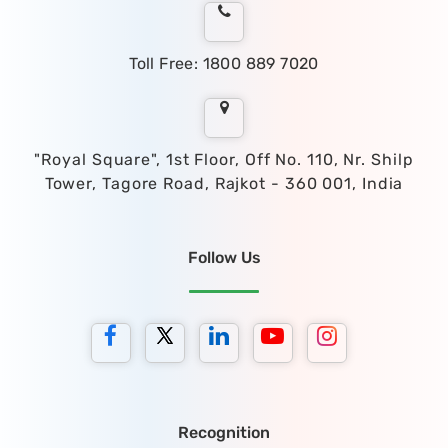
Toll Free: 1800 889 7020
"Royal Square", 1st Floor, Off No. 110, Nr. Shilp
Tower, Tagore Road, Rajkot - 360 001, India
Follow Us
Recognition