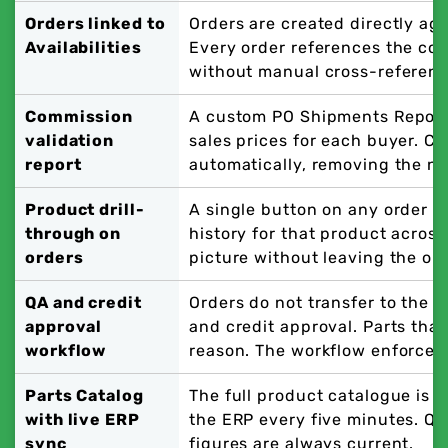
Orders linked to
Orders are created directly aga
Availabilities
Every order references the cor
without manual cross-referenc
Commission
A custom PO Shipments Report
validation
sales prices for each buyer. C
report
automatically, removing the ne
Product drill-
A single button on any order li
through on
history for that product across
orders
picture without leaving the or
QA and credit
Orders do not transfer to the 
approval
and credit approval. Parts that
workflow
reason. The workflow enforces 
Parts Catalog
The full product catalogue is 
with live ERP
the ERP every five minutes. Qu
sync
figures are always current.