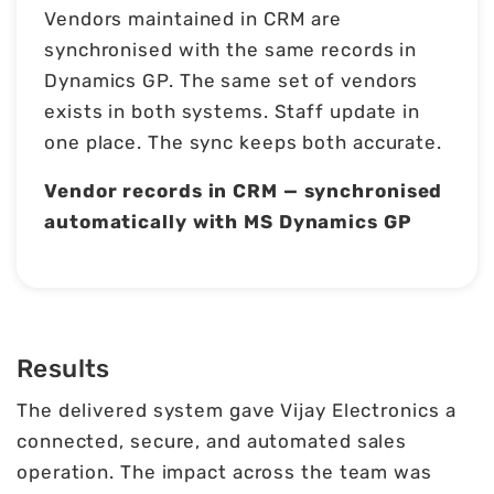
Vendors maintained in CRM are
synchronised with the same records in
Dynamics GP. The same set of vendors
exists in both systems. Staff update in
one place. The sync keeps both accurate.
Vendor records in CRM — synchronised
automatically with MS Dynamics GP
Results
The delivered system gave Vijay Electronics a
connected, secure, and automated sales
operation. The impact across the team was