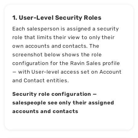
1. User-Level Security Roles
Each salesperson is assigned a security
role that limits their view to only their
own accounts and contacts. The
screenshot below shows the role
configuration for the Ravin Sales profile
— with User-level access set on Account
and Contact entities.
Security role configuration —
salespeople see only their assigned
accounts and contacts