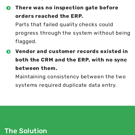
There was no inspection gate before
orders reached the ERP.
Parts that failed quality checks could
progress through the system without being
flagged.
Vendor and customer records existed in
both the CRM and the ERP, with no sync
between them.
Maintaining consistency between the two
systems required duplicate data entry.
The Solution