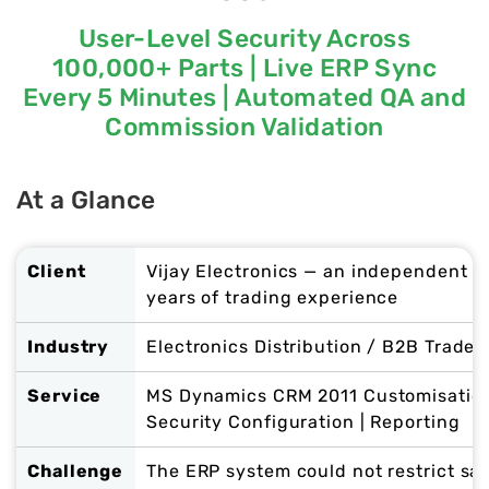
User-Level Security Across
100,000+ Parts | Live ERP Sync
Every 5 Minutes | Automated QA and
Commission Validation
At a Glance
Client
Vijay Electronics — an independent el
years of trading experience
Industry
Electronics Distribution / B2B Trade
Service
MS Dynamics CRM 2011 Customisation 
Security Configuration | Reporting
Challenge
The ERP system could not restrict sa