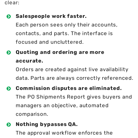
clear:
Salespeople work faster.
Each person sees only their accounts,
contacts, and parts. The interface is
focused and uncluttered.
Quoting and ordering are more
accurate.
Orders are created against live availability
data. Parts are always correctly referenced.
Commission disputes are eliminated.
The PO Shipments Report gives buyers and
managers an objective, automated
comparison.
Nothing bypasses QA.
The approval workflow enforces the