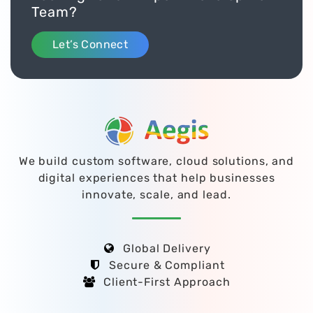
Team?
Let’s Connect
We build custom software, cloud solutions, and
digital experiences that help businesses
innovate, scale, and lead.
Global Delivery
Secure & Compliant
Client-First Approach