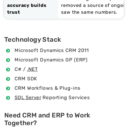
accuracy builds
removed a source of ongoi
trust
saw the same numbers.
Technology Stack
Microsoft Dynamics CRM 2011
Microsoft Dynamics GP (ERP)
C# /
.NET
CRM SDK
CRM Workflows & Plug-ins
SQL Server
Reporting Services
Need CRM and ERP to Work
Together?