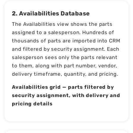
2. Availabilities Database
The Availabilities view shows the parts
assigned to a salesperson. Hundreds of
thousands of parts are imported into CRM
and filtered by security assignment. Each
salesperson sees only the parts relevant
to them, along with part number, vendor,
delivery timeframe, quantity, and pricing.
Availabilities grid — parts filtered by
security assignment, with delivery and
pricing details