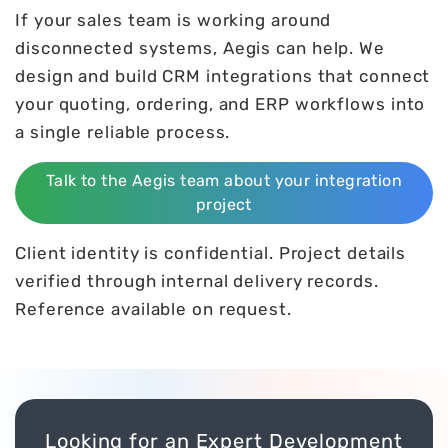
If your sales team is working around
disconnected systems, Aegis can help. We
design and build CRM integrations that connect
your quoting, ordering, and ERP workflows into
a single reliable process.
Talk to the Aegis team about your integration
project
Client identity is confidential. Project details
verified through internal delivery records.
Reference available on request.
Looking for an Expert Development