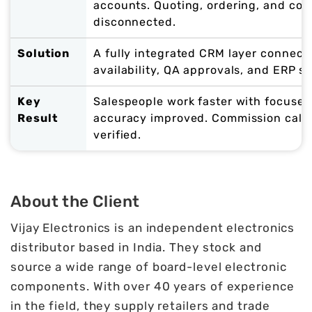
accounts. Quoting, ordering, and com
disconnected.
Solution
A fully integrated CRM layer connecti
availability, QA approvals, and ERP s
Key
Salespeople work faster with focused
Result
accuracy improved. Commission calc
verified.
About the Client
Vijay Electronics is an independent electronics
distributor based in India. They stock and
source a wide range of board-level electronic
components. With over 40 years of experience
in the field, they supply retailers and trade