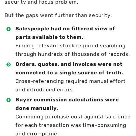
security and focus problem.
But the gaps went further than security:
Salespeople had no filtered view of
parts available to them.
Finding relevant stock required searching
through hundreds of thousands of records.
Orders, quotes, and invoices were not
connected to a single source of truth.
Cross-referencing required manual effort
and introduced errors.
Buyer commission calculations were
done manually.
Comparing purchase cost against sale price
for each transaction was time-consuming
and error-prone.