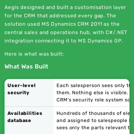
Aegis designed and built a customisation layer
for the CRM that addressed every gap. The
solution used MS Dynamics CRM 2011 as the
central sales and operations hub, with C#/.NET
integration connecting it to MS Dynamics GP.
Here is what was built:
What Was Built
User-level
Each salesperson sees only th
security
them. Nothing else is visible. 
CRM’s security role system sol
Availabilities
Hundreds of thousands of elec
database
and assigned to salespeople by
sees only the parts relevant to 