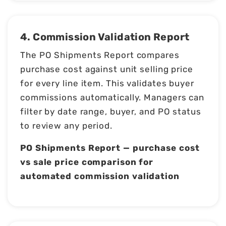
4. Commission Validation Report
The PO Shipments Report compares
purchase cost against unit selling price
for every line item. This validates buyer
commissions automatically. Managers can
filter by date range, buyer, and PO status
to review any period.
PO Shipments Report — purchase cost
vs sale price comparison for
automated commission validation