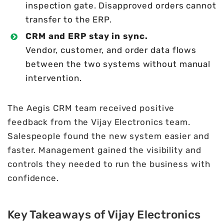
inspection gate. Disapproved orders cannot
transfer to the ERP.
CRM and ERP stay in sync.
Vendor, customer, and order data flows
between the two systems without manual
intervention.
The Aegis CRM team received positive
feedback from the Vijay Electronics team.
Salespeople found the new system easier and
faster. Management gained the visibility and
controls they needed to run the business with
confidence.
Key Takeaways of Vijay Electronics