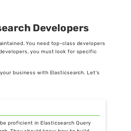
csearch Developers
aintained. You need top-class developers
developers, you must look for specific
your business with Elasticsearch. Let’s
e proficient in Elasticsearch Query