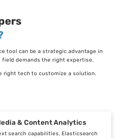
opers
?
 tool can be a strategic advantage in
 field demands the right expertise.
right tech to customize a solution.
Media & Content Analytics
ext search capabilities, Elasticsearch