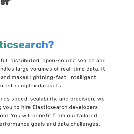
ticsearch?
rful, distributed, open-source search and
ndles large volumes of real-time data. It
and makes lightning-fast, intelligent
amidst complex datasets.
nds speed, scalability, and precision, we
g you to hire Elasticsearch developers
ool. You will benefit from our tailored
 performance goals and data challenges.