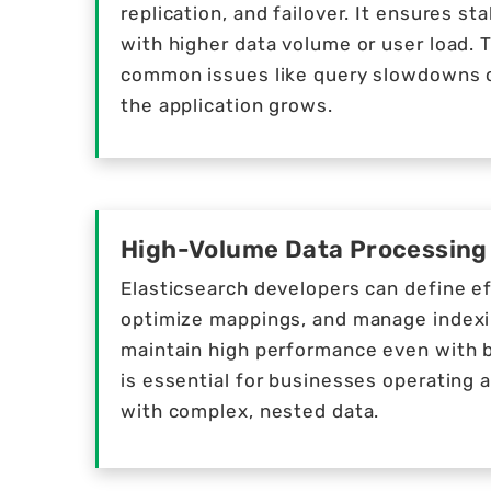
replication, and failover. It ensures s
with higher data volume or user load. 
common issues like query slowdowns 
the application grows.
High-Volume Data Processing
Elasticsearch developers can define ef
optimize mappings, and manage indexi
maintain high performance even with bil
is essential for businesses operating a
with complex, nested data.