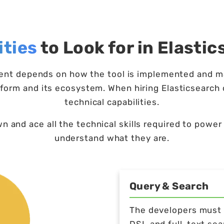
ities
to Look for in Elasti
ment depends on how the tool is implemented and m
form and its ecosystem. When hiring Elasticsearch 
technical capabilities.
 and ace all the technical skills required to power 
understand what they are.
Query & Search
The developers must b