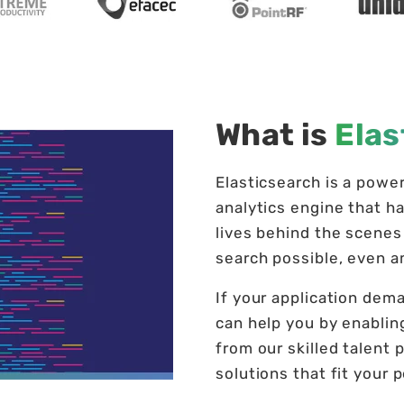
What is
Elas
Elasticsearch is a powe
analytics engine that ha
lives behind the scenes 
search possible, even 
If your application dema
can help you by enablin
from our skilled talent p
solutions that fit your