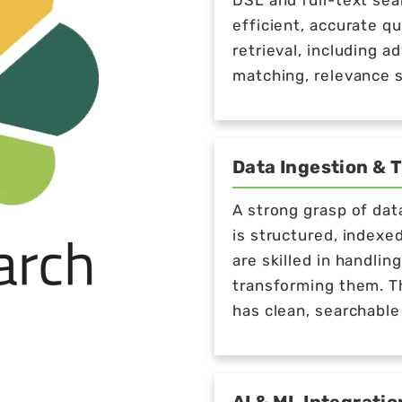
DSL and full-text sea
efficient, accurate q
retrieval, including 
matching, relevance s
Data Ingestion & 
A strong grasp of dat
is structured, indexe
are skilled in handli
transforming them. Th
has clean, searchable