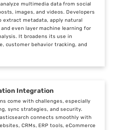
 analyze multimedia data from social
posts, images, and videos. Developers
o extract metadata, apply natural
 and even layer machine learning for
alysis. It broadens its use in
e, customer behavior tracking, and
tion Integration
ons come with challenges, especially
g, sync strategies, and security.
asticsearch connects smoothly with
websites, CRMs, ERP tools, eCommerce