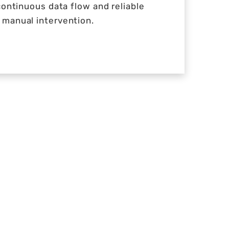
continuous data flow and reliable
manual intervention.