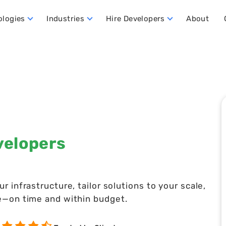
ologies
Industries
Hire Developers
About
ata Warehouse Developers
Hire Dynamics 365 Business Central Developers
Hire Dynamics 365 CRM Developers
Hire Dynamics 365 FO Developers
velopers
infrastructure, tailor solutions to your scale,
e—on time and within budget.