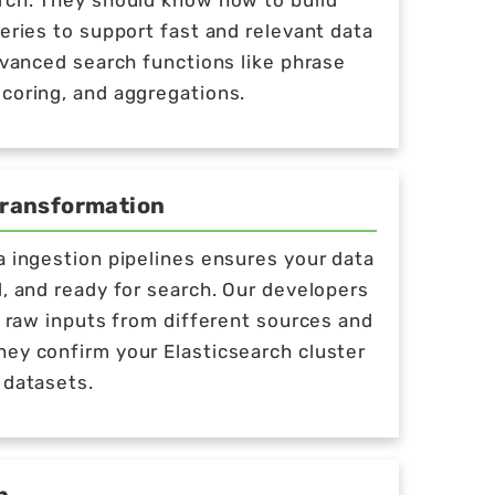
rch. They should know how to build
ueries to support fast and relevant data
advanced search functions like phrase
coring, and aggregations.
Transformation
a ingestion pipelines ensures your data
d, and ready for search. Our developers
ng raw inputs from different sources and
ey confirm your Elasticsearch cluster
 datasets.