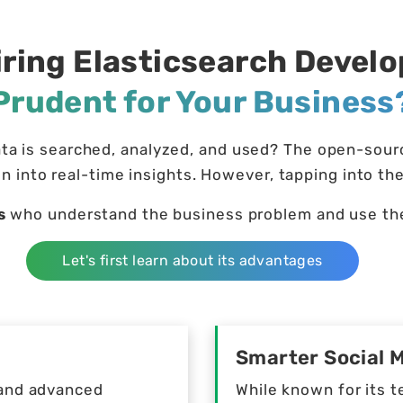
iring Elasticsearch Devel
Prudent for Your Business
a is searched, analyzed, and used? The open-source
n into real-time insights. However, tapping into the
s
who understand the business problem and use the 
Let's first learn about its advantages
Smarter Social 
h and advanced
While known for its t