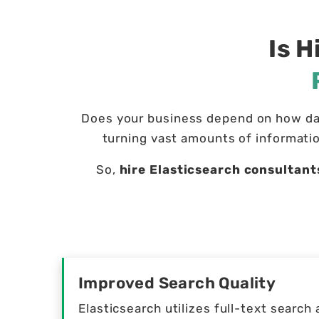
Is H
Does your business depend on how dat
turning vast amounts of informatio
So,
hire Elasticsearch consultant
Improved Search Quality
Elasticsearch utilizes full-text searc