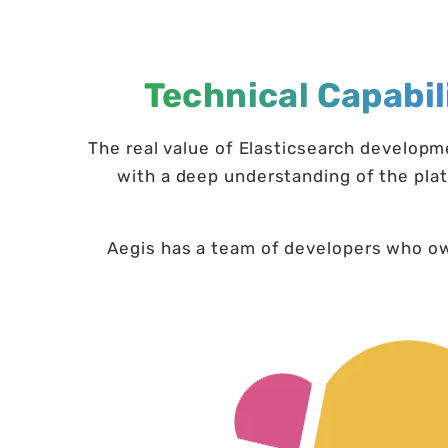
Technical Capabil
The real value of Elasticsearch develop
with a deep understanding of the plat
Aegis has a team of developers who own