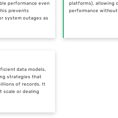
table performance even
platforms), allowing 
This prevents
performance without 
or system outages as
ficient data models,
ng strategies that
lions of records. It
t scale or dealing