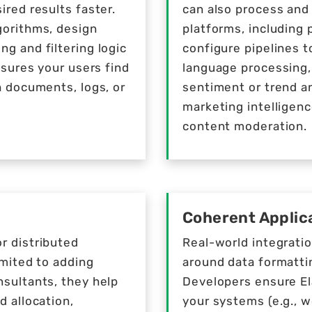
ired results faster.
can also process and
gorithms, design
platforms, including 
g and filtering logic
configure pipelines t
nsures your users find
language processing,
h documents, logs, or
sentiment or trend an
marketing intelligenc
content moderation.
Coherent Applica
r distributed
Real-world integrati
imited to adding
around data formattin
nsultants, they help
Developers ensure El
d allocation,
your systems (e.g., 