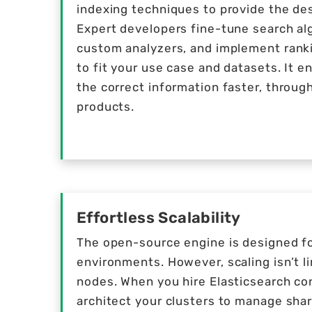
indexing techniques to provide the des
Expert developers fine-tune search al
custom analyzers, and implement rankin
to fit your use case and datasets. It e
the correct information faster, throug
products.
Effortless Scalability
The open-source engine is designed fo
environments. However, scaling isn’t l
nodes. When you hire Elasticsearch co
architect your clusters to manage shar