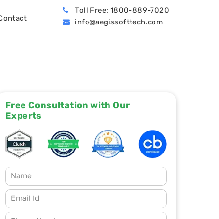
Toll Free: 1800-889-7020
Contact
info@aegissofttech.com
BPO (Business Process Outsourcing)
Hire Machine Learning Developers
Dynamics 365 Business Central
Free Consultation with Our
Experts