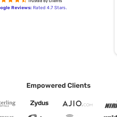
Trusted by Clients
ogle Reviews:
Rated 4.7 Stars.
Empowered Clients