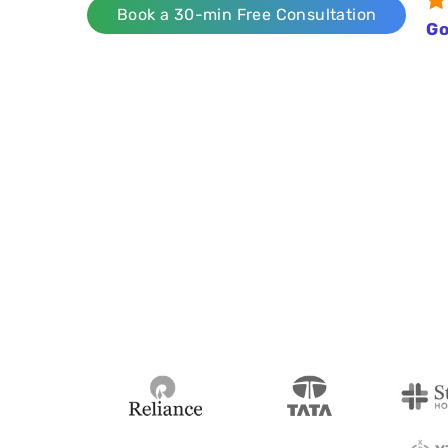
Book a 30-min Free Consultation
Go