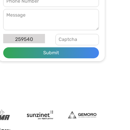
259540
Submit