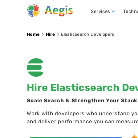
Services
Techn
Conversational AI Development
NLP (Natural Language Processing)
Robotics Process Automation (RPA)
Hire D
Home
Hire
Elasticsearch Developers
Hire Elasticsearch De
Scale Search & Strengthen Your Stack
Work with developers who understand your 
and deliver performance you can measur