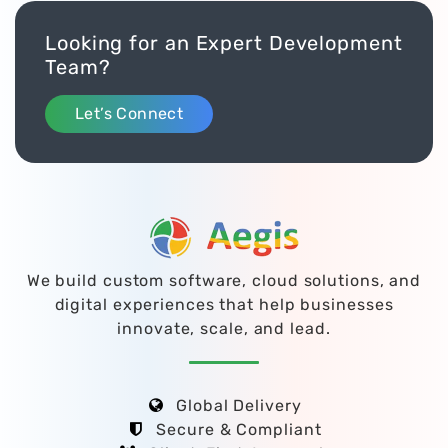
Looking for an Expert Development
Team?
Let’s Connect
We build custom software, cloud solutions, and
digital experiences that help businesses
innovate, scale, and lead.
Global Delivery
Secure & Compliant