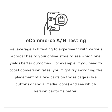
eCommerce A/B Testing
We leverage A/B testing to experiment with various
approaches to your online store to see which one
yields better outcomes. For example, if you need to
boost conversion rates, you might try switching the
placement of a few parts on those pages (like
buttons or social media icons) and see which
version performs better.