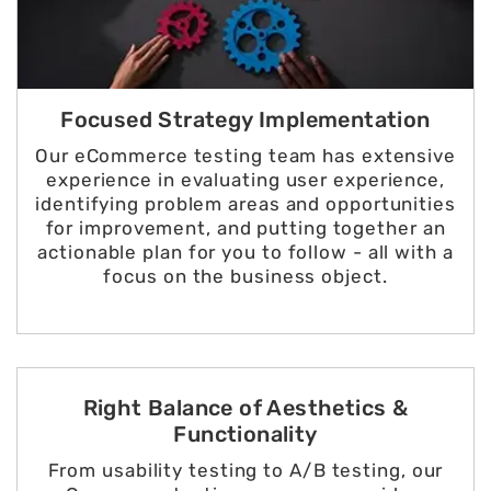
Focused Strategy Implementation
Our eCommerce testing team has extensive
experience in evaluating user experience,
identifying problem areas and opportunities
for improvement, and putting together an
actionable plan for you to follow - all with a
focus on the business object.
Right Balance of Aesthetics &
Functionality
From usability testing to A/B testing, our