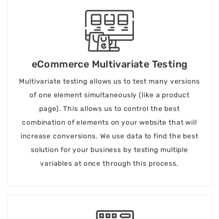
eCommerce Multivariate Testing
Multivariate testing allows us to test many versions
of one element simultaneously (like a product
page). This allows us to control the best
combination of elements on your website that will
increase conversions. We use data to find the best
solution for your business by testing multiple
variables at once through this process.