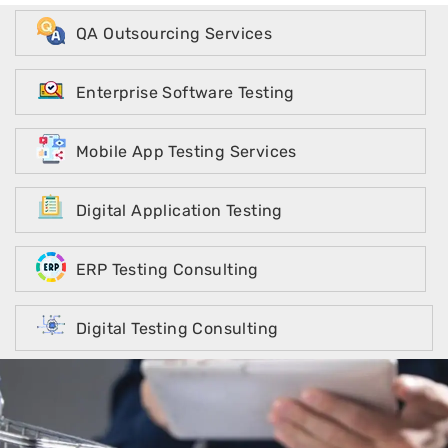
QA Outsourcing Services
Enterprise Software Testing
Mobile App Testing Services
Digital Application Testing
ERP Testing Consulting
Digital Testing Consulting