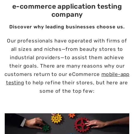
e-commerce application testing
company
Discover why leading businesses choose us.
Our professionals have operated with firms of
all sizes and niches—from beauty stores to
industrial providers—to assist them achieve
their goals. There are many reasons why our
customers return to our eCommerce
mobile-app
testing
to help refine their stores, but here are
some of the top few: