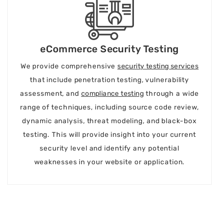
eCommerce Security Testing
We provide comprehensive
security testing services
that include penetration testing, vulnerability
assessment, and
compliance testing
through a wide
range of techniques, including source code review,
dynamic analysis, threat modeling, and black-box
testing. This will provide insight into your current
security level and identify any potential
weaknesses in your website or application.