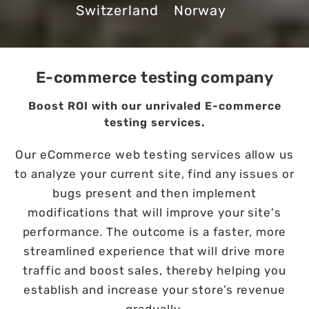
Switzerland
Norway
E-commerce testing company
Boost ROI with our unrivaled E-commerce
testing services.
Our eCommerce web testing services allow us
to analyze your current site, find any issues or
bugs present and then implement
modifications that will improve your site's
performance. The outcome is a faster, more
streamlined experience that will drive more
traffic and boost sales, thereby helping you
establish and increase your store’s revenue
gradually.