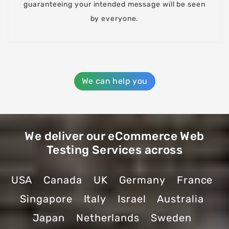
guaranteeing your intended message will be seen
by everyone.
We can help you
We deliver our eCommerce Web
Testing Services across
USA
Canada
UK
Germany
France
Singapore
Italy
Israel
Australia
Japan
Netherlands
Sweden