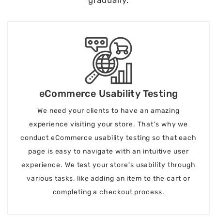
eCommerce Usability Testing
We need your clients to have an amazing
experience visiting your store. That's why we
conduct eCommerce usability testing so that each
page is easy to navigate with an intuitive user
experience. We test your store's usability through
various tasks, like adding an item to the cart or
completing a checkout process.