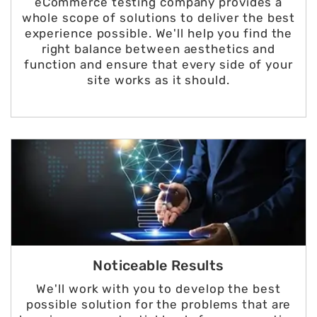
eCommerce testing company provides a
whole scope of solutions to deliver the best
experience possible. We'll help you find the
right balance between aesthetics and
function and ensure that every side of your
site works as it should.
Noticeable Results
We'll work with you to develop the best
possible solution for the problems that are