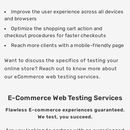
Improve the user experience across all devices
and browsers
Optimize the shopping cart action and
checkout procedures for faster checkouts
Reach more clients with a mobile-friendly page
Want to discuss the specifics of testing your
online store? Reach out to know more about
our eCommerce web testing services.
E-Commerce Web Testing Services
Flawless E-commerce experiences guaranteed.
We test, you succeed.