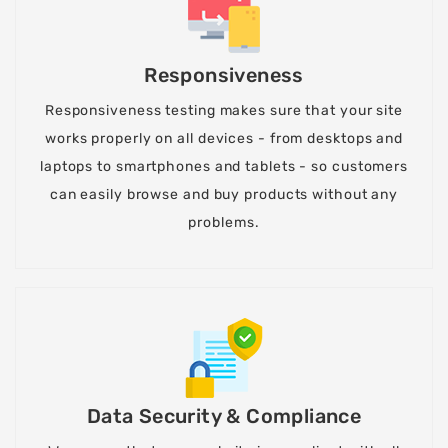
Responsiveness
Responsiveness testing makes sure that your site
works properly on all devices - from desktops and
laptops to smartphones and tablets - so customers
can easily browse and buy products without any
problems.
Data Security & Compliance