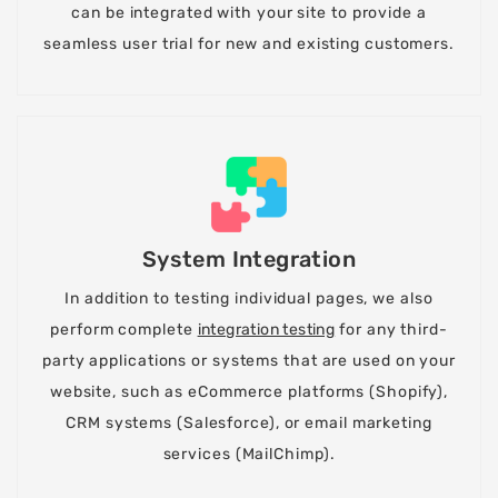
can be integrated with your site to provide a
seamless user trial for new and existing customers.
System Integration
In addition to testing individual pages, we also
perform complete
integration testing
for any third-
party applications or systems that are used on your
website, such as eCommerce platforms (Shopify),
CRM systems (Salesforce), or email marketing
services (MailChimp).