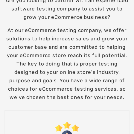
Are you looking to partner with an experienced
software testing company to assist you to
grow your eCommerce business?
At our eCommerce testing company, we offer
solutions to help increase sales and grow your
customer base and are committed to helping
your eCommerce store reach its full potential.
The key to doing that is proper testing
designed to your online store's industry,
purpose and goals. You have a wide range of
choices for eCcommerce testing services, so
we've chosen the best ones for your needs.