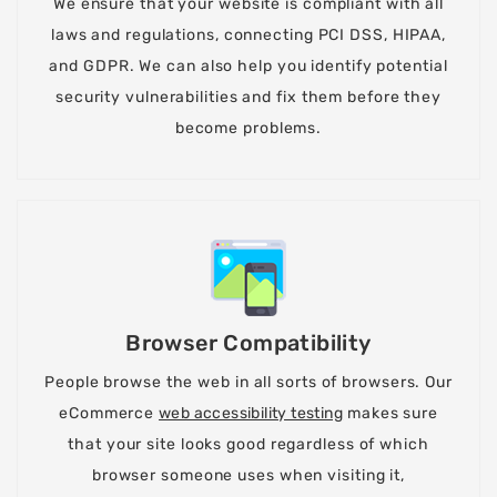
We ensure that your website is compliant with all
laws and regulations, connecting PCI DSS, HIPAA,
and GDPR. We can also help you identify potential
security vulnerabilities and fix them before they
become problems.
Browser Compatibility
People browse the web in all sorts of browsers. Our
eCommerce
web accessibility testing
makes sure
that your site looks good regardless of which
browser someone uses when visiting it,