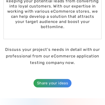
keeping your potential leads from converting
into loyal customers. With our expertise in
working with various eCommerce stores, we
can help develop a solution that attracts
your target audience and boost your
bottomline.
Discuss your project's needs in detail with our
professional from our eCommerce application
testing company now.
Share your ideas