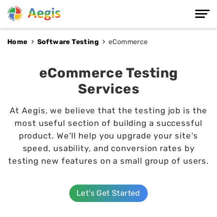
Home
Software Testing
e
Commerce
eCommerce Testing
Services
At Aegis, we believe that the testing job is the
most useful section of building a successful
product. We'll help you upgrade your site's
speed, usability, and conversion rates by
testing new features on a small group of users.
Let’s Get Started