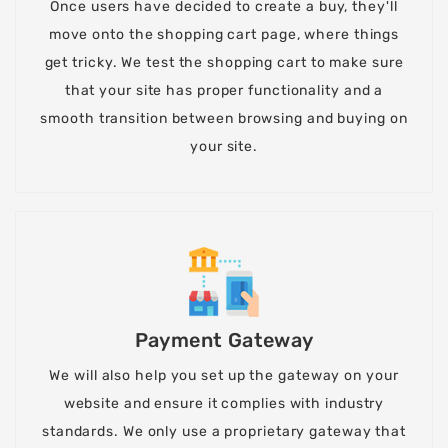
Once users have decided to create a buy, they'll
move onto the shopping cart page, where things
get tricky. We test the shopping cart to make sure
that your site has proper functionality and a
smooth transition between browsing and buying on
your site.
Payment Gateway
We will also help you set up the gateway on your
website and ensure it complies with industry
standards. We only use a proprietary gateway that