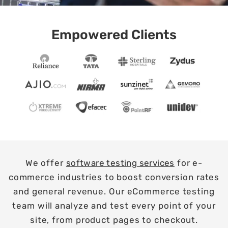
Empowered Clients
We offer
software testing services
for e-
commerce industries to boost conversion rates
and general revenue. Our eCommerce testing
team will analyze and test every point of your
site, from product pages to checkout.