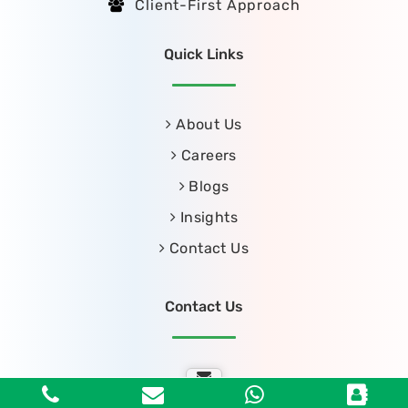
Client-First Approach
Quick Links
About Us
Careers
Blogs
Insights
Contact Us
Contact Us