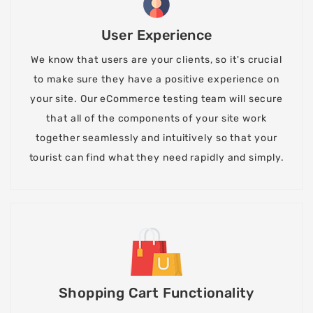
User Experience
We know that users are your clients, so it's crucial
to make sure they have a positive experience on
your site. Our eCommerce testing team will secure
that all of the components of your site work
together seamlessly and intuitively so that your
tourist can find what they need rapidly and simply.
Shopping Cart Functionality