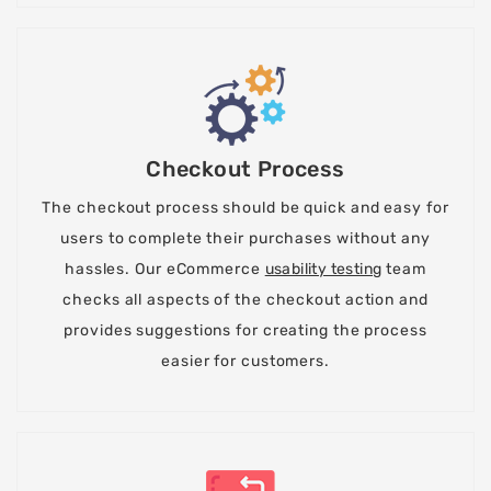
Checkout Process
The checkout process should be quick and easy for
users to complete their purchases without any
hassles. Our eCommerce
usability testing
team
checks all aspects of the checkout action and
provides suggestions for creating the process
easier for customers.