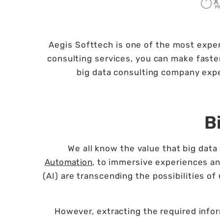
Aegis Softtech is one of the most exper
consulting services, you can make faster
big data consulting company expe
B
We all know the value that big da
Automation
, to immersive experiences an
(AI) are transcending the possibilities o
However, extracting the required infor