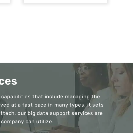
ces
capabilities that include managing the
ed at a fast pace in many types, it sets
fttech, our big data support services are
 company can utilize.