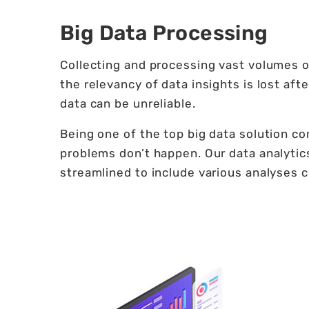
Big Data Processing
Collecting and processing vast volumes of
the relevancy of data insights is lost aft
data can be unreliable.
Being one of the top big data solution c
problems don’t happen. Our data analytic
streamlined to include various analyses