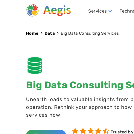
Services
Techn
Conversational AI Development
NLP (Natural Language Processing)
Robotics Process Automation (RPA)
Hire D
Home
Data
Big Data Consulting Services
Big Data Consulting S
Unearth loads to valuable insights from 
operation. Rethink your approach to how d
services now!
Trusted by