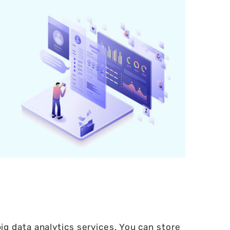
g data analytics services. You can store