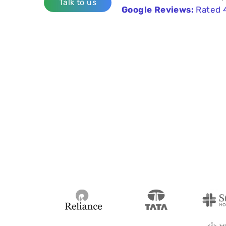
Talk to us
Google Reviews:
Rated 4