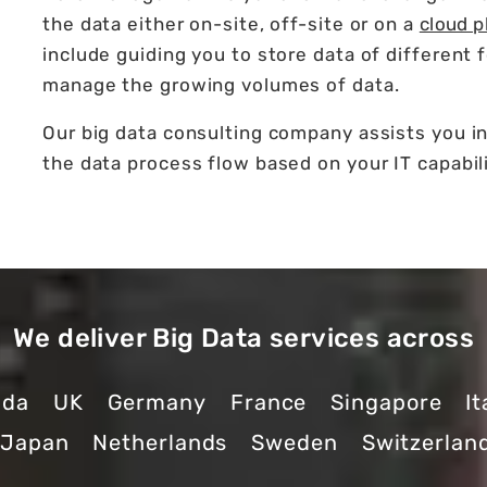
the data either on-site, off-site or on a
cloud p
include guiding you to store data of different 
manage the growing volumes of data.
Our big data consulting company assists you i
the data process flow based on your IT capabili
We deliver Big Data services across
ada
UK
Germany
France
Singapore
It
Japan
Netherlands
Sweden
Switzerlan