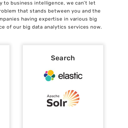
 to business intelligence, we can’t let
problem that stands between you and the
mpanies having expertise in various big
e of our big data analytics services now.
Search