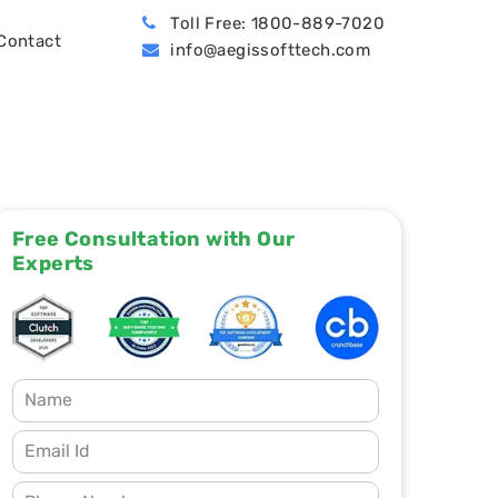
Toll Free: 1800-889-7020
Contact
info@aegissofttech.com
BPO (Business Process Outsourcing)
Hire Machine Learning Developers
Dynamics 365 Business Central
Free Consultation with Our
Experts