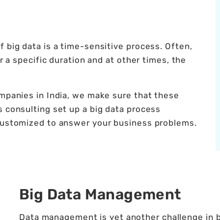
 big data is a time-sensitive process. Often,
er a specific duration and at other times, the
ompanies in India, we make sure that these
s consulting set up a big data process
 customized to answer your business problems.
Big Data Management
Data management is yet another challenge in bi