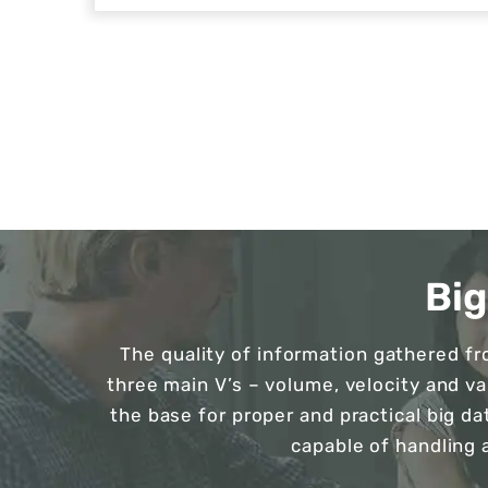
Bi
The quality of information gathered f
three main V’s – volume, velocity and v
the base for proper and practical big da
capable of handling 