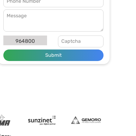
964800
Submit