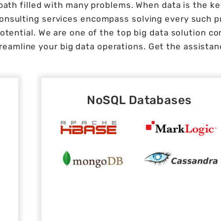
path filled with many problems. When data is the key
 consulting services encompass solving every such 
otential. We are one of the top big data solution co
reamline your big data operations. Get the assistanc
NoSQL Databases