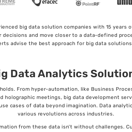
ienced big data solution companies with 15 years of
 decisions and move closer to a data-defined proces
rts advise the best approach for big data solutions
ig Data Analytics Solutio
ta holds. From hyper-automation, like Business Pr
d holographic meetings, big data development servi
f use cases of data beyond imagination. Data analyti
various revolutions across industries.
mation from these data isn’t without challenges. Cu