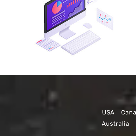
USA
Can
Australia