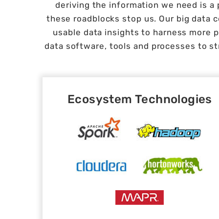
deriving the information we need is a 
these roadblocks stop us. Our big data
usable data insights to harness more p
data software, tools and processes to st
Ecosystem Technologies