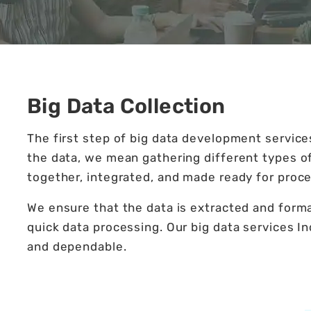
Big Data Collection
The first step of big data development services
the data, we mean gathering different types o
together, integrated, and made ready for proce
We ensure that the data is extracted and format
quick data processing. Our big data services Ind
and dependable.