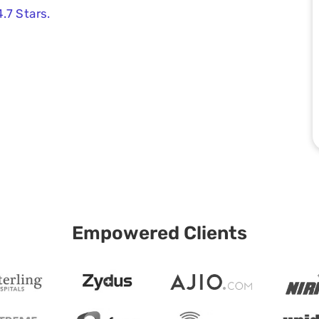
.7 Stars.
Empowered Clients