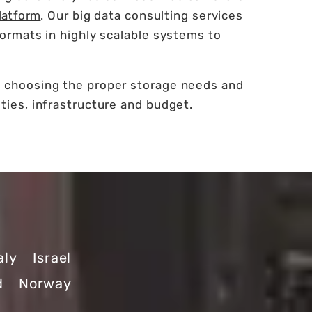
latform
. Our big data consulting services
formats in highly scalable systems to
n choosing the proper storage needs and
ties, infrastructure and budget.
aly
Israel
d
Norway