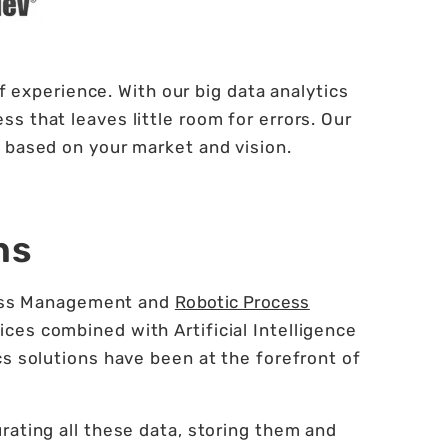
 experience. With our big data analytics
s that leaves little room for errors. Our
 based on your market and vision.
ns
ocess Management and
Robotic Process
ces combined with Artificial Intelligence
cs solutions have been at the forefront of
rating all these data, storing them and