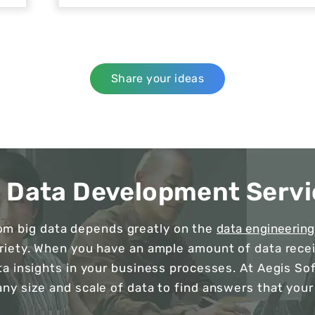
Share your ideas
g Data Development Servi
rom big data depends greatly on the
data engineering
ariety. When you have an ample amount of data receiv
ta insights in your business processes. At Aegis So
any size and scale of data to find answers that your