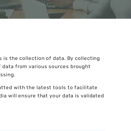
 is the collection of data. By collecting
f data from various sources brought
ssing.
ted with the latest tools to facilitate
ia will ensure that your data is validated