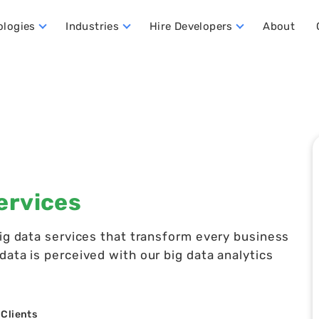
ologies
Industries
Hire Developers
About
ata Warehouse Developers
Hire Dynamics 365 Business Central Developers
Hire Dynamics 365 CRM Developers
Hire Dynamics 365 FO Developers
ervices
big data services that transform every business
ata is perceived with our big data analytics
 Clients