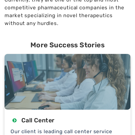
competitive pharmaceutical companies in the
market specializing in novel therapeutics
without any hurdles.
More Success Stories
Call Center
Our client is leading call center service