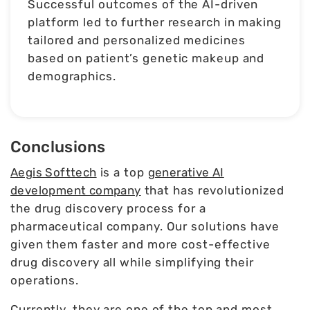
Successful outcomes of the AI-driven
platform led to further research in making
tailored and personalized medicines
based on patient’s genetic makeup and
demographics.
Conclusions
Aegis Softtech
is a top
generative AI
development company
that has revolutionized
the drug discovery process for a
pharmaceutical company. Our solutions have
given them faster and more cost-effective
drug discovery all while simplifying their
operations.
Currently, they are one of the top and most