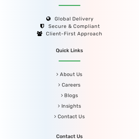
Global Delivery
Secure & Compliant
Client-First Approach
Quick Links
About Us
Careers
Blogs
Insights
Contact Us
Contact Us