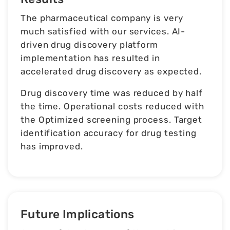
The pharmaceutical company is very
much satisfied with our services. AI-
driven drug discovery platform
implementation has resulted in
accelerated drug discovery as expected.
Drug discovery time was reduced by half
the time. Operational costs reduced with
the Optimized screening process. Target
identification accuracy for drug testing
has improved.
Future Implications