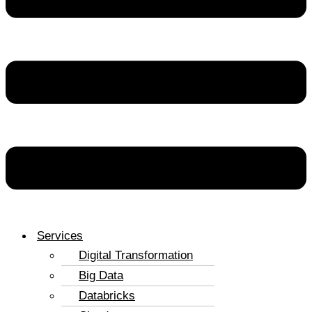
Services
Digital Transformation
Big Data
Databricks