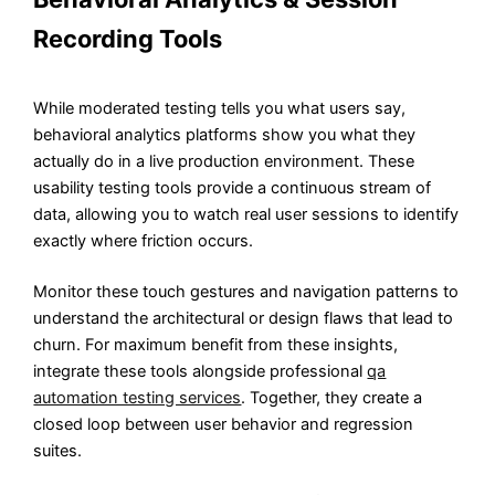
Recording Tools
While moderated testing tells you what users say,
behavioral analytics platforms show you what they
actually do in a live production environment. These
usability testing tools provide a continuous stream of
data, allowing you to watch real user sessions to identify
exactly where friction occurs.
Monitor these touch gestures and navigation patterns to
understand the architectural or design flaws that lead to
churn. For maximum benefit from these insights,
integrate these tools alongside professional
qa
automation testing services
. Together, they create a
closed loop between user behavior and regression
suites.