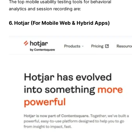
The top mobile usability testing tools for behavioral
analytics and session recording are:
6. Hotjar (For Mobile Web & Hybrid Apps)