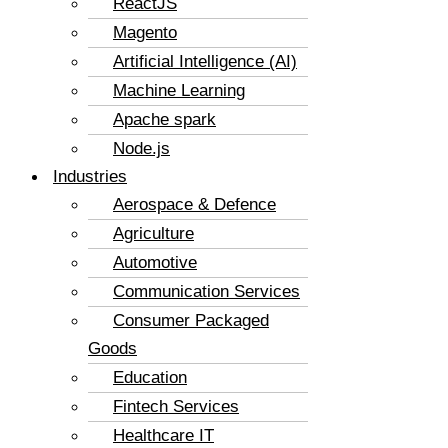
ReactJS
Magento
Artificial Intelligence (AI)
Machine Learning
Apache spark
Node.js
Industries
Aerospace & Defence
Agriculture
Automotive
Communication Services
Consumer Packaged
Goods
Education
Fintech Services
Healthcare IT