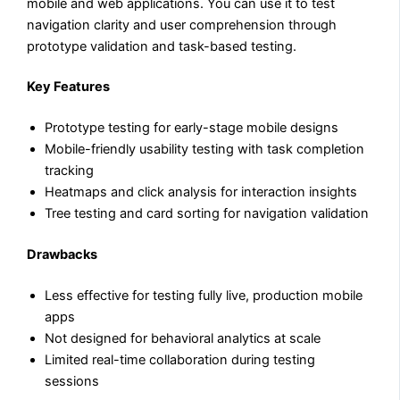
mobile and web applications. You can use it to test
navigation clarity and user comprehension through
prototype validation and task-based testing.
Key Features
Prototype testing for early-stage mobile designs
Mobile-friendly usability testing with task completion
tracking
Heatmaps and click analysis for interaction insights
Tree testing and card sorting for navigation validation
Drawbacks
Less effective for testing fully live, production mobile
apps
Not designed for behavioral analytics at scale
Limited real-time collaboration during testing
sessions