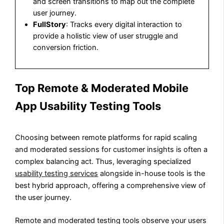
and screen transitions to map out the complete
user journey.
FullStory
: Tracks every digital interaction to
provide a holistic view of user struggle and
conversion friction.
Top Remote & Moderated Mobile
App Usability Testing Tools
Choosing between remote platforms for rapid scaling
and moderated sessions for customer insights is often a
complex balancing act. Thus, leveraging specialized
usability testing services
alongside in-house tools is the
best hybrid approach, offering a comprehensive view of
the user journey.
Remote and moderated testing tools observe your users