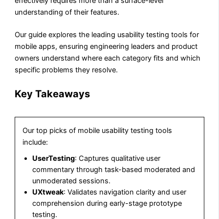
effectively requires more than a surface-level
understanding of their features.
Our guide explores the leading usability testing tools for
mobile apps, ensuring engineering leaders and product
owners understand where each category fits and which
specific problems they resolve.
Key Takeaways
Our top picks of mobile usability testing tools
include:
UserTesting
: Captures qualitative user
commentary through task-based moderated and
unmoderated sessions.
UXtweak
: Validates navigation clarity and user
comprehension during early-stage prototype
testing.