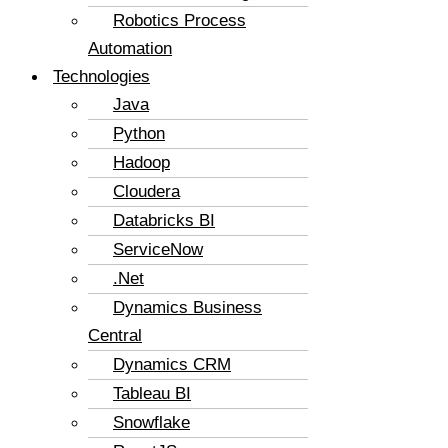
Robotics Process
Automation
Technologies
Java
Python
Hadoop
Cloudera
Databricks BI
ServiceNow
.Net
Dynamics Business
Central
Dynamics CRM
Tableau BI
Snowflake