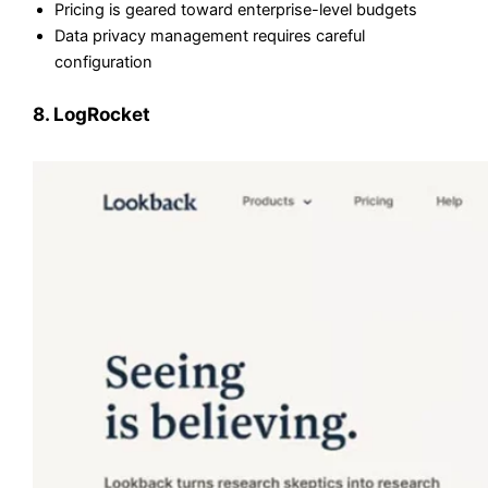
Pricing is geared toward enterprise-level budgets
Data privacy management requires careful
configuration
8. LogRocket