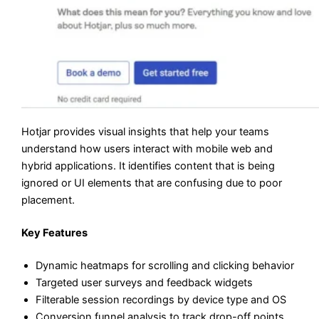
Hotjar provides visual insights that help your teams
understand how users interact with mobile web and
hybrid applications. It identifies content that is being
ignored or UI elements that are confusing due to poor
placement.
Key Features
Dynamic heatmaps for scrolling and clicking behavior
Targeted user surveys and feedback widgets
Filterable session recordings by device type and OS
Conversion funnel analysis to track drop-off points