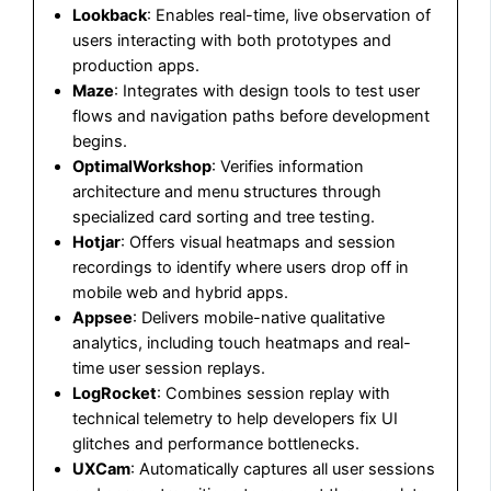
Lookback
: Enables real-time, live observation of
users interacting with both prototypes and
production apps.
Maze
: Integrates with design tools to test user
flows and navigation paths before development
begins.
OptimalWorkshop
: Verifies information
architecture and menu structures through
specialized card sorting and tree testing.
Hotjar
: Offers visual heatmaps and session
recordings to identify where users drop off in
mobile web and hybrid apps.
Appsee
: Delivers mobile-native qualitative
analytics, including touch heatmaps and real-
time user session replays.
LogRocket
: Combines session replay with
technical telemetry to help developers fix UI
glitches and performance bottlenecks.
UXCam
: Automatically captures all user sessions