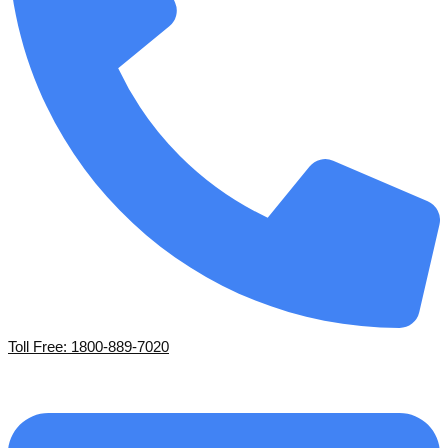
Toll Free: 1800-889-7020