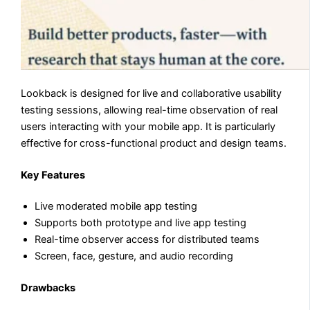
Lookback is designed for live and collaborative usability
testing sessions, allowing real-time observation of real
users interacting with your mobile app. It is particularly
effective for cross-functional product and design teams.
Key Features
Live moderated mobile app testing
Supports both prototype and live app testing
Real-time observer access for distributed teams
Screen, face, gesture, and audio recording
Drawbacks