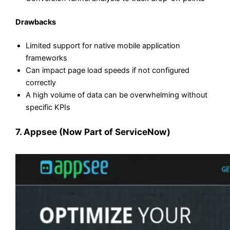
Drawbacks
Limited support for native mobile application
frameworks
Can impact page load speeds if not configured
correctly
A high volume of data can be overwhelming without
specific KPIs
7. Appsee (Now Part of ServiceNow)