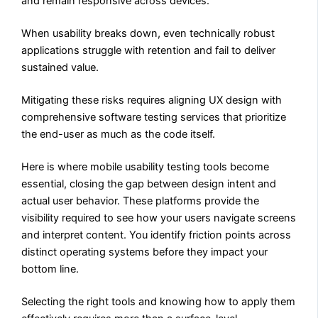
and remain responsive across devices.
When usability breaks down, even technically robust
applications struggle with retention and fail to deliver
sustained value.
Mitigating these risks requires aligning UX design with
comprehensive software testing services that prioritize
the end-user as much as the code itself.
Here is where mobile usability testing tools become
essential, closing the gap between design intent and
actual user behavior. These platforms provide the
visibility required to see how your users navigate screens
and interpret content. You identify friction points across
distinct operating systems before they impact your
bottom line.
Selecting the right tools and knowing how to apply them