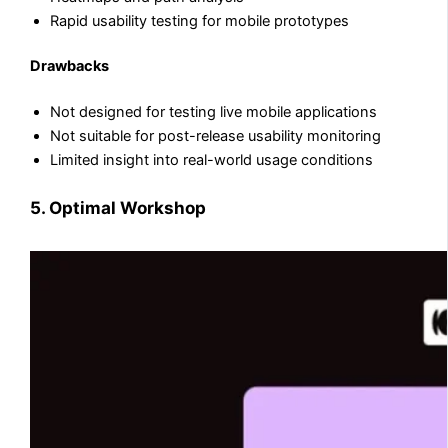
Rapid usability testing for mobile prototypes
Drawbacks
Not designed for testing live mobile applications
Not suitable for post-release usability monitoring
Limited insight into real-world usage conditions
5. Optimal Workshop