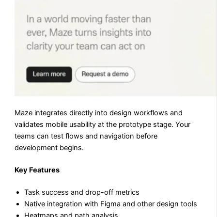
Maze integrates directly into design workflows and
validates mobile usability at the prototype stage. Your
teams can test flows and navigation before
development begins.
Key Features
Task success and drop-off metrics
Native integration with Figma and other design tools
Heatmaps and path analysis