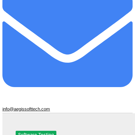
info@aegissofttech.com
Software Testing