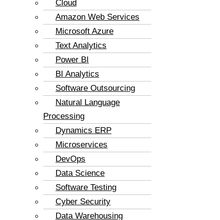
Cloud
Amazon Web Services
Microsoft Azure
Text Analytics
Power BI
BI Analytics
Software Outsourcing
Natural Language
Processing
Dynamics ERP
Microservices
DevOps
Data Science
Software Testing
Cyber Security
Data Warehousing