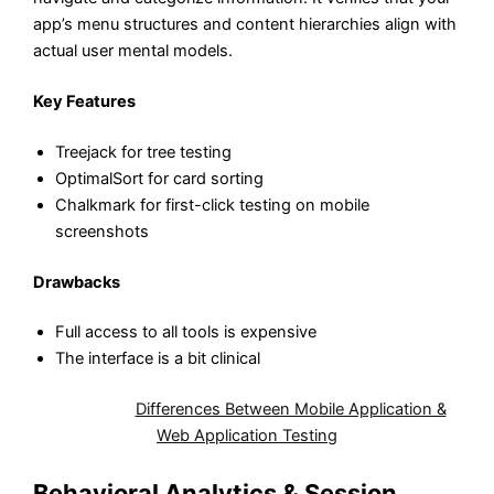
app’s menu structures and content hierarchies align with
actual user mental models.
Key Features
Treejack for tree testing
OptimalSort for card sorting
Chalkmark for first-click testing on mobile
screenshots
Drawbacks
Full access to all tools is expensive
The interface is a bit clinical
Also Read:
Differences Between Mobile Application &
Web Application Testing
Behavioral Analytics & Session