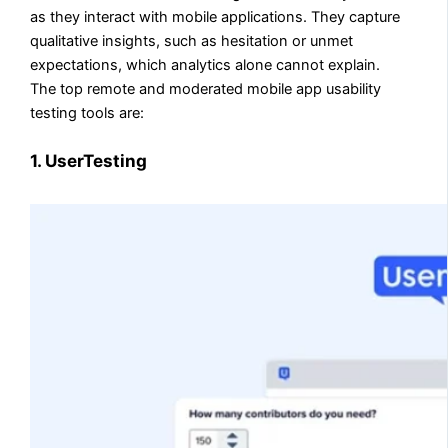
as they interact with mobile applications. They capture
qualitative insights, such as hesitation or unmet
expectations, which analytics alone cannot explain.
The top remote and moderated mobile app usability
testing tools are:
1. UserTesting