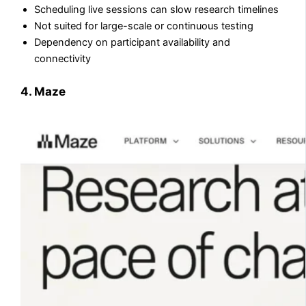
Scheduling live sessions can slow research timelines
Not suited for large-scale or continuous testing
Dependency on participant availability and
connectivity
4. Maze