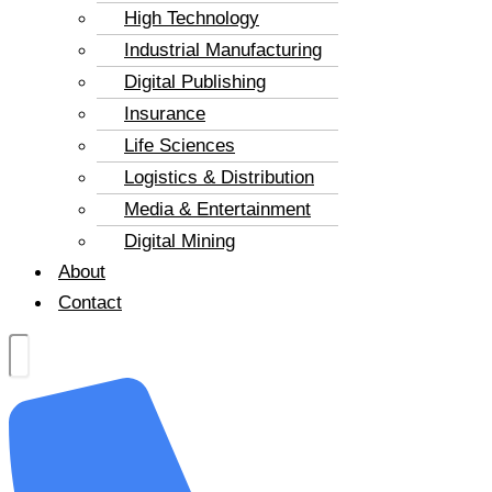
High Technology
Industrial Manufacturing
Digital Publishing
Insurance
Life Sciences
Logistics & Distribution
Media & Entertainment
Digital Mining
About
Contact