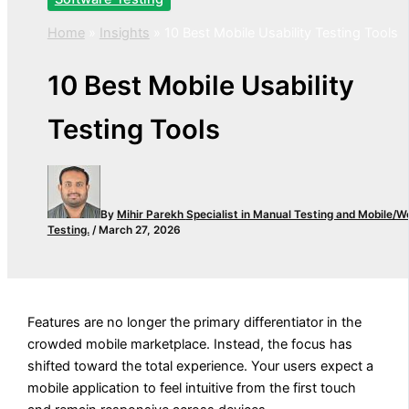
Home
»
Insights
»
10 Best Mobile Usability Testing Tools
10 Best Mobile Usability
Testing Tools
By
Mihir Parekh
Specialist in Manual Testing and Mobile/W
Testing.
/
March 27, 2026
Features are no longer the primary differentiator in the
crowded mobile marketplace. Instead, the focus has
shifted toward the total experience. Your users expect a
mobile application to feel intuitive from the first touch