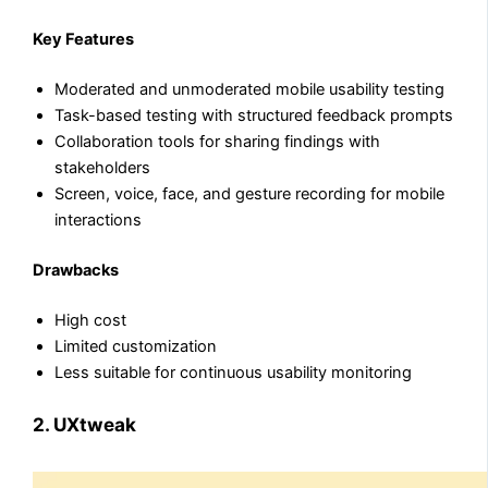
Key Features
Moderated and unmoderated mobile usability testing
Task-based testing with structured feedback prompts
Collaboration tools for sharing findings with
stakeholders
Screen, voice, face, and gesture recording for mobile
interactions
Drawbacks
High cost
Limited customization
Less suitable for continuous usability monitoring
2. UXtweak