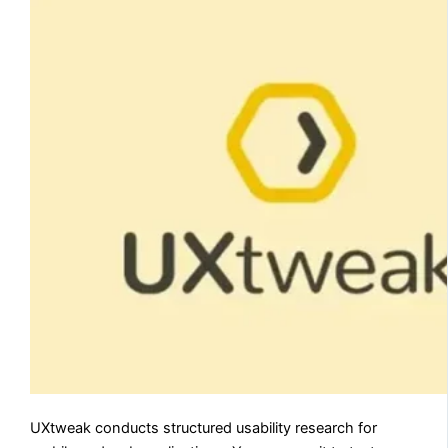
UXtweak conducts structured usability research for