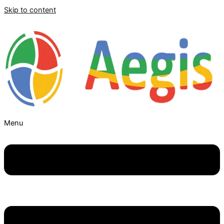
Skip to content
Menu