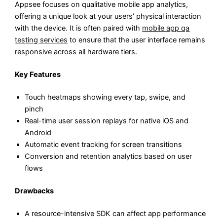
Appsee focuses on qualitative mobile app analytics,
offering a unique look at your users’ physical interaction
with the device. It is often paired with
mobile app qa
testing services
to ensure that the user interface remains
responsive across all hardware tiers.
Key Features
Touch heatmaps showing every tap, swipe, and
pinch
Real-time user session replays for native iOS and
Android
Automatic event tracking for screen transitions
Conversion and retention analytics based on user
flows
Drawbacks
A resource-intensive SDK can affect app performance