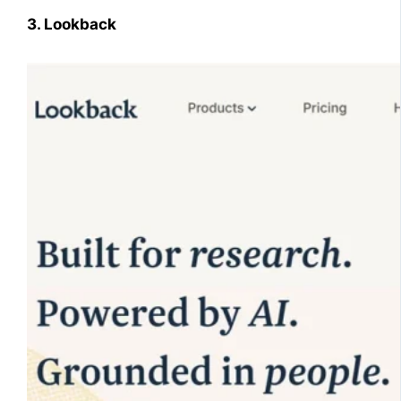
3. Lookback