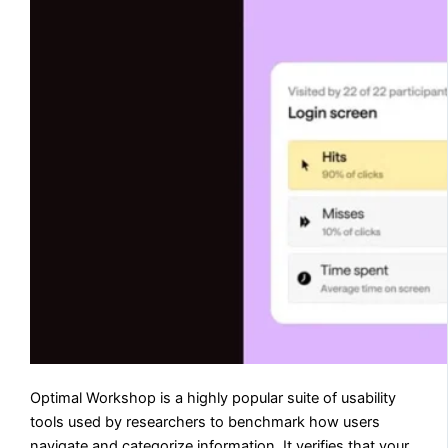
Optimal Workshop is a highly popular suite of usability
tools used by researchers to benchmark how users
navigate and categorize information. It verifies that your