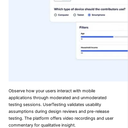
Observe how your users interact with mobile
applications through moderated and unmoderated
testing sessions. UserTesting validates usability
assumptions during design reviews and pre-release
testing. The platform offers video recordings and user
commentary for qualitative insight.