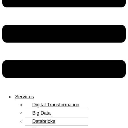
Services
Digital Transformation
Big Data
Databricks