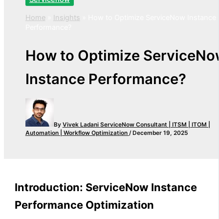
Home
»
Insights
»
How to Optimize ServiceNow Instance
Performance?
How to Optimize ServiceNo
Instance Performance?
By
Vivek Ladani
ServiceNow Consultant | ITSM | ITOM |
Automation | Workflow Optimization
/
December 19, 2025
Introduction: ServiceNow Instance
Performance Optimization