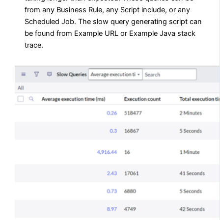
from any Business Rule, any Script include, or any
Scheduled Job. The slow query generating script can
be found from Example URL or Example Java stack
trace.