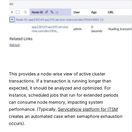
This provides a node-wise view of active cluster
transactions. If a transaction is running longer than
expected, it should be analyzed and optimized. For
instance, scheduled jobs that run for extended periods
can consume node memory, impacting system
performance. (Typically,
ServiceNow platform for ITSM
creates an automated case when semaphore exhaustion
occurs).