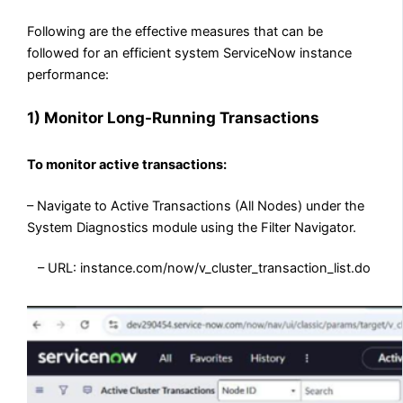
Following are the effective measures that can be
followed for an efficient system ServiceNow instance
performance:
1)
Monitor Long-Running Transactions
To monitor active transactions:
– Navigate to Active Transactions (All Nodes) under the
System Diagnostics module using the Filter Navigator.
– URL: instance.com/now/v_cluster_transaction_list.do