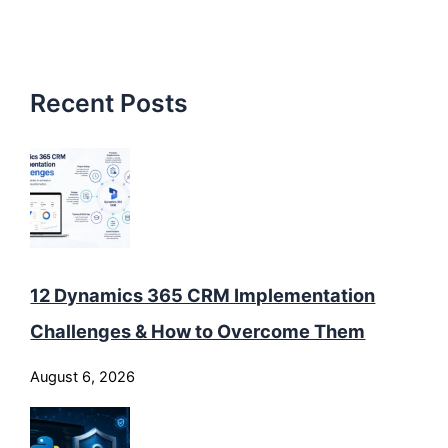
Recent Posts
12 Dynamics 365 CRM Implementation
Challenges & How to Overcome Them
August 6, 2026