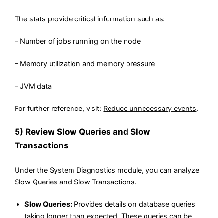
The stats provide critical information such as:
– Number of jobs running on the node
– Memory utilization and memory pressure
– JVM data
For further reference, visit:
Reduce unnecessary events
.
5) Review Slow Queries and Slow
Transactions
Under the System Diagnostics module, you can analyze
Slow Queries and Slow Transactions.
Slow Queries:
Provides details on database queries
taking longer than expected. These queries can be