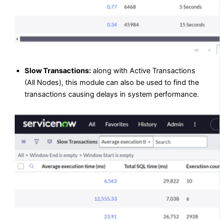
Slow Transactions:
along with Active Transactions
(All Nodes), this module can also be used to find the
transactions causing delays in system performance.