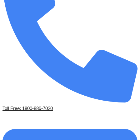
Toll Free: 1800-889-7020