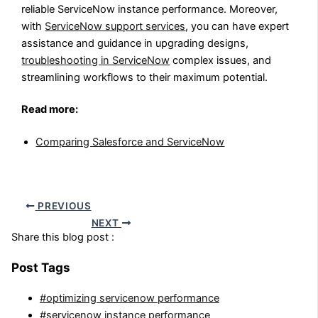
reliable ServiceNow instance performance. Moreover,
with
ServiceNow support services
, you can have expert
assistance and guidance in upgrading designs,
troubleshooting in ServiceNow
complex issues, and
streamlining workflows to their maximum potential.
Read more:
Comparing Salesforce and ServiceNow
PREVIOUS
NEXT
Share this blog post :
Post Tags
#optimizing servicenow performance
#servicenow instance performance