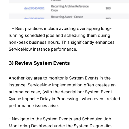
– Best practices include avoiding overlapping long-
running scheduled jobs and scheduling them during
non-peak business hours. This significantly enhances
ServiceNow instance performance.
3) Review System Events
Another key area to monitor is System Events in the
instance.
ServiceNow Implementation
often creates an
automated case, (with the description: System Event
Queue Impact – Delay in Processing , when event-related
performance issues arise.
– Navigate to the System Events and Scheduled Job
Monitoring Dashboard under the System Diagnostics