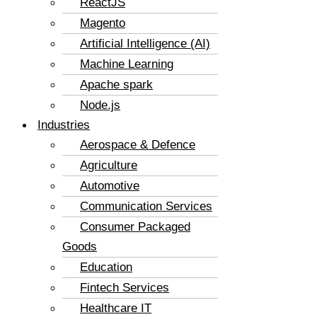
ReactJS
Magento
Artificial Intelligence (AI)
Machine Learning
Apache spark
Node.js
Industries
Aerospace & Defence
Agriculture
Automotive
Communication Services
Consumer Packaged
Goods
Education
Fintech Services
Healthcare IT