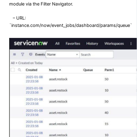
module via the Filter Navigator.
– URL:
`instance.com/now/event_jobs/dashboard/params/queue`