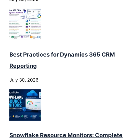
Best Practices for Dynamics 365 CRM
Reporting
July 30, 2026
Snowflake Resource Monitors: Complete