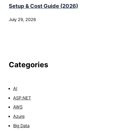
Setup & Cost Guide (2026)
July 29, 2026
Categories
AI
ASP.NET
AWS
Azure
Big Data