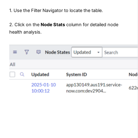
1. Use the Filter Navigator to locate the table.
2. Click on the
Node Stats
column for detailed node
health analysis.