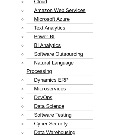
Cloud
Amazon Web Services
Microsoft Azure
Text Analytics
Power BI
BI Analytics
Software Outsourcing
Natural Language
Processing
Dynamics ERP
Microservices
DevOps
Data Science
Software Testing
Cyber Security
Data Warehousing