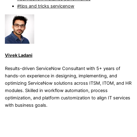
#tips and tricks servicenow
Vivek Ladani
Results-driven ServiceNow Consultant with 5+ years of
hands-on experience in designing, implementing, and
optimizing ServiceNow solutions across ITSM, ITOM, and HR
modules. Skilled in workflow automation, process
optimization, and platform customization to align IT services
with business goals.