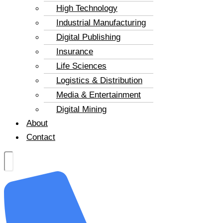
High Technology
Industrial Manufacturing
Digital Publishing
Insurance
Life Sciences
Logistics & Distribution
Media & Entertainment
Digital Mining
About
Contact