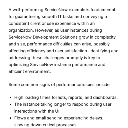
A well-performing ServiceNow example is fundamental
for guaranteeing smooth IT tasks and conveying a
consistent client or use experience within an
organization. However, as user instances during
ServiceNow Development Solutions
grow in complexity
and size, performance difficulties can arise, possibly
affecting efficiency and user satisfaction. Identifying and
addressing these challenges promptly is key to
optimizing ServiceNow instance performance and
efficient environment.
Some common signs of performance issues include:
High loading times for lists, reports, and dashboards.
The instance taking longer to respond during user
interactions with the UI.
Flows and email sending experiencing delays,
slowing down critical processes.