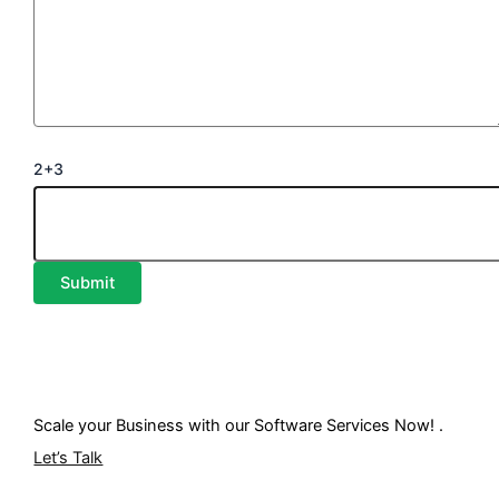
2+3
Scale your Business with our
Software Services
Now! .
Let’s Talk