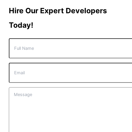
Hire Our Expert Developers
Today!