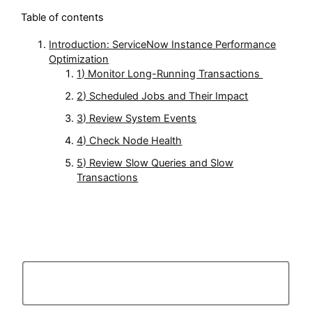
Table of contents
Introduction: ServiceNow Instance Performance
Optimization
1) Monitor Long-Running Transactions
2) Scheduled Jobs and Their Impact
3) Review System Events
4) Check Node Health
5) Review Slow Queries and Slow
Transactions