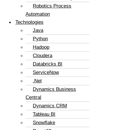
Robotics Process
Automation
Technologies
Java
Python
Hadoop
Cloudera
Databricks BI
ServiceNow
.Net
Dynamics Business
Central
Dynamics CRM
Tableau BI
Snowflake