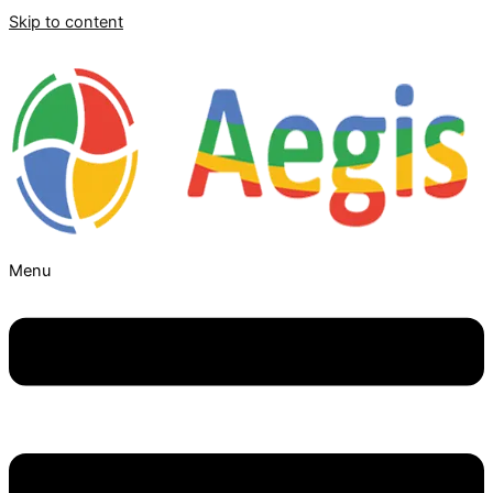
Skip to content
Menu