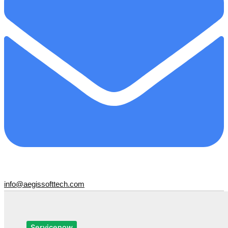
info@aegissofttech.com
Servicenow