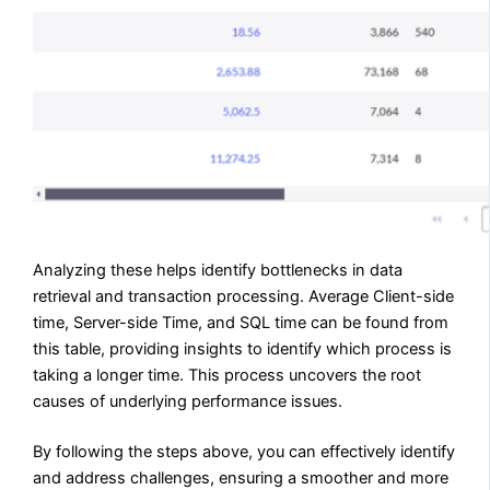
Analyzing these helps identify bottlenecks in data
retrieval and transaction processing. Average Client-side
time, Server-side Time, and SQL time can be found from
this table, providing insights to identify which process is
taking a longer time. This process uncovers the root
causes of underlying performance issues.
By following the steps above, you can effectively identify
and address challenges, ensuring a smoother and more