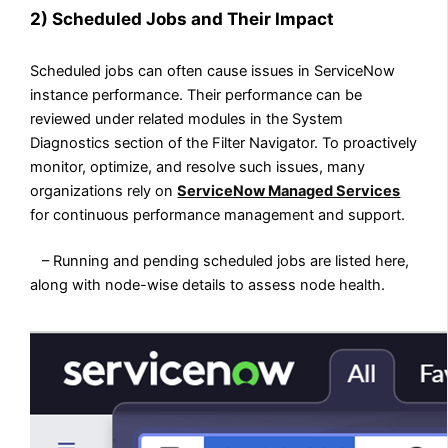
2)
Scheduled Jobs and Their Impact
Scheduled jobs can often cause issues in ServiceNow
instance performance. Their performance can be
reviewed under related modules in the System
Diagnostics section of the Filter Navigator. To proactively
monitor, optimize, and resolve such issues, many
organizations rely on
ServiceNow Managed Services
for continuous performance management and support.
– Running and pending scheduled jobs are listed here,
along with node-wise details to assess node health.