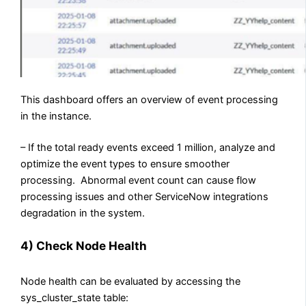
This dashboard offers an overview of event processing
in the instance.
– If the total ready events exceed 1 million, analyze and
optimize the event types to ensure smoother
processing. Abnormal event count can cause flow
processing issues and other ServiceNow integrations
degradation in the system.
4) Check Node Health
Node health can be evaluated by accessing the
sys_cluster_state table: