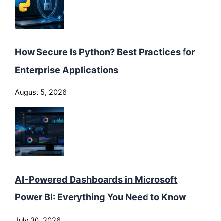
How Secure Is Python? Best Practices for
Enterprise Applications
August 5, 2026
AI-Powered Dashboards in Microsoft
Power BI: Everything You Need to Know
July 30, 2026