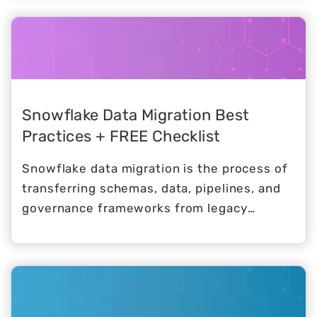
proposition is clear, and the initial proof of
concept almost always goes smoothly.
Snowflake Data Migration Best
Practices + FREE Checklist
Snowflake data migration is the process of
transferring schemas, data, pipelines, and
governance frameworks from legacy
platforms (think SQL Server, Oracle,
Teradata, Redshift, Hadoop) into
Snowflake’s cloud-native architecture.