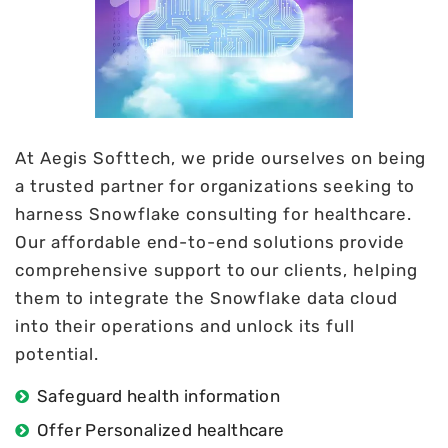
At Aegis Softtech, we pride ourselves on being
a trusted partner for organizations seeking to
harness Snowflake consulting for healthcare.
Our affordable end-to-end solutions provide
comprehensive support to our clients, helping
them to integrate the Snowflake data cloud
into their operations and unlock its full
potential.
Safeguard health information
Offer Personalized healthcare