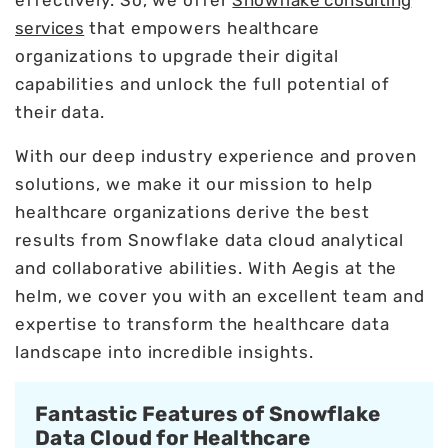
services
that empowers healthcare
organizations to upgrade their digital
capabilities and unlock the full potential of
their data.
With our deep industry experience and proven
solutions, we make it our mission to help
healthcare organizations derive the best
results from Snowflake data cloud analytical
and collaborative abilities. With Aegis at the
helm, we cover you with an excellent team and
expertise to transform the healthcare data
landscape into incredible insights.
Fantastic Features of Snowflake
Data Cloud for Healthcare