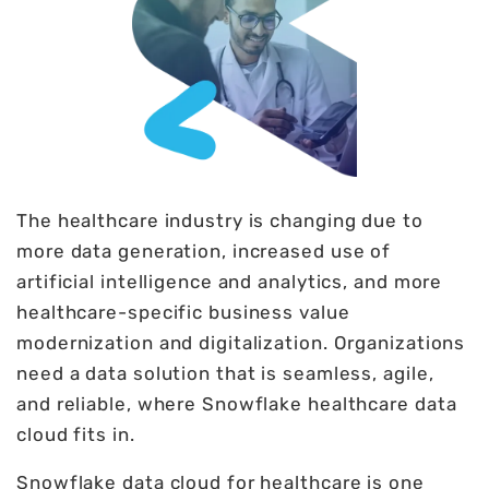
The healthcare industry is changing due to
more data generation, increased use of
artificial intelligence and analytics, and more
healthcare-specific business value
modernization and digitalization. Organizations
need a data solution that is seamless, agile,
and reliable, where Snowflake healthcare data
cloud fits in.
Snowflake data cloud for healthcare is one