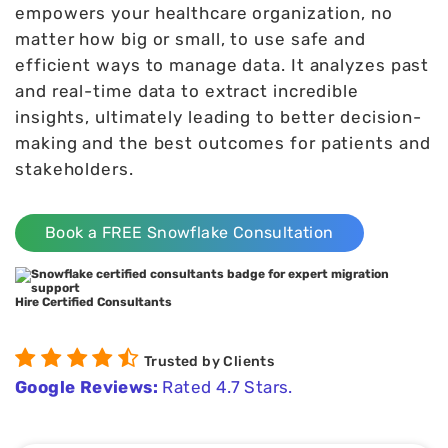
empowers your healthcare organization, no
matter how big or small, to use safe and
efficient ways to manage data. It analyzes past
and real-time data to extract incredible
insights, ultimately leading to better decision-
making and the best outcomes for patients and
stakeholders.
Book a FREE Snowflake Consultation
Hire Certified Consultants
Trusted by Clients
Google Reviews:
Rated 4.7 Stars.