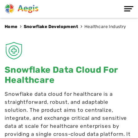
Home
Snowflake Development
Healthcare Industry
Snowflake Data Cloud For
Healthcare
Snowflake data cloud for healthcare is a
straightforward, robust, and adaptable
solution. The product aims to centralize,
integrate, and exchange critical and sensitive
data at scale for healthcare enterprises by
providing a single cross-cloud data platform. It