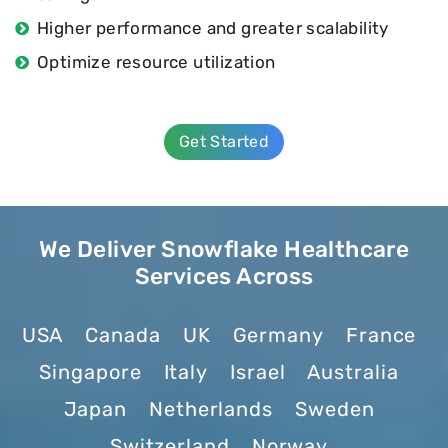
Higher performance and greater scalability
Optimize resource utilization
Get Started
We Deliver Snowflake Healthcare
Services Across
USA
Canada
UK
Germany
France
Singapore
Italy
Israel
Australia
Japan
Netherlands
Sweden
Switzerland
Norway