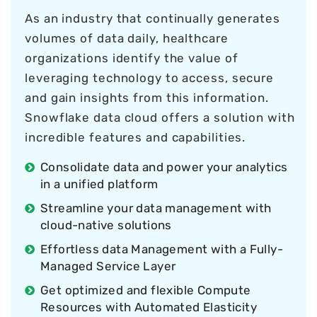
As an industry that continually generates
volumes of data daily, healthcare
organizations identify the value of
leveraging technology to access, secure
and gain insights from this information.
Snowflake data cloud offers a solution with
incredible features and capabilities.
Consolidate data and power your analytics
in a unified platform
Streamline your data management with
cloud-native solutions
Effortless data Management with a Fully-
Managed Service Layer
Get optimized and flexible Compute
Resources with Automated Elasticity