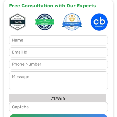
Free Consultation with Our Experts
717966