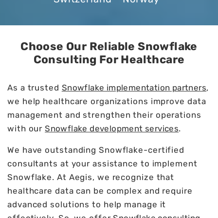
Choose Our Reliable Snowflake
Consulting For Healthcare
As a trusted
Snowflake implementation partners
,
we help healthcare organizations improve data
management and strengthen their operations
with our
Snowflake development services
.
We have outstanding Snowflake-certified
consultants at your assistance to implement
Snowflake. At Aegis, we recognize that
healthcare data can be complex and require
advanced solutions to help manage it
effectively. So, we offer
Snowflake consulting