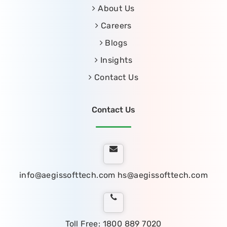
About Us
Careers
Blogs
Insights
Contact Us
Contact Us
info@aegissofttech.com
hs@aegissofttech.com
Toll Free: 1800 889 7020