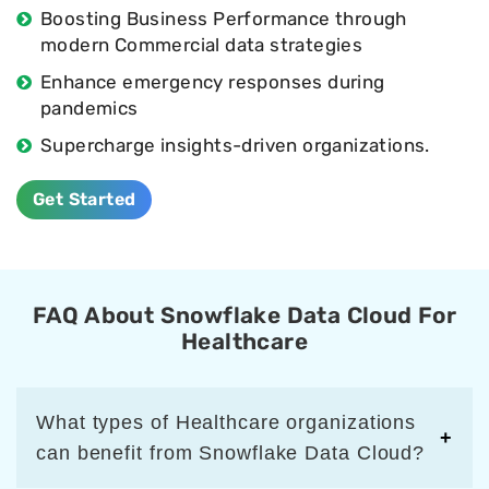
Boosting Business Performance through
modern Commercial data strategies
Enhance emergency responses during
pandemics
Supercharge insights-driven organizations.
Get Started
FAQ About Snowflake Data Cloud For
Healthcare
What types of Healthcare organizations
can benefit from Snowflake Data Cloud?