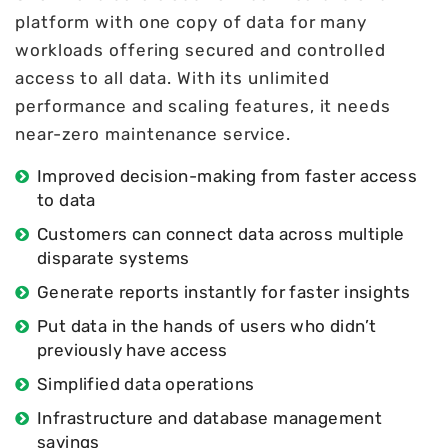
platform with one copy of data for many
workloads offering secured and controlled
access to all data. With its unlimited
performance and scaling features, it needs
near-zero maintenance service.
Improved decision-making from faster access
to data
Customers can connect data across multiple
disparate systems
Generate reports instantly for faster insights
Put data in the hands of users who didn’t
previously have access
Simplified data operations
Infrastructure and database management
savings