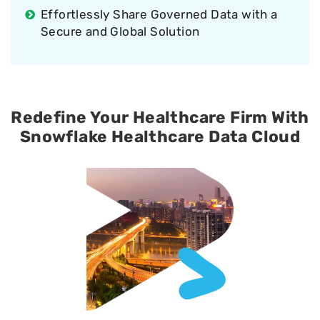
Effortlessly Share Governed Data with a
Secure and Global Solution
Redefine Your Healthcare Firm With
Snowflake Healthcare Data Cloud