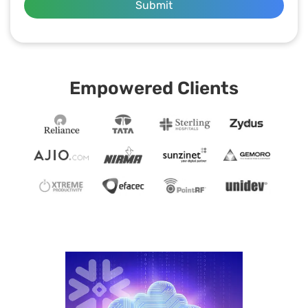
Submit
Empowered Clients