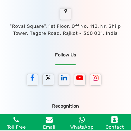
"Royal Square", 1st Floor, Off No. 110, Nr. Shilp
Tower, Tagore Road, Rajkot - 360 001, India
Follow Us
Recognition
Toll Free
Email
WhatsApp
Contact