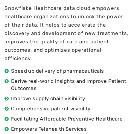
Snowflake Healthcare data cloud empowers
healthcare organizations to unlock the power
of their data. It helps to accelerate the
discovery and development of new treatments,
improves the quality of care and patient
outcomes, and optimizes operational
efficiency.
Speed up delivery of pharmaceuticals
Derive real-world insights and Improve Patient
Outcomes
Improve supply chain visibility
Comprehensive patient visibility
Facilitating Affordable Preventive Healthcare
Empowers Telehealth Services