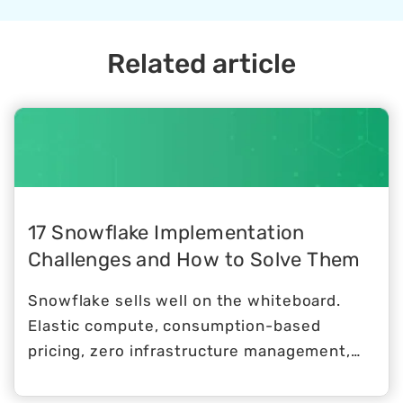
Snowflake provides healthcare
organizations with access to industry
experts who can help them maximize the
Related article
value of Snowflake Data Cloud. With
Snowflake consulting for healthcare,
organizations can accelerate innovation,
improve patient outcomes, and reduce
costs.
17 Snowflake Implementation
Challenges and How to Solve Them
Snowflake sells well on the whiteboard.
Elastic compute, consumption-based
pricing, zero infrastructure management,
native multi-cloud support. The
architecture makes sense, the value