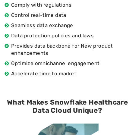
Comply with regulations
Control real-time data
Seamless data exchange
Data protection policies and laws
Provides data backbone for New product
enhancements
Optimize omnichannel engagement
Accelerate time to market
What Makes Snowflake Healthcare
Data Cloud Unique?