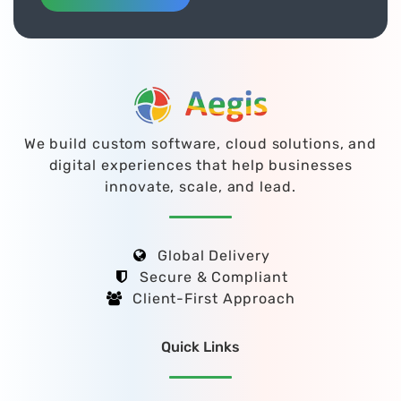
We build custom software, cloud solutions, and
digital experiences that help businesses
innovate, scale, and lead.
Global Delivery
Secure & Compliant
Client-First Approach
Quick Links