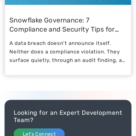
Snowflake Governance: 7
Compliance and Security Tips for
2026
A data breach doesn’t announce itself.
Neither does a compliance violation. They
surface quietly, through an audit finding, a
regulator’s letter, or a misconfigured role
that gave the wrong person access to the
wrong table for six months before anyone
noticed.
Looking for an Expert Development
Team?
Let’s Connect