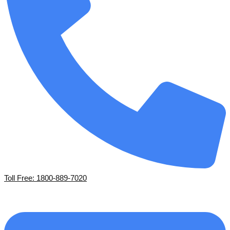
Toll Free: 1800-889-7020