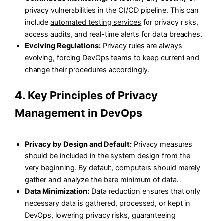
privacy vulnerabilities in the CI/CD pipeline. This can
include
automated testing services
for privacy risks,
access audits, and real-time alerts for data breaches.
Evolving Regulations:
Privacy rules are always
evolving, forcing DevOps teams to keep current and
change their procedures accordingly.
4. Key Principles of Privacy
Management in DevOps
Privacy by Design and Default:
Privacy measures
should be included in the system design from the
very beginning. By default, computers should merely
gather and analyze the bare minimum of data.
Data Minimization:
Data reduction ensures that only
necessary data is gathered, processed, or kept in
DevOps, lowering privacy risks, guaranteeing