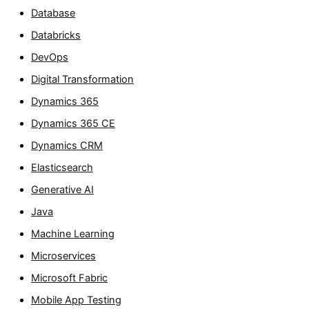
Database
Databricks
DevOps
Digital Transformation
Dynamics 365
Dynamics 365 CE
Dynamics CRM
Elasticsearch
Generative AI
Java
Machine Learning
Microservices
Microsoft Fabric
Mobile App Testing