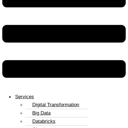
Services
Digital Transformation
Big Data
Databricks