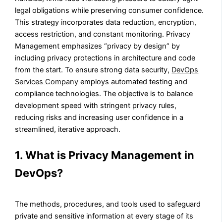
legal obligations while preserving consumer confidence.
This strategy incorporates data reduction, encryption,
access restriction, and constant monitoring. Privacy
Management emphasizes “privacy by design” by
including privacy protections in architecture and code
from the start. To ensure strong data security,
DevOps
Services Company
employs automated testing and
compliance technologies. The objective is to balance
development speed with stringent privacy rules,
reducing risks and increasing user confidence in a
streamlined, iterative approach.
1. What is Privacy Management in
DevOps?
The methods, procedures, and tools used to safeguard
private and sensitive information at every stage of its