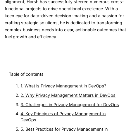
alignment, Harsh has successfully steered numerous cross-
functional projects to drive operational excellence. With a
keen eye for data-driven decision-making and a passion for
crafting strategic solutions, he is dedicated to transforming
complex business needs into clear, actionable outcomes that
fuel growth and efficiency.
Table of contents
1. What is Privacy Management in DevOps?
2. Why Privacy Management Matters in DevOps
3. Challenges in Privacy Management for DevOps
4. Key Principles of Privacy Management in
DevOps
5. Best Practices for Privacy Management in