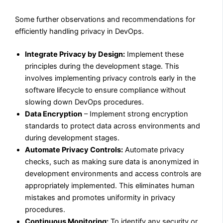
Some further observations and recommendations for
efficiently handling privacy in DevOps.
Integrate Privacy by Design:
Implement these
principles during the development stage. This
involves implementing privacy controls early in the
software lifecycle to ensure compliance without
slowing down DevOps procedures.
Data Encryption
– Implement strong encryption
standards to protect data across environments and
during development stages.
Automate Privacy Controls:
Automate privacy
checks, such as making sure data is anonymized in
development environments and access controls are
appropriately implemented. This eliminates human
mistakes and promotes uniformity in privacy
procedures.
Continuous Monitoring:
To identify any security or