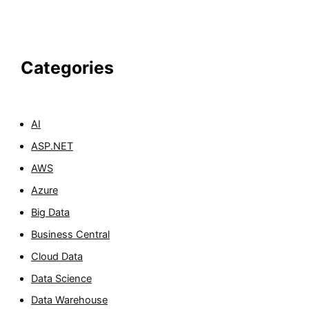
Categories
AI
ASP.NET
AWS
Azure
Big Data
Business Central
Cloud Data
Data Science
Data Warehouse