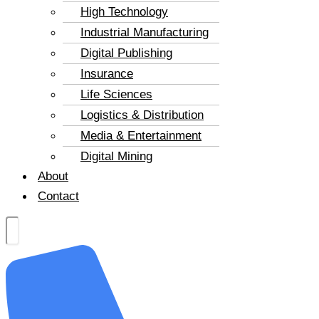
High Technology
Industrial Manufacturing
Digital Publishing
Insurance
Life Sciences
Logistics & Distribution
Media & Entertainment
Digital Mining
About
Contact