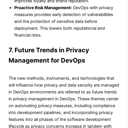
improves loyalty and brand reputation.
Proactive Risk Management:
DevOps with privacy
measures provides early detection of vulnerabilities
and the protection of sensitive data before
deployment. This lowers both reputational and
financial risks.
7. Future Trends in Privacy
Management for DevOps
The new methods, instruments, and technologies that
will influence how privacy and data security are managed
in DevOps environments are referred to as future trends
in privacy management in DevOps. These themes center
on automating privacy measures, including compliance
into development pipelines, and incorporating privacy
features into all phases of the software development
lifecycle as privacy concerns increase in tandem with