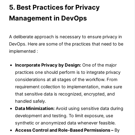
5. Best Practices for Privacy
Management in DevOps
A deliberate approach is necessary to ensure privacy in
DevOps. Here are some of the practices that need to be
implemented :
Incorporate Privacy by Design:
One of the major
practices one should perform is to integrate privacy
considerations at all stages of the workflow. From
requirement collection to implementation, make sure
that sensitive data is recognized, encrypted, and
handled safely.
Data Minimization:
Avoid using sensitive data during
development and testing. To limit exposure, use
synthetic or anonymized data whenever feasible.
Access Control and Role-Based Permissions –
By