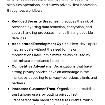
simplifies operations, and allows privacy-first innovation
throughout workflows.
Reduced Security Breaches:
It reduces the risk of
breaches by using data reduction, encryption, and
secure handling processes, hence limiting possible
data loss.
Accelerated Development Cycles:
Here, developers
may innovate without the need for major
modifications later. It minimizes delays caused by
last-minute compliance inspections.
Competitive Advantage:
Organizations that have
strong privacy policies have an advantage in the
market by appealing to privacy-conscious clients and
partners.
Increased Customer Trust
: Organizations establish
trust among users by putting privacy first.
Transparent data handling reassures clients, which