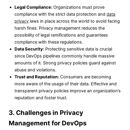
Legal Compliance:
Organizations must prove
compliance with the strict data protection and
data
privacy
laws in place across the world to avoid facing
harsh fines. Privacy management reduces the
possibility of legal ramifications and guarantees
compliance with these regulations.
Data Security:
Protecting sensitive data is crucial
since DevOps pipelines commonly handle massive
amounts of it. Strong privacy policies guard against
abuse and violations.
Trust and Reputation:
Consumers are becoming
more aware of the usage of their data. Effective and
transparent privacy policies improve an organization’s
reputation and foster trust.
3. Challenges in Privacy
Management for DevOps