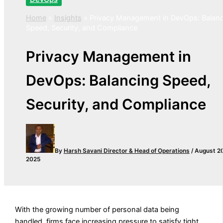
Home
»
Insights
»
Privacy Management in DevOps: Balan
Speed, Security, and Compliance
Privacy Management in
DevOps: Balancing Speed,
Security, and Compliance
By
Harsh Savani
Director & Head of Operations
/
August 2
2025
With the growing number of personal data being
handled, firms face increasing pressure to satisfy tight