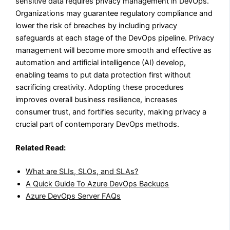
sensitive data requires privacy management in DevOps.
Organizations may guarantee regulatory compliance and
lower the risk of breaches by including privacy
safeguards at each stage of the DevOps pipeline. Privacy
management will become more smooth and effective as
automation and artificial intelligence (AI) develop,
enabling teams to put data protection first without
sacrificing creativity. Adopting these procedures
improves overall business resilience, increases
consumer trust, and fortifies security, making privacy a
crucial part of contemporary DevOps methods.
Related Read:
What are SLIs, SLOs, and SLAs?
A Quick Guide To Azure DevOps Backups
Azure DevOps Server FAQs