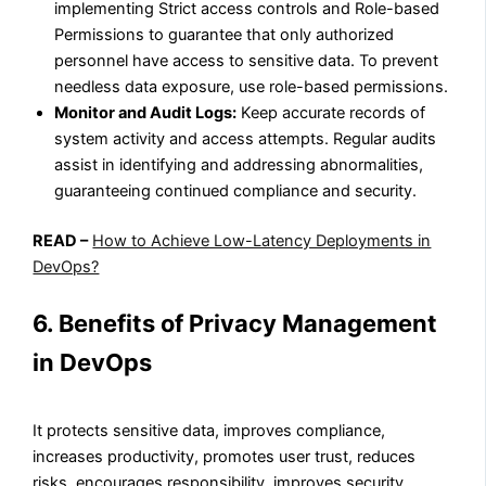
implementing Strict access controls and Role-based
Permissions to guarantee that only authorized
personnel have access to sensitive data. To prevent
needless data exposure, use role-based permissions.
Monitor and Audit Logs:
Keep accurate records of
system activity and access attempts. Regular audits
assist in identifying and addressing abnormalities,
guaranteeing continued compliance and security.
READ –
How to Achieve Low-Latency Deployments in
DevOps?
6. Benefits of Privacy Management
in DevOps
It protects sensitive data, improves compliance,
increases productivity, promotes user trust, reduces
risks, encourages responsibility, improves security,