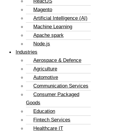
ReactJS
Magento
Artificial Intelligence (AI)
Machine Learning
Apache spark
Node.js
Industries
Aerospace & Defence
Agriculture
Automotive
Communication Services
Consumer Packaged
Goods
Education
Fintech Services
Healthcare IT