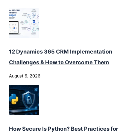
12 Dynamics 365 CRM Implementation
Challenges & How to Overcome Them
August 6, 2026
How Secure Is Python? Best Practices for