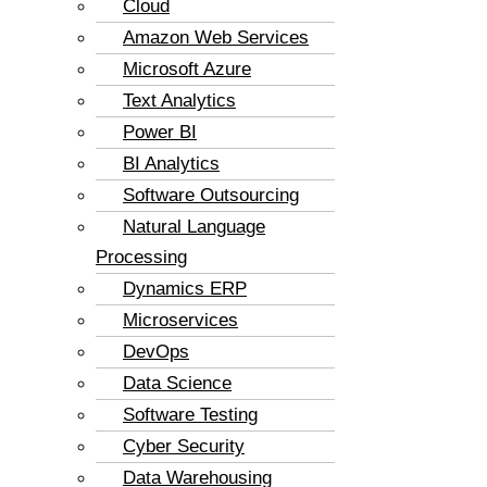
Cloud
Amazon Web Services
Microsoft Azure
Text Analytics
Power BI
BI Analytics
Software Outsourcing
Natural Language
Processing
Dynamics ERP
Microservices
DevOps
Data Science
Software Testing
Cyber Security
Data Warehousing