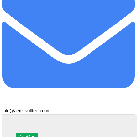
info@aegissofttech.com
DevOps