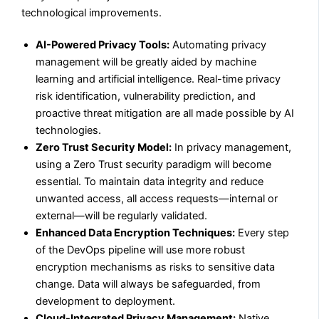
technological improvements.
AI-Powered Privacy Tools:
Automating privacy
management will be greatly aided by machine
learning and artificial intelligence. Real-time privacy
risk identification, vulnerability prediction, and
proactive threat mitigation are all made possible by AI
technologies.
Zero Trust Security Model:
In privacy management,
using a Zero Trust security paradigm will become
essential. To maintain data integrity and reduce
unwanted access, all access requests—internal or
external—will be regularly validated.
Enhanced Data Encryption Techniques:
Every step
of the DevOps pipeline will use more robust
encryption mechanisms as risks to sensitive data
change. Data will always be safeguarded, from
development to deployment.
Cloud-Integrated Privacy Management:
Native