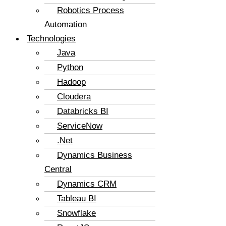
Robotics Process
Automation
Technologies
Java
Python
Hadoop
Cloudera
Databricks BI
ServiceNow
.Net
Dynamics Business
Central
Dynamics CRM
Tableau BI
Snowflake