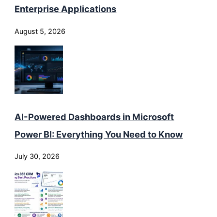
Enterprise Applications
August 5, 2026
AI-Powered Dashboards in Microsoft
Power BI: Everything You Need to Know
July 30, 2026