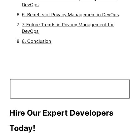
DevOps
6. Benefits of Privacy Management in DevOps
7. Future Trends in Privacy Management for
DevOps
8. Conclusion
Hire Our Expert Developers
Today!