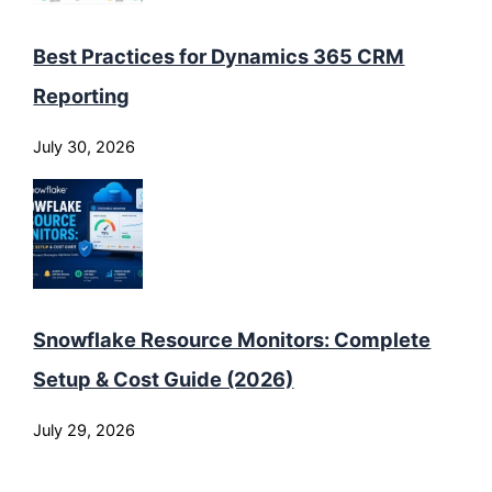
Best Practices for Dynamics 365 CRM
Reporting
July 30, 2026
Snowflake Resource Monitors: Complete
Setup & Cost Guide (2026)
July 29, 2026