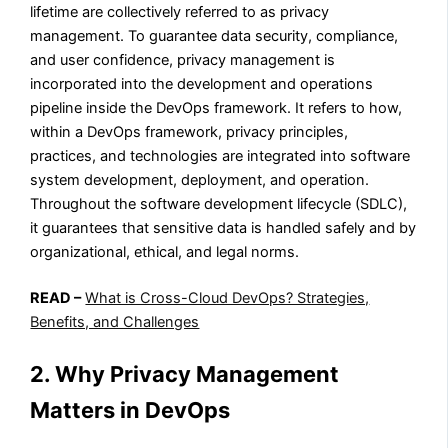
lifetime are collectively referred to as privacy
management. To guarantee data security, compliance,
and user confidence, privacy management is
incorporated into the development and operations
pipeline inside the DevOps framework. It refers to how,
within a DevOps framework, privacy principles,
practices, and technologies are integrated into software
system development, deployment, and operation.
Throughout the software development lifecycle (SDLC),
it guarantees that sensitive data is handled safely and by
organizational, ethical, and legal norms.
READ –
What is Cross-Cloud DevOps? Strategies,
Benefits, and Challenges
2. Why Privacy Management
Matters in DevOps