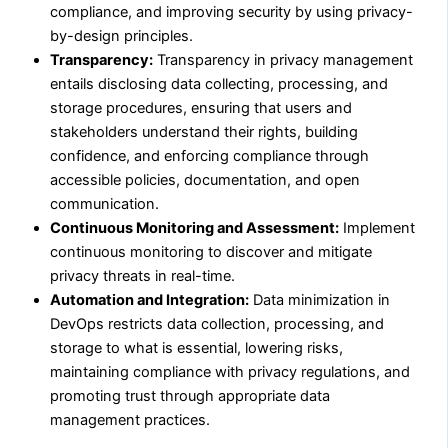
compliance, and improving security by using privacy-
by-design principles.
Transparency:
Transparency in privacy management
entails disclosing data collecting, processing, and
storage procedures, ensuring that users and
stakeholders understand their rights, building
confidence, and enforcing compliance through
accessible policies, documentation, and open
communication.
Continuous Monitoring and Assessment:
Implement
continuous monitoring to discover and mitigate
privacy threats in real-time.
Automation and Integration:
Data minimization in
DevOps restricts data collection, processing, and
storage to what is essential, lowering risks,
maintaining compliance with privacy regulations, and
promoting trust through appropriate data
management practices.