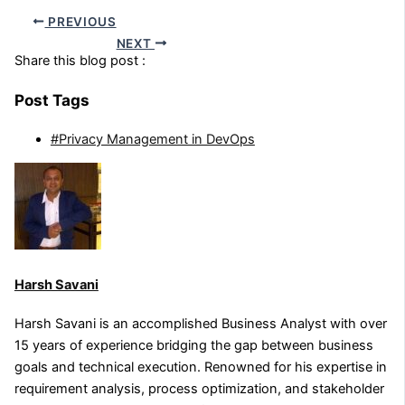
PREVIOUS
NEXT
Share this blog post :
Post Tags
#Privacy Management in DevOps
Harsh Savani
Harsh Savani is an accomplished Business Analyst with over
15 years of experience bridging the gap between business
goals and technical execution. Renowned for his expertise in
requirement analysis, process optimization, and stakeholder