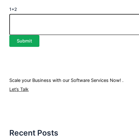
1+2
Scale your Business with our
Software Services
Now! .
Let’s Talk
Recent Posts