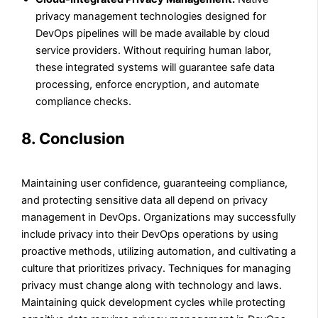
privacy management technologies designed for
DevOps pipelines will be made available by cloud
service providers. Without requiring human labor,
these integrated systems will guarantee safe data
processing, enforce encryption, and automate
compliance checks.
8. Conclusion
Maintaining user confidence, guaranteeing compliance,
and protecting sensitive data all depend on privacy
management in DevOps. Organizations may successfully
include privacy into their DevOps operations by using
proactive methods, utilizing automation, and cultivating a
culture that prioritizes privacy. Techniques for managing
privacy must change along with technology and laws.
Maintaining quick development cycles while protecting