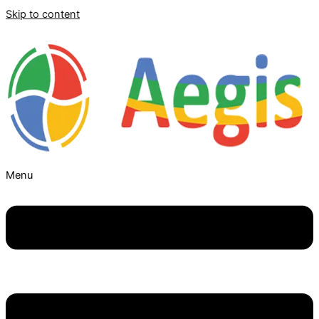
Skip to content
Menu