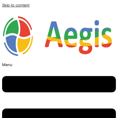
Skip to content
Menu