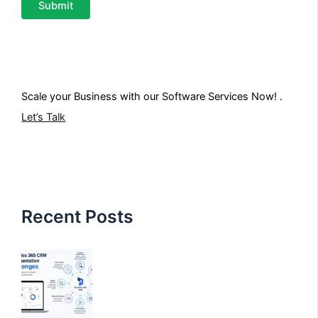
Scale your Business with our
Software Services
Now! .
Let’s Talk
Recent Posts