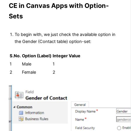
CE in Canvas Apps with Option-
Sets
To begin with, we just check the available option in
the Gender (Contact table) option-set:
S.No.
Option (Label)
Integer Value
1
Male
1
2
Female
2