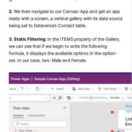
2
. We then navigate to our Canvas-App and get an app
ready with a screen, a vertical gallery with its data source
being set to Dataverse’s Contact table.
3. Static Filtering:
In the ITEMS property of the Gallery,
we can see that if we begin to write the following
formula, it displays the available options in the option-
set. In our case, two: Male and Female.