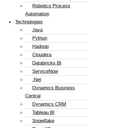
Robotics Process
Automation
Technologies
Java
Python
Hadoop
Cloudera
Databricks BI
ServiceNow
.Net
Dynamics Business
Central
Dynamics CRM
Tableau BI
Snowflake