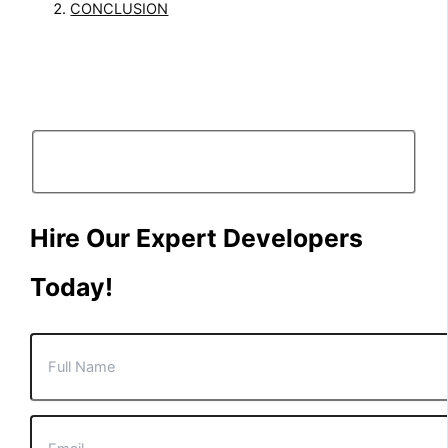
CONCLUSION
Hire Our Expert Developers
Today!