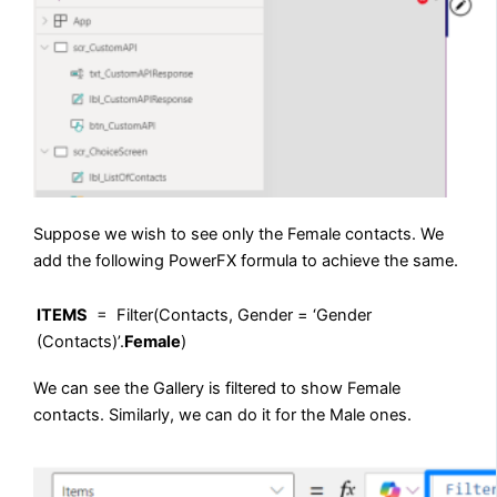
Suppose we wish to see only the Female contacts. We
add the following PowerFX formula to achieve the same.
ITEMS
= Filter(Contacts, Gender = ‘Gender
(Contacts)’.
Female
)
We can see the Gallery is filtered to show Female
contacts. Similarly, we can do it for the Male ones.