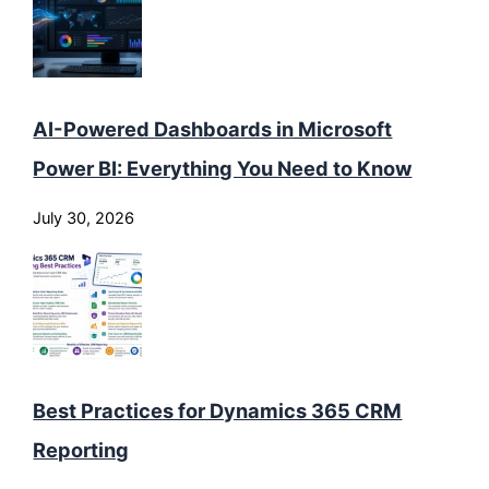
AI-Powered Dashboards in Microsoft
Power BI: Everything You Need to Know
July 30, 2026
Best Practices for Dynamics 365 CRM
Reporting