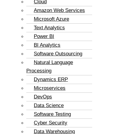
Cloud
Amazon Web Services
Microsoft Azure
Text Analytics
Power BI
BI Analytics
Software Outsourcing
Natural Language
Processing
Dynamics ERP
Microservices
DevOps
Data Science
Software Testing
Cyber Security
Data Warehousing