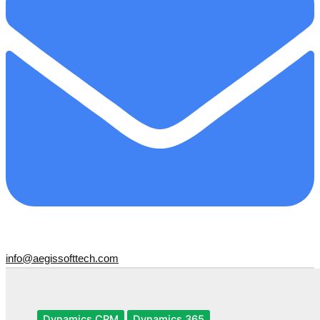
info@aegissofttech.com
Dynamics CRM
Dynamics 365