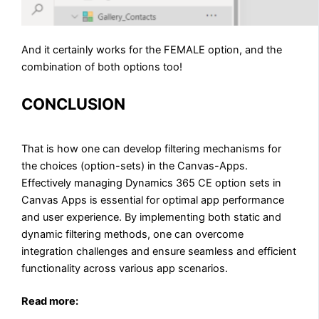
And it certainly works for the FEMALE option, and the
combination of both options too!
CONCLUSION
That is how one can develop filtering mechanisms for
the choices (option-sets) in the Canvas-Apps.
Effectively managing Dynamics 365 CE option sets in
Canvas Apps is essential for optimal app performance
and user experience. By implementing both static and
dynamic filtering methods, one can overcome
integration challenges and ensure seamless and efficient
functionality across various app scenarios.
Read more: