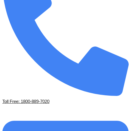
Toll Free: 1800-889-7020