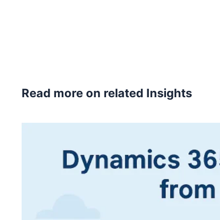
Read more on related Insights