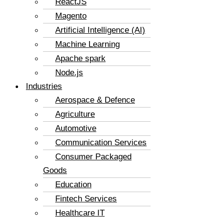
ReactJS
Magento
Artificial Intelligence (AI)
Machine Learning
Apache spark
Node.js
Industries
Aerospace & Defence
Agriculture
Automotive
Communication Services
Consumer Packaged
Goods
Education
Fintech Services
Healthcare IT