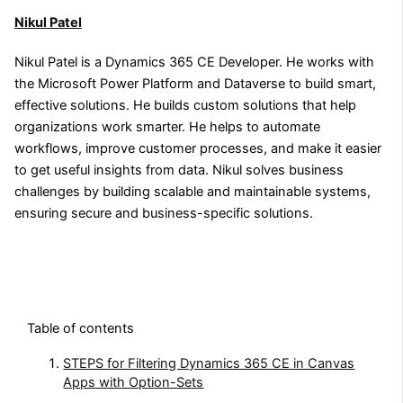
Nikul Patel
Nikul Patel is a Dynamics 365 CE Developer. He works with
the Microsoft Power Platform and Dataverse to build smart,
effective solutions. He builds custom solutions that help
organizations work smarter. He helps to automate
workflows, improve customer processes, and make it easier
to get useful insights from data. Nikul solves business
challenges by building scalable and maintainable systems,
ensuring secure and business-specific solutions.
Table of contents
STEPS for Filtering Dynamics 365 CE in Canvas
Apps with Option-Sets