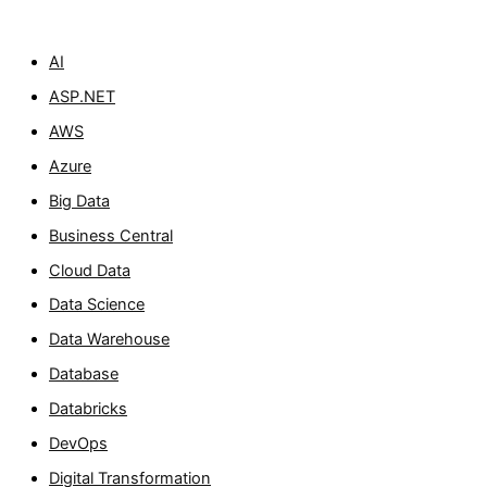
AI
ASP.NET
AWS
Azure
Big Data
Business Central
Cloud Data
Data Science
Data Warehouse
Database
Databricks
DevOps
Digital Transformation