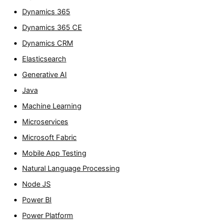
Dynamics 365
Dynamics 365 CE
Dynamics CRM
Elasticsearch
Generative AI
Java
Machine Learning
Microservices
Microsoft Fabric
Mobile App Testing
Natural Language Processing
Node JS
Power BI
Power Platform