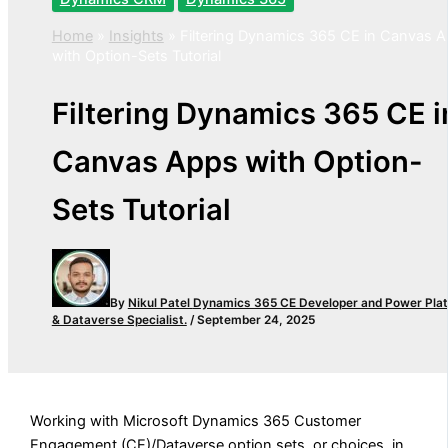
Home
»
Insights
»
Filtering Dynamics 365 CE in Canvas 
with Option-Sets Tutorial
Filtering Dynamics 365 CE i
Canvas Apps with Option-
Sets Tutorial
By
Nikul Patel
Dynamics 365 CE Developer and Power Pla
& Dataverse Specialist.
/
September 24, 2025
Working with Microsoft Dynamics 365 Customer
Engagement (CE)/Dataverse option sets, or choices, in