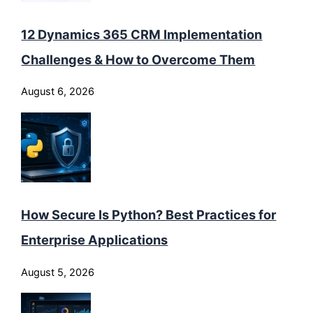
12 Dynamics 365 CRM Implementation
Challenges & How to Overcome Them
August 6, 2026
How Secure Is Python? Best Practices for
Enterprise Applications
August 5, 2026