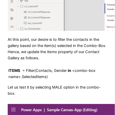
At this point, our desire is to filter the contacts in the
gallery based on the item(s) selected in the Combo-Box.
Hence, we update the
Items
property of our Contact
Gallery as follows.
ITEMS
= Filter(Contacts, Gender
in
<combo-box
name>.SelectedItems)
Let us test it by selecting MALE option in the combo-
box.