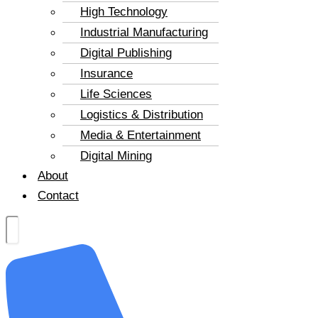
High Technology
Industrial Manufacturing
Digital Publishing
Insurance
Life Sciences
Logistics & Distribution
Media & Entertainment
Digital Mining
About
Contact