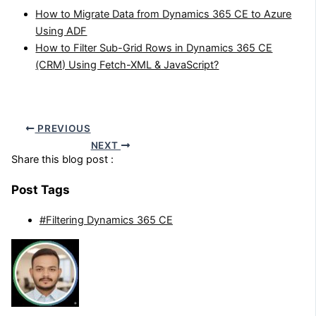
How to Migrate Data from Dynamics 365 CE to Azure
Using ADF
How to Filter Sub-Grid Rows in Dynamics 365 CE
(CRM) Using Fetch-XML & JavaScript?
PREVIOUS
NEXT
Share this blog post :
Post Tags
#Filtering Dynamics 365 CE