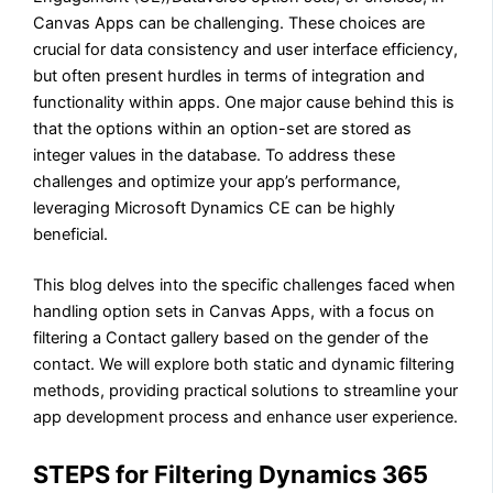
Canvas Apps can be challenging. These choices are
crucial for data consistency and user interface efficiency,
but often present hurdles in terms of integration and
functionality within apps. One major cause behind this is
that the options within an option-set are stored as
integer values in the database. To address these
challenges and optimize your app’s performance,
leveraging Microsoft Dynamics CE can be highly
beneficial.
This blog delves into the specific challenges faced when
handling option sets in Canvas Apps, with a focus on
filtering a Contact gallery based on the gender of the
contact. We will explore both static and dynamic filtering
methods, providing practical solutions to streamline your
app development process and enhance user experience.
STEPS for Filtering Dynamics 365