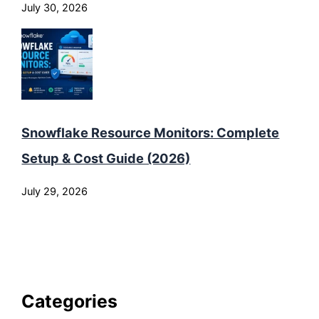
July 30, 2026
Snowflake Resource Monitors: Complete
Setup & Cost Guide (2026)
July 29, 2026
Categories