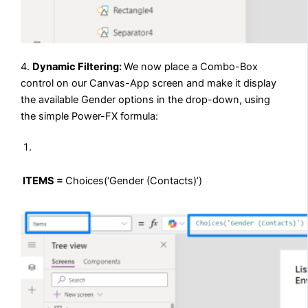
4.
Dynamic Filtering:
We now place a Combo-Box
control on our Canvas-App screen and make it display
the available Gender options in the drop-down, using
the simple Power-FX formula:
ITEMS =
Choices(‘Gender (Contacts)’)