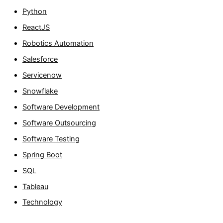
Python
ReactJS
Robotics Automation
Salesforce
Servicenow
Snowflake
Software Development
Software Outsourcing
Software Testing
Spring Boot
SQL
Tableau
Technology