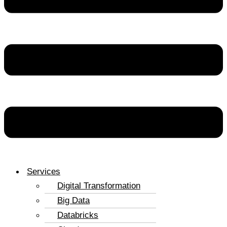
Services
Digital Transformation
Big Data
Databricks