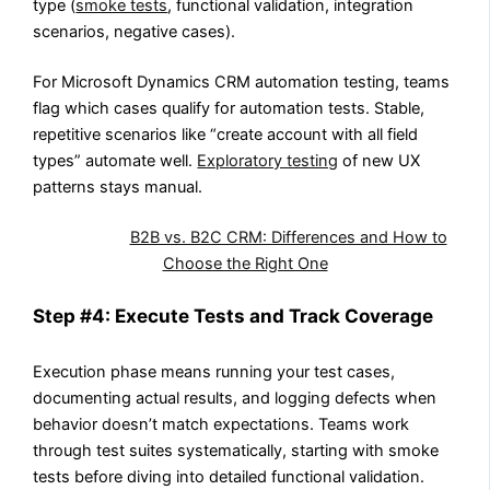
type (
smoke tests
, functional validation, integration
scenarios, negative cases).
For Microsoft Dynamics CRM automation testing, teams
flag which cases qualify for automation tests. Stable,
repetitive scenarios like “create account with all field
types” automate well.
Exploratory testing
of new UX
patterns stays manual.
Also Read:
B2B vs. B2C CRM: Differences and How to
Choose the Right One
Step #4: Execute Tests and Track Coverage
Execution phase means running your test cases,
documenting actual results, and logging defects when
behavior doesn’t match expectations. Teams work
through test suites systematically, starting with smoke
tests before diving into detailed functional validation.