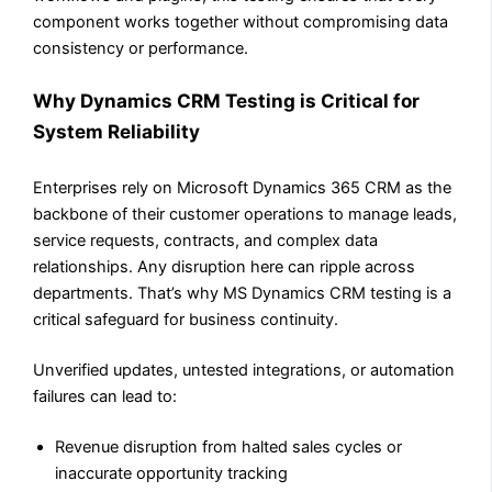
component works together without compromising data
consistency or performance.
Why Dynamics CRM Testing is Critical for
System Reliability
Enterprises rely on Microsoft Dynamics 365 CRM as the
backbone of their customer operations to manage leads,
service requests, contracts, and complex data
relationships. Any disruption here can ripple across
departments. That’s why MS Dynamics CRM testing is a
critical safeguard for business continuity.
Unverified updates, untested integrations, or automation
failures can lead to:
Revenue disruption from halted sales cycles or
inaccurate opportunity tracking