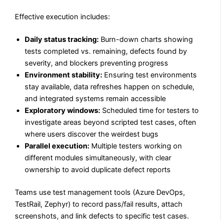
Effective execution includes:
Daily status tracking:
Burn-down charts showing
tests completed vs. remaining, defects found by
severity, and blockers preventing progress
Environment stability:
Ensuring test environments
stay available, data refreshes happen on schedule,
and integrated systems remain accessible
Exploratory windows:
Scheduled time for testers to
investigate areas beyond scripted test cases, often
where users discover the weirdest bugs
Parallel execution:
Multiple testers working on
different modules simultaneously, with clear
ownership to avoid duplicate defect reports
Teams use test management tools (Azure DevOps,
TestRail, Zephyr) to record pass/fail results, attach
screenshots, and link defects to specific test cases.