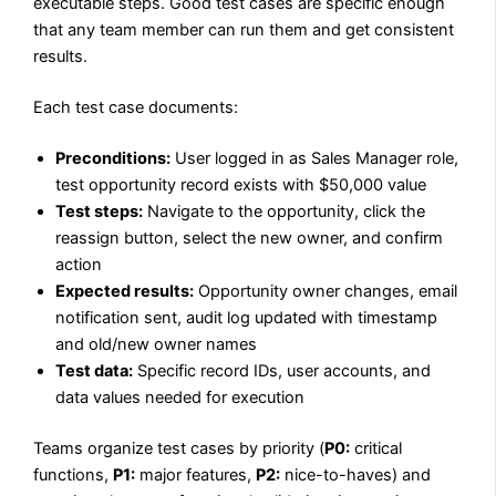
executable steps. Good test cases are specific enough
that any team member can run them and get consistent
results.
Each test case documents:
Preconditions:
User logged in as Sales Manager role,
test opportunity record exists with $50,000 value
Test steps:
Navigate to the opportunity, click the
reassign button, select the new owner, and confirm
action
Expected results:
Opportunity owner changes, email
notification sent, audit log updated with timestamp
and old/new owner names
Test data:
Specific record IDs, user accounts, and
data values needed for execution
Teams organize test cases by priority (
P0:
critical
functions,
P1:
major features,
P2:
nice-to-haves) and