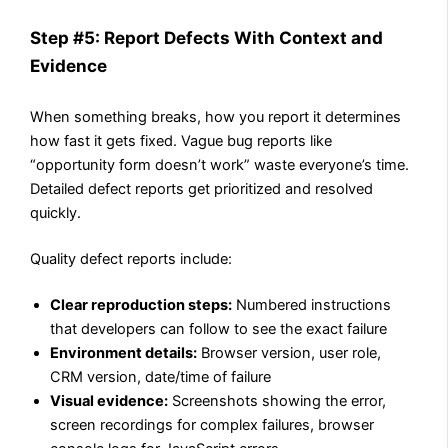
Step #5: Report Defects With Context and
Evidence
When something breaks, how you report it determines
how fast it gets fixed. Vague bug reports like
“opportunity form doesn’t work” waste everyone’s time.
Detailed defect reports get prioritized and resolved
quickly.
Quality defect reports include:
Clear reproduction steps:
Numbered instructions
that developers can follow to see the exact failure
Environment details:
Browser version, user role,
CRM version, date/time of failure
Visual evidence:
Screenshots showing the error,
screen recordings for complex failures, browser