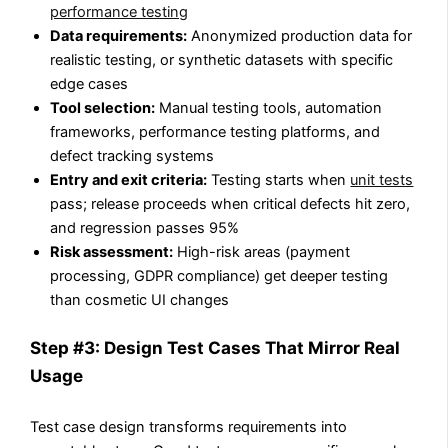
performance testing
Data requirements:
Anonymized production data for
realistic testing, or synthetic datasets with specific
edge cases
Tool selection:
Manual testing tools, automation
frameworks, performance testing platforms, and
defect tracking systems
Entry and exit criteria:
Testing starts when
unit tests
pass; release proceeds when critical defects hit zero,
and regression passes 95%
Risk assessment:
High-risk areas (payment
processing, GDPR compliance) get deeper testing
than cosmetic UI changes
Step #3: Design Test Cases That Mirror Real
Usage
Test case design transforms requirements into