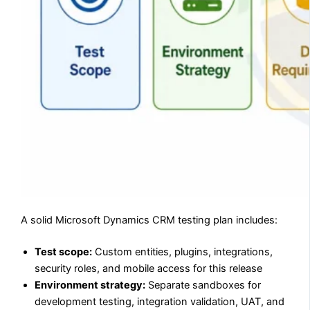
A solid Microsoft Dynamics CRM testing plan includes:
Test scope:
Custom entities, plugins, integrations,
security roles, and mobile access for this release
Environment strategy:
Separate sandboxes for
development testing, integration validation, UAT, and