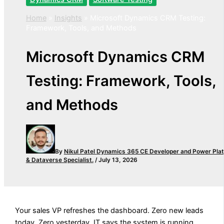
Home
»
Insights
»
Microsoft Dynamics CRM Testing:
Framework, Tools, and Methods
Microsoft Dynamics CRM
Testing: Framework, Tools,
and Methods
By
Nikul Patel
Dynamics 365 CE Developer and Power Pla
& Dataverse Specialist.
/
July 13, 2026
Your sales VP refreshes the dashboard. Zero new leads
today. Zero yesterday. IT says the system is running