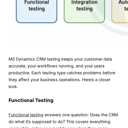
MS Dynamics CRM testing keeps your customer data
accurate, your workflows running, and your users
productive. Each testing type catches problems before
they affect your business operations. Here’s a closer
look.
Functional Testing
Functional testing
answers one question: Does the CRM
do what it’s supposed to do? This covers everything