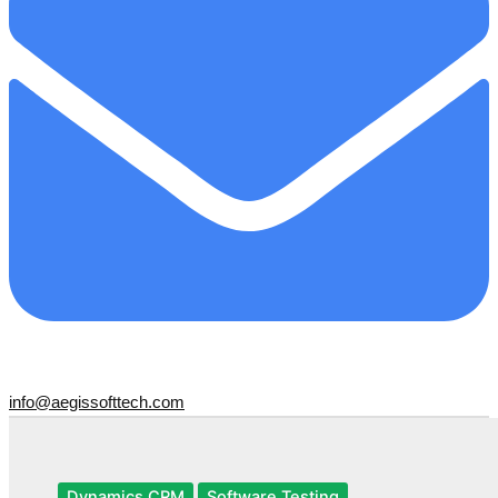
info@aegissofttech.com
Dynamics CRM
Software Testing