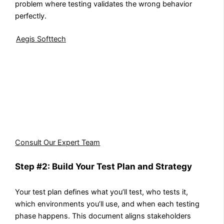
problem where testing validates the wrong behavior
perfectly.
Aegis Softtech
takes a structured approach to Dynamics
CRM testing that reduces downtime and prevents errors
from disrupting your workflow. From functional testing
to regression and performance validation, our QA
process ensures every module works as intended. With
Aegis Softtech, your CRM runs smoothly, giving your
teams confidence that the platform supports your
business without surprises.
Consult Our Expert Team
Step #2: Build Your Test Plan and Strategy
Your test plan defines what you’ll test, who tests it,
which environments you’ll use, and when each testing
phase happens. This document aligns stakeholders