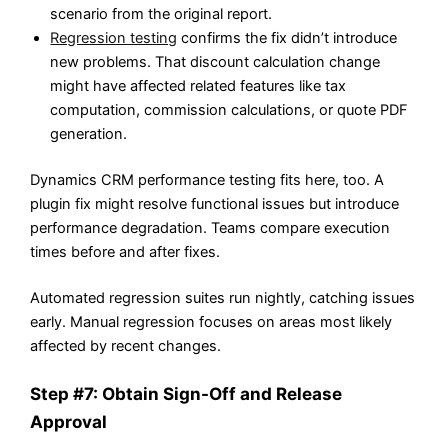
scenario from the original report.
Regression testing
confirms the fix didn’t introduce
new problems. That discount calculation change
might have affected related features like tax
computation, commission calculations, or quote PDF
generation.
Dynamics CRM performance testing fits here, too. A
plugin fix might resolve functional issues but introduce
performance degradation. Teams compare execution
times before and after fixes.
Automated regression suites run nightly, catching issues
early. Manual regression focuses on areas most likely
affected by recent changes.
Step #7: Obtain Sign-Off and Release
Approval