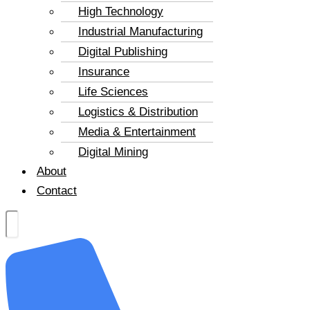
High Technology
Industrial Manufacturing
Digital Publishing
Insurance
Life Sciences
Logistics & Distribution
Media & Entertainment
Digital Mining
About
Contact