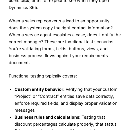
users click, enter, or expect to see when they open
Dynamics 365.
When a sales rep converts a lead to an opportunity,
does the system copy the right contact information?
When a service agent escalates a case, does it notify the
correct manager? These are functional test scenarios.
You’re validating forms, fields, buttons, views, and
business process flows against your requirements
document.
Functional testing typically covers:
Custom entity behavior:
Verifying that your custom
“Project” or “Contract” entities save data correctly,
enforce required fields, and display proper validation
messages
Business rules and calculations:
Testing that
discount percentages calculate properly, that status