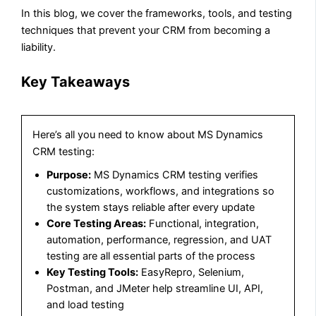
In this blog, we cover the frameworks, tools, and testing
techniques that prevent your CRM from becoming a
liability.​​​​​​​​​​​​​​​​
Key Takeaways
Here’s all you need to know about MS Dynamics
CRM testing:
Purpose:
MS Dynamics CRM testing verifies
customizations, workflows, and integrations so
the system stays reliable after every update
Core Testing Areas:
Functional, integration,
automation, performance, regression, and UAT
testing are all essential parts of the process
Key Testing Tools:
EasyRepro, Selenium,
Postman, and JMeter help streamline UI, API,
and load testing