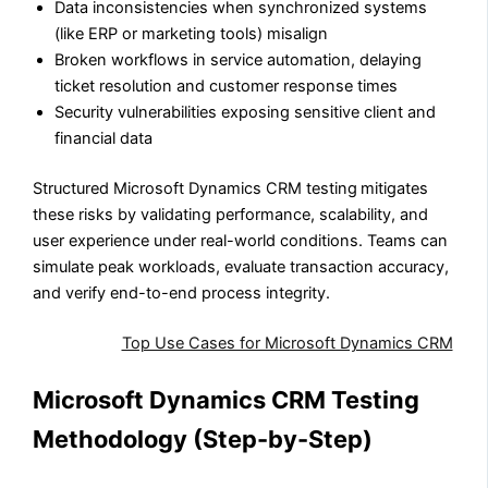
Data inconsistencies when synchronized systems
(like ERP or marketing tools) misalign
Broken workflows in service automation, delaying
ticket resolution and customer response times
Security vulnerabilities exposing sensitive client and
financial data
Structured Microsoft Dynamics CRM testing
mitigates
these risks by validating performance, scalability, and
user experience under real-world conditions. Teams can
simulate peak workloads, evaluate transaction accuracy,
and verify end-to-end process integrity.
Also Read:
Top Use Cases for Microsoft Dynamics CRM
Microsoft Dynamics CRM Testing
Methodology (Step-by-Step)