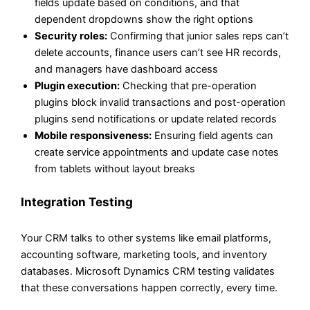
fields update based on conditions, and that
dependent dropdowns show the right options
Security roles:
Confirming that junior sales reps can’t
delete accounts, finance users can’t see HR records,
and managers have dashboard access
Plugin execution:
Checking that pre-operation
plugins block invalid transactions and post-operation
plugins send notifications or update related records
Mobile responsiveness:
Ensuring field agents can
create service appointments and update case notes
from tablets without layout breaks
Integration Testing
Your CRM talks to other systems like email platforms,
accounting software, marketing tools, and inventory
databases. Microsoft Dynamics CRM testing validates
that these conversations happen correctly, every time.