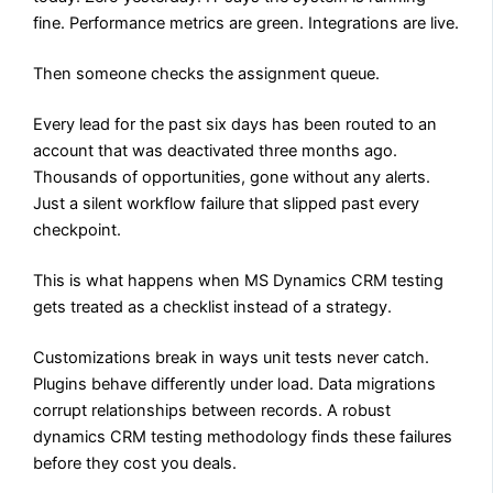
fine. Performance metrics are green. Integrations are live.
Then someone checks the assignment queue.
Every lead for the past six days has been routed to an
account that was deactivated three months ago.
Thousands of opportunities, gone without any alerts.
Just a silent workflow failure that slipped past every
checkpoint.
This is what happens when MS Dynamics CRM testing
gets treated as a checklist instead of a strategy.
Customizations break in ways unit tests never catch.
Plugins behave differently under load. Data migrations
corrupt relationships between records. A robust
dynamics CRM testing methodology finds these failures
before they cost you deals.