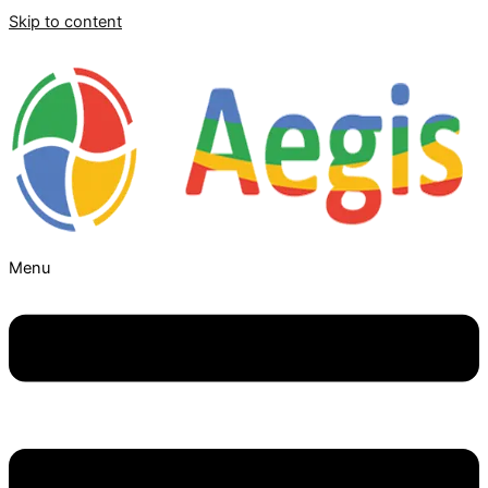
Skip to content
Menu