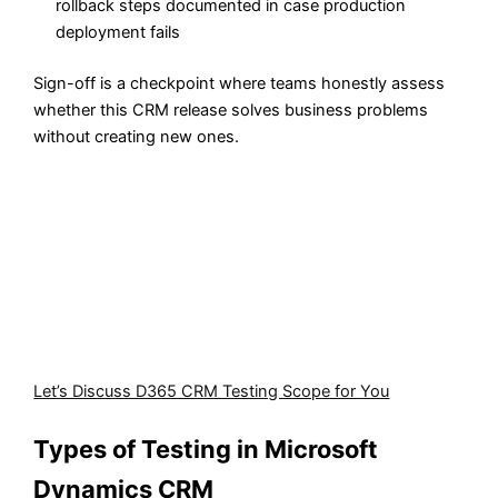
rollback steps documented in case production
deployment fails
Sign-off is a checkpoint where teams honestly assess
whether this CRM release solves business problems
without creating new ones.
We help businesses safeguard their Dynamics CRM from
errors and inefficiencies.
Our team tests integrations, automated processes, and
customizations to ensure the system runs flawlessly
under all conditions. This reduces operational risk,
improves user adoption, and guarantees your CRM
supports every step of your business.
Let’s Discuss D365 CRM Testing Scope for You
Types of Testing in Microsoft
Dynamics CRM