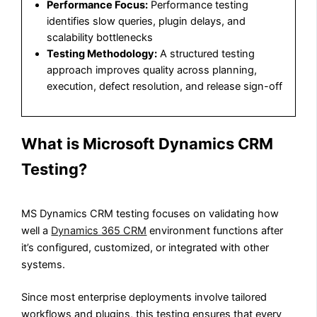
Performance Focus:
Performance testing
identifies slow queries, plugin delays, and
scalability bottlenecks
Testing Methodology:
A structured testing
approach improves quality across planning,
execution, defect resolution, and release sign-off
What is Microsoft Dynamics CRM
Testing?
MS Dynamics CRM testing focuses on validating how
well a
Dynamics 365 CRM
environment functions after
it’s configured, customized, or integrated with other
systems.
Since most enterprise deployments involve tailored
workflows and plugins, this testing ensures that every