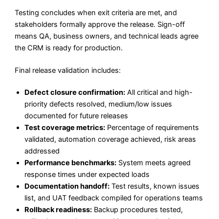
Testing concludes when exit criteria are met, and
stakeholders formally approve the release. Sign-off
means QA, business owners, and technical leads agree
the CRM is ready for production.
Final release validation includes:
Defect closure confirmation:
All critical and high-
priority defects resolved, medium/low issues
documented for future releases
Test coverage metrics:
Percentage of requirements
validated, automation coverage achieved, risk areas
addressed
Performance benchmarks:
System meets agreed
response times under expected loads
Documentation handoff:
Test results, known issues
list, and UAT feedback compiled for operations teams
Rollback readiness:
Backup procedures tested,