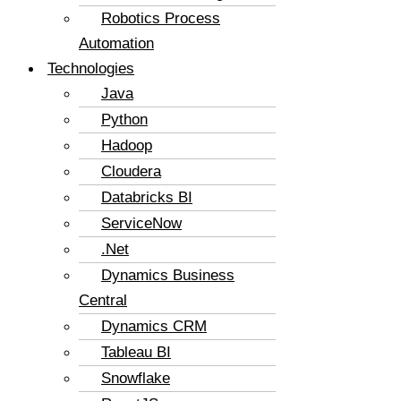
Robotics Process
Automation
Technologies
Java
Python
Hadoop
Cloudera
Databricks BI
ServiceNow
.Net
Dynamics Business
Central
Dynamics CRM
Tableau BI
Snowflake