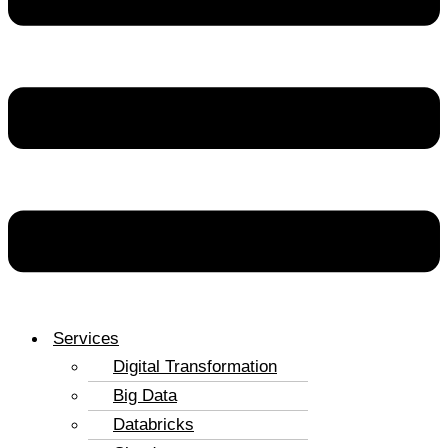
Services
Digital Transformation
Big Data
Databricks