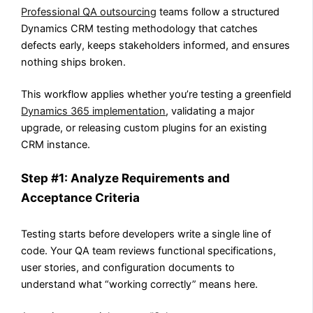
Professional QA outsourcing
teams follow a structured
Dynamics CRM testing methodology that catches
defects early, keeps stakeholders informed, and ensures
nothing ships broken.
This workflow applies whether you’re testing a greenfield
Dynamics 365 implementation
, validating a major
upgrade, or releasing custom plugins for an existing
CRM instance.
Step #1: Analyze Requirements and
Acceptance Criteria
Testing starts before developers write a single line of
code. Your QA team reviews functional specifications,
user stories, and configuration documents to
understand what “working correctly” means here.