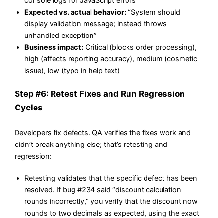
console logs for JavaScript errors
Expected vs. actual behavior:
“System should
display validation message; instead throws
unhandled exception”
Business impact:
Critical (blocks order processing),
high (affects reporting accuracy), medium (cosmetic
issue), low (typo in help text)
Step #6: Retest Fixes and Run Regression
Cycles
Developers fix defects. QA verifies the fixes work and
didn’t break anything else; that’s retesting and
regression:
Retesting validates that the specific defect has been
resolved. If bug #234 said “discount calculation
rounds incorrectly,” you verify that the discount now
rounds to two decimals as expected, using the exact