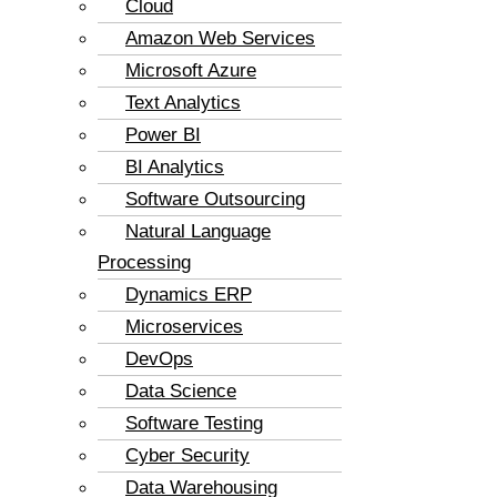
Cloud
Amazon Web Services
Microsoft Azure
Text Analytics
Power BI
BI Analytics
Software Outsourcing
Natural Language
Processing
Dynamics ERP
Microservices
DevOps
Data Science
Software Testing
Cyber Security
Data Warehousing