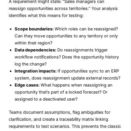
A requirement might state: “Sales managers can
reassign opportunities across territories.” Your analysis
identifies what this means for testing:
Scope boundaries:
Which roles can be reassigned?
Can they move opportunities to any territory or only
within their region?
Data dependencies:
Do reassignments trigger
workflow notifications? Does the opportunity history
log the change?
Integration impacts:
If opportunities sync to an ERP
system, does reassignment update external records?
Edge cases:
What happens when reassigning an
opportunity that’s part of a locked forecast? Or
assigned to a deactivated user?
Teams document assumptions, flag ambiguities for
clarification, and create a traceability matrix linking
requirements to test scenarios. This prevents the classic