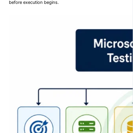
before execution begins.