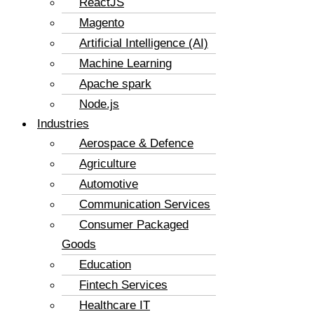
ReactJS
Magento
Artificial Intelligence (AI)
Machine Learning
Apache spark
Node.js
Industries
Aerospace & Defence
Agriculture
Automotive
Communication Services
Consumer Packaged
Goods
Education
Fintech Services
Healthcare IT