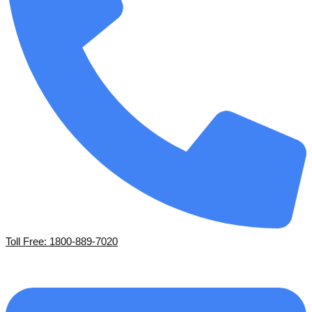
Toll Free: 1800-889-7020