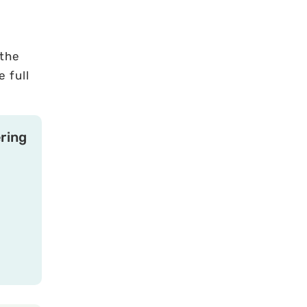
 the
 full
ring