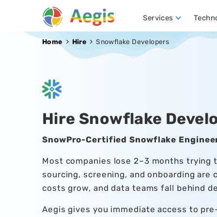
Services
Techn
Conversational AI Development
NLP (Natural Language Processing)
Robotics Process Automation (RPA)
Hire D
Home
Hire
Snowflake Developers
Hire Snowflake Devel
SnowPro-Certified Snowflake Engineer
Most companies lose 2–3 months trying to
sourcing, screening, and onboarding are 
costs grow, and data teams fall behind de
Aegis gives you immediate access to pr