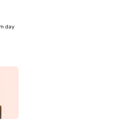
om day