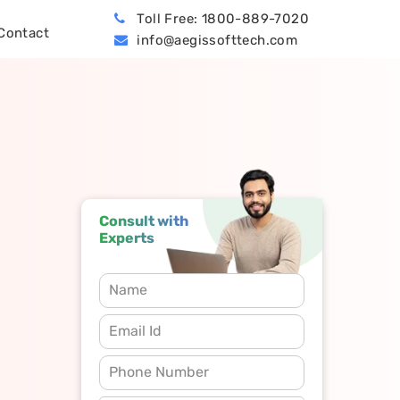
Toll Free: 1800-889-7020
Contact
info@aegissofttech.com
BPO (Business Process Outsourcing)
Hire Machine Learning Developers
Dynamics 365 Business Central
Consult with
Experts