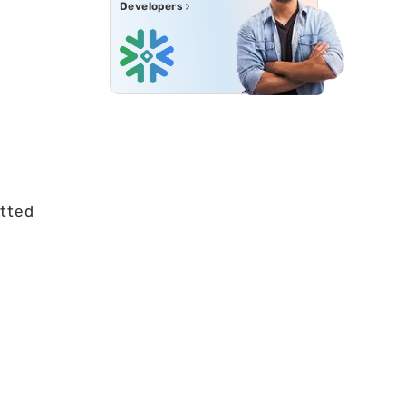
Developers
etted