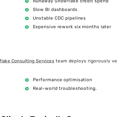
Runaway Snowflake credit spend
Slow BI dashboards
Unstable CDC pipelines
Expensive rework six months later
lake Consulting Services
team deploys rigorously v
Performance optimisation
Real-world troubleshooting.