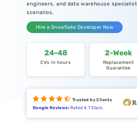
engineers, and data warehouse specialis
scenarios.
Hire a Snowflake Developer Now
24-48
2-Week
CVs in hours
Replacement
Guarantee
Trusted by Clients
Google Reviews:
Rated 4.7 Stars.