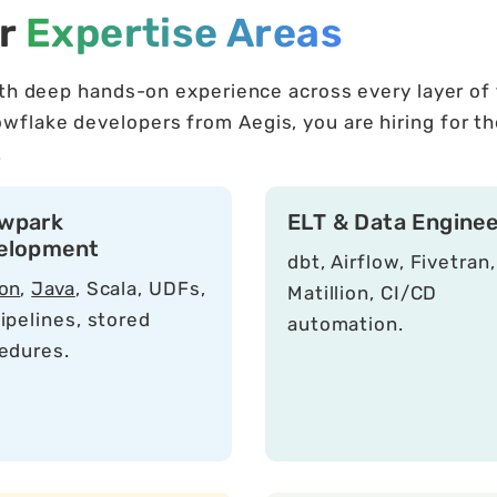
er
Expertise Areas
ith deep hands-on experience across every layer of
lake developers from Aegis, you are hiring for the
.
wpark
ELT & Data Enginee
elopment
dbt, Airflow, Fivetran,
on
,
Java
, Scala, UDFs,
Matillion, CI/CD
ipelines, stored
automation.
edures.