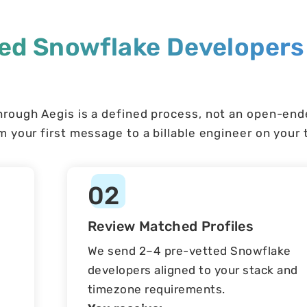
ted Snowflake Developers
hrough Aegis is a defined process, not an open-en
 your first message to a billable engineer on your
02
Review Matched Profiles
We send 2–4 pre-vetted Snowflake
developers aligned to your stack and
timezone requirements.