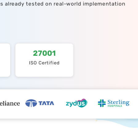
ts already tested on real-world implementation
27001
ISO Certified