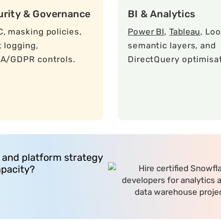
urity & Governance
BI & Analytics
, masking policies,
Power BI
,
Tableau
, Loo
t logging,
semantic layers, and
A/GDPR controls.
DirectQuery optimisat
 and platform strategy
apacity?