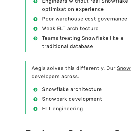
Engineers without real Snowflake
optimisation experience
Poor warehouse cost governance
Weak ELT architecture
Teams treating Snowflake like a
traditional database
Aegis solves this differently. Our
Snowf
developers across:
Snowflake architecture
Snowpark development
ELT engineering