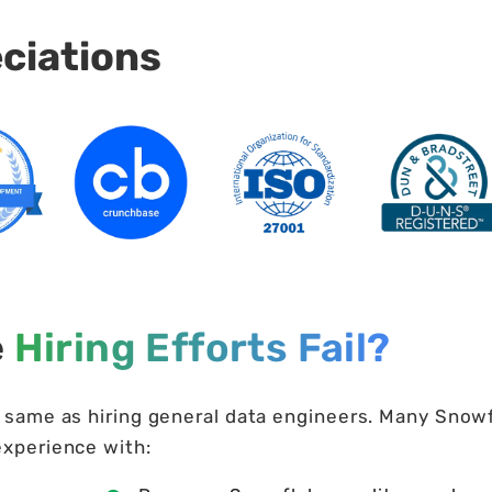
eciations
e
Hiring Efforts Fail?
e same as hiring general data engineers. Many Snow
experience with: