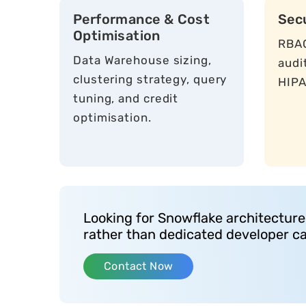
Performance & Cost
Sec
Optimisation
RBAC
Data Warehouse sizing,
audi
clustering strategy, query
HIPA
tuning, and credit
optimisation.
Looking for Snowflake architecture
rather than dedicated developer c
Contact Now