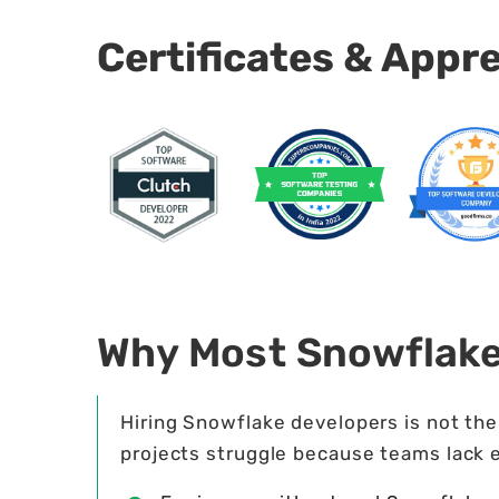
Certificates & Appr
Why Most Snowflak
Hiring Snowflake developers is not th
projects struggle because teams lack 