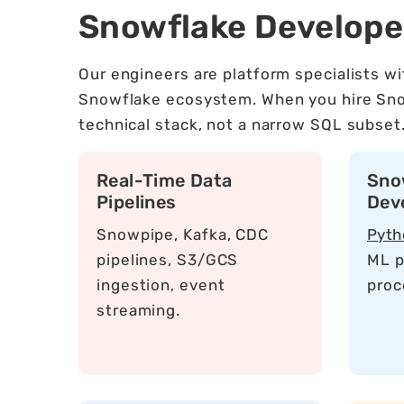
Snowflake Develop
Our engineers are platform specialists w
Snowflake ecosystem. When you hire Snowf
technical stack, not a narrow SQL subset
Real-Time Data
Sno
Pipelines
Dev
Snowpipe, Kafka, CDC
Pyth
pipelines, S3/GCS
ML p
ingestion, event
proc
streaming.