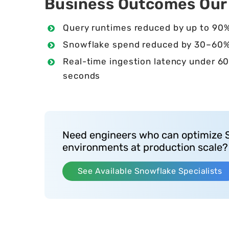
Business Outcomes Our C
Query runtimes reduced by up to 90
Snowflake spend reduced by 30–60
Real-time ingestion latency under 6
seconds
Need engineers who can optimize 
environments at production scale?
See Available Snowflake Specialists