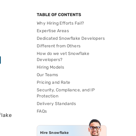
TABLE OF CONTENTS
Why Hiring Efforts Fail?
Expertise Areas
Dedicated Snowflake Developers
Different from Others
How do we vet Snowflake
Developers?
Hiring Models
Our Teams
Pricing and Rate
Security, Compliance, and IP
Protection
Delivery Standards
FAQs
flake
Hire Snowflake