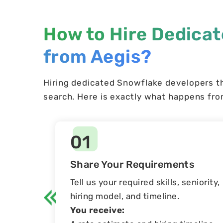
How to Hire Dedica
from Aegis?
Hiring dedicated Snowflake developers t
search. Here is exactly what happens from
01
Share Your Requirements
Tell us your required skills, seniority,
hiring model, and timeline.
You receive: