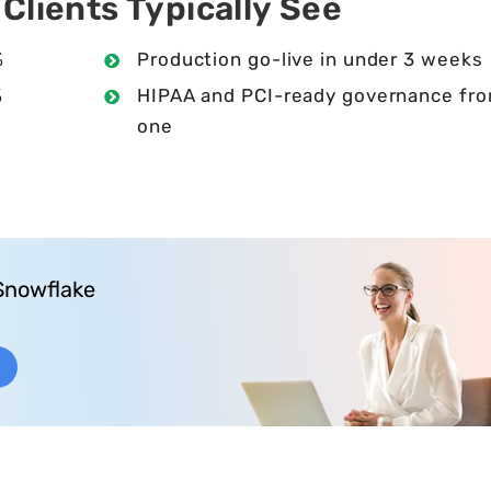
lients Typically See
%
Production go-live in under 3 weeks
%
HIPAA and PCI-ready governance fr
one
0
Snowflake