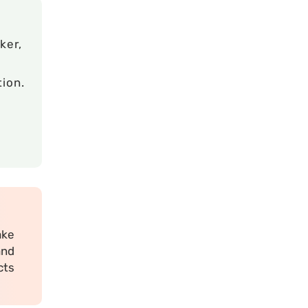
ker,
ion.