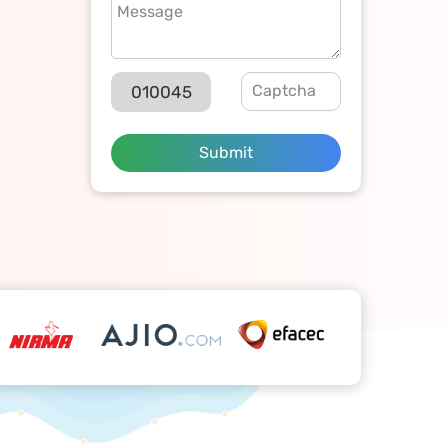
010045
Submit