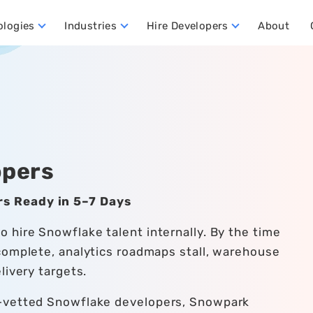
ologies
Industries
Hire Developers
About
ata Warehouse Developers
Hire Dynamics 365 Business Central Developers
Hire Dynamics 365 CRM Developers
Hire Dynamics 365 FO Developers
opers
s Ready in 5–7 Days
 hire Snowflake talent internally. By the time
complete, analytics roadmaps stall, warehouse
livery targets.
e-vetted Snowflake developers, Snowpark