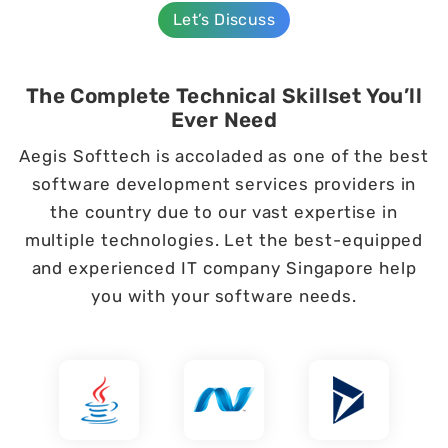
Let’s Discuss
The Complete Technical Skillset You’ll
Ever Need
Aegis Softtech is accoladed as one of the best
software development services providers in
the country due to our vast expertise in
multiple technologies. Let the best-equipped
and experienced IT company Singapore help
you with your software needs.