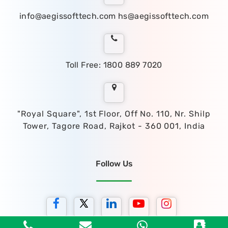
info@aegissofttech.com
hs@aegissofttech.com
Toll Free: 1800 889 7020
"Royal Square", 1st Floor, Off No. 110, Nr. Shilp
Tower, Tagore Road, Rajkot - 360 001, India
Follow Us