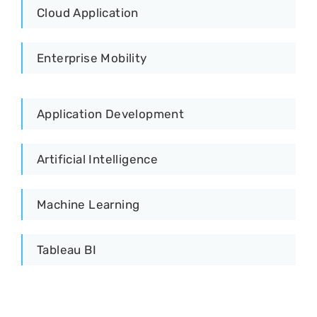
Cloud Application
Enterprise Mobility
Application Development
Artificial Intelligence
Machine Learning
Tableau BI