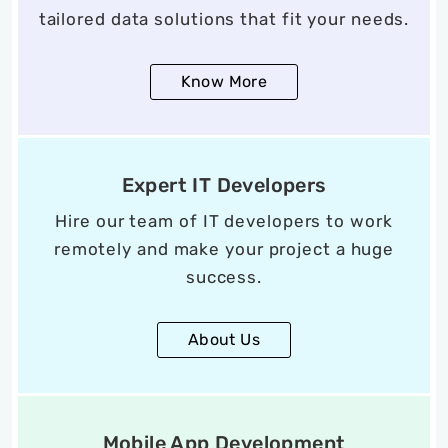
tailored data solutions that fit your needs.
Know More
Expert IT Developers
Hire our team of IT developers to work
remotely and make your project a huge
success.
About Us
Mobile App Development