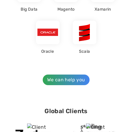
Big Data
Magento
Xamarin
Oracle
Scala
We can help you
Global Clients