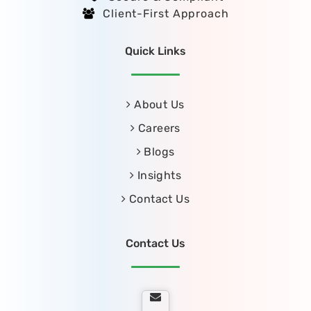
Client-First Approach
Quick Links
About Us
Careers
Blogs
Insights
Contact Us
Contact Us