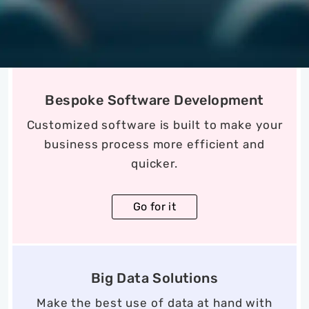
Bespoke Software Development
Customized software is built to make your
business process more efficient and
quicker.
Go for it
Big Data Solutions
Make the best use of data at hand with