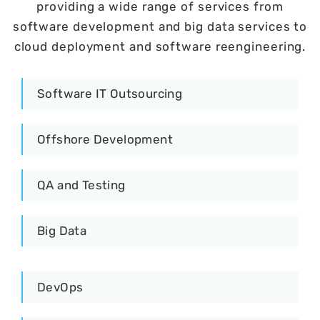
providing a wide range of services from
software development and big data services to
cloud deployment and software reengineering.
Software IT Outsourcing
Offshore Development
QA and Testing
Big Data
DevOps