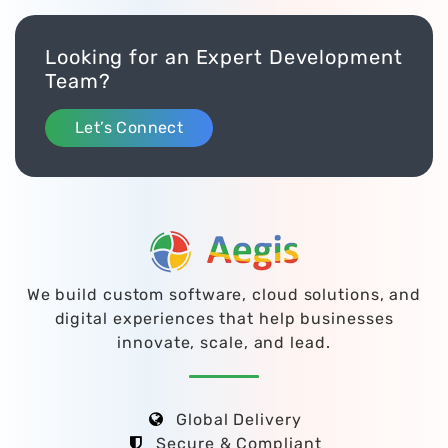
Looking for an Expert Development
Team?
Let’s Connect
We build custom software, cloud solutions, and
digital experiences that help businesses
innovate, scale, and lead.
Global Delivery
Secure & Compliant