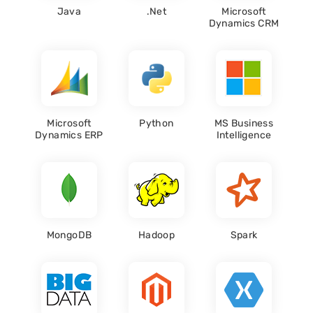
Java
.Net
Microsoft
Dynamics CRM
Microsoft
Python
MS Business
Dynamics ERP
Intelligence
MongoDB
Hadoop
Spark