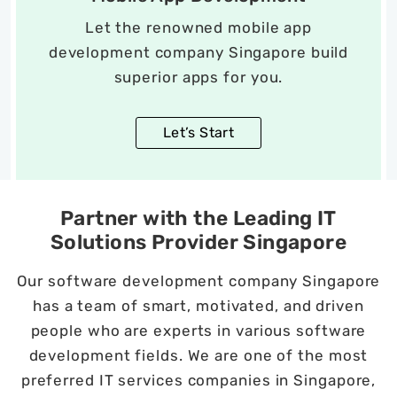
Let the renowned mobile app
development company Singapore build
superior apps for you.
Let’s Start
Partner with the Leading IT
Solutions Provider Singapore
Our software development company Singapore
has a team of smart, motivated, and driven
people who are experts in various software
development fields. We are one of the most
preferred IT services companies in Singapore,