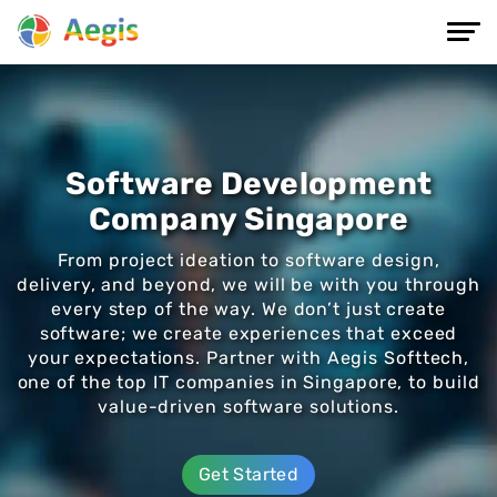
Software Development
Company Singapore
From project ideation to software design,
delivery, and beyond, we will be with you through
every step of the way. We don’t just create
software; we create experiences that exceed
your expectations. Partner with Aegis Softtech,
one of the top IT companies in Singapore, to build
value-driven software solutions.
Get Started