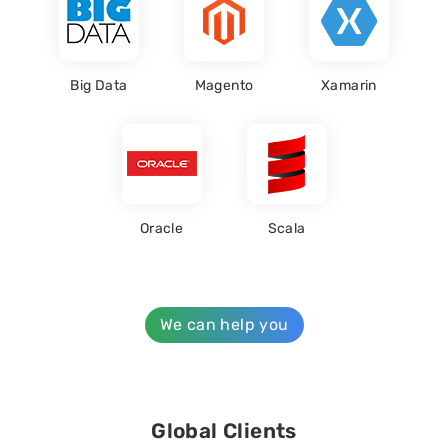
Big Data
Magento
Xamarin
Oracle
Scala
We can help you
Global Clients