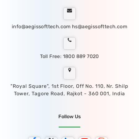
info@aegissofttech.com
hs@aegissofttech.com
Toll Free: 1800 889 7020
"Royal Square", 1st Floor, Off No. 110, Nr. Shilp
Tower, Tagore Road, Rajkot - 360 001, India
Follow Us