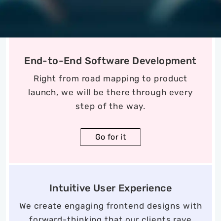
End-to-End Software Development
Right from road mapping to product
launch, we will be there through every
step of the way.
Go for it
Intuitive User Experience
We create engaging frontend designs with
forward-thinking that our clients rave