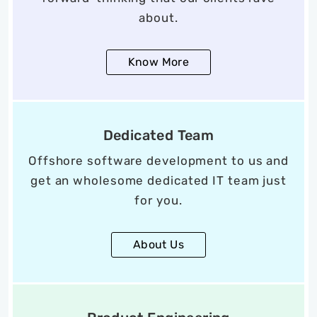
about.
Know More
Dedicated Team
Offshore software development to us and
get an wholesome dedicated IT team just
for you.
About Us