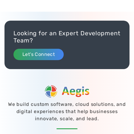
Looking for an Expert Development
Team?
Let’s Connect
We build custom software, cloud solutions, and
digital experiences that help businesses
innovate, scale, and lead.