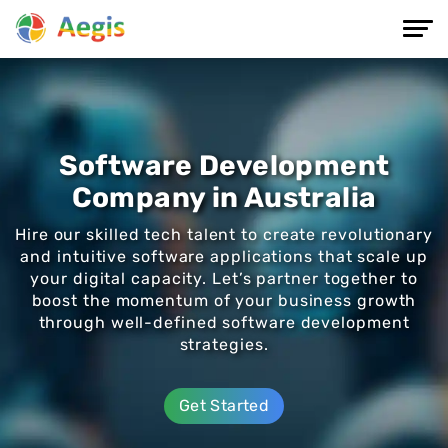
Software Development
Company in Australia
Hire our skilled tech talent to create revolutionary
and intuitive software applications that scale up
your digital capacity. Let’s partner together to
boost the momentum of your business growth
through well-defined software development
strategies.
Get Started