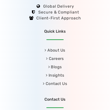
Global Delivery
Secure & Compliant
Client-First Approach
Quick Links
About Us
Careers
Blogs
Insights
Contact Us
Contact Us