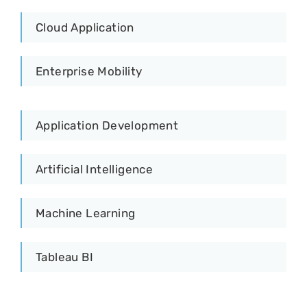
Cloud Application
Enterprise Mobility
Application Development
Artificial Intelligence
Machine Learning
Tableau BI