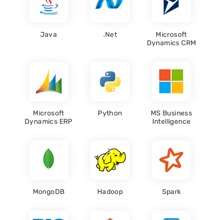
Java
.Net
Microsoft
Dynamics CRM
Microsoft
Python
MS Business
Dynamics ERP
Intelligence
MongoDB
Hadoop
Spark