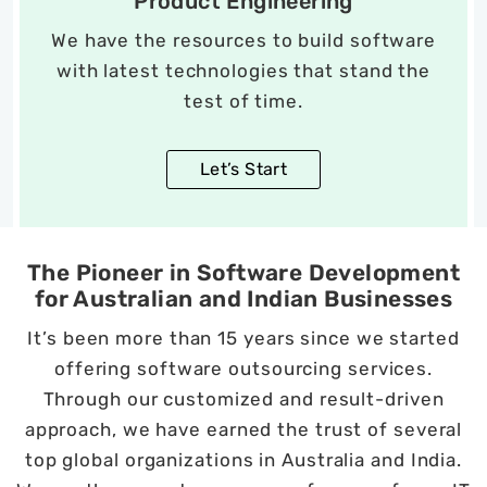
Product Engineering
We have the resources to build software
with latest technologies that stand the
test of time.
Let’s Start
The Pioneer in Software Development
for Australian and Indian Businesses
It’s been more than 15 years since we started
offering software outsourcing services.
Through our customized and result-driven
approach, we have earned the trust of several
top global organizations in Australia and India.