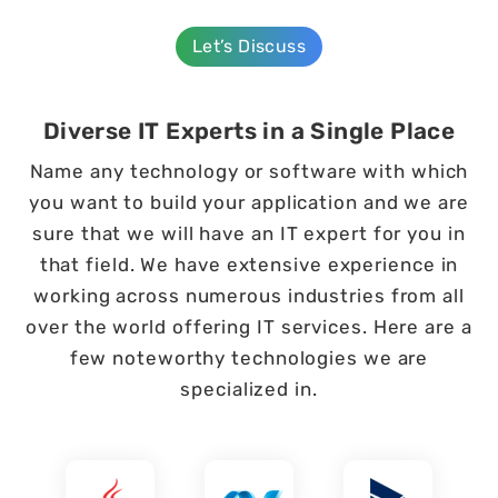
Let’s Discuss
Diverse IT Experts in a Single Place
Name any technology or software with which
you want to build your application and we are
sure that we will have an IT expert for you in
that field. We have extensive experience in
working across numerous industries from all
over the world offering IT services. Here are a
few noteworthy technologies we are
specialized in.