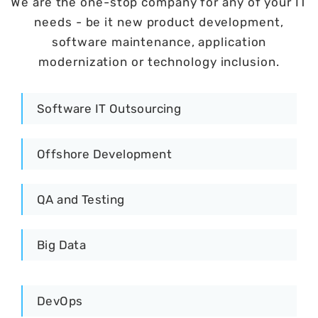
We are the one-stop company for any of your IT
needs - be it new product development,
software maintenance, application
modernization or technology inclusion.
Software IT Outsourcing
Offshore Development
QA and Testing
Big Data
DevOps