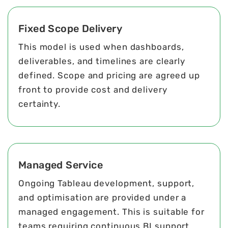
Fixed Scope Delivery
This model is used when dashboards,
deliverables, and timelines are clearly
defined. Scope and pricing are agreed up
front to provide cost and delivery
certainty.
Managed Service
Ongoing Tableau development, support,
and optimisation are provided under a
managed engagement. This is suitable for
teams requiring continuous BI support.