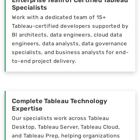
Enterprise Team of Certified Tableau
Specialists
Work with a dedicated team of 15+
Tableau-certified developers supported by
BI architects, data engineers, cloud data
engineers, data analysts, data governance
specialists, and business analysts for end-
to-end project delivery.
Complete Tableau Technology
Expertise
Our specialists work across Tableau
Desktop, Tableau Server, Tableau Cloud,
and Tableau Prep, helping organizations