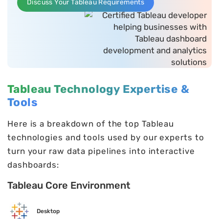
Discuss Your Tableau Requirements
Tableau Technology Expertise &
Tools
Here is a breakdown of the top Tableau
technologies and tools used by our experts to
turn your raw data pipelines into interactive
dashboards:
Tableau Core Environment
Desktop