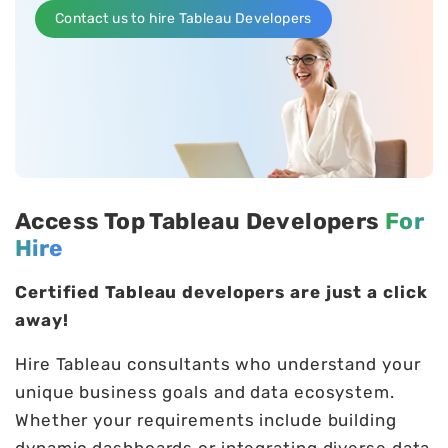
Contact us to hire Tableau Developers
Access Top Tableau Developers
For
Hire
Certified Tableau developers are just a click
away!
Hire Tableau consultants who understand your
unique business goals and data ecosystem.
Whether your requirements include building
dynamic dashboards or integrating diverse data