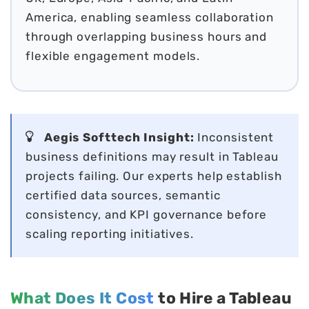
America, enabling seamless collaboration
through overlapping business hours and
flexible engagement models.
Aegis Softtech Insight:
Inconsistent
business definitions may result in Tableau
projects failing. Our experts help establish
certified data sources, semantic
consistency, and KPI governance before
scaling reporting initiatives.
What Does It Cost
to Hire a Tableau