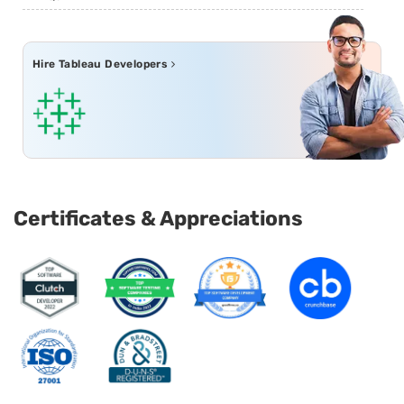
Hire Tableau Developers
Certificates & Appreciations