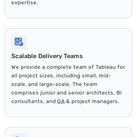
expertise.
Scalable Delivery Teams
We provide a complete team of Tableau for
all project sizes, including small, mid-
scale, and large-scale. The team
comprises junior and senior architects, BI
consultants, and
QA
& project managers.