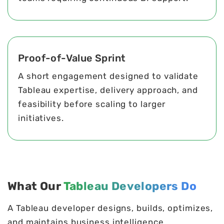
Proof-of-Value Sprint
A short engagement designed to validate
Tableau expertise, delivery approach, and
feasibility before scaling to larger
initiatives.
What Our
Tableau Developers Do
A Tableau developer designs, builds, optimizes,
and maintains business intelligence