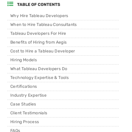
TABLE OF CONTENTS
Why Hire Tableau Developers
When to Hire Tableau Consultants
Tableau Developers For Hire
Benefits of Hiring from Aegis
Cost to Hire a Tableau Developer
Hiring Models
What Tableau Developers Do
Technology Expertise & Tools
Certifications
Industry Expertise
Case Studies
Client Testimonials
Hiring Process
FAQs