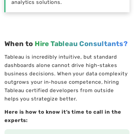
analytics solutions.
When to
Hire Tableau Consultants?
Tableau is incredibly intuitive, but standard
dashboards alone cannot drive high-stakes
business decisions. When your data complexity
outgrows your in-house competence, hiring
Tableau certified developers from outside
helps you strategize better.
Here is how to know it’s time to call in the
experts: