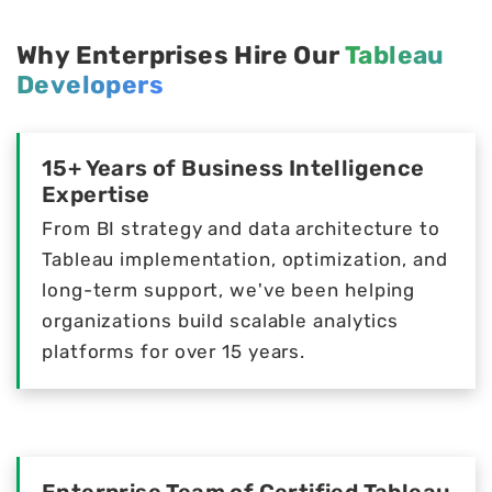
Why Enterprises Hire Our
Tableau
Developers
15+ Years of Business Intelligence
Expertise
From BI strategy and data architecture to
Tableau implementation, optimization, and
long-term support, we've been helping
organizations build scalable analytics
platforms for over 15 years.