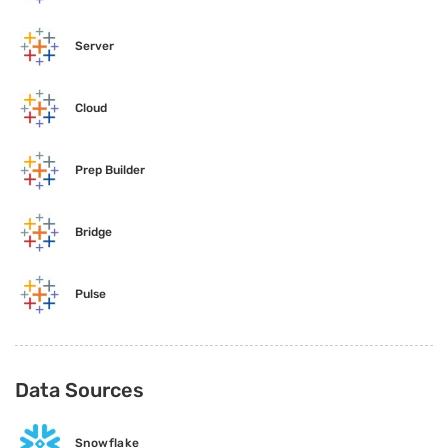
Server
Cloud
Prep Builder
Bridge
Pulse
Data Sources
Snowflake