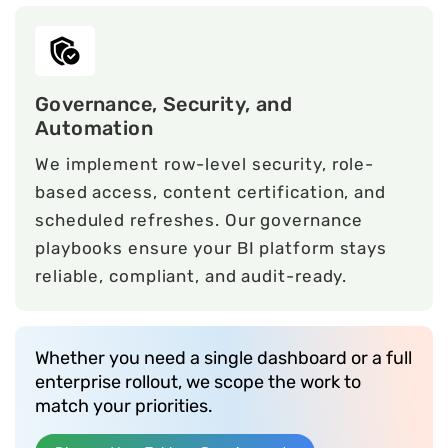
Governance, Security, and
Automation
We implement row-level security, role-
based access, content certification, and
scheduled refreshes. Our governance
playbooks ensure your BI platform stays
reliable, compliant, and audit-ready.
Whether you need a single dashboard or a full
enterprise rollout, we scope the work to
match your priorities.