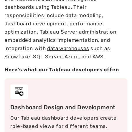
dashboards using Tableau. Their
responsibilities include data modeling,
dashboard development, performance
optimization, Tableau Server administration,
embedded analytics implementation, and
integration with
data warehouses
such as
Snowflake
, SQL Server,
Azure
, and AWS.
Here's what our Tableau developers offer:
Dashboard Design and Development
Our Tableau dashboard developers create
role-based views for different teams,