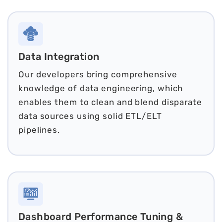
Data Integration
Our developers bring comprehensive
knowledge of data engineering, which
enables them to clean and blend disparate
data sources using solid ETL/ELT
pipelines.
Dashboard Performance Tuning &