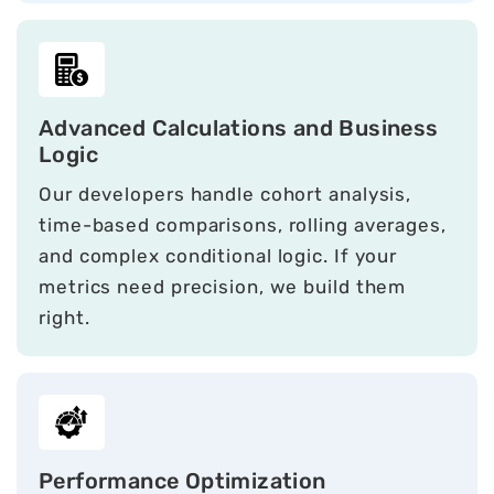
Advanced Calculations and Business
Logic
Our developers handle cohort analysis,
time-based comparisons, rolling averages,
and complex conditional logic. If your
metrics need precision, we build them
right.
Performance Optimization