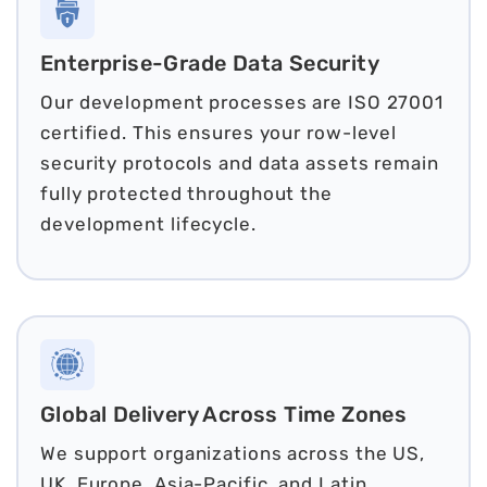
Enterprise-Grade Data Security
Our development processes are ISO 27001
certified. This ensures your row-level
security protocols and data assets remain
fully protected throughout the
development lifecycle.
Global Delivery Across Time Zones
We support organizations across the US,
UK, Europe, Asia-Pacific, and Latin