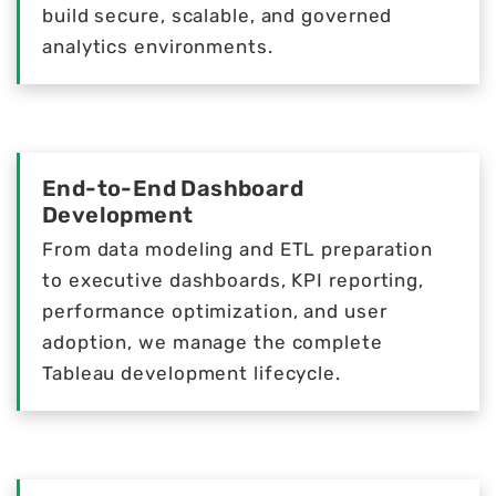
build secure, scalable, and governed
analytics environments.
End-to-End Dashboard
Development
From data modeling and ETL preparation
to executive dashboards, KPI reporting,
performance optimization, and user
adoption, we manage the complete
Tableau development lifecycle.