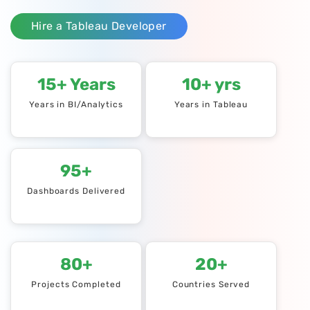
Hire a Tableau Developer
15+ Years
10+ yrs
Years in BI/Analytics
Years in Tableau
95+
Dashboards Delivered
80+
20+
Projects Completed
Countries Served