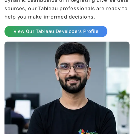
sources, our Tableau professionals are ready to
help you make informed decisions.
View Our Tableau Developers Profile