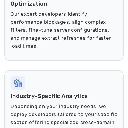
Optimization
Our expert developers identify
performance blockages, align complex
filters, fine-tune server configurations,
and manage extract refreshes for faster
load times.
Industry-Specific Analytics
Depending on your industry needs, we
deploy developers tailored to your specific
sector, offering specialized cross-domain