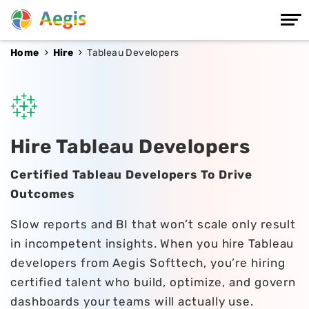
Home
Hire
Tableau Developers
Hire Tableau Developers
Certified Tableau Developers To Drive
Outcomes
Slow reports and BI that won’t scale only result
in incompetent insights. When you hire Tableau
developers from Aegis Softtech, you’re hiring
certified talent who build, optimize, and govern
dashboards your teams will actually use.