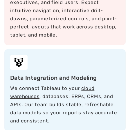
executives, and field users. Expect
intuitive navigation, interactive drill-
downs, parameterized controls, and pixel-
perfect layouts that work across desktop,
tablet, and mobile.
Data Integration and Modeling
We connect Tableau to your
cloud
warehouses
, databases, ERPs, CRMs, and
APIs. Our team builds stable, refreshable
data models so your reports stay accurate
and consistent.