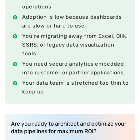
operations
Adoption is low because dashboards
are slow or hard to use
You're migrating away from Excel, Qlik,
SSRS, or legacy data visualization
tools
You need secure analytics embedded
into customer or partner applications.
Your data team is stretched too thin to
keep up
Are you ready to architect and optimize your
data pipelines for maximum ROI?