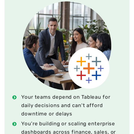
Your teams depend on Tableau for
daily decisions and can't afford
downtime or delays
You're building or scaling enterprise
dashboards across finance, sales, or