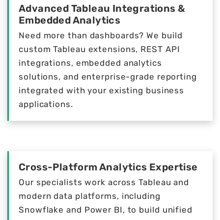
Advanced Tableau Integrations &
Embedded Analytics
Need more than dashboards? We build
custom Tableau extensions, REST API
integrations, embedded analytics
solutions, and enterprise-grade reporting
integrated with your existing business
applications.
Cross-Platform Analytics Expertise
Our specialists work across Tableau and
modern data platforms, including
Snowflake and Power BI, to build unified