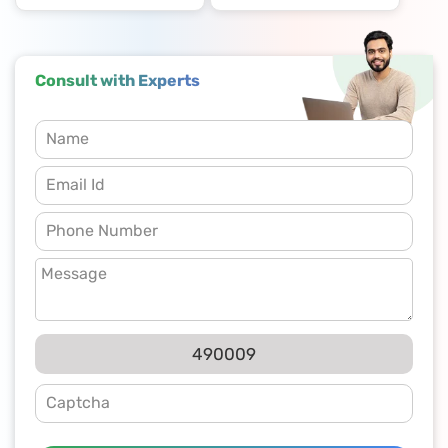
Consult with Experts
490009