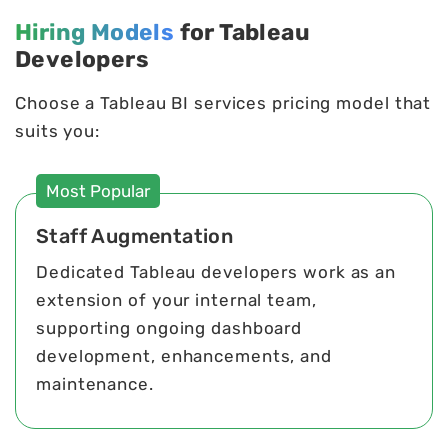
Hiring Models
for Tableau
Developers
Choose a Tableau BI services pricing model that
suits you:
Most Popular
Staff Augmentation
Dedicated Tableau developers work as an
extension of your internal team,
supporting ongoing dashboard
development, enhancements, and
maintenance.