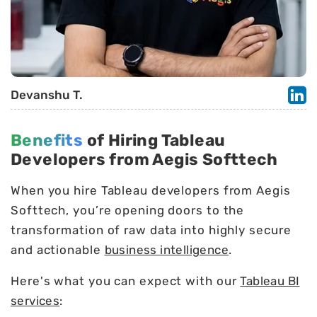
Devanshu T.
Benefits
of Hiring Tableau
Developers from Aegis Softtech
When you hire Tableau developers from Aegis
Softtech, you’re opening doors to the
transformation of raw data into highly secure
and actionable
business intelligence
.
Here's what you can expect with our
Tableau BI
services
: