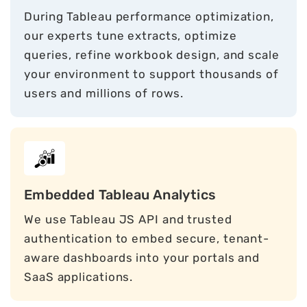
During Tableau performance optimization,
our experts tune extracts, optimize
queries, refine workbook design, and scale
your environment to support thousands of
users and millions of rows.
Embedded Tableau Analytics
We use Tableau JS API and trusted
authentication to embed secure, tenant-
aware dashboards into your portals and
SaaS applications.