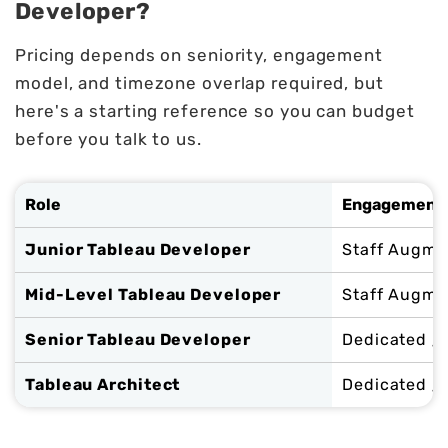
Developer?
Pricing depends on seniority, engagement
model, and timezone overlap required, but
here's a starting reference so you can budget
before you talk to us.
Role
Engagement 
Junior Tableau Developer
Staff Augme
Mid-Level Tableau Developer
Staff Augme
Senior Tableau Developer
Dedicated / 
Tableau Architect
Dedicated /