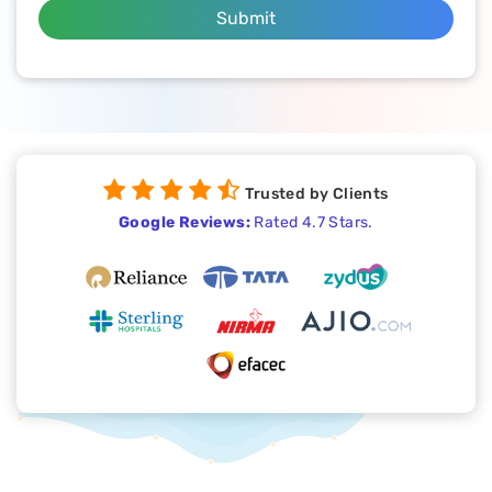
Submit
Trusted by Clients
Google Reviews:
Rated 4.7 Stars.