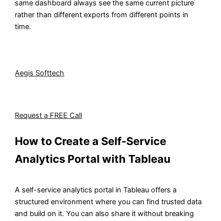
same dashboard always see the same current picture
rather than different exports from different points in
time.
Want to give your business teams real analytical
independence without losing control over your data?
Aegis Softtech
helps organizations design and
implement self-service analytics environments that work
for both business users and IT teams.
Request a FREE Call
How to Create a Self-Service
Analytics Portal with Tableau
A self-service analytics portal in Tableau offers a
structured environment where you can find trusted data
and build on it. You can also share it without breaking