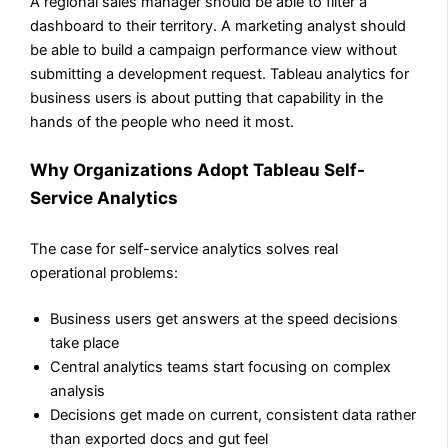
A regional sales manager should be able to filter a
dashboard to their territory. A marketing analyst should
be able to build a campaign performance view without
submitting a development request. Tableau analytics for
business users is about putting that capability in the
hands of the people who need it most.
Why Organizations Adopt Tableau Self-
Service Analytics
The case for self-service analytics solves real
operational problems:
Business users get answers at the speed decisions
take place
Central analytics teams start focusing on complex
analysis
Decisions get made on current, consistent data rather
than exported docs and gut feel