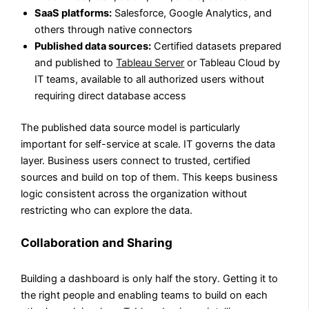
SaaS platforms:
Salesforce, Google Analytics, and
others through native connectors
Published data sources:
Certified datasets prepared
and published to
Tableau Server
or Tableau Cloud by
IT teams, available to all authorized users without
requiring direct database access
The published data source model is particularly
important for self-service at scale. IT governs the data
layer. Business users connect to trusted, certified
sources and build on top of them. This keeps business
logic consistent across the organization without
restricting who can explore the data.
Collaboration and Sharing
Building a dashboard is only half the story. Getting it to
the right people and enabling teams to build on each