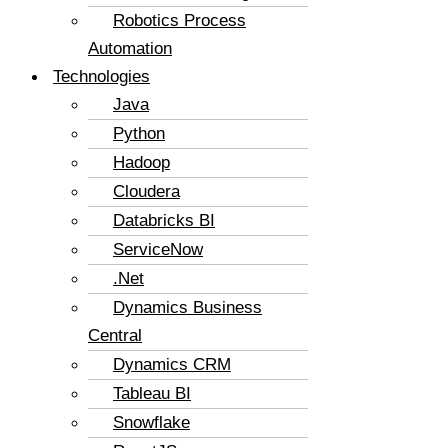
Robotics Process
Automation
Technologies
Java
Python
Hadoop
Cloudera
Databricks BI
ServiceNow
.Net
Dynamics Business
Central
Dynamics CRM
Tableau BI
Snowflake