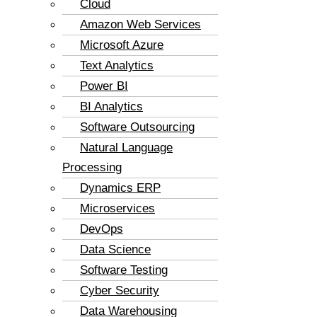
Cloud
Amazon Web Services
Microsoft Azure
Text Analytics
Power BI
BI Analytics
Software Outsourcing
Natural Language
Processing
Dynamics ERP
Microservices
DevOps
Data Science
Software Testing
Cyber Security
Data Warehousing