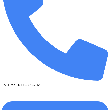
Toll Free: 1800-889-7020