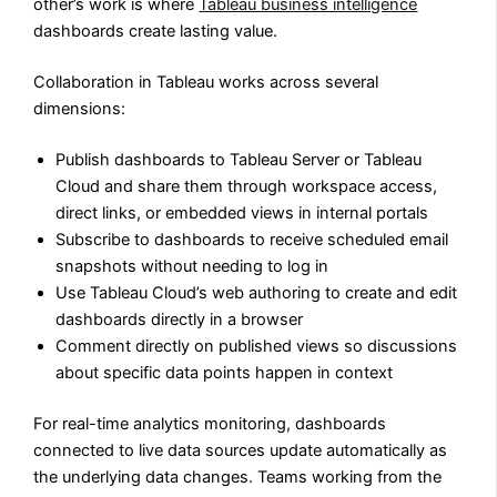
other’s work is where
Tableau business intelligence
dashboards create lasting value.
Collaboration in Tableau works across several
dimensions:
Publish dashboards to Tableau Server or Tableau
Cloud and share them through workspace access,
direct links, or embedded views in internal portals
Subscribe to dashboards to receive scheduled email
snapshots without needing to log in
Use Tableau Cloud’s web authoring to create and edit
dashboards directly in a browser
Comment directly on published views so discussions
about specific data points happen in context
For real-time analytics monitoring, dashboards
connected to live data sources update automatically as
the underlying data changes. Teams working from the