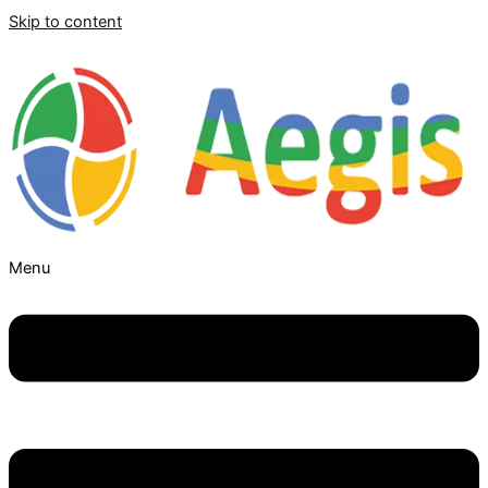
Skip to content
Menu