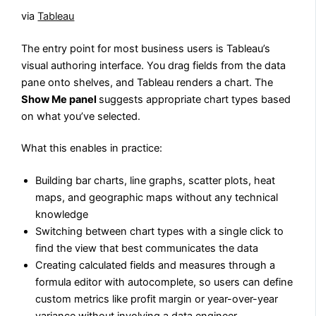
via
Tableau
The entry point for most business users is Tableau’s
visual authoring interface. You drag fields from the data
pane onto shelves, and Tableau renders a chart. The
Show Me panel
suggests appropriate chart types based
on what you’ve selected.
What this enables in practice:
Building bar charts, line graphs, scatter plots, heat
maps, and geographic maps without any technical
knowledge
Switching between chart types with a single click to
find the view that best communicates the data
Creating calculated fields and measures through a
formula editor with autocomplete, so users can define
custom metrics like profit margin or year-over-year