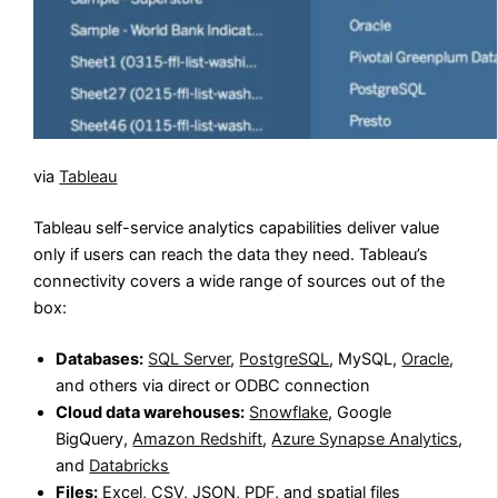
via
Tableau
Tableau self-service analytics capabilities deliver value
only if users can reach the data they need. Tableau’s
connectivity covers a wide range of sources out of the
box:
Databases:
SQL Server
,
PostgreSQL
, MySQL,
Oracle
,
and others via direct or ODBC connection
Cloud data warehouses:
Snowflake
, Google
BigQuery,
Amazon Redshift
,
Azure Synapse Analytics
,
and
Databricks
Files:
Excel, CSV, JSON, PDF, and spatial files