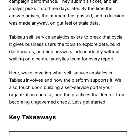
campaign performance. They submit a ticket, and an
analyst picks it up three days later. By the time the
answer arrives, the moment has passed, and a decision
was made anyway, on gut feel or stale data.
Tableau self-service analytics exists to break that cycle.
It gives business users the tools to explore data, build
dashboards, and find answers independently without
waiting on a central analytics team for every report.
Here, we’re covering what self-service analytics in
Tableau involves and how the platform supports it. We
also touch upon building a self-service portal your
organization can use, and the practices that keep it from
becoming ungoverned chaos. Let’s get started!
Key Takeaways