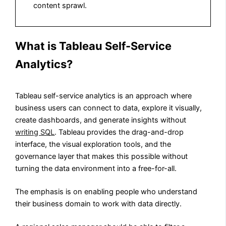
content sprawl.
What is Tableau Self-Service
Analytics?
Tableau self-service analytics is an approach where
business users can connect to data, explore it visually,
create dashboards, and generate insights without
writing SQL
. Tableau provides the drag-and-drop
interface, the visual exploration tools, and the
governance layer that makes this possible without
turning the data environment into a free-for-all.
The emphasis is on enabling people who understand
their business domain to work with data directly.