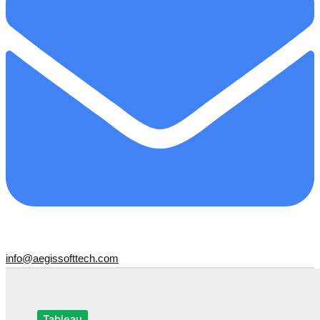
info@aegissofttech.com
Tableau