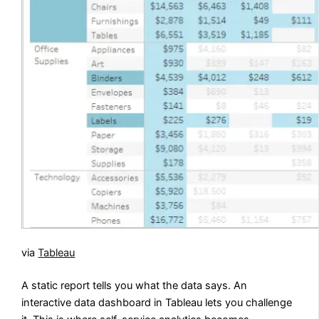
via
Tableau
A static report tells you what the data says. An
interactive data dashboard in Tableau lets you challenge