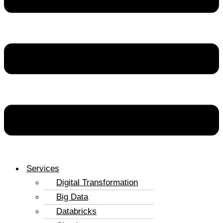
Services
Digital Transformation
Big Data
Databricks