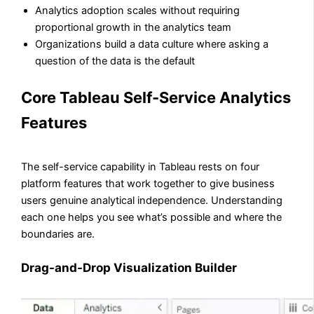
Analytics adoption scales without requiring
proportional growth in the analytics team
Organizations build a data culture where asking a
question of the data is the default
Core Tableau Self-Service Analytics
Features
The self-service capability in Tableau rests on four
platform features that work together to give business
users genuine analytical independence. Understanding
each one helps you see what’s possible and where the
boundaries are.
Drag-and-Drop Visualization Builder