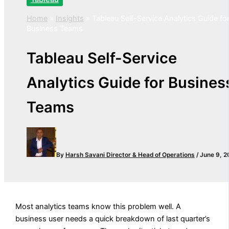
Home
»
Insights
»
Tableau Self-Service Analytics Guide fo
Business Teams
Tableau Self-Service
Analytics Guide for Busines
Teams
By
Harsh Savani
Director & Head of Operations
/
June 9, 2
Most analytics teams know this problem well. A
business user needs a quick breakdown of last quarter’s