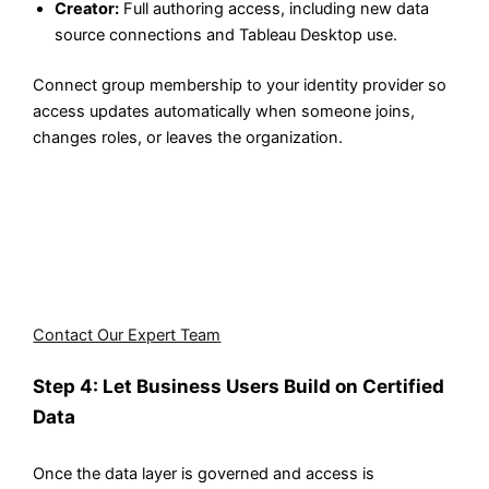
Creator:
Full authoring access, including new data
source connections and Tableau Desktop use.
Connect group membership to your identity provider so
access updates automatically when someone joins,
changes roles, or leaves the organization.
Not sure how to structure access controls for your
specific team setup? Aegis Softtech's Tableau consulting
team can design the full access architecture for your
Tableau self-service analytics environment, from data
source governance to role assignment.
Contact Our Expert Team
Step 4: Let Business Users Build on Certified
Data
Once the data layer is governed and access is