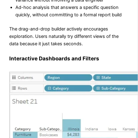
variance without involving a data engineer
Ad-hoc analysis that answers a specific question
quickly, without committing to a formal report build
The drag-and-drop builder actively encourages
exploration. Users naturally try different views of the
data because it just takes seconds.
Interactive Dashboards and Filters