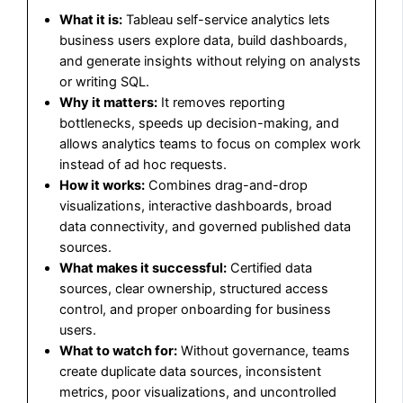
What it is:
Tableau self-service analytics lets
business users explore data, build dashboards,
and generate insights without relying on analysts
or writing SQL.
Why it matters:
It removes reporting
bottlenecks, speeds up decision-making, and
allows analytics teams to focus on complex work
instead of ad hoc requests.
How it works:
Combines drag-and-drop
visualizations, interactive dashboards, broad
data connectivity, and governed published data
sources.
What makes it successful:
Certified data
sources, clear ownership, structured access
control, and proper onboarding for business
users.
What to watch for:
Without governance, teams
create duplicate data sources, inconsistent
metrics, poor visualizations, and uncontrolled