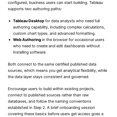
configured, business users can start building. Tableau
supports two authoring paths:
Tableau Desktop
for data analysts who need full
authoring capability, including complex calculations,
custom chart types, and advanced formatting.
Web Authoring
in the browser for occasional users
who need to create and edit dashboards without
installing software.
Both connect to the same certified published data
sources, which means you get analytical flexibility, while
the data layer stays consistent and governed.
Encourage users to build within existing projects,
connect to published sources rather than raw
databases, and follow the naming conventions
established in Step 2. A brief onboarding session
covering these basics before users get access goes a