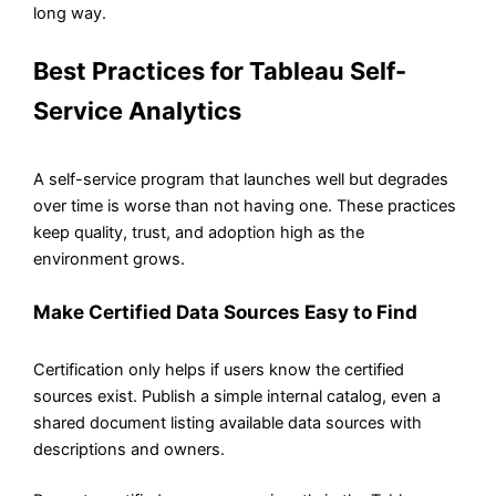
long way.
Best Practices for Tableau Self-
Service Analytics
A self-service program that launches well but degrades
over time is worse than not having one. These practices
keep quality, trust, and adoption high as the
environment grows.
Make Certified Data Sources Easy to Find
Certification only helps if users know the certified
sources exist. Publish a simple internal catalog, even a
shared document listing available data sources with
descriptions and owners.