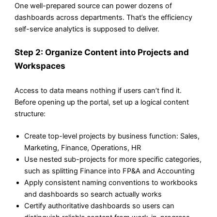
One well-prepared source can power dozens of
dashboards across departments. That’s the efficiency
self-service analytics is supposed to deliver.
Step 2: Organize Content into Projects and
Workspaces
Access to data means nothing if users can’t find it.
Before opening up the portal, set up a logical content
structure:
Create top-level projects by business function: Sales,
Marketing, Finance, Operations, HR
Use nested sub-projects for more specific categories,
such as splitting Finance into FP&A and Accounting
Apply consistent naming conventions to workbooks
and dashboards so search actually works
Certify authoritative dashboards so users can