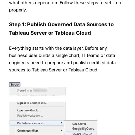
what others depend on. Follow these steps to set it up
properly.
Step 1: Publish Governed Data Sources to
Tableau Server or Tableau Cloud
Everything starts with the data layer. Before any
business user builds a single chart, IT teams or data
engineers need to prepare and publish certified data
sources to Tableau Server or Tableau Cloud.