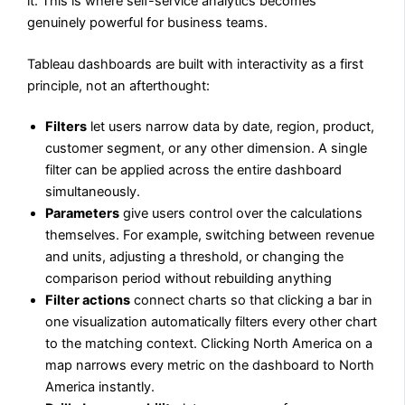
it. This is where self-service analytics becomes
genuinely powerful for business teams.
Tableau dashboards are built with interactivity as a first
principle, not an afterthought:
Filters
let users narrow data by date, region, product,
customer segment, or any other dimension. A single
filter can be applied across the entire dashboard
simultaneously.
Parameters
give users control over the calculations
themselves. For example, switching between revenue
and units, adjusting a threshold, or changing the
comparison period without rebuilding anything
Filter actions
connect charts so that clicking a bar in
one visualization automatically filters every other chart
to the matching context. Clicking North America on a
map narrows every metric on the dashboard to North
America instantly.