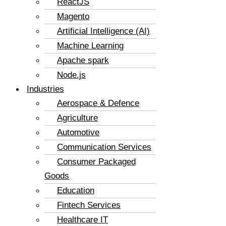
ReactJS
Magento
Artificial Intelligence (AI)
Machine Learning
Apache spark
Node.js
Industries
Aerospace & Defence
Agriculture
Automotive
Communication Services
Consumer Packaged
Goods
Education
Fintech Services
Healthcare IT