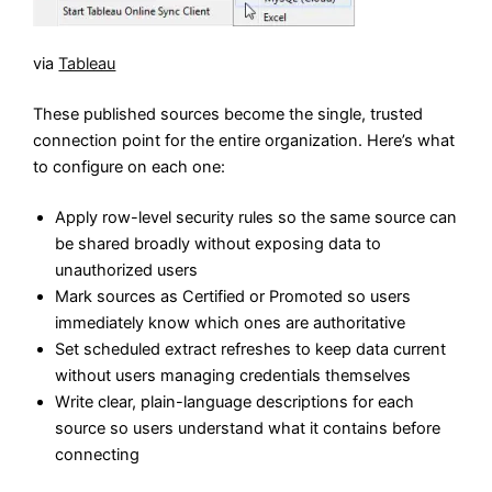
via
Tableau
These published sources become the single, trusted
connection point for the entire organization. Here’s what
to configure on each one:
Apply row-level security rules so the same source can
be shared broadly without exposing data to
unauthorized users
Mark sources as Certified or Promoted so users
immediately know which ones are authoritative
Set scheduled extract refreshes to keep data current
without users managing credentials themselves
Write clear, plain-language descriptions for each
source so users understand what it contains before
connecting