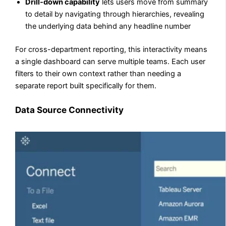
Drill-down capability
lets users move from summary
to detail by navigating through hierarchies, revealing
the underlying data behind any headline number
For cross-department reporting, this interactivity means
a single dashboard can serve multiple teams. Each user
filters to their own context rather than needing a
separate report built specifically for them.
Data Source Connectivity