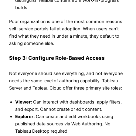
distinguish reliable content from work-in-progress
builds
Poor organization is one of the most common reasons
self-service portals fail at adoption. When users can’t
find what they need in under a minute, they default to
asking someone else.
Step 3: Configure Role-Based Access
Not everyone should see everything, and not everyone
needs the same level of authoring capability. Tableau
Server and Tableau Cloud offer three primary site roles:
Viewer:
Can interact with dashboards, apply filters,
and export. Cannot create or edit content.
Explorer:
Can create and edit workbooks using
published data sources via Web Authoring. No
Tableau Desktop required.