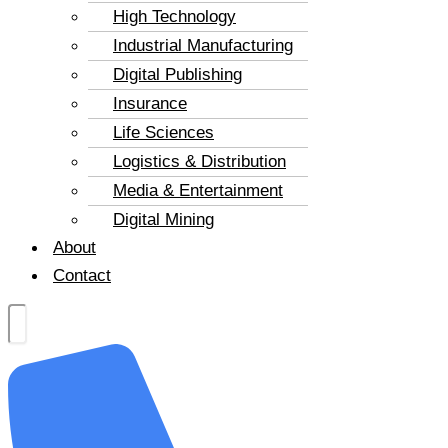
High Technology
Industrial Manufacturing
Digital Publishing
Insurance
Life Sciences
Logistics & Distribution
Media & Entertainment
Digital Mining
About
Contact