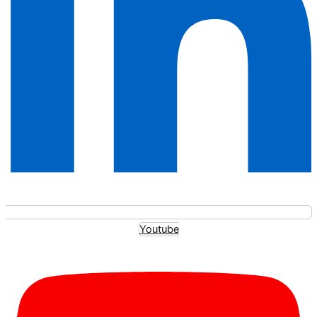
Youtube