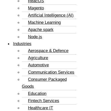
ReactJS
Magento
Artificial Intelligence (AI)
Machine Learning
Apache spark
Node.js
Industries
Aerospace & Defence
Agriculture
Automotive
Communication Services
Consumer Packaged
Goods
Education
Fintech Services
Healthcare IT