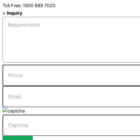
Toll Free: 1800 889 7020
×
Inquiry