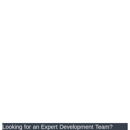
Looking for an Expert Development Team?