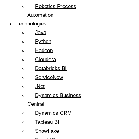
Robotics Process
Automation
Technologies
Java
Python
Hadoop
Cloudera
Databricks BI
ServiceNow
.Net
Dynamics Business
Central
Dynamics CRM
Tableau BI
Snowflake