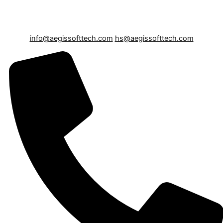
info@aegissofttech.com
hs@aegissofttech.com