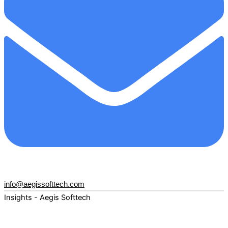
info@aegissofttech.com
Insights - Aegis Softtech
Fuel your digital transformation with deep expertise and
forward-thinking insights. Explore how AI, Cloud, Data,