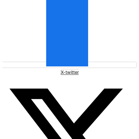
X-twitter