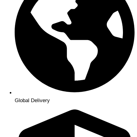
Global Delivery