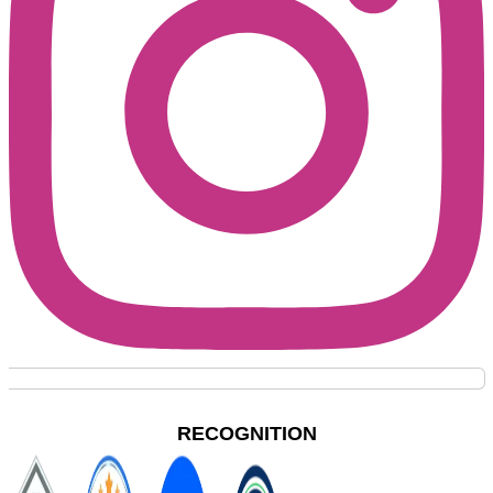
RECOGNITION