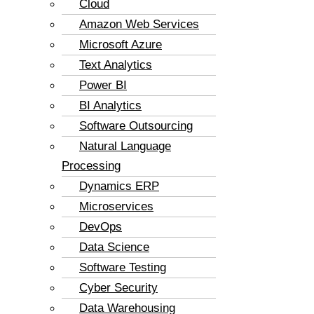
Cloud
Amazon Web Services
Microsoft Azure
Text Analytics
Power BI
BI Analytics
Software Outsourcing
Natural Language
Processing
Dynamics ERP
Microservices
DevOps
Data Science
Software Testing
Cyber Security
Data Warehousing