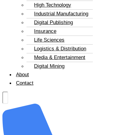
High Technology
Industrial Manufacturing
Digital Publishing
Insurance
Life Sciences
Logistics & Distribution
Media & Entertainment
Digital Mining
About
Contact