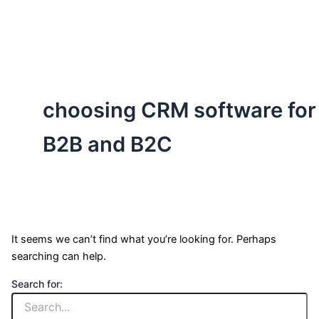
ServiceNow, and Dev‑tech trends are reshaping industries and
how we can help you lead the change.
choosing CRM software for
B2B and B2C
It seems we can’t find what you’re looking for. Perhaps
searching can help.
Search for: