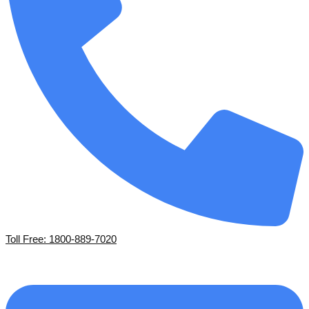
Toll Free: 1800-889-7020