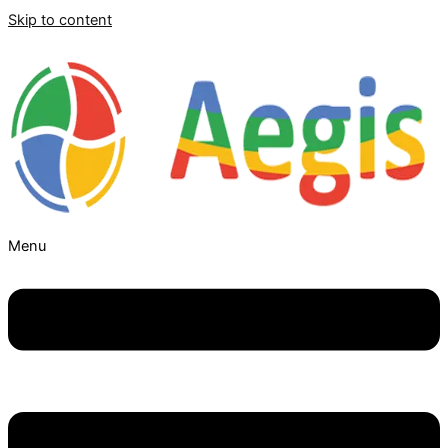
Skip to content
Menu