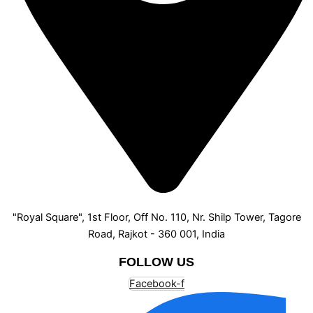
"Royal Square", 1st Floor, Off No. 110, Nr. Shilp Tower, Tagore
Road, Rajkot - 360 001, India
FOLLOW US
Facebook-f