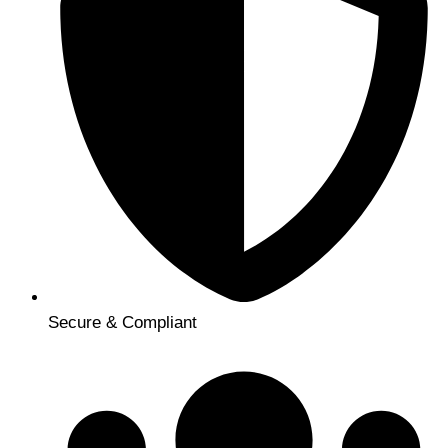
Secure & Compliant