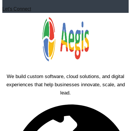
Let’s Connect
We build custom software, cloud solutions, and digital
experiences that help businesses innovate, scale, and
lead.