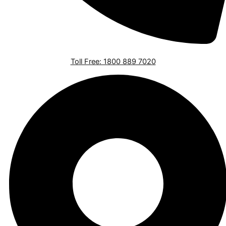
Toll Free: 1800 889 7020