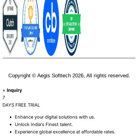
Copyright © Aegis Softtech 2026, All rights reserved.
×
Inquiry
7
DAYS
FREE TRIAL
Enhance your digital solutions with us.
Unlock India's Finest talent.
Experience global excellence at affordable rates.