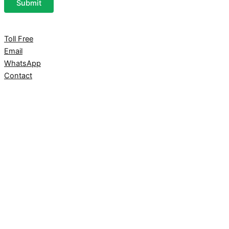
Submit
Toll Free
Email
WhatsApp
Contact