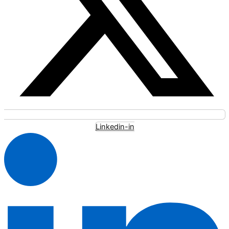
Linkedin-in