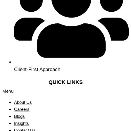
Client-First Approach
QUICK LINKS
Menu
About Us
Careers
Blogs
Insights
Contact Us