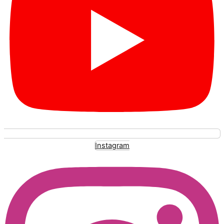
Instagram