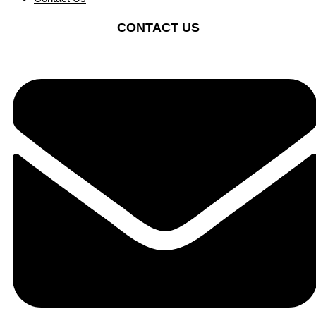
CONTACT US