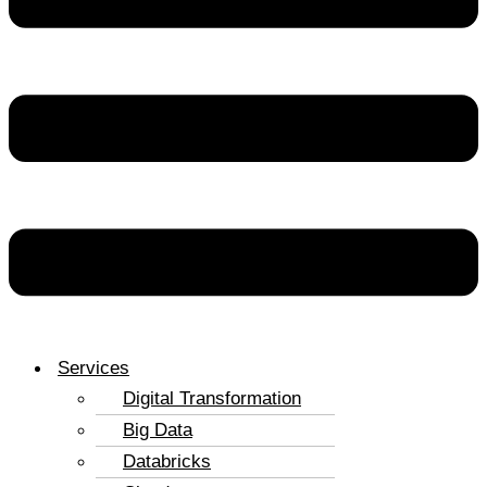
Services
Digital Transformation
Big Data
Databricks