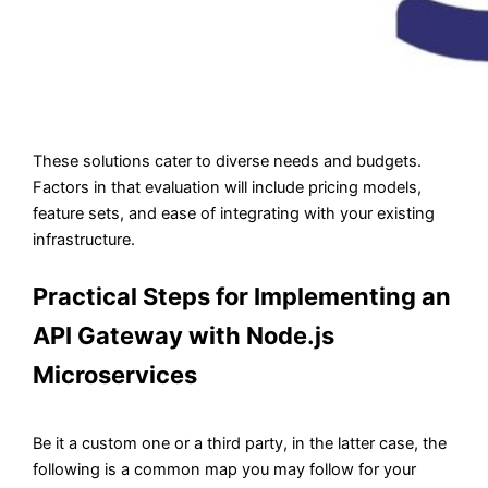
These solutions cater to diverse needs and budgets.
Factors in that evaluation will include pricing models,
feature sets, and ease of integrating with your existing
infrastructure.
Practical Steps for Implementing an
API Gateway with Node.js
Microservices
Be it a custom one or a third party, in the latter case, the
following is a common map you may follow for your