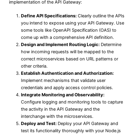
implementation of the API Gateway:
Define API Specifications:
Clearly outline the APIs
you intend to expose using your API Gateway. Use
some tools like OpenAPI Specification (OAS) to
come up with a comprehensive API definition.
Design and Implement Routing Logic:
Determine
how incoming requests will be mapped to the
correct microservices based on URL patterns or
other criteria.
Establish Authentication and Authorization:
Implement mechanisms that validate user
credentials and apply access control policies.
Integrate Monitoring and Observability:
Configure logging and monitoring tools to capture
the activity in the API Gateway and the
interchange with the microservices.
Deploy and Test:
Deploy your API Gateway and
test its functionality thoroughly with your Node.js