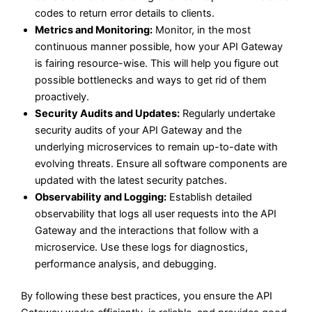
codes to return error details to clients.
Metrics and Monitoring:
Monitor, in the most
continuous manner possible, how your API Gateway
is fairing resource-wise. This will help you figure out
possible bottlenecks and ways to get rid of them
proactively.
Security Audits and Updates:
Regularly undertake
security audits of your API Gateway and the
underlying microservices to remain up-to-date with
evolving threats. Ensure all software components are
updated with the latest security patches.
Observability and Logging:
Establish detailed
observability that logs all user requests into the API
Gateway and the interactions that follow with a
microservice. Use these logs for diagnostics,
performance analysis, and debugging.
By following these best practices, you ensure the API