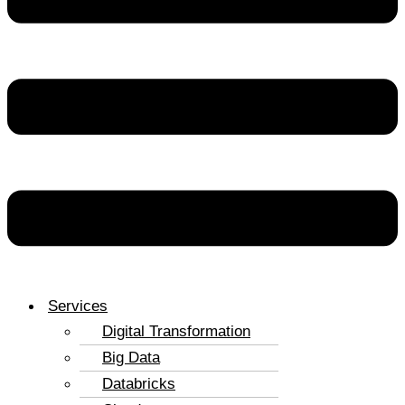
Services
Digital Transformation
Big Data
Databricks