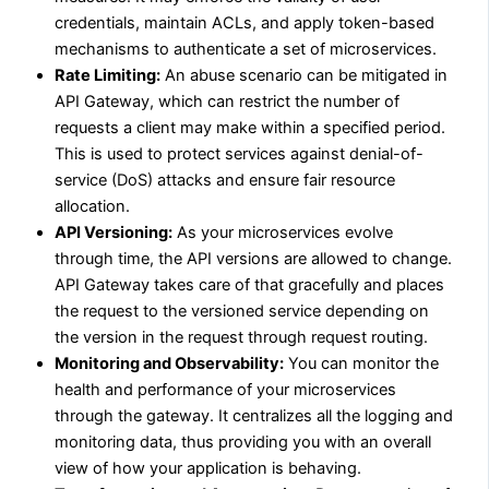
credentials, maintain ACLs, and apply token-based
mechanisms to authenticate a set of microservices.
Rate Limiting:
An abuse scenario can be mitigated in
API Gateway, which can restrict the number of
requests a client may make within a specified period.
This is used to protect services against denial-of-
service (DoS) attacks and ensure fair resource
allocation.
API Versioning:
As your microservices evolve
through time, the API versions are allowed to change.
API Gateway takes care of that gracefully and places
the request to the versioned service depending on
the version in the request through request routing.
Monitoring and Observability:
You can monitor the
health and performance of your microservices
through the gateway. It centralizes all the logging and
monitoring data, thus providing you with an overall
view of how your application is behaving.