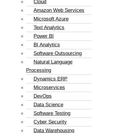
Cloud
Amazon Web Services
Microsoft Azure
Text Analytics
Power BI
BI Analytics
Software Outsourcing
Natural Language
Processing
Dynamics ERP
Microservices
DevOps
Data Science
Software Testing
Cyber Security
Data Warehousing