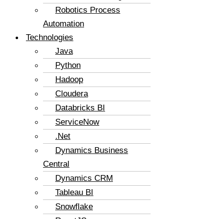
Robotics Process
Automation
Technologies
Java
Python
Hadoop
Cloudera
Databricks BI
ServiceNow
.Net
Dynamics Business
Central
Dynamics CRM
Tableau BI
Snowflake