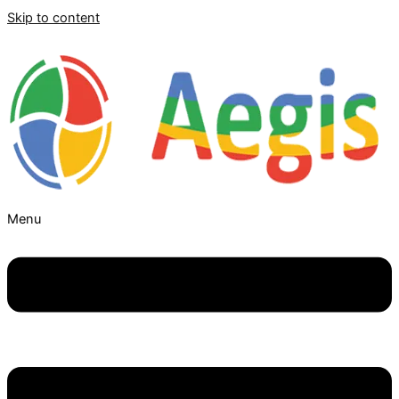
Skip to content
Menu