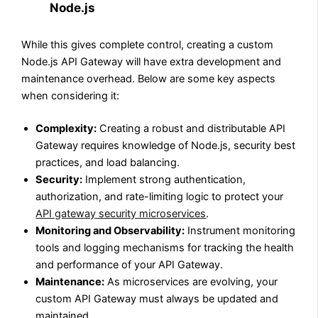
Node.js
While this gives complete control, creating a custom
Node.js API Gateway will have extra development and
maintenance overhead. Below are some key aspects
when considering it:
Complexity:
Creating a robust and distributable API
Gateway requires knowledge of Node.js, security best
practices, and load balancing.
Security:
Implement strong authentication,
authorization, and rate-limiting logic to protect your
API gateway security microservices
.
Monitoring and Observability:
Instrument monitoring
tools and logging mechanisms for tracking the health
and performance of your API Gateway.
Maintenance:
As microservices are evolving, your
custom API Gateway must always be updated and
maintained.