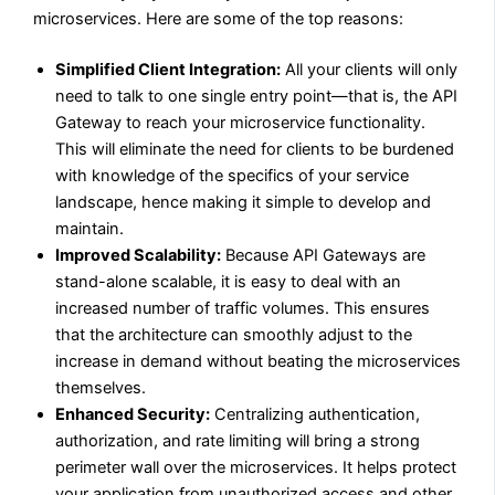
microservices. Here are some of the top reasons:
Simplified Client Integration:
All your clients will only
need to talk to one single entry point—that is, the API
Gateway to reach your microservice functionality.
This will eliminate the need for clients to be burdened
with knowledge of the specifics of your service
landscape, hence making it simple to develop and
maintain.
Improved Scalability:
Because API Gateways are
stand-alone scalable, it is easy to deal with an
increased number of traffic volumes. This ensures
that the architecture can smoothly adjust to the
increase in demand without beating the microservices
themselves.
Enhanced Security:
Centralizing authentication,
authorization, and rate limiting will bring a strong
perimeter wall over the microservices. It helps protect
your application from unauthorized access and other