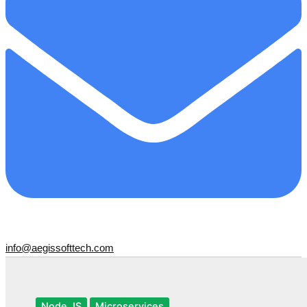
info@aegissofttech.com
Node JS
Microservices