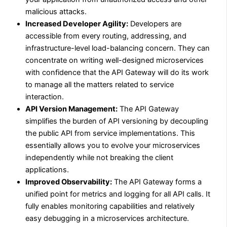
malicious attacks.
Increased Developer Agility:
Developers are
accessible from every routing, addressing, and
infrastructure-level load-balancing concern. They can
concentrate on writing well-designed microservices
with confidence that the API Gateway will do its work
to manage all the matters related to service
interaction.
API Version Management:
The API Gateway
simplifies the burden of API versioning by decoupling
the public API from service implementations. This
essentially allows you to evolve your microservices
independently while not breaking the client
applications.
Improved Observability:
The API Gateway forms a
unified point for metrics and logging for all API calls. It
fully enables monitoring capabilities and relatively
easy debugging in a microservices architecture.