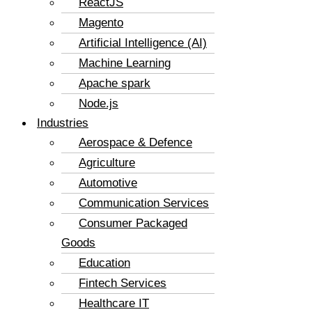
ReactJS
Magento
Artificial Intelligence (AI)
Machine Learning
Apache spark
Node.js
Industries
Aerospace & Defence
Agriculture
Automotive
Communication Services
Consumer Packaged
Goods
Education
Fintech Services
Healthcare IT