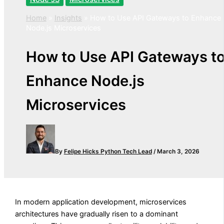
Home
»
Insights
»
How to Use API Gateways to Enhance
Node.js Microservices
How to Use API Gateways t
Enhance Node.js
Microservices
By
Felipe Hicks
Python Tech Lead
/
March 3, 2026
In modern application development, microservices
architectures have gradually risen to a dominant