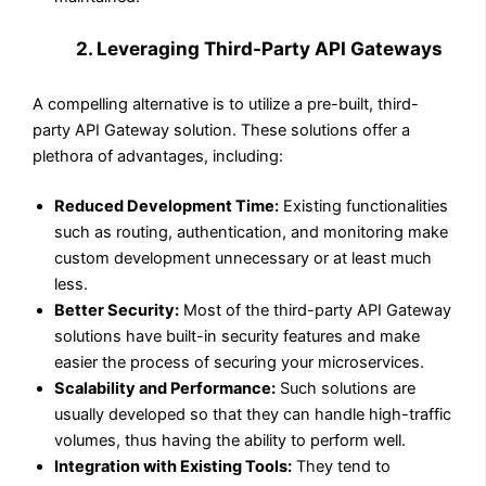
2. Leveraging Third-Party API Gateways
A compelling alternative is to utilize a pre-built, third-
party API Gateway solution. These solutions offer a
plethora of advantages, including:
Reduced Development Time:
Existing functionalities
such as routing, authentication, and monitoring make
custom development unnecessary or at least much
less.
Better Security:
Most of the third-party API Gateway
solutions have built-in security features and make
easier the process of securing your microservices.
Scalability and Performance:
Such solutions are
usually developed so that they can handle high-traffic
volumes, thus having the ability to perform well.
Integration with Existing Tools:
They tend to