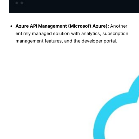
Azure API Management (Microsoft Azure):
Another
entirely managed solution with analytics, subscription
management features, and the developer portal.