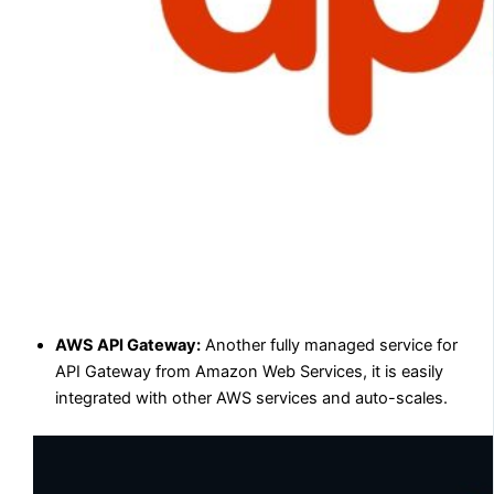
AWS API Gateway:
Another fully managed service for
API Gateway from Amazon Web Services, it is easily
integrated with other AWS services and auto-scales.