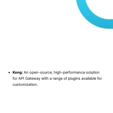
Kong:
An open-source, high-performance solution
for API Gateway with a range of plugins available for
customization.