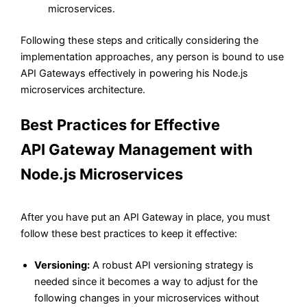
microservices.
Following these steps and critically considering the
implementation approaches, any person is bound to use
API Gateways effectively in powering his Node.js
microservices architecture.
Best Practices for Effective
API
Gateway Management with
Node.js Microservices
After you have put an API Gateway in place, you must
follow these best practices to keep it effective:
Versioning:
A robust API versioning strategy is
needed since it becomes a way to adjust for the
following changes in your microservices without