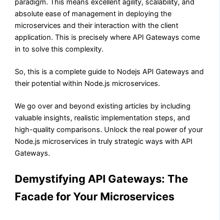
paradigm. This means excellent agility, scalability, and
absolute ease of management in deploying the
microservices and their interaction with the client
application. This is precisely where API Gateways come
in to solve this complexity.
So, this is a complete guide to Nodejs API Gateways and
their potential within Node.js microservices.
We go over and beyond existing articles by including
valuable insights, realistic implementation steps, and
high-quality comparisons. Unlock the real power of your
Node.js microservices in truly strategic ways with API
Gateways.
Demystifying API Gateways: The
Facade for Your Microservices