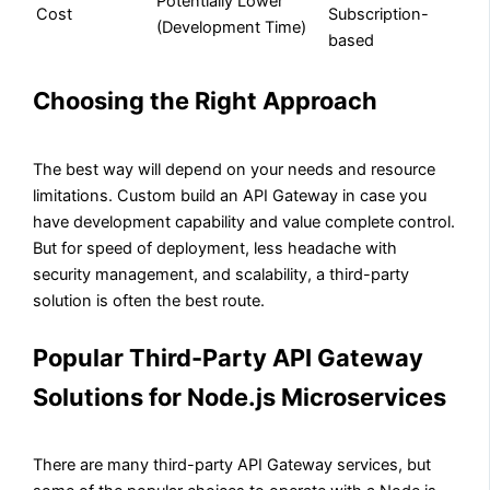
Potentially Lower
Cost
Subscription-
(Development Time)
based
Choosing the Right Approach
The best way will depend on your needs and resource
limitations. Custom build an API Gateway in case you
have development capability and value complete control.
But for speed of deployment, less headache with
security management, and scalability, a third-party
solution is often the best route.
Popular Third-Party API Gateway
Solutions for Node.js Microservices
There are many third-party API Gateway services, but