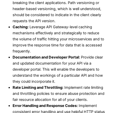
breaking the client applications. Path versioning or
header-based versioning, which is well understood,
should be considered to indicate in the client clearly
requests the API version.
Caching:
Leverage API Gateway-level caching
mechanisms effectively and strategically to reduce
the volume of traffic hitting your microservices and to
improve the response time for data that is accessed
frequently.
Documentation and Developer Portal:
Provide clear
and updated documentation for your API via a
developer portal. This will enable the developers to
understand the workings of a particular API and how
they could incorporate it.
Rate Limiting and Throttling:
Implement rate limiting
and throttling policies to ensure abuse protection and
fair resource allocation for all of your clients.
Error Handling and Response Codes:
Implement
consistent error handling and use helpful HTTP status