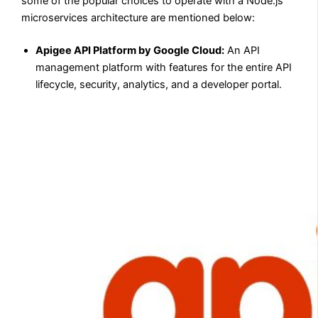
some of the popular choices to operate with a Node.js
microservices architecture are mentioned below:
Apigee API Platform by Google Cloud:
An API
management platform with features for the entire API
lifecycle, security, analytics, and a developer portal.