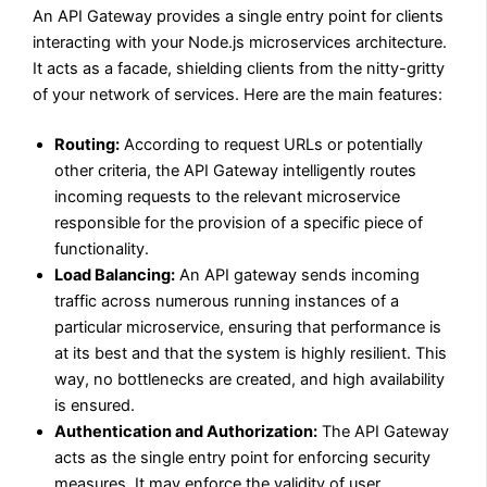
An API Gateway provides a single entry point for clients
interacting with your Node.js microservices architecture.
It acts as a facade, shielding clients from the nitty-gritty
of your network of services. Here are the main features:
Routing:
According to request URLs or potentially
other criteria, the API Gateway intelligently routes
incoming requests to the relevant microservice
responsible for the provision of a specific piece of
functionality.
Load Balancing:
An API gateway sends incoming
traffic across numerous running instances of a
particular microservice, ensuring that performance is
at its best and that the system is highly resilient. This
way, no bottlenecks are created, and high availability
is ensured.
Authentication and Authorization:
The API Gateway
acts as the single entry point for enforcing security
measures. It may enforce the validity of user