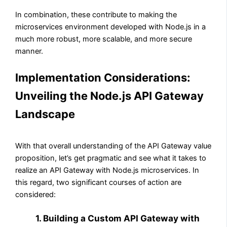
In combination, these contribute to making the
microservices environment developed with Node.js in a
much more robust, more scalable, and more secure
manner.
Implementation Considerations:
Unveiling the Node.js API Gateway
Landscape
With that overall understanding of the API Gateway value
proposition, let’s get pragmatic and see what it takes to
realize an API Gateway with Node.js microservices. In
this regard, two significant courses of action are
considered:
1. Building a Custom API Gateway with