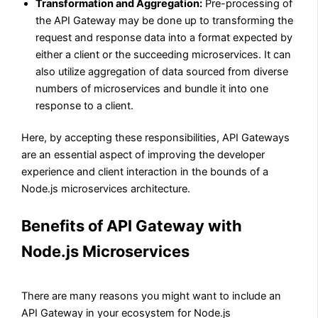
Transformation and Aggregation:
Pre-processing of
the API Gateway may be done up to transforming the
request and response data into a format expected by
either a client or the succeeding microservices. It can
also utilize aggregation of data sourced from diverse
numbers of microservices and bundle it into one
response to a client.
Here, by accepting these responsibilities, API Gateways
are an essential aspect of improving the developer
experience and client interaction in the bounds of a
Node.js microservices architecture.
Benefits of API Gateway with
Node.js Microservices
There are many reasons you might want to include an
API Gateway in your ecosystem for Node.js