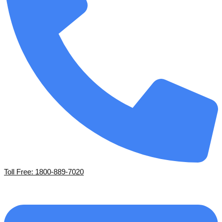
Toll Free: 1800-889-7020