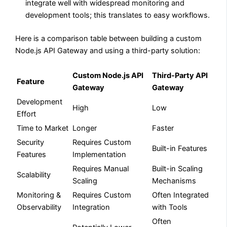
integrate well with widespread monitoring and
development tools; this translates to easy workflows.
Here is a comparison table between building a custom
Node.js API Gateway and using a third-party solution:
Custom Node.js API
Third-Party API
Feature
Gateway
Gateway
Development
High
Low
Effort
Time to Market
Longer
Faster
Security
Requires Custom
Built-in Features
Features
Implementation
Requires Manual
Built-in Scaling
Scalability
Scaling
Mechanisms
Monitoring &
Requires Custom
Often Integrated
Observability
Integration
with Tools
Often