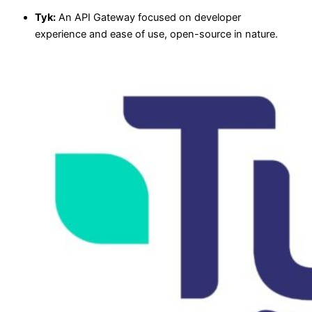
Tyk:
An API Gateway focused on developer
experience and ease of use, open-source in nature.