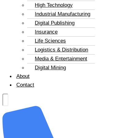
High Technology
Industrial Manufacturing
Digital Publishing
Insurance
Life Sciences
Logistics & Distribution
Media & Entertainment
Digital Mining
About
Contact