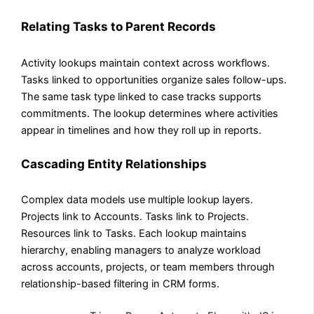
Relating Tasks to Parent Records
Activity lookups maintain context across workflows.
Tasks linked to opportunities organize sales follow-ups.
The same task type linked to case tracks supports
commitments. The lookup determines where activities
appear in timelines and how they roll up in reports.
Cascading Entity Relationships
Complex data models use multiple lookup layers.
Projects link to Accounts. Tasks link to Projects.
Resources link to Tasks. Each lookup maintains
hierarchy, enabling managers to analyze workload
across accounts, projects, or team members through
relationship-based filtering in CRM forms.