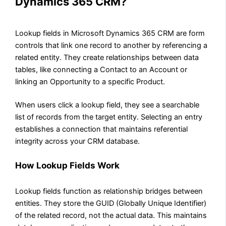
Dynamics 365 CRM?
Lookup fields in Microsoft Dynamics 365 CRM are form
controls that link one record to another by referencing a
related entity. They create relationships between data
tables, like connecting a Contact to an Account or
linking an Opportunity to a specific Product.
When users click a lookup field, they see a searchable
list of records from the target entity. Selecting an entry
establishes a connection that maintains referential
integrity across your CRM database.
How Lookup Fields Work
Lookup fields function as relationship bridges between
entities. They store the GUID (Globally Unique Identifier)
of the related record, not the actual data. This maintains