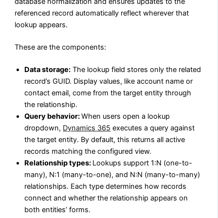
database normalization and ensures updates to the
referenced record automatically reflect wherever that
lookup appears.
These are the components:
Data storage:
The lookup field stores only the related
record’s GUID. Display values, like account name or
contact email, come from the target entity through
the relationship.
Query behavior:
When users open a lookup
dropdown,
Dynamics 365
executes a query against
the target entity. By default, this returns all active
records matching the configured view.
Relationship types:
Lookups support 1:N (one-to-
many), N:1 (many-to-one), and N:N (many-to-many)
relationships. Each type determines how records
connect and whether the relationship appears on
both entities’ forms.