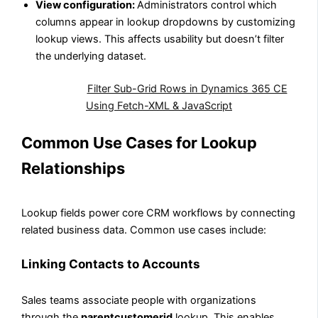
View configuration:
Administrators control which
columns appear in lookup dropdowns by customizing
lookup views. This affects usability but doesn’t filter
the underlying dataset.
Also Read:
Filter Sub-Grid Rows in Dynamics 365 CE
Using Fetch-XML & JavaScript
Common Use Cases for Lookup
Relationships
Lookup fields power core CRM workflows by connecting
related business data. Common use cases include:
Linking Contacts to Accounts
Sales teams associate people with organizations
through the
parentcustomerid
lookup. This enables