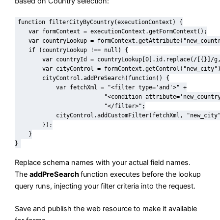
based on Country selection:
function filterCityByCountry(executionContext) {

    var formContext = executionContext.getFormContext();

    var countryLookup = formContext.getAttribute("new_countr
    if (countryLookup !== null) {

        var countryId = countryLookup[0].id.replace(/[{}]/g,
        var cityControl = formContext.getControl("new_city")
        cityControl.addPreSearch(function() {

            var fetchXml = "<filter type='and'>" +

                          "<condition attribute='new_country
                          "</filter>";

            cityControl.addCustomFilter(fetchXml, "new_city"
        });

    }

}
Replace schema names with your actual field names.
The
addPreSearch
function executes before the lookup
query runs, injecting your filter criteria into the request.
Save and publish the web resource to make it available