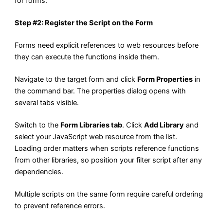
for forms.
Step #2: Register the Script on the Form
Forms need explicit references to web resources before
they can execute the functions inside them.
Navigate to the target form and click
Form Properties
in
the command bar. The properties dialog opens with
several tabs visible.
Switch to the
Form Libraries tab
. Click
Add Library
and
select your JavaScript web resource from the list.
Loading order matters when scripts reference functions
from other libraries, so position your filter script after any
dependencies.
Multiple scripts on the same form require careful ordering
to prevent reference errors.