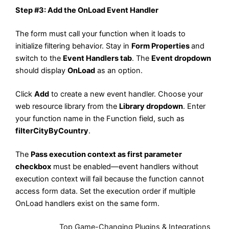
Step #3: Add the OnLoad Event Handler
The form must call your function when it loads to
initialize filtering behavior. Stay in
Form Properties
and
switch to the
Event Handlers tab
. The
Event dropdown
should display
OnLoad
as an option.
Click
Add
to create a new event handler. Choose your
web resource library from the
Library dropdown
. Enter
your function name in the Function field, such as
filterCityByCountry
.
The
Pass execution context as first parameter
checkbox
must be enabled—event handlers without
execution context will fail because the function cannot
access form data. Set the execution order if multiple
OnLoad handlers exist on the same form.
Also Read:
Top Game-Changing Plugins & Integrations