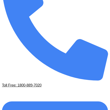
Toll Free: 1800-889-7020