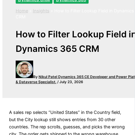
Home
»
Insights
»
How to Filter Lookup Field in Dynamics
CRM
How to Filter Lookup Field i
Dynamics 365 CRM
By
Nikul Patel
Dynamics 365 CE Developer and Power Pla
& Dataverse Specialist.
/
July 23, 2026
A sales rep selects “United States” in the Country field,
but the City lookup still shows entries from 30 other
countries. The rep scrolls, guesses, and picks the wrong
city. The order gets shipped to the wrong warehouse.