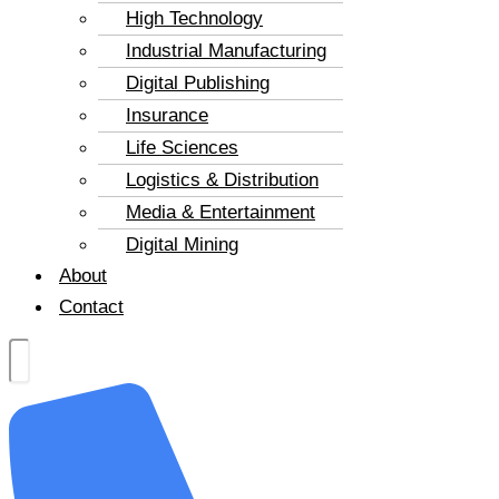
High Technology
Industrial Manufacturing
Digital Publishing
Insurance
Life Sciences
Logistics & Distribution
Media & Entertainment
Digital Mining
About
Contact