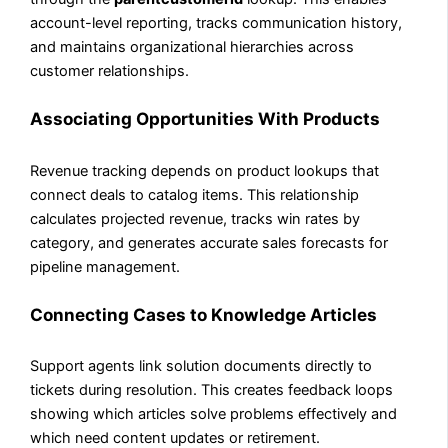
account-level reporting, tracks communication history,
and maintains organizational hierarchies across
customer relationships.
Associating Opportunities With Products
Revenue tracking depends on product lookups that
connect deals to catalog items. This relationship
calculates projected revenue, tracks win rates by
category, and generates accurate sales forecasts for
pipeline management.
Connecting Cases to Knowledge Articles
Support agents link solution documents directly to
tickets during resolution. This creates feedback loops
showing which articles solve problems effectively and
which need content updates or retirement.