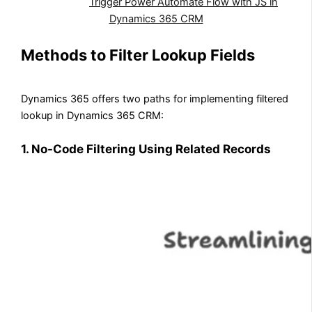
Also Read:
Trigger Power Automate Flow with JS in
Dynamics 365 CRM
Methods to Filter Lookup Fields
Dynamics 365 offers two paths for implementing filtered
lookup in Dynamics 365 CRM:
1. No-Code Filtering Using Related Records