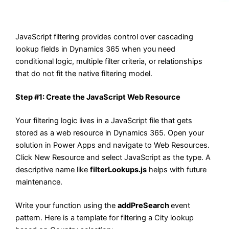
JavaScript filtering provides control over cascading
lookup fields in Dynamics 365 when you need
conditional logic, multiple filter criteria, or relationships
that do not fit the native filtering model.
Step #1: Create the JavaScript Web Resource
Your filtering logic lives in a JavaScript file that gets
stored as a web resource in Dynamics 365. Open your
solution in Power Apps and navigate to Web Resources.
Click New Resource and select JavaScript as the type. A
descriptive name like
filterLookups.js
helps with future
maintenance.
Write your function using the
addPreSearch
event
pattern. Here is a template for filtering a City lookup