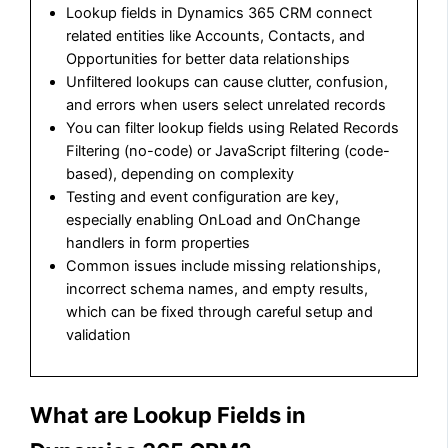
Lookup fields in Dynamics 365 CRM connect
related entities like Accounts, Contacts, and
Opportunities for better data relationships
Unfiltered lookups can cause clutter, confusion,
and errors when users select unrelated records
You can filter lookup fields using Related Records
Filtering (no-code) or JavaScript filtering (code-
based), depending on complexity
Testing and event configuration are key,
especially enabling OnLoad and OnChange
handlers in form properties
Common issues include missing relationships,
incorrect schema names, and empty results,
which can be fixed through careful setup and
validation
What are Lookup Fields in