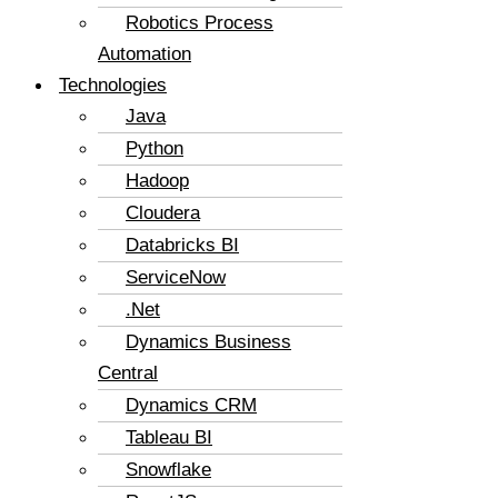
Robotics Process
Automation
Technologies
Java
Python
Hadoop
Cloudera
Databricks BI
ServiceNow
.Net
Dynamics Business
Central
Dynamics CRM
Tableau BI
Snowflake