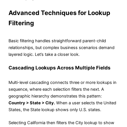
Advanced Techniques for Lookup
Filtering
Basic filtering handles straightforward parent-child
relationships, but complex business scenarios demand
layered logic. Let’s take a closer look.
Cascading Lookups Across Multiple Fields
Multi-level cascading connects three or more lookups in
sequence, where each selection filters the next. A
geographic hierarchy demonstrates this pattern:
Country > State > City.
When a user selects the United
States, the State lookup shows only U.S. states.
Selecting California then filters the City lookup to show