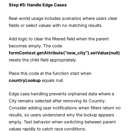
Step #5: Handle Edge Cases
Real-world usage includes scenarios where users clear
fields or select values with no matching results.
Add logic to clear the filtered field when the parent
becomes empty. The code
formContext.getAttribute(“new_city”).setValue(null)
resets the child field appropriately.
Place this code at the function start when
countryLookup
equals null.
Edge case handling prevents orphaned data where a
City remains selected after removing its Country.
Consider adding user notifications when filters return no
results, so users understand why the lookup appears
empty. Test behavior when switching between parent
values rapidly to catch race conditions.