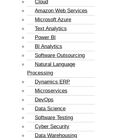
Cloud
Amazon Web Services
Microsoft Azure
Text Analytics
Power BI
BI Analytics
Software Outsourcing
Natural Language
Processing
Dynamics ERP
Microservices
DevOps
Data Science
Software Testing
Cyber Security
Data Warehousing