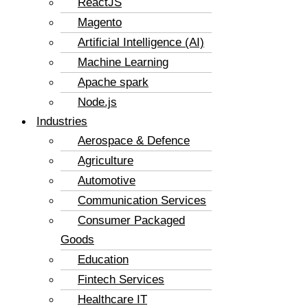
ReactJS
Magento
Artificial Intelligence (AI)
Machine Learning
Apache spark
Node.js
Industries
Aerospace & Defence
Agriculture
Automotive
Communication Services
Consumer Packaged
Goods
Education
Fintech Services
Healthcare IT