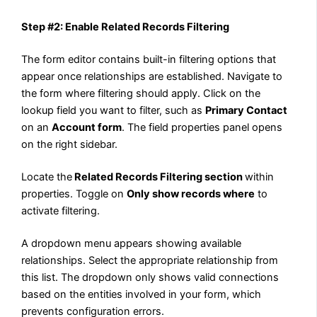
Step #2: Enable Related Records Filtering
The form editor contains built-in filtering options that
appear once relationships are established. Navigate to
the form where filtering should apply. Click on the
lookup field you want to filter, such as
Primary Contact
on an
Account form
. The field properties panel opens
on the right sidebar.
Locate the
Related Records Filtering section
within
properties. Toggle on
Only show records where
to
activate filtering.
A dropdown menu appears showing available
relationships. Select the appropriate relationship from
this list. The dropdown only shows valid connections
based on the entities involved in your form, which
prevents configuration errors.