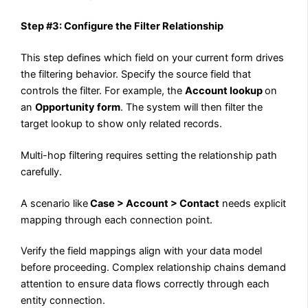
Step #3: Configure the Filter Relationship
This step defines which field on your current form drives
the filtering behavior. Specify the source field that
controls the filter. For example, the
Account lookup
on
an
Opportunity form
. The system will then filter the
target lookup to show only related records.
Multi-hop filtering requires setting the relationship path
carefully.
A scenario like
Case > Account > Contact
needs explicit
mapping through each connection point.
Verify the field mappings align with your data model
before proceeding. Complex relationship chains demand
attention to ensure data flows correctly through each
entity connection.