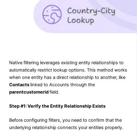
Native filtering leverages existing entity relationships to
automatically restrict lookup options. This method works
when one entity has a direct relationship to another, like
Contacts
linked to Accounts through the
parentcustomerid
field.
Step #1: Verify the Entity Relationship Exists
Before configuring filters, you need to confirm that the
underlying relationship connects your entities properly.