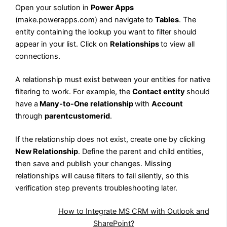
Open your solution in
Power Apps
(make.powerapps.com) and navigate to
Tables
. The
entity containing the lookup you want to filter should
appear in your list. Click on
Relationships
to view all
connections.
A relationship must exist between your entities for native
filtering to work. For example, the
Contact entity
should
have
a
Many-to-One
relationship
with
Account
through
parentcustomerid
.
If the relationship does not exist, create one by clicking
New Relationship
. Define the parent and child entities,
then save and publish your changes. Missing
relationships will cause filters to fail silently, so this
verification step prevents troubleshooting later.
Also Read:
How to Integrate MS CRM with Outlook and
SharePoint?