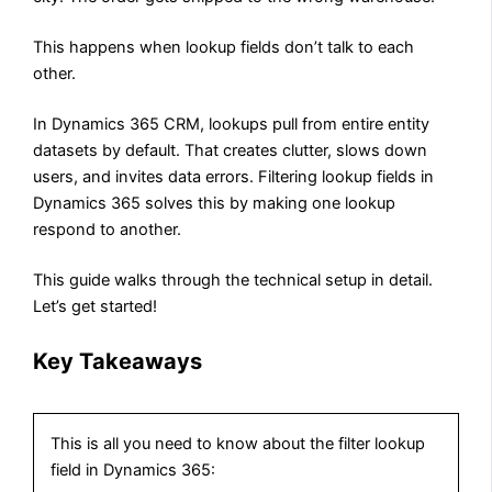
This happens when lookup fields don’t talk to each
other.
In Dynamics 365 CRM, lookups pull from entire entity
datasets by default. That creates clutter, slows down
users, and invites data errors. Filtering lookup fields in
Dynamics 365 solves this by making one lookup
respond to another.
This guide walks through the technical setup in detail.
Let’s get started!
Key Takeaways
This is all you need to know about the filter lookup
field in Dynamics 365: