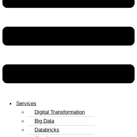
Services
Digital Transformation
Big Data
Databricks