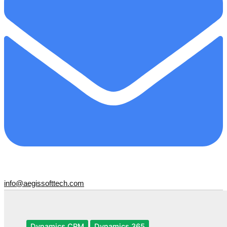
info@aegissofttech.com
Dynamics CRM
Dynamics 365