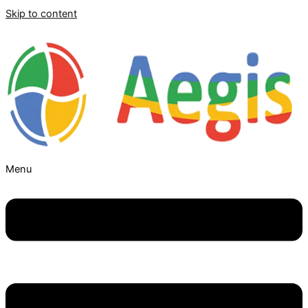
Skip to content
Menu