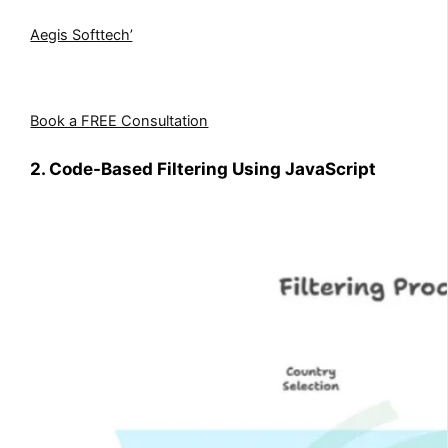
Need help setting up filtered lookups the right way?
Aegis Softtech’
s Dynamics 365 experts can configure
entity relationships, optimize form behavior, and ensure
your CRM runs without data mismatches.
Book a FREE Consultation
2. Code-Based Filtering Using JavaScript