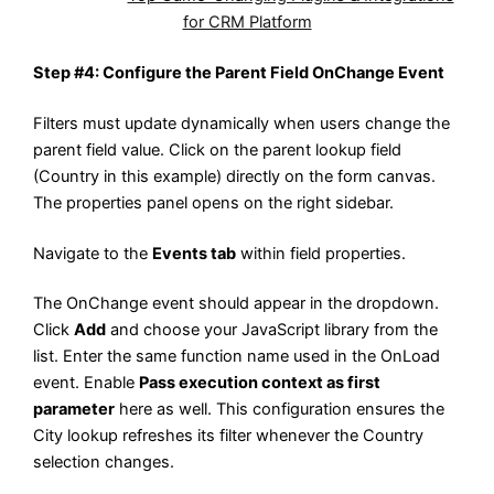
for CRM Platform
Step #4: Configure the Parent Field OnChange Event
Filters must update dynamically when users change the
parent field value. Click on the parent lookup field
(Country in this example) directly on the form canvas.
The properties panel opens on the right sidebar.
Navigate to the
Events tab
within field properties.
The OnChange event should appear in the dropdown.
Click
Add
and choose your JavaScript library from the
list. Enter the same function name used in the OnLoad
event. Enable
Pass execution context as first
parameter
here as well. This configuration ensures the
City lookup refreshes its filter whenever the Country
selection changes.