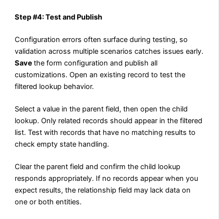
Step #4: Test and Publish
Configuration errors often surface during testing, so
validation across multiple scenarios catches issues early.
Save
the form configuration and publish all
customizations. Open an existing record to test the
filtered lookup behavior.
Select a value in the parent field, then open the child
lookup. Only related records should appear in the filtered
list. Test with records that have no matching results to
check empty state handling.
Clear the parent field and confirm the child lookup
responds appropriately. If no records appear when you
expect results, the relationship field may lack data on
one or both entities.