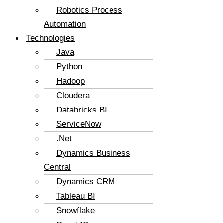
Robotics Process
Automation
Technologies
Java
Python
Hadoop
Cloudera
Databricks BI
ServiceNow
.Net
Dynamics Business
Central
Dynamics CRM
Tableau BI
Snowflake