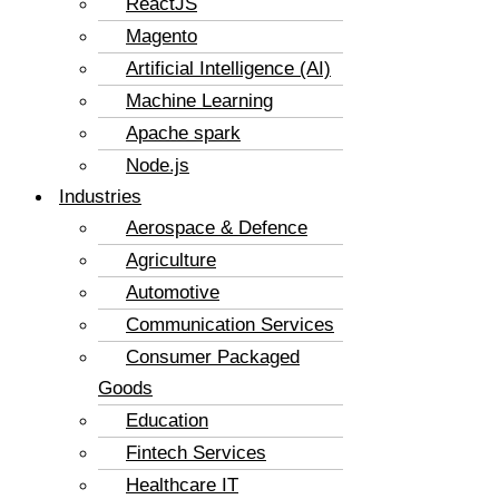
ReactJS
Magento
Artificial Intelligence (AI)
Machine Learning
Apache spark
Node.js
Industries
Aerospace & Defence
Agriculture
Automotive
Communication Services
Consumer Packaged
Goods
Education
Fintech Services
Healthcare IT