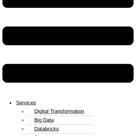
Services
Digital Transformation
Big Data
Databricks