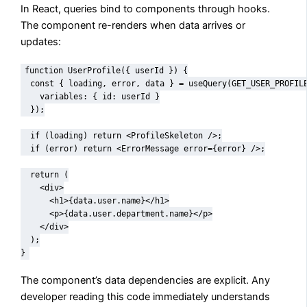
In React, queries bind to components through hooks.
The component re-renders when data arrives or
updates:
function UserProfile({ userId }) {

  const { loading, error, data } = useQuery(GET_USER_PROFILE
    variables: { id: userId }

  });

  if (loading) return <ProfileSkeleton />;

  if (error) return <ErrorMessage error={error} />;

  return (

    <div>

      <h1>{data.user.name}</h1>

      <p>{data.user.department.name}</p>

    </div>

  );

}
The component’s data dependencies are explicit. Any
developer reading this code immediately understands