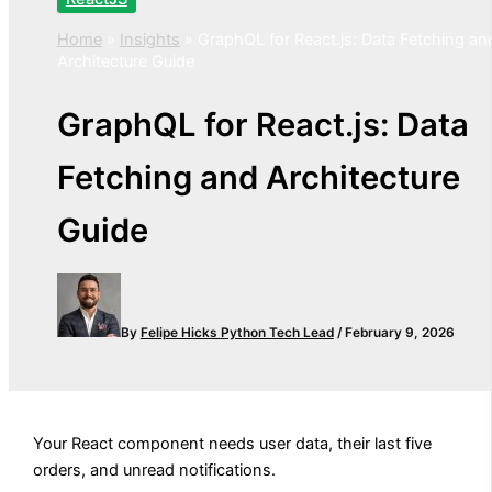
Home
»
Insights
»
GraphQL for React.js: Data Fetching an
Architecture Guide
GraphQL for React.js: Data
Fetching and Architecture
Guide
By
Felipe Hicks
Python Tech Lead
/
February 9, 2026
Your React component needs user data, their last five
orders, and unread notifications.