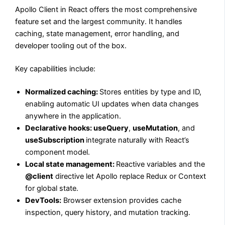
Apollo Client in React offers the most comprehensive
feature set and the largest community. It handles
caching, state management, error handling, and
developer tooling out of the box.
Key capabilities include:
Normalized caching:
Stores entities by type and ID,
enabling automatic UI updates when data changes
anywhere in the application.
Declarative hooks: useQuery
,
useMutation
, and
useSubscription
integrate naturally with React’s
component model.
Local state management:
Reactive variables and the
@client
directive let Apollo replace Redux or Context
for global state.
DevTools:
Browser extension provides cache
inspection, query history, and mutation tracking.