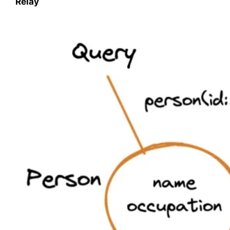
Relay