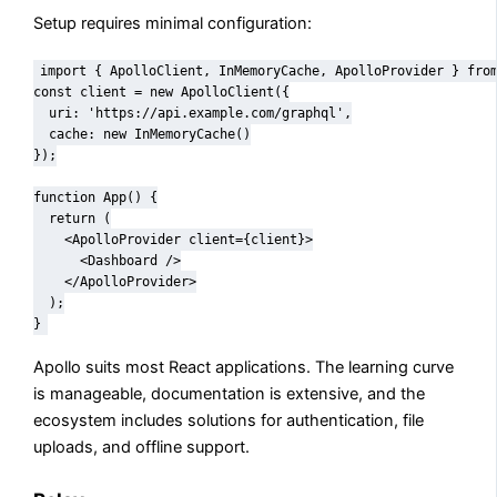
Setup requires minimal configuration:
import { ApolloClient, InMemoryCache, ApolloProvider } from
const client = new ApolloClient({

  uri: 'https://api.example.com/graphql',

  cache: new InMemoryCache()

});

function App() {

  return (

    <ApolloProvider client={client}>

      <Dashboard />

    </ApolloProvider>

  );

}
Apollo suits most React applications. The learning curve
is manageable, documentation is extensive, and the
ecosystem includes solutions for authentication, file
uploads, and offline support.