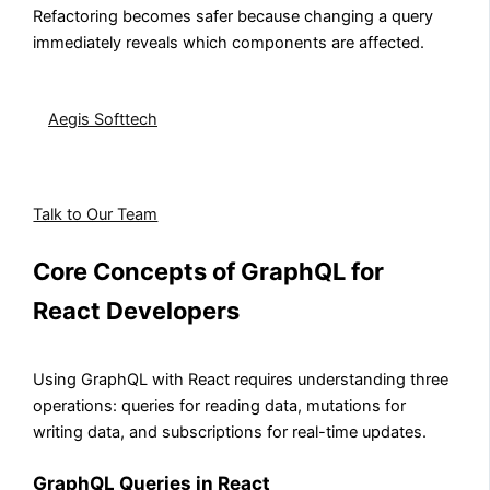
Refactoring becomes safer because changing a query
immediately reveals which components are affected.
Building a real-time React application?
Aegis Softtech
implements GraphQL subscriptions in
React for chat systems, live dashboards, and
collaborative tools.
Talk to Our Team
Core Concepts of GraphQL for
React Developers
Using GraphQL with React requires understanding three
operations: queries for reading data, mutations for
writing data, and subscriptions for real-time updates.
GraphQL Queries in React