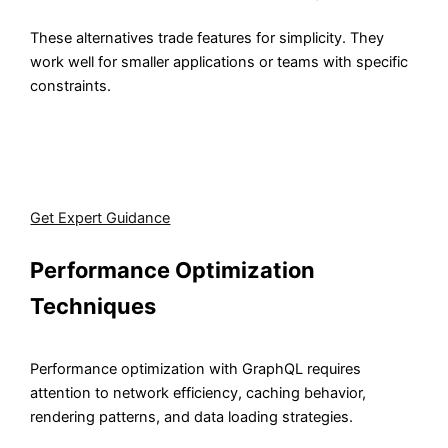
These alternatives trade features for simplicity. They
work well for smaller applications or teams with specific
constraints.
Our team evaluates your requirements and implements
the React GraphQL client that fits your scale, whether
that's Apollo, Relay, or a lightweight alternative.
Get Expert Guidance
Performance Optimization
Techniques
Performance optimization with GraphQL requires
attention to network efficiency, caching behavior,
rendering patterns, and data loading strategies.