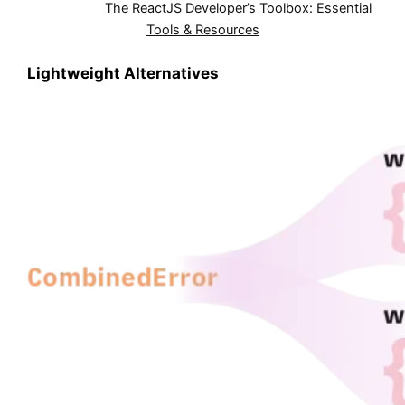
Also Read:
The ReactJS Developer’s Toolbox: Essential
Tools & Resources
Lightweight Alternatives