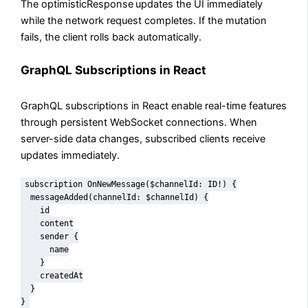
The optimisticResponse
updates the UI immediately
while the network request completes. If the mutation
fails, the client rolls back automatically.
GraphQL Subscriptions in React
GraphQL subscriptions in React enable real-time features
through persistent WebSocket connections. When
server-side data changes, subscribed clients receive
updates immediately.
subscription OnNewMessage($channelId: ID!) {

  messageAdded(channelId: $channelId) {

    id

    content

    sender {

      name

    }

    createdAt

  }

}