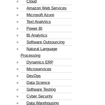
Cloud
Amazon Web Services
Microsoft Azure
Text Analytics
Power BI
BI Analytics
Software Outsourcing
Natural Language
Processing
Dynamics ERP
Microservices
DevOps
Data Science
Software Testing
Cyber Security
Data Warehousing