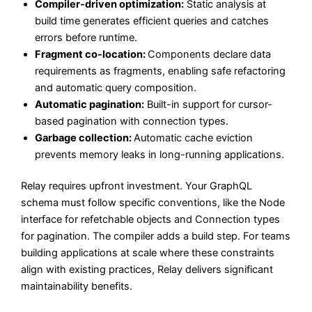
Compiler-driven optimization:
Static analysis at
build time generates efficient queries and catches
errors before runtime.
Fragment co-location:
Components declare data
requirements as fragments, enabling safe refactoring
and automatic query composition.
Automatic pagination:
Built-in support for cursor-
based pagination with connection types.
Garbage collection:
Automatic cache eviction
prevents memory leaks in long-running applications.
Relay requires upfront investment. Your GraphQL
schema must follow specific conventions, like the Node
interface for refetchable objects and Connection types
for pagination. The compiler adds a build step. For teams
building applications at scale where these constraints
align with existing practices, Relay delivers significant
maintainability benefits.