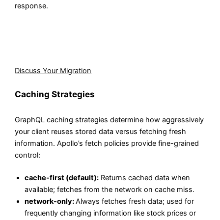
response.
Aegis Softtech plans incremental adoption strategies
that let you introduce GraphQL alongside existing REST
endpoints without any big-bang rewrites.
Discuss Your Migration
Caching Strategies
GraphQL caching strategies determine how aggressively
your client reuses stored data versus fetching fresh
information. Apollo’s fetch policies provide fine-grained
control:
cache-first (default):
Returns cached data when
available; fetches from the network on cache miss.
network-only:
Always fetches fresh data; used for
frequently changing information like stock prices or