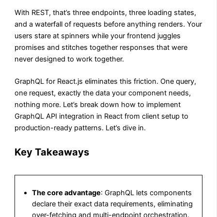
With REST, that’s three endpoints, three loading states,
and a waterfall of requests before anything renders. Your
users stare at spinners while your frontend juggles
promises and stitches together responses that were
never designed to work together.
GraphQL for React.js eliminates this friction. One query,
one request, exactly the data your component needs,
nothing more. Let’s break down how to implement
GraphQL API integration in React from client setup to
production-ready patterns. Let’s dive in.
Key Takeaways
The core advantage
: GraphQL lets components
declare their exact data requirements, eliminating
over-fetching and multi-endpoint orchestration.