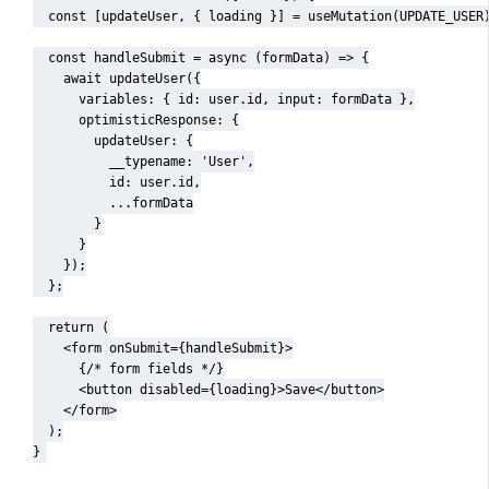
  const [updateUser, { loading }] = useMutation(UPDATE_USER)
  const handleSubmit = async (formData) => {

    await updateUser({

      variables: { id: user.id, input: formData },

      optimisticResponse: {

        updateUser: {

          __typename: 'User',

          id: user.id,

          ...formData

        }

      }

    });

  };

  return (

    <form onSubmit={handleSubmit}>

      {/* form fields */}

      <button disabled={loading}>Save</button>

    </form>

  );

}