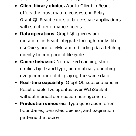
Client library choice
: Apollo Client in React
offers the most mature ecosystem; Relay
GraphQL React excels at large-scale applications
with strict performance needs.
Data operations
: GraphQL queries and
mutations in React integrate through hooks like
useQuery and useMutation, binding data fetching
directly to component lifecycles.
Cache behavior
: Normalized caching stores
entities by ID and type, automatically updating
every component displaying the same data.
Real-time capability
: GraphQL subscriptions in
React enable live updates over WebSocket
without manual connection management.
Production concerns
: Type generation, error
boundaries, persisted queries, and pagination
patterns that scale.