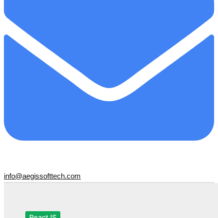
info@aegissofttech.com
ReactJS