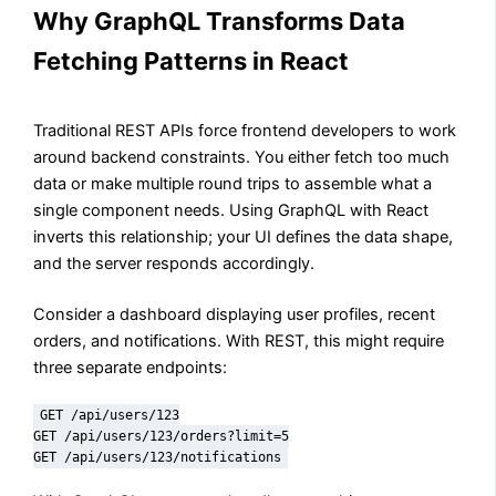
Why GraphQL Transforms Data
Fetching Patterns in React
Traditional REST APIs force frontend developers to work
around backend constraints. You either fetch too much
data or make multiple round trips to assemble what a
single component needs. Using GraphQL with React
inverts this relationship; your UI defines the data shape,
and the server responds accordingly.
Consider a dashboard displaying user profiles, recent
orders, and notifications. With REST, this might require
three separate endpoints:
GET /api/users/123

GET /api/users/123/orders?limit=5

GET /api/users/123/notifications