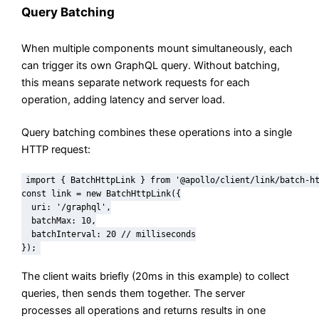
Query Batching
When multiple components mount simultaneously, each
can trigger its own GraphQL query. Without batching,
this means separate network requests for each
operation, adding latency and server load.
Query batching combines these operations into a single
HTTP request:
import { BatchHttpLink } from '@apollo/client/link/batch-ht
const link = new BatchHttpLink({

  uri: '/graphql',

  batchMax: 10,

  batchInterval: 20 // milliseconds

});
The client waits briefly (20ms in this example) to collect
queries, then sends them together. The server
processes all operations and returns results in one