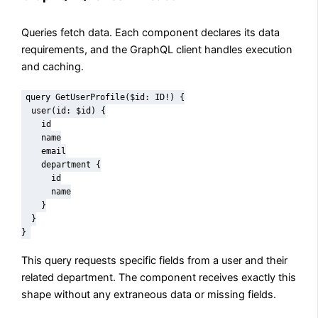
Queries fetch data. Each component declares its data
requirements, and the GraphQL client handles execution
and caching.
query GetUserProfile($id: ID!) {

  user(id: $id) {

    id

    name

    email

    department {

      id

      name

    }

  }

}
This query requests specific fields from a user and their
related department. The component receives exactly this
shape without any extraneous data or missing fields.