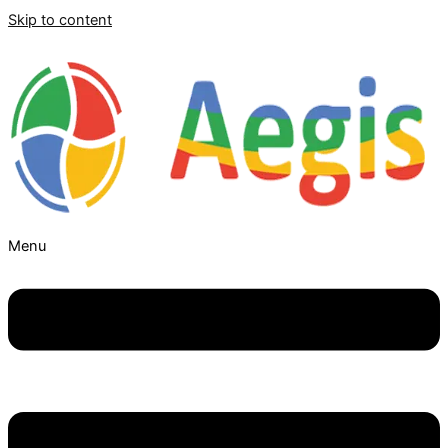
Skip to content
Menu