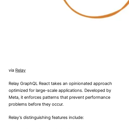
via
Relay
Relay GraphQL React takes an opinionated approach
optimized for large-scale applications. Developed by
Meta, it enforces patterns that prevent performance
problems before they occur.
Relay’s distinguishing features include: