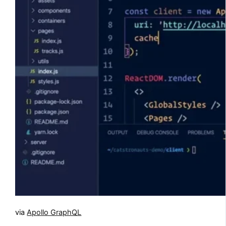
via
Apollo GraphQL