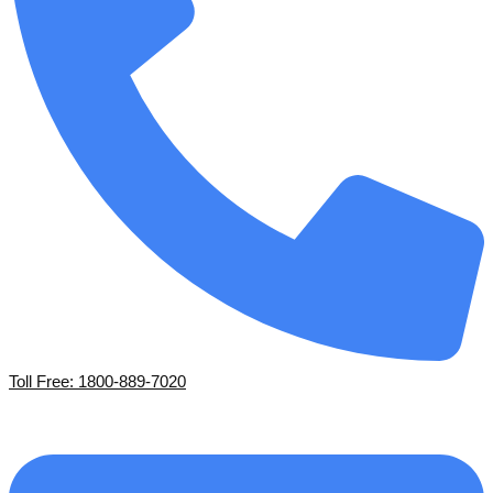
Toll Free: 1800-889-7020