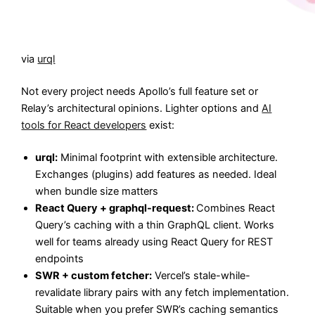
via
urql
Not every project needs Apollo’s full feature set or
Relay’s architectural opinions. Lighter options and
AI
tools for React developers
exist:
urql:
Minimal footprint with extensible architecture.
Exchanges (plugins) add features as needed. Ideal
when bundle size matters
React Query + graphql-request:
Combines React
Query’s caching with a thin GraphQL client. Works
well for teams already using React Query for REST
endpoints
SWR + custom fetcher:
Vercel’s stale-while-
revalidate library pairs with any fetch implementation.
Suitable when you prefer SWR’s caching semantics