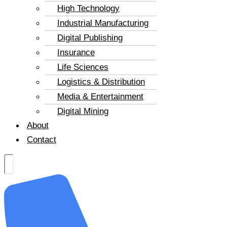
High Technology
Industrial Manufacturing
Digital Publishing
Insurance
Life Sciences
Logistics & Distribution
Media & Entertainment
Digital Mining
About
Contact