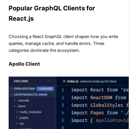
Popular GraphQL Clients for
React.js
Choosing a React GraphQL client shapes how you write
queries, manage cache, and handle errors. Three
categories dominate the ecosystem.
Apollo Client