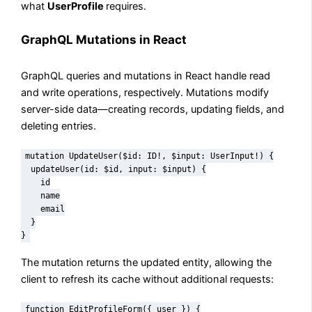
what
UserProfile
requires.
GraphQL Mutations in React
GraphQL queries and mutations in React handle read
and write operations, respectively. Mutations modify
server-side data—creating records, updating fields, and
deleting entries.
mutation UpdateUser($id: ID!, $input: UserInput!) {

  updateUser(id: $id, input: $input) {

    id

    name

    email

  }

}
The mutation returns the updated entity, allowing the
client to refresh its cache without additional requests:
function EditProfileForm({ user }) {
