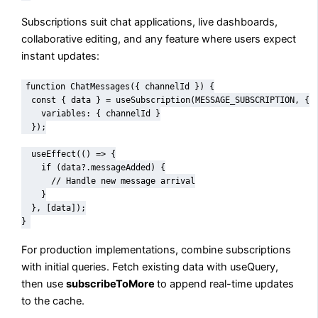
Subscriptions suit chat applications, live dashboards,
collaborative editing, and any feature where users expect
instant updates:
function ChatMessages({ channelId }) {

  const { data } = useSubscription(MESSAGE_SUBSCRIPTION, {

    variables: { channelId }

  });

  useEffect(() => {

    if (data?.messageAdded) {

      // Handle new message arrival

    }

  }, [data]);

}
For production implementations, combine subscriptions
with initial queries. Fetch existing data with useQuery,
then use
subscribeToMore
to append real-time updates
to the cache.