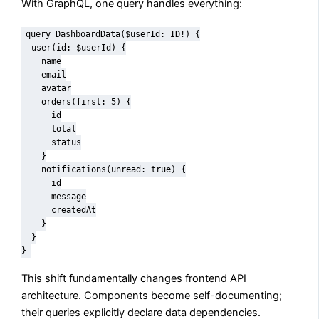
With GraphQL, one query handles everything:
query DashboardData($userId: ID!) {

  user(id: $userId) {

    name

    email

    avatar

    orders(first: 5) {

      id

      total

      status

    }

    notifications(unread: true) {

      id

      message

      createdAt

    }

  }

}
This shift fundamentally changes frontend API
architecture. Components become self-documenting;
their queries explicitly declare data dependencies.