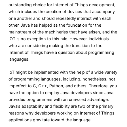
outstanding choice for Internet of Things development,
which includes the creation of devices that accompany
one another and should repeatedly interact with each
other. Java has helped as the foundation for the
mainstream of the machineries that have arisen, and the
IOT is no exception to this rule. However, individuals
who are considering making the transition to the
Internet of Things have a question about programming
languages.
IoT might be implemented with the help of a wide variety
of programming languages, including, nonetheless, not
imperfect to C, C++, Python, and others. Therefore, you
have the option to employ Java developers since Java
provides programmers with an unrivaled advantage.
Java’s adaptability and flexibility are two of the primary
reasons why developers working on Internet of Things
applications gravitate toward the language.