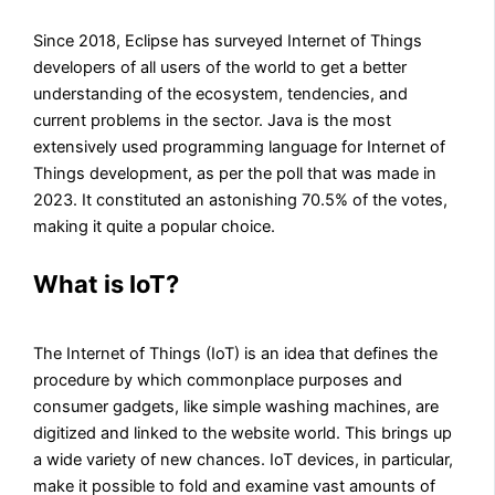
Since 2018, Eclipse has surveyed Internet of Things
developers of all users of the world to get a better
understanding of the ecosystem, tendencies, and
current problems in the sector. Java is the most
extensively used programming language for Internet of
Things development, as per the poll that was made in
2023. It constituted an astonishing 70.5% of the votes,
making it quite a popular choice.
What is IoT?
The Internet of Things (IoT) is an idea that defines the
procedure by which commonplace purposes and
consumer gadgets, like simple washing machines, are
digitized and linked to the website world. This brings up
a wide variety of new chances. IoT devices, in particular,
make it possible to fold and examine vast amounts of