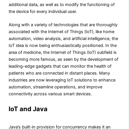
additional data, as well as to modify the functioning of
the device for every individual user.
Along with a variety of technologies that are thoroughly
associated with the Internet of Things (IoT), like home
automation, video analysis, and artificial intelligence, the
IoT idea is now being enthusiastically positioned. In the
area of medicine, the Internet of Things (IoT) subfield is
becoming more famous, as seen by the development of
leading-edge gadgets that can monitor the health of
patients who are connected in distant places. Many
industries are now leveraging IoT solutions to enhance
automation, streamline operations, and improve
connectivity across various smart devices.
IoT and Java
Java’s built-in provision for concurrency makes it an