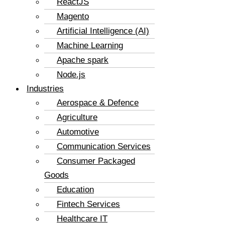
ReactJS
Magento
Artificial Intelligence (AI)
Machine Learning
Apache spark
Node.js
Industries
Aerospace & Defence
Agriculture
Automotive
Communication Services
Consumer Packaged
Goods
Education
Fintech Services
Healthcare IT