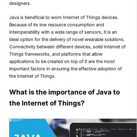
designers.
Java is beneficial to worn Internet of Things devices.
Because of its low resource consumption and
interoperability with a wide range of sensors, it is an
ideal option for the delivery of novel wearable solutions.
Connectivity between different devices, solid Internet of
Things frameworks, and platforms that allow
applications to be created on top of it are the most
important factors in ensuring the effective adoption of
the Internet of Things.
What is the importance of Java to
the Internet of Things?