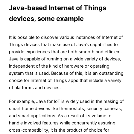
Java-based Internet of Things
devices, some example
It is possible to discover various instances of Internet of
Things devices that make use of Java’s capabilities to
provide experiences that are both smooth and efficient.
Java is capable of running on a wide variety of devices,
independent of the kind of hardware or operating
system that is used. Because of this, it is an outstanding
choice for Internet of Things apps that include a variety
of platforms and devices.
For example, Java for IoT is widely used in the making of
smart home devices like thermostats, security cameras,
and smart applications. As a result of its volume to
handle involved features while concurrently assuring
cross-compatibility, it is the product of choice for