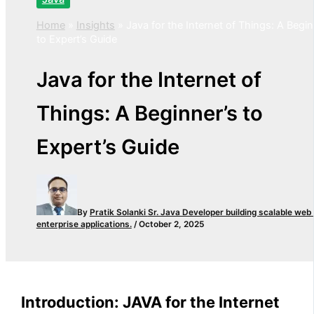
Home
»
Insights
»
Java for the Internet of Things: A Begin
to Expert’s Guide
Java for the Internet of
Things: A Beginner’s to
Expert’s Guide
By
Pratik Solanki
Sr. Java Developer building scalable web
enterprise applications.
/
October 2, 2025
Introduction: JAVA for the Internet