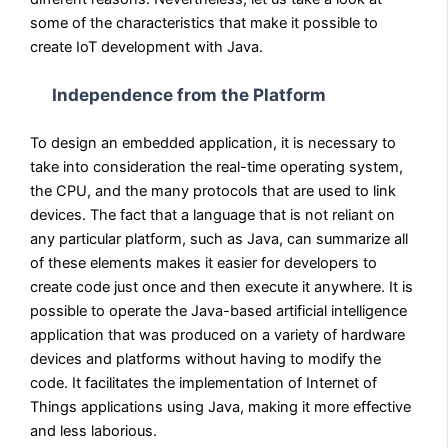
some of the characteristics that make it possible to
create IoT development with Java.
Independence from the Platform
To design an embedded application, it is necessary to
take into consideration the real-time operating system,
the CPU, and the many protocols that are used to link
devices. The fact that a language that is not reliant on
any particular platform, such as Java, can summarize all
of these elements makes it easier for developers to
create code just once and then execute it anywhere. It is
possible to operate the Java-based artificial intelligence
application that was produced on a variety of hardware
devices and platforms without having to modify the
code. It facilitates the implementation of Internet of
Things applications using Java, making it more effective
and less laborious.