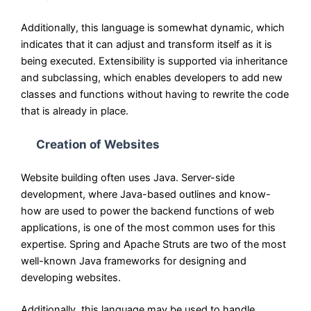
Additionally, this language is somewhat dynamic, which
indicates that it can adjust and transform itself as it is
being executed. Extensibility is supported via inheritance
and subclassing, which enables developers to add new
classes and functions without having to rewrite the code
that is already in place.
Creation of Websites
Website building often uses Java. Server-side
development, where Java-based outlines and know-
how are used to power the backend functions of web
applications, is one of the most common uses for this
expertise. Spring and Apache Struts are two of the most
well-known Java frameworks for designing and
developing websites.
Additionally, this language may be used to handle