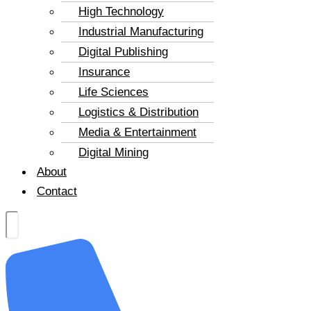
High Technology
Industrial Manufacturing
Digital Publishing
Insurance
Life Sciences
Logistics & Distribution
Media & Entertainment
Digital Mining
About
Contact