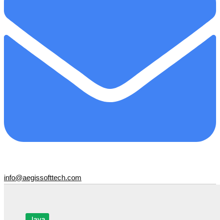
info@aegissofttech.com
Java