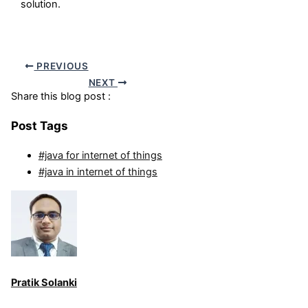
solution.
PREVIOUS
NEXT
Share this blog post :
Post Tags
#java for internet of things
#java in internet of things
Pratik Solanki