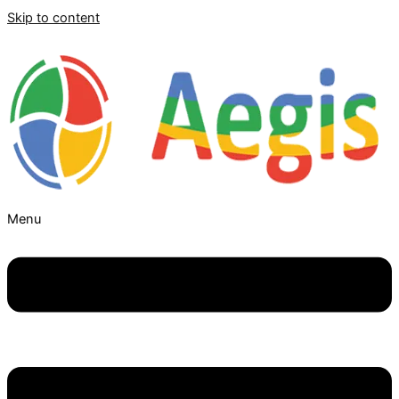
Skip to content
Menu