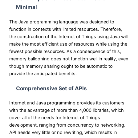
Minimal
The Java programming language was designed to
function in contexts with limited resources. Therefore,
the construction of the Internet of Things using Java will
make the most efficient use of resources while using the
fewest possible resources. As a consequence of this,
memory ballooning does not function well in reality, even
though memory sharing ought to be automatic to
provide the anticipated benefits.
Comprehensive Set of APIs
Internet and Java programming provides its customers
with the advantage of more than 4,000 libraries, which
cover all of the needs for Internet of Things
development, ranging from concurrency to networking.
API needs very little or no rewriting, which results in