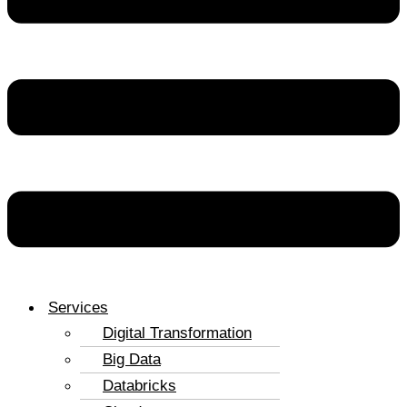
Services
Digital Transformation
Big Data
Databricks