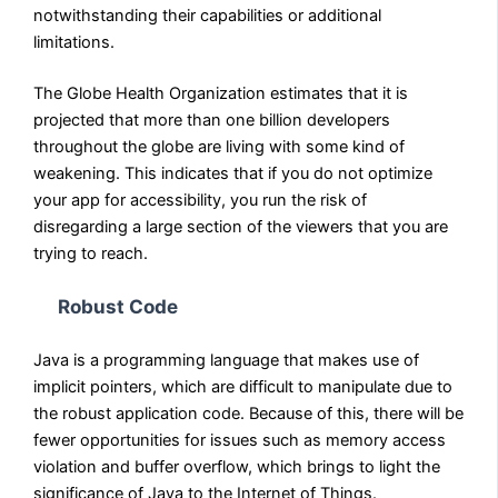
notwithstanding their capabilities or additional
limitations.
The Globe Health Organization estimates that it is
projected that more than one billion developers
throughout the globe are living with some kind of
weakening. This indicates that if you do not optimize
your app for accessibility, you run the risk of
disregarding a large section of the viewers that you are
trying to reach.
Robust Code
Java is a programming language that makes use of
implicit pointers, which are difficult to manipulate due to
the robust application code. Because of this, there will be
fewer opportunities for issues such as memory access
violation and buffer overflow, which brings to light the
significance of Java to the Internet of Things.