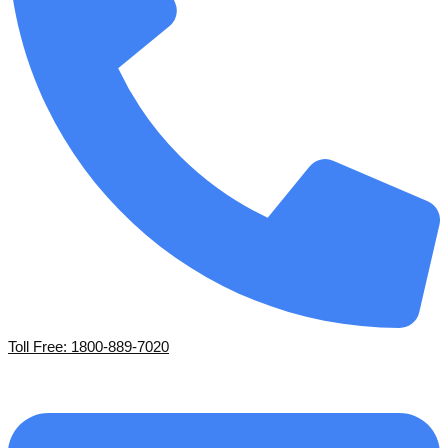
Toll Free: 1800-889-7020