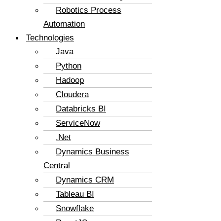
Robotics Process
Automation
Technologies
Java
Python
Hadoop
Cloudera
Databricks BI
ServiceNow
.Net
Dynamics Business
Central
Dynamics CRM
Tableau BI
Snowflake