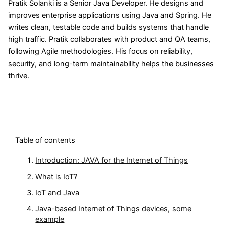
Pratik Solanki is a Senior Java Developer. He designs and
improves enterprise applications using Java and Spring. He
writes clean, testable code and builds systems that handle
high traffic. Pratik collaborates with product and QA teams,
following Agile methodologies. His focus on reliability,
security, and long-term maintainability helps the businesses
thrive.
Table of contents
Introduction: JAVA for the Internet of Things
What is IoT?
IoT and Java
Java-based Internet of Things devices, some
example