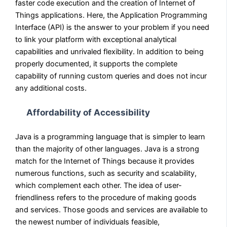
faster code execution and the creation of Internet of
Things applications. Here, the Application Programming
Interface (API) is the answer to your problem if you need
to link your platform with exceptional analytical
capabilities and unrivaled flexibility. In addition to being
properly documented, it supports the complete
capability of running custom queries and does not incur
any additional costs.
Affordability of Accessibility
Java is a programming language that is simpler to learn
than the majority of other languages. Java is a strong
match for the Internet of Things because it provides
numerous functions, such as security and scalability,
which complement each other. The idea of user-
friendliness refers to the procedure of making goods
and services. Those goods and services are available to
the newest number of individuals feasible,