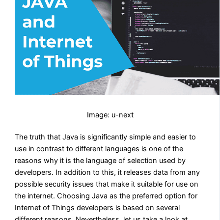
Image: u-next
The truth that Java is significantly simple and easier to
use in contrast to different languages is one of the
reasons why it is the language of selection used by
developers. In addition to this, it releases data from any
possible security issues that make it suitable for use on
the internet. Choosing Java as the preferred option for
Internet of Things developers is based on several
different reasons. Nevertheless, let us take a look at