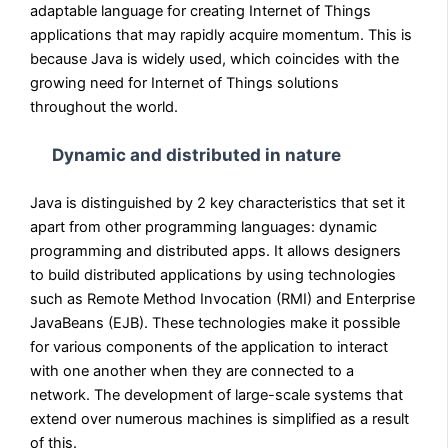
adaptable language for creating Internet of Things
applications that may rapidly acquire momentum. This is
because Java is widely used, which coincides with the
growing need for Internet of Things solutions
throughout the world.
Dynamic and distributed in nature
Java is distinguished by 2 key characteristics that set it
apart from other programming languages: dynamic
programming and distributed apps. It allows designers
to build distributed applications by using technologies
such as Remote Method Invocation (RMI) and Enterprise
JavaBeans (EJB). These technologies make it possible
for various components of the application to interact
with one another when they are connected to a
network. The development of large-scale systems that
extend over numerous machines is simplified as a result
of this.