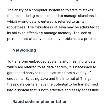
The ability of a computer system to tolerate mistakes
that occur during execution and to manage situations in
which wrong data is entered is referred to as its
robustness. The robustness of Java may be attributed to
its ability to effectively manage memory. The lack of
pointers that circumvent security problems is a problem.
Networking
To transform embedded systems into meaningful data,
which are referred to as data centers, it is necessary to
gather and analyze those systems from a variety of
endpoints. By using Java and the Internet of Things,
these data centers have the potential to be transformed
into a system that is both effective and easily accessible.
Rapid code implementation