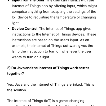
Input from the User:
The user can interact with the
Internet of Things app by offering input, which might
comprise anything from adapting the settings of the
IoT device to regulating the temperature or changing
light.
Device Control:
The Internet of Things app gives
instructions to the Internet of Things devices. These
instructions are based on the user’s input. As an
example, the Internet of Things software gives the
lamp the instruction to turn on whenever the user
wants to turn on a light.
2) Do Java and the Internet of Things work better
together?
Yes, Java and the Internet of Things are linked. This is
the solution.
The Internet of Things (IoT) is a game-changing