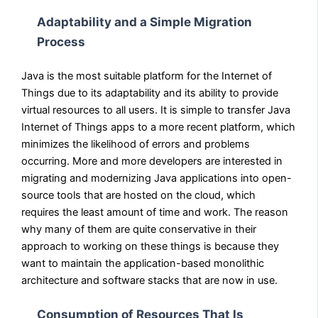
Adaptability and a Simple Migration
Process
Java is the most suitable platform for the Internet of
Things due to its adaptability and its ability to provide
virtual resources to all users. It is simple to transfer Java
Internet of Things apps to a more recent platform, which
minimizes the likelihood of errors and problems
occurring. More and more developers are interested in
migrating and modernizing Java applications into open-
source tools that are hosted on the cloud, which
requires the least amount of time and work. The reason
why many of them are quite conservative in their
approach to working on these things is because they
want to maintain the application-based monolithic
architecture and software stacks that are now in use.
Consumption of Resources That Is