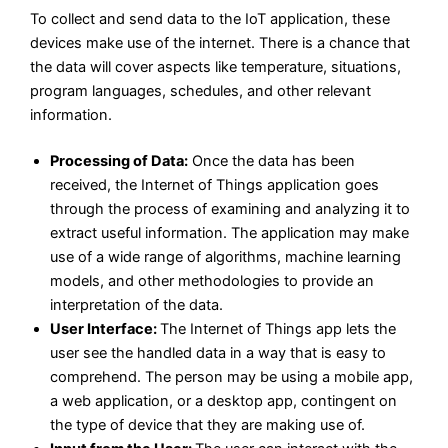
To collect and send data to the IoT application, these
devices make use of the internet. There is a chance that
the data will cover aspects like temperature, situations,
program languages, schedules, and other relevant
information.
Processing of Data:
Once the data has been
received, the Internet of Things application goes
through the process of examining and analyzing it to
extract useful information. The application may make
use of a wide range of algorithms, machine learning
models, and other methodologies to provide an
interpretation of the data.
User Interface:
The Internet of Things app lets the
user see the handled data in a way that is easy to
comprehend. The person may be using a mobile app,
a web application, or a desktop app, contingent on
the type of device that they are making use of.