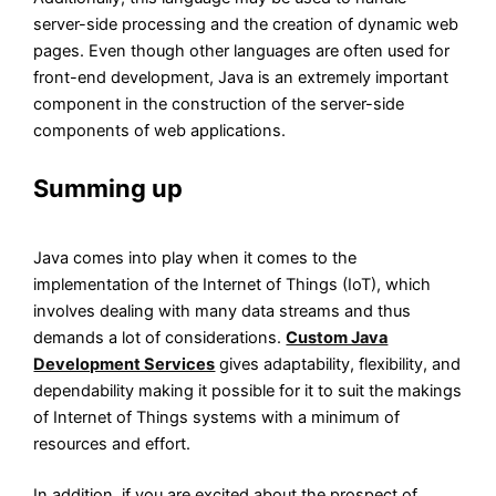
server-side processing and the creation of dynamic web
pages. Even though other languages are often used for
front-end development, Java is an extremely important
component in the construction of the server-side
components of web applications.
Summing up
Java comes into play when it comes to the
implementation of the Internet of Things (IoT), which
involves dealing with many data streams and thus
demands a lot of considerations.
Custom Java
Development Services
gives adaptability, flexibility, and
dependability making it possible for it to suit the makings
of Internet of Things systems with a minimum of
resources and effort.
In addition, if you are excited about the prospect of