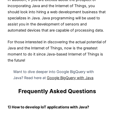
incorporating Java and the Internet of Things, you
should look into hiring a web development business that
specializes in Java. Java programming will be used to
assist you in the development of sensors and
automated devices that are capable of processing data.
For those interested in discovering the actual potential of
Java and the Internet of Things, now is the greatest
moment to do it since Java-based Internet of Things is
the future!
Want to dive deeper into Google BigQuery with
Java? Read here at
Google BigQuery with Java
Frequently Asked Questions
1) How to develop IoT applications with Java?