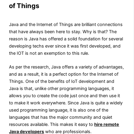
of Things
Java and the Internet of Things are brilliant connections
that have always been here to stay. Why is that? The
reason is Java has offered a solid foundation for several
developing techs ever since it was first developed, and
the IOT is not an exemption to this rule.
As per the research, Java offers a variety of advantages,
and as a result, it is a perfect option for the Internet of
Things. One of the benefits of IoT development and
Java is that, unlike other programming languages, it
allows you to create the code just once and then use it
to make it work everywhere. Since Java is quite a widely
used programming language, it is also one of the
languages that has the major community and quiet
resources available. This makes it easy to
hire remote
Java developers
who are professionals.