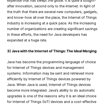
expertise that has swept the globe. It is quite a sought-
after innovation, second only to the internet. In light of
the truth that there are several new computers, gadgets,
and know-how all over the place, the Internet of Things
industry is increasing at a quick pace. As the increasing
number of organizations are creating significant savings
in these efforts, the need for Java developers has
expanded at a huge rate.
3) Java with the Internet of Things: The Ideal Merging
Java has become the programming language of choice
for Internet of Things devices and management
systems. Information may be sent and retrieved more
efficiently by Internet of Things devices powered by
Java. When Java is used, Internet of Things devices
become more integrated. Java’s ability to do automatic
upgrades is one of the reasons why it is an ideal choice
for Internet of Things (IoT) devices and a cost-effective