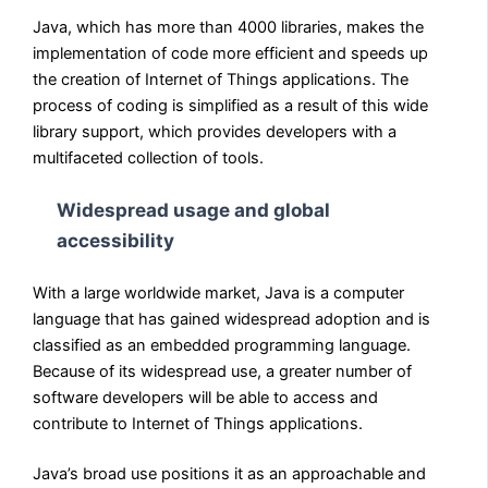
Java, which has more than 4000 libraries, makes the
implementation of code more efficient and speeds up
the creation of Internet of Things applications. The
process of coding is simplified as a result of this wide
library support, which provides developers with a
multifaceted collection of tools.
Widespread usage and global
accessibility
With a large worldwide market, Java is a computer
language that has gained widespread adoption and is
classified as an embedded programming language.
Because of its widespread use, a greater number of
software developers will be able to access and
contribute to Internet of Things applications.
Java’s broad use positions it as an approachable and