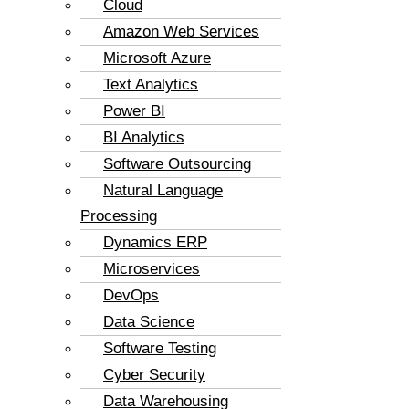
Cloud
Amazon Web Services
Microsoft Azure
Text Analytics
Power BI
BI Analytics
Software Outsourcing
Natural Language
Processing
Dynamics ERP
Microservices
DevOps
Data Science
Software Testing
Cyber Security
Data Warehousing