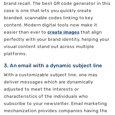
brand recall. The best QR code generator in this
case is one that lets you quickly create
branded, scannable codes linking to key
content. Modern digital tools now make it
easier than ever to
create images
that align
perfectly with your brand identity, helping your
visual content stand out across multiple
platforms.
3. An email with a dynamic subject line
With a customizable subject line, one may
deliver messages which are dynamically
adjusted to meet the interests or
characteristics of the individuals who
subscribe to your newsletter. Email marketing
mechanization provides companies having the