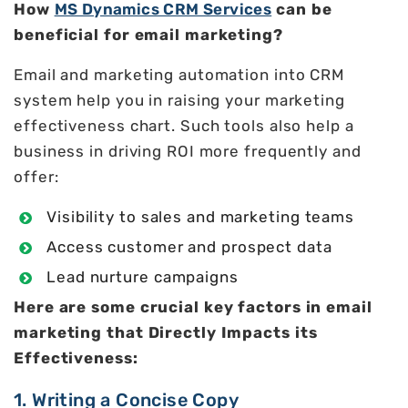
How
MS Dynamics CRM Services
can be
beneficial for email marketing?
Email and marketing automation into CRM
system help you in raising your marketing
effectiveness chart. Such tools also help a
business in driving ROI more frequently and
offer:
Visibility to sales and marketing teams
Access customer and prospect data
Lead nurture campaigns
Here are some crucial key factors in email
marketing that Directly Impacts its
Effectiveness:
1. Writing a Concise Copy