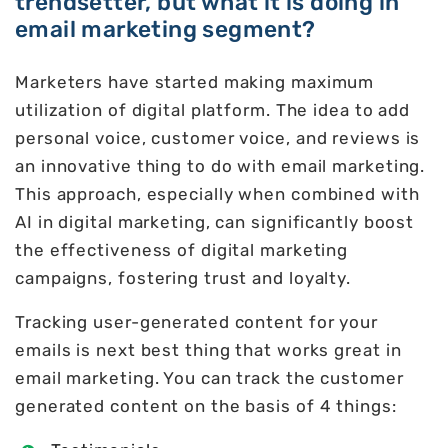
trendsetter, but what it is doing in
email marketing segment?
Marketers have started making maximum
utilization of digital platform. The idea to add
personal voice, customer voice, and reviews is
an innovative thing to do with email marketing.
This approach, especially when combined with
AI in digital marketing, can significantly boost
the effectiveness of digital marketing
campaigns, fostering trust and loyalty.
Tracking user-generated content for your
emails is next best thing that works great in
email marketing. You can track the customer
generated content on the basis of 4 things: