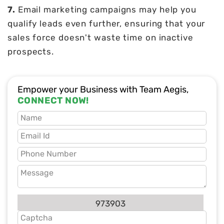
7.
Email marketing campaigns may help you
qualify leads even further, ensuring that your
sales force doesn't waste time on inactive
prospects.
Empower your Business with Team Aegis,
CONNECT NOW!
973903