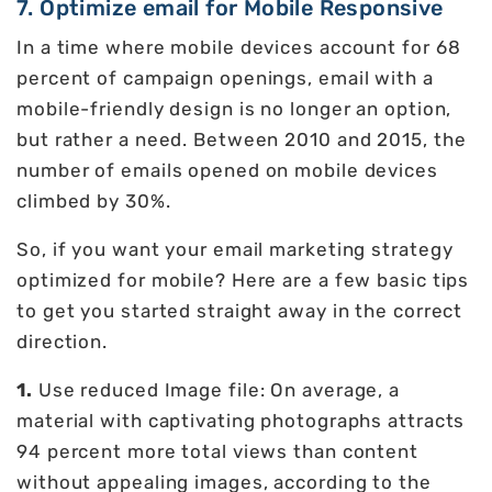
7. Optimize email for Mobile Responsive
In a time where mobile devices account for 68
percent of campaign openings, email with a
mobile-friendly design is no longer an option,
but rather a need. Between 2010 and 2015, the
number of emails opened on mobile devices
climbed by 30%.
So, if you want your email marketing strategy
optimized for mobile? Here are a few basic tips
to get you started straight away in the correct
direction.
1.
Use reduced Image file: On average, a
material with captivating photographs attracts
94 percent more total views than content
without appealing images, according to the