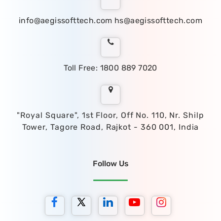
info@aegissofttech.com
hs@aegissofttech.com
Toll Free: 1800 889 7020
"Royal Square", 1st Floor, Off No. 110, Nr. Shilp
Tower, Tagore Road, Rajkot - 360 001, India
Follow Us