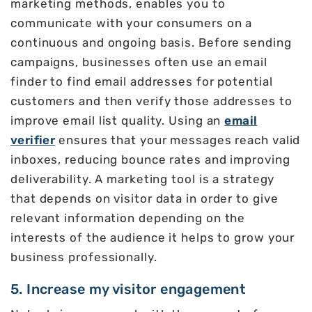
marketing methods, enables you to
communicate with your consumers on a
continuous and ongoing basis. Before sending
campaigns, businesses often use an email
finder to find email addresses for potential
customers and then verify those addresses to
improve email list quality. Using an
email
verifier
ensures that your messages reach valid
inboxes, reducing bounce rates and improving
deliverability. A marketing tool is a strategy
that depends on visitor data in order to give
relevant information depending on the
interests of the audience it helps to grow your
business professionally.
5. Increase my visitor engagement