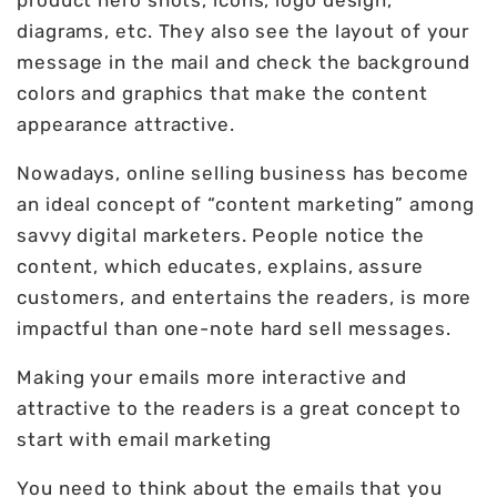
product hero shots, icons, logo design,
diagrams, etc. They also see the layout of your
message in the mail and check the background
colors and graphics that make the content
appearance attractive.
Nowadays, online selling business has become
an ideal concept of “content marketing” among
savvy digital marketers. People notice the
content, which educates, explains, assure
customers, and entertains the readers, is more
impactful than one-note hard sell messages.
Making your emails more interactive and
attractive to the readers is a great concept to
start with email marketing
You need to think about the emails that you