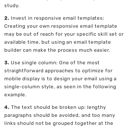
study.
2.
Invest in responsive email templates:
Creating your own responsive email template
may be out of reach for your specific skill set or
available time, but using an email template
builder can make the process much easier.
3.
Use single column: One of the most
straightforward approaches to optimize for
mobile display is to design your email using a
single-column style, as seen in the following
example.
4.
The text should be broken up: lengthy
paragraphs should be avoided, and too many
links should not be grouped together at the