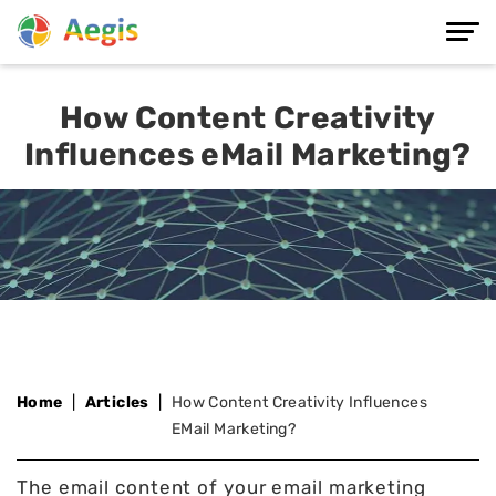
How Content Creativity
Influences eMail Marketing?
Home
Articles
How Content Creativity Influences
EMail Marketing?
The email content of your email marketing