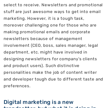
select to receive. Newsletters and promotional
stuff are just awesome ways to get into email
marketing. However, it is a tough task,
moreover challenging one for those who are
making promotional emails and corporate
newsletters because of management
involvement (CEO, boss, sales manager, legal
department, etc. might have involved in
designing newsletters for company’s clients
and product users). Such distinctive
personalities make the job of content writer
and developer tough due to different taste and
preferences.
Digital marketing is a new