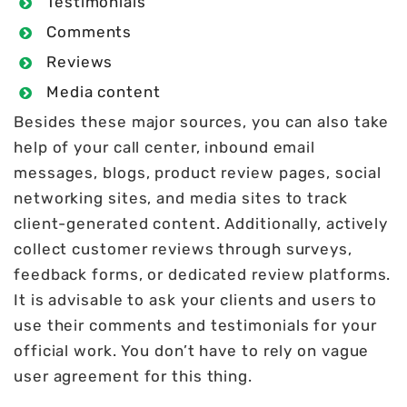
Testimonials
Comments
Reviews
Media content
Besides these major sources, you can also take
help of your call center, inbound email
messages, blogs, product review pages, social
networking sites, and media sites to track
client-generated content. Additionally, actively
collect customer reviews through surveys,
feedback forms, or dedicated review platforms.
It is advisable to ask your clients and users to
use their comments and testimonials for your
official work. You don’t have to rely on vague
user agreement for this thing.