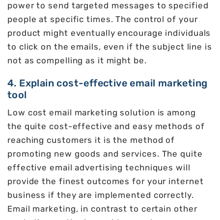
power to send targeted messages to specified
people at specific times. The control of your
product might eventually encourage individuals
to click on the emails, even if the subject line is
not as compelling as it might be.
4. Explain cost-effective email marketing
tool
Low cost email marketing solution is among
the quite cost-effective and easy methods of
reaching customers it is the method of
promoting new goods and services. The quite
effective email advertising techniques will
provide the finest outcomes for your internet
business if they are implemented correctly.
Email marketing, in contrast to certain other