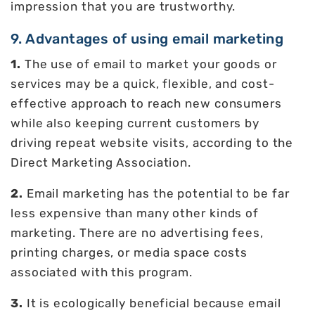
impression that you are trustworthy.
9. Advantages of using email marketing
1.
The use of email to market your goods or
services may be a quick, flexible, and cost-
effective approach to reach new consumers
while also keeping current customers by
driving repeat website visits, according to the
Direct Marketing Association.
2.
Email marketing has the potential to be far
less expensive than many other kinds of
marketing. There are no advertising fees,
printing charges, or media space costs
associated with this program.
3.
It is ecologically beneficial because email