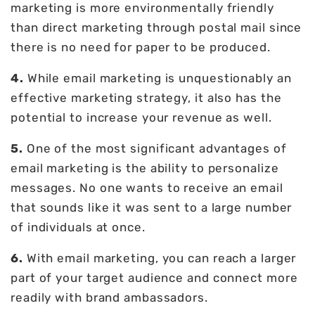
marketing is more environmentally friendly
than direct marketing through postal mail since
there is no need for paper to be produced.
4.
While email marketing is unquestionably an
effective marketing strategy, it also has the
potential to increase your revenue as well.
5.
One of the most significant advantages of
email marketing is the ability to personalize
messages. No one wants to receive an email
that sounds like it was sent to a large number
of individuals at once.
6.
With email marketing, you can reach a larger
part of your target audience and connect more
readily with brand ambassadors.