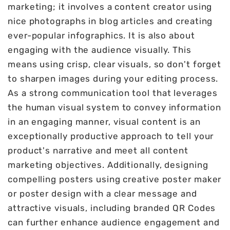
marketing; it involves a content creator using
nice photographs in blog articles and creating
ever-popular infographics. It is also about
engaging with the audience visually. This
means using crisp, clear visuals, so don't forget
to sharpen images during your editing process.
As a strong communication tool that leverages
the human visual system to convey information
in an engaging manner, visual content is an
exceptionally productive approach to tell your
product's narrative and meet all content
marketing objectives. Additionally, designing
compelling posters using creative poster maker
or poster design with a clear message and
attractive visuals, including branded QR Codes
can further enhance audience engagement and