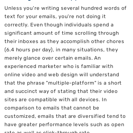
Unless you're writing several hundred words of
text for your emails, you're not doing it
correctly. Even though individuals spend a
significant amount of time scrolling through
their inboxes as they accomplish other chores
(6.4 hours per day), in many situations, they
merely glance over certain emails. An
experienced marketer who is familiar with
online video and web design will understand
that the phrase "multiple-platform" is a short
and succinct way of stating that their video
sites are compatible with all devices. In
comparison to emails that cannot be
customized, emails that are diversified tend to
have greater performance levels such as open
rate as well as click-through rate.