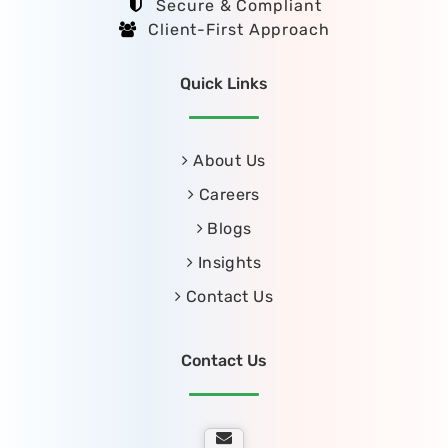
Secure & Compliant
Client-First Approach
Quick Links
About Us
Careers
Blogs
Insights
Contact Us
Contact Us