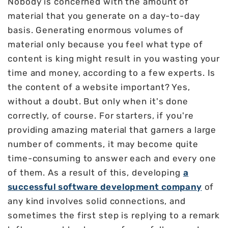
Nobody is concerned with the amount of
material that you generate on a day-to-day
basis. Generating enormous volumes of
material only because you feel what type of
content is king might result in you wasting your
time and money, according to a few experts. Is
the content of a website important? Yes,
without a doubt. But only when it's done
correctly, of course. For starters, if you're
providing amazing material that garners a large
number of comments, it may become quite
time-consuming to answer each and every one
of them. As a result of this, developing
a
successful software development company
of
any kind involves solid connections, and
sometimes the first step is replying to a remark