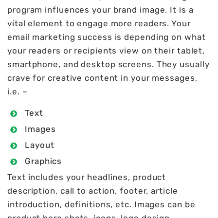
program influences your brand image. It is a
vital element to engage more readers. Your
email marketing success is depending on what
your readers or recipients view on their tablet,
smartphone, and desktop screens. They usually
crave for creative content in your messages,
i.e. –
Text
Images
Layout
Graphics
Text includes your headlines, product
description, call to action, footer, article
introduction, definitions, etc. Images can be