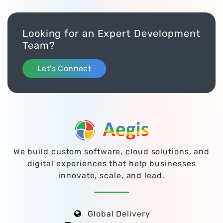
Looking for an Expert Development
Team?
Let’s Connect
We build custom software, cloud solutions, and
digital experiences that help businesses
innovate, scale, and lead.
Global Delivery