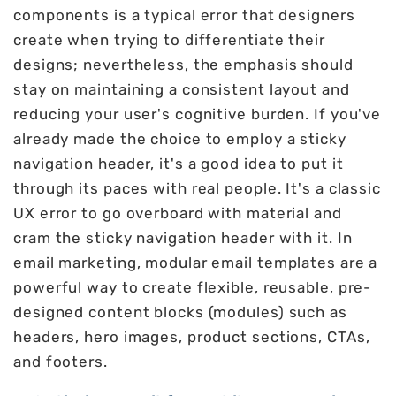
components is a typical error that designers
create when trying to differentiate their
designs; nevertheless, the emphasis should
stay on maintaining a consistent layout and
reducing your user's cognitive burden. If you've
already made the choice to employ a sticky
navigation header, it's a good idea to put it
through its paces with real people. It's a classic
UX error to go overboard with material and
cram the sticky navigation header with it. In
email marketing, modular email templates are a
powerful way to create flexible, reusable, pre-
designed content blocks (modules) such as
headers, hero images, product sections, CTAs,
and footers.