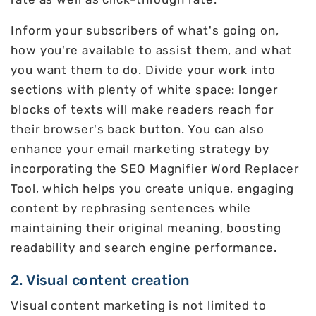
Inform your subscribers of what's going on,
how you're available to assist them, and what
you want them to do. Divide your work into
sections with plenty of white space: longer
blocks of texts will make readers reach for
their browser's back button. You can also
enhance your email marketing strategy by
incorporating the SEO Magnifier Word Replacer
Tool, which helps you create unique, engaging
content by rephrasing sentences while
maintaining their original meaning, boosting
readability and search engine performance.
2. Visual content creation
Visual content marketing is not limited to