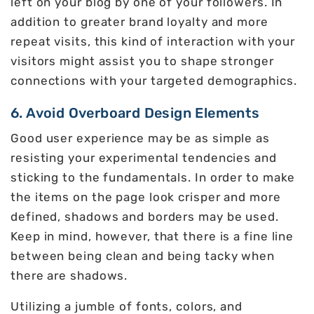
left on your blog by one of your followers. In
addition to greater brand loyalty and more
repeat visits, this kind of interaction with your
visitors might assist you to shape stronger
connections with your targeted demographics.
6. Avoid Overboard Design Elements
Good user experience may be as simple as
resisting your experimental tendencies and
sticking to the fundamentals. In order to make
the items on the page look crisper and more
defined, shadows and borders may be used.
Keep in mind, however, that there is a fine line
between being clean and being tacky when
there are shadows.
Utilizing a jumble of fonts, colors, and