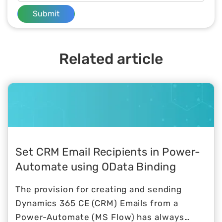
Submit
Related article
Set CRM Email Recipients in Power-
Automate using OData Binding
The provision for creating and sending
Dynamics 365 CE (CRM) Emails from a
Power-Automate (MS Flow) has always