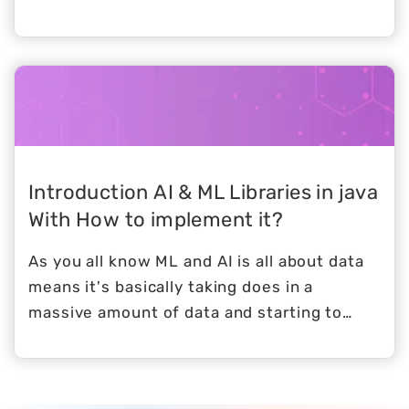
been appreciated due to its simplicity.
Introduction AI & ML Libraries in java
With How to implement it?
As you all know ML and AI is all about data
means it's basically taking does in a
massive amount of data and starting to
make sense and extracting you know useful
information to make all kind of decisions
but at the end