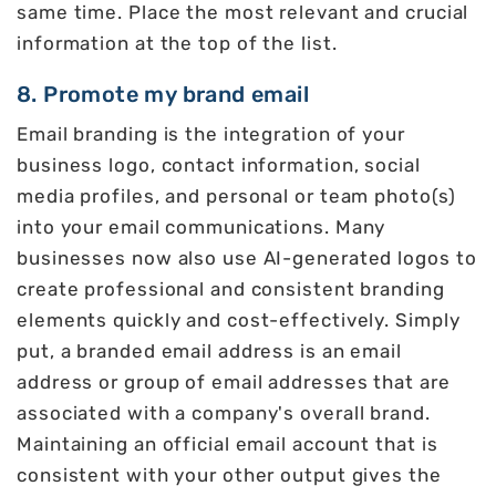
same time. Place the most relevant and crucial
information at the top of the list.
8. Promote my brand email
Email branding is the integration of your
business logo, contact information, social
media profiles, and personal or team photo(s)
into your email communications. Many
businesses now also use AI-generated logos to
create professional and consistent branding
elements quickly and cost-effectively. Simply
put, a branded email address is an email
address or group of email addresses that are
associated with a company's overall brand.
Maintaining an official email account that is
consistent with your other output gives the