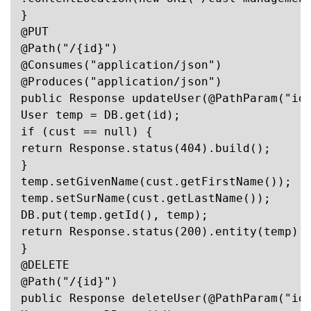
}

@PUT

@Path("/{id}")

@Consumes("application/json")

@Produces("application/json")

public Response updateUser(@PathParam("id"
User temp = DB.get(id);

if (cust == null) {

return Response.status(404).build();

}

temp.setGivenName(cust.getFirstName());

temp.setSurName(cust.getLastName());

DB.put(temp.getId(), temp);

return Response.status(200).entity(temp).b
}

@DELETE

@Path("/{id}")

public Response deleteUser(@PathParam("id"