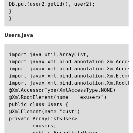
DB.put(user2.getId(), user2);

}

Users.java
import java.util.ArrayList;

import javax.xml.bind.annotation.XmlAccess
import javax.xml.bind.annotation.XmlAccess
import javax.xml.bind.annotation.XmlElemen
import javax.xml.bind.annotation.XmlRootEl
@XmlAccessorType(XmlAccessType.NONE)

@XmlRootElement(name = "exusers")

public class Users {

@XmlElement(name="cust")

private ArrayList<User>

	exusers;

	public ArrayList<User>
