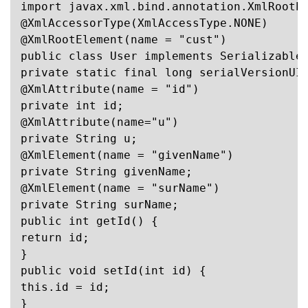
import javax.xml.bind.annotation.XmlRootEl
@XmlAccessorType(XmlAccessType.NONE)

@XmlRootElement(name = "cust")

public class User implements Serializable 
private static final long serialVersionUID
@XmlAttribute(name = "id")

private int id;

@XmlAttribute(name="u")

private String u;

@XmlElement(name = "givenName")

private String givenName;

@XmlElement(name = "surName")

private String surName;

public int getId() {

return id;

}

public void setId(int id) {

this.id = id;

}
