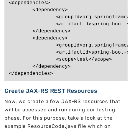
<dependencies>

	<dependency>

		<groupId>org.springframework.boot</groupId>

		<artifactId>spring-boot-starter-jersey</artifactId>

	</dependency>

	<dependency>

		<groupId>org.springframework.boot</groupId>

		<artifactId>spring-boot-starter-test</artifactId>

		<scope>test</scope>

	</dependency>

Create JAX-RS REST Resources
Now, we create a few JAX-RS resources that
will be accessed and run during our testing
phase. For this purpose, take a look at the
example ResourceCode.java file which on