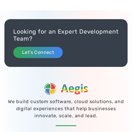
Looking for an Expert Development
Team?
Let’s Connect
We build custom software, cloud solutions, and
digital experiences that help businesses
innovate, scale, and lead.