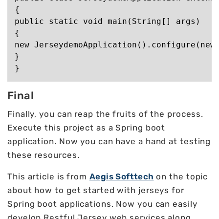
{

public static void main(String[] args)

{

new JerseydemoApplication().configure(new 
}

Final
Finally, you can reap the fruits of the process.
Execute this project as a Spring boot
application. Now you can have a hand at testing
these resources.
This article is from
Aegis Softtech
on the topic
about how to get started with jerseys for
Spring boot applications. Now you can easily
develop Restful Jersey web services along