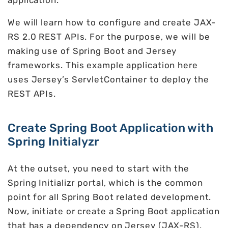
application.
We will learn how to configure and create JAX-
RS 2.0 REST APIs. For the purpose, we will be
making use of Spring Boot and Jersey
frameworks. This example application here
uses Jersey’s ServletContainer to deploy the
REST APIs.
Create Spring Boot Application with
Spring Initialyzr
At the outset, you need to start with the
Spring Initializr portal, which is the common
point for all Spring Boot related development.
Now, initiate or create a Spring Boot application
that has a dependency on Jersey (JAX-RS).