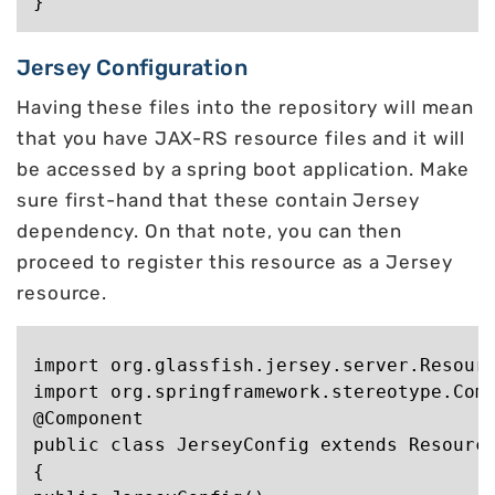
Jersey Configuration
Having these files into the repository will mean
that you have JAX-RS resource files and it will
be accessed by a spring boot application. Make
sure first-hand that these contain Jersey
dependency. On that note, you can then
proceed to register this resource as a Jersey
resource.
import org.glassfish.jersey.server.Resourc
import org.springframework.stereotype.Comp
@Component

public class JerseyConfig extends Resource
{
