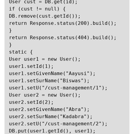
User cust = DB.get(id);

if (cust != null) {

DB.remove(cust.getId());

return Response.status(200).build();

}

return Response.status(404).build();

}

static {

User user1 = new User();

user1.setId(1);

user1.setGivenName("Aayusi");

user1.setSurName("Biswas");

user1.setU("/cust-management/1");

User user2 = new User();

user2.setId(2);

user2.setGivenName("Abra");

user2.setSurName("Kadabra");

user2.setU("/cust-management/2");

DB.put(user1.getId(), user1);
