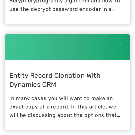
Bcrypt cryptography algorithm and how to
use the decrypt password encoder in a
spring boot project with spring security.
Entity Record Clonation With
Dynamics CRM
In many cases you will want to make an
exact copy of a record. In this article, we
will be discussing about the options that
you have, to exactly do that.