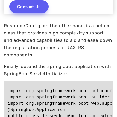
Contact Us
ResourceConfig, on the other hand, is a helper
class that provides high complexity support
and advanced capabilities to aid and ease down
the registration process of JAX-RS
components.
Finally, extend the spring boot application with
SpringBootServletInitializer.
import org.springframework.boot.autoconfig
import org.springframework.boot.builder.Sp
import org.springframework.boot.web.suppor
@SpringBootApplication

public class JerseydemoApplication extends