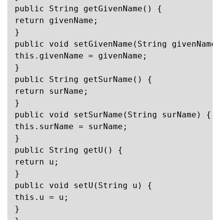
public String getGivenName() {

return givenName;

}

public void setGivenName(String givenName)
this.givenName = givenName;

}

public String getSurName() {

return surName;

}

public void setSurName(String surName) {

this.surName = surName;

}

public String getU() {

return u;

}

public void setU(String u) {

this.u = u;

}
