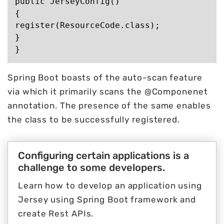
public JerseyConfig()

{

register(ResourceCode.class);

}

Spring Boot boasts of the auto-scan feature
via which it primarily scans the @Componenet
annotation. The presence of the same enables
the class to be successfully registered.
Configuring certain applications is a
challenge to some developers.
Learn how to develop an application using
Jersey using Spring Boot framework and
create Rest APIs.