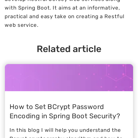
with Spring Boot. It aims at an informative,
practical and easy take on creating a Restful
web service.
Related article
How to Set BCrypt Password
Encoding in Spring Boot Security?
In this blog I will help you understand the