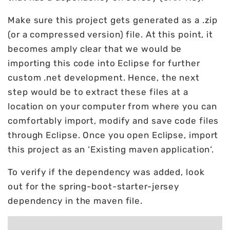
Make sure this project gets generated as a .zip
(or a compressed version) file. At this point, it
becomes amply clear that we would be
importing this code into Eclipse for further
custom .net development. Hence, the next
step would be to extract these files at a
location on your computer from where you can
comfortably import, modify and save code files
through Eclipse. Once you open Eclipse, import
this project as an ‘Existing maven application‘.
To verify if the dependency was added, look
out for the spring-boot-starter-jersey
dependency in the maven file.