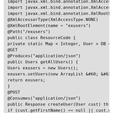
import javax.xml.bind.annotation.XmlAccess
import javax.xml.bind.annotation.XmlAccess
import javax.xml.bind.annotation.XmlRootEl
@XmlAccessorType(XmlAccessType.NONE)

@XmlRootElement(name = "exusers")

@Path("/exusers")

public class ResourceCode {

private static Map < Integer, User > DB = 
@GET

@Produces("application/json")

public Users getAllUsers() {

Users exusers = new Users();

exusers.setUsers(new ArrayList &#60; &#62;
return exusers;

}

@POST

@Consumes("application/json")

public Response createUser(User cust) thro
if (cust.getFirstName() == null || cust.ge