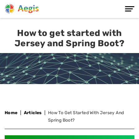
How to get started with
Jersey and Spring Boot?
Home
Articles
How To Get Started With Jersey And
Spring Boot?