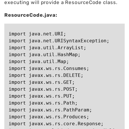
executing will provide a ResourceCode class.
ResourceCode.java:
import java.net.URI;

import java.net.URISyntaxException;

import java.util.ArrayList;

import java.util.HashMap;

import java.util.Map;

import javax.ws.rs.Consumes;

import javax.ws.rs.DELETE;

import javax.ws.rs.GET;

import javax.ws.rs.POST;

import javax.ws.rs.PUT;

import javax.ws.rs.Path;

import javax.ws.rs.PathParam;

import javax.ws.rs.Produces;

import javax.ws.rs.core.Response;
