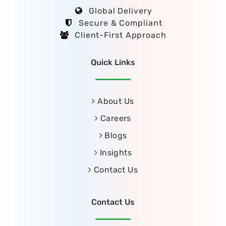
Global Delivery
Secure & Compliant
Client-First Approach
Quick Links
About Us
Careers
Blogs
Insights
Contact Us
Contact Us