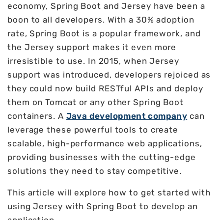
economy, Spring Boot and Jersey have been a
boon to all developers. With a 30% adoption
rate, Spring Boot is a popular framework, and
the Jersey support makes it even more
irresistible to use. In 2015, when Jersey
support was introduced, developers rejoiced as
they could now build RESTful APIs and deploy
them on Tomcat or any other Spring Boot
containers. A
Java development company
can
leverage these powerful tools to create
scalable, high-performance web applications,
providing businesses with the cutting-edge
solutions they need to stay competitive.
This article will explore how to get started with
using Jersey with Spring Boot to develop an