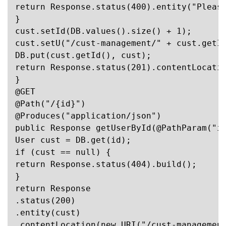
return Response.status(400).entity("Please
}

cust.setId(DB.values().size() + 1);

cust.setU("/cust-management/" + cust.getId
DB.put(cust.getId(), cust);

return Response.status(201).contentLocatio
}

@GET

@Path("/{id}")

@Produces("application/json")

public Response getUserById(@PathParam("id
User cust = DB.get(id);

if (cust == null) {

return Response.status(404).build();

}

return Response

.status(200)

.entity(cust)

.contentLocation(new URI("/cust-management