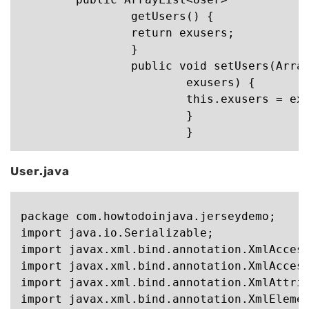
		getUsers() {

		return exusers;

		}

		public void setUsers(ArrayList<User>

			exusers) {

			this.exusers = exusers;

			}

User.java
package com.howtodoinjava.jerseydemo;

import java.io.Serializable;

import javax.xml.bind.annotation.XmlAccess
import javax.xml.bind.annotation.XmlAccess
import javax.xml.bind.annotation.XmlAttrib
import javax.xml.bind.annotation.XmlElemen