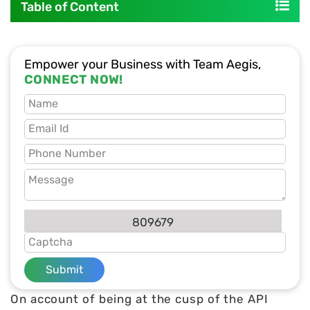
Table of Content
Empower your Business with Team Aegis,
CONNECT NOW!
809679
Submit
On account of being at the cusp of the API