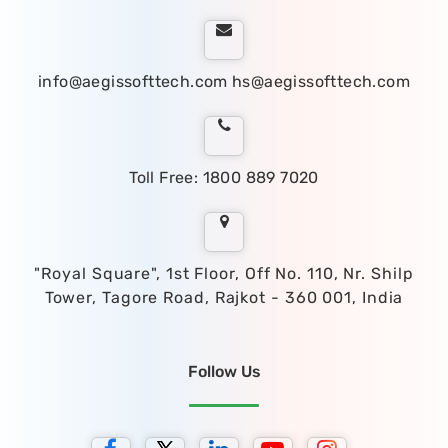
info@aegissofttech.com
hs@aegissofttech.com
Toll Free: 1800 889 7020
"Royal Square", 1st Floor, Off No. 110, Nr. Shilp
Tower, Tagore Road, Rajkot - 360 001, India
Follow Us