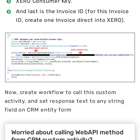
XERO Consumer Key.
And last is the Invoice ID (for this Invoice
ID, create one Invoice direct into XERO).
Now, create workflow to call this custom
activity, and set response text to any string
field on CRM entity form
Worried about calling WebAPI method
from CRM custom activity?