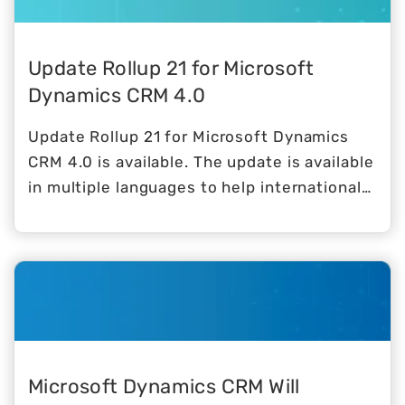
Update Rollup 21 for Microsoft
Dynamics CRM 4.0
Update Rollup 21 for Microsoft Dynamics
CRM 4.0 is available. The update is available
in multiple languages to help international
users.
Microsoft Dynamics CRM Will