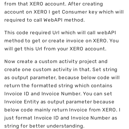
from that XERO account. After creating
account on XERO I get Consumer key which will
required to call WebAPI method.
This code required Url which will call webAPI
method to get or create invoice on XERO. You
will get this Url from your XERO account.
Now create a custom activity project and
create one custom activity in that. Set string
as output parameter, because below code will
return the formatted string which contains
Invoice ID and Invoice Number. You can set
Invoice Entity as output parameter because
below code mainly return Invoice from XERO. I
just format Invoice ID and Invoice Number as
string for better understanding.