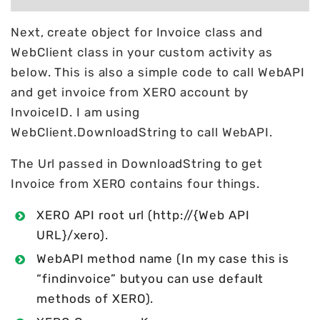
Next, create object for Invoice class and
WebClient class in your custom activity as
below. This is also a simple code to call WebAPI
and get invoice from XERO account by
InvoiceID. I am using
WebClient.DownloadString to call WebAPI.
The Url passed in DownloadString to get
Invoice from XERO contains four things.
XERO API root url (http://{Web API
URL}/xero).
WebAPI method name (In my case this is
“findinvoice” butyou can use default
methods of XERO).