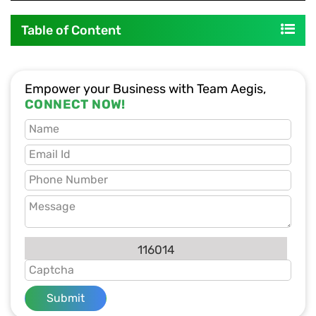
Table of Content
Empower your Business with Team Aegis,
CONNECT NOW!
116014
Submit