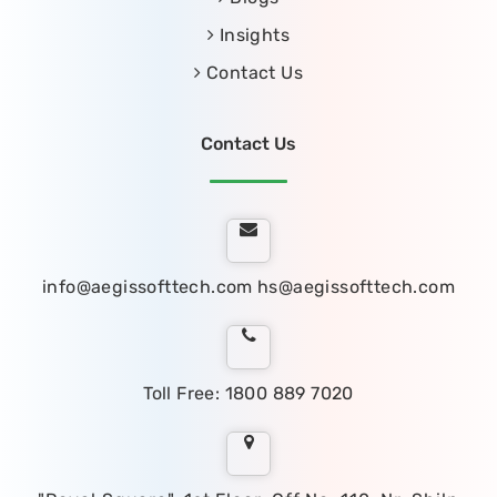
Insights
Contact Us
Contact Us
info@aegissofttech.com
hs@aegissofttech.com
Toll Free: 1800 889 7020