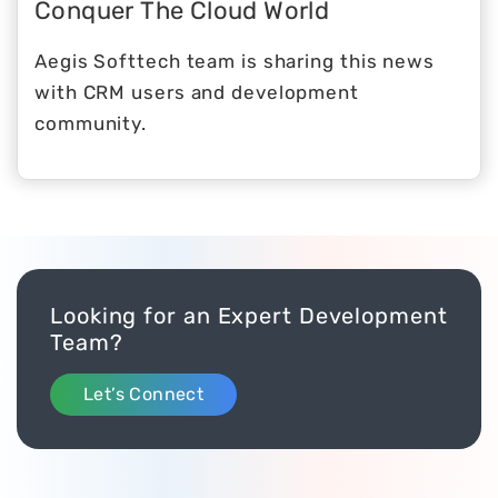
Conquer The Cloud World
Aegis Softtech team is sharing this news
with CRM users and development
community.
Looking for an Expert Development
Team?
Let’s Connect