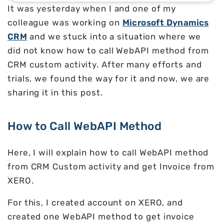
It was yesterday when I and one of my
colleague was working on
Microsoft Dynamics
CRM
and we stuck into a situation where we
did not know how to call WebAPI method from
CRM custom activity. After many efforts and
trials, we found the way for it and now, we are
sharing it in this post.
How to Call WebAPI Method
Here, I will explain how to call WebAPI method
from CRM Custom activity and get Invoice from
XERO.
For this, I created account on XERO, and
created one WebAPI method to get invoice