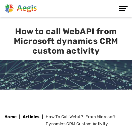
How to call WebAPI from
Microsoft dynamics CRM
custom activity
Home
Articles
How To Call WebAPI From Microsoft
Dynamics CRM Custom Activity