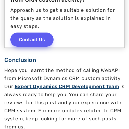
Approach us to get a suitable solution for
the query as the solution is explained in
easy steps.
Contact Us
Conclusion
Hope you learnt the method of calling WebAPI
from Microsoft Dynamics CRM custom activity.
Our
Expert Dynamics CRM Development Team
is
always ready to help you. You can share your
reviews for this post and your experience with
CRM system. For more updates related to CRM
system, keep looking for more of such posts
from us.