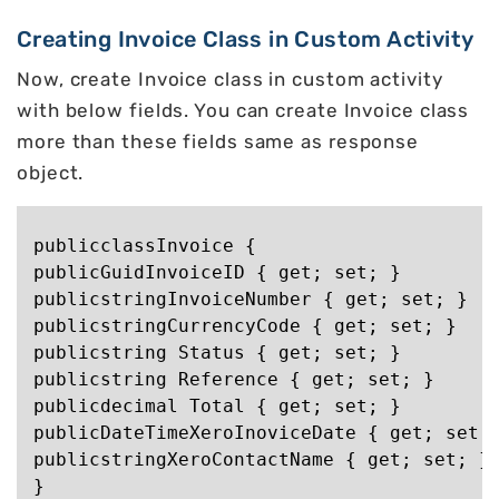
Creating Invoice Class in Custom Activity
Now, create Invoice class in custom activity
with below fields. You can create Invoice class
more than these fields same as response
object.
publicclassInvoice {

publicGuidInvoiceID { get; set; }

publicstringInvoiceNumber { get; set; }

publicstringCurrencyCode { get; set; }

publicstring Status { get; set; }

publicstring Reference { get; set; }

publicdecimal Total { get; set; }

publicDateTimeXeroInoviceDate { get; set; 
publicstringXeroContactName { get; set; }
