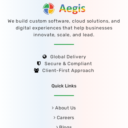
We build custom software, cloud solutions, and
digital experiences that help businesses
innovate, scale, and lead.
Global Delivery
Secure & Compliant
Client-First Approach
Quick Links
About Us
Careers
Blogs