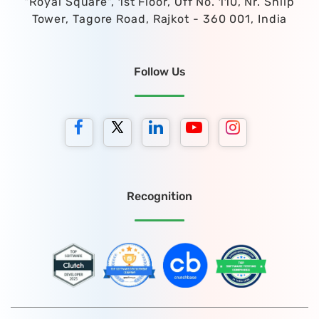
"Royal Square", 1st Floor, Off No. 110, Nr. Shilp
Tower, Tagore Road, Rajkot - 360 001, India
Follow Us
Recognition