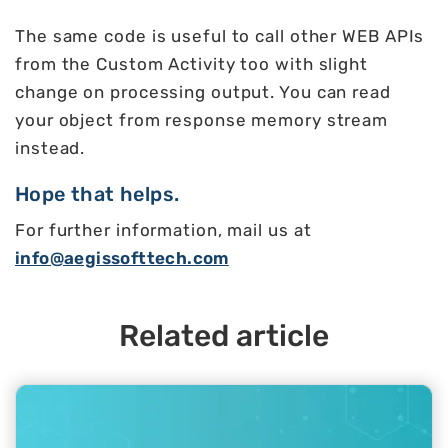
The same code is useful to call other WEB APIs
from the Custom Activity too with slight
change on processing output. You can read
your object from response memory stream
instead.
Hope that helps.
For further information, mail us at
info@aegissofttech.com
Related article