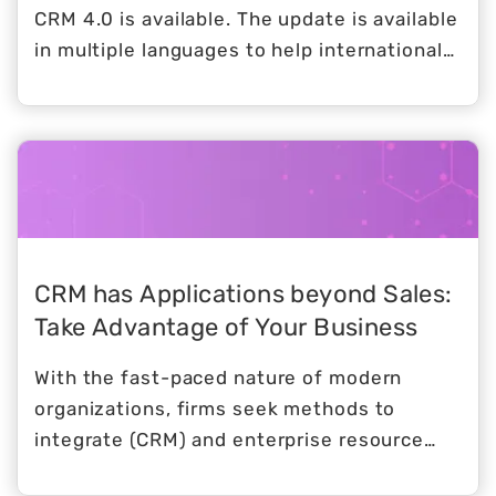
CRM 4.0 is available. The update is available
in multiple languages to help international
users.
CRM has Applications beyond Sales:
Take Advantage of Your Business
With the fast-paced nature of modern
organizations, firms seek methods to
integrate (CRM) and enterprise resource
planning (ERP) operations into a