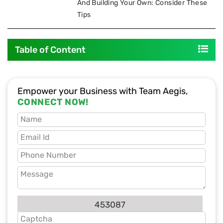
And Building Your Own: Consider These
Tips
Table of Content
Empower your Business with Team Aegis,
CONNECT NOW!
453087