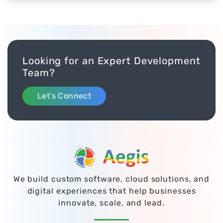
comprehensive, successful marketing
management system.
Looking for an Expert Development
Team?
Let’s Connect
We build custom software, cloud solutions, and
digital experiences that help businesses
innovate, scale, and lead.