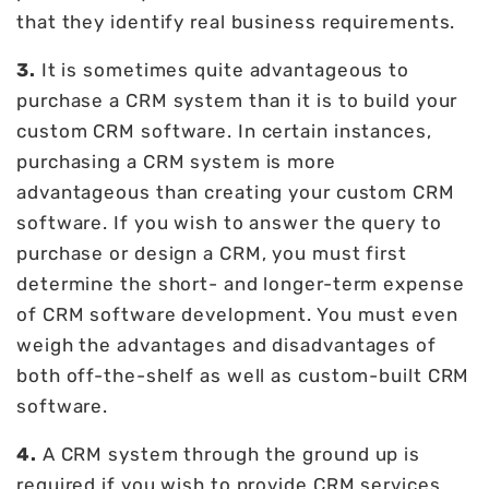
that they identify real business requirements.
3.
It is sometimes quite advantageous to
purchase a CRM system than it is to build your
custom CRM software. In certain instances,
purchasing a CRM system is more
advantageous than creating your custom CRM
software. If you wish to answer the query to
purchase or design a CRM, you must first
determine the short- and longer-term expense
of CRM software development. You must even
weigh the advantages and disadvantages of
both off-the-shelf as well as custom-built CRM
software.
4.
A CRM system through the ground up is
required if you wish to provide CRM services