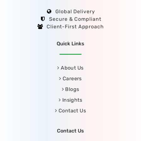
Global Delivery
Secure & Compliant
Client-First Approach
Quick Links
About Us
Careers
Blogs
Insights
Contact Us
Contact Us