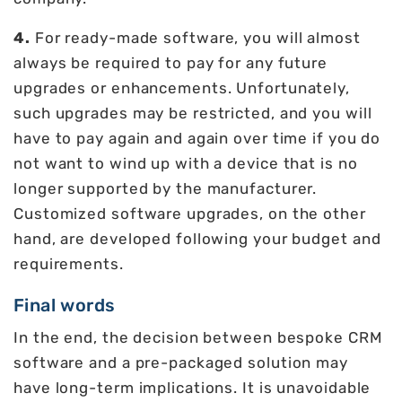
4.
For ready-made software, you will almost
always be required to pay for any future
upgrades or enhancements. Unfortunately,
such upgrades may be restricted, and you will
have to pay again and again over time if you do
not want to wind up with a device that is no
longer supported by the manufacturer.
Customized software upgrades, on the other
hand, are developed following your budget and
requirements.
Final words
In the end, the decision between bespoke CRM
software and a pre-packaged solution may
have long-term implications. It is unavoidable