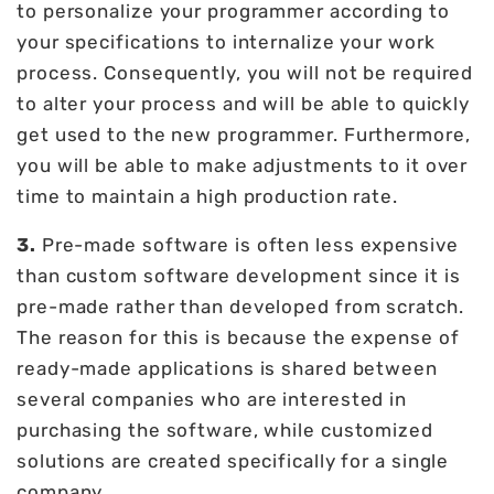
to personalize your programmer according to
your specifications to internalize your work
process. Consequently, you will not be required
to alter your process and will be able to quickly
get used to the new programmer. Furthermore,
you will be able to make adjustments to it over
time to maintain a high production rate.
3.
Pre-made software is often less expensive
than custom software development since it is
pre-made rather than developed from scratch.
The reason for this is because the expense of
ready-made applications is shared between
several companies who are interested in
purchasing the software, while customized
solutions are created specifically for a single
company.