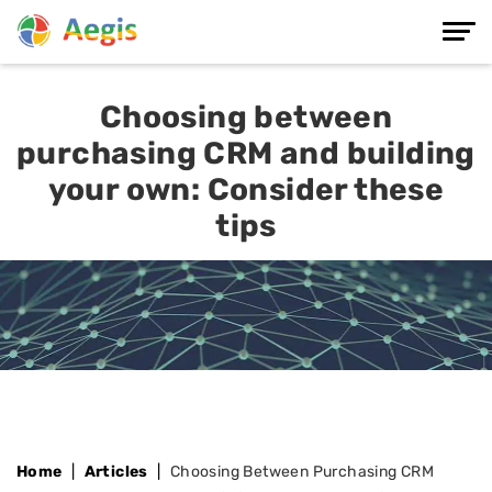
Choosing between
purchasing CRM and building
your own: Consider these
tips
Home
Articles
Choosing Between Purchasing CRM