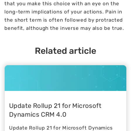
that you make this choice with an eye on the
long-term implications of your actions. Pain in
the short term is often followed by protracted
benefit, although the inverse may also be true.
Related article
Update Rollup 21 for Microsoft
Dynamics CRM 4.0
Update Rollup 21 for Microsoft Dynamics