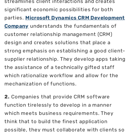
streamlines client interactions and creates
significant economic possibilities for both
parties.
Microsoft Dynamics CRM Development
Company
understands the fundamentals of
customer relationship management (CRM)
design and creates solutions that place a
strong emphasis on establishing a good client-
supplier relationship. They develop apps taking
the assistance of a technically gifted staff
which rationalize workflow and allow for the
mechanization of functions.
2.
Companies that provide CRM software
function tirelessly to develop in a manner
which meets business requirements. They
think that to build the finest application
possible, they must collaborate with clients so