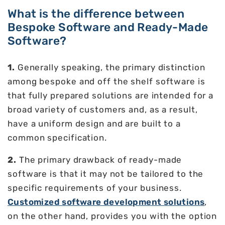
What is the difference between
Bespoke Software and Ready-Made
Software?
1.
Generally speaking, the primary distinction
among bespoke and off the shelf software is
that fully prepared solutions are intended for a
broad variety of customers and, as a result,
have a uniform design and are built to a
common specification.
2.
The primary drawback of ready-made
software is that it may not be tailored to the
specific requirements of your business.
Customized software development solutions
,
on the other hand, provides you with the option