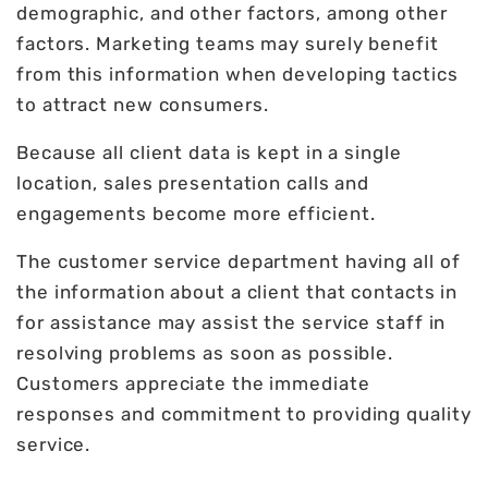
demographic, and other factors, among other
factors. Marketing teams may surely benefit
from this information when developing tactics
to attract new consumers.
Because all client data is kept in a single
location, sales presentation calls and
engagements become more efficient.
The customer service department having all of
the information about a client that contacts in
for assistance may assist the service staff in
resolving problems as soon as possible.
Customers appreciate the immediate
responses and commitment to providing quality
service.