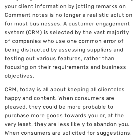
your client information by jotting remarks on
Comment notes is no longer a realistic solution
for most businesses. A customer engagement
system (CRM) is selected by the vast majority
of companies who use one common error of
being distracted by assessing suppliers and
testing out various features, rather than
focusing on their requirements and business
objectives.
CRM, today is all about keeping all clienteles
happy and content. When consumers are
pleased, they could be more probable to
purchase more goods towards you or, at the
very least, they are less likely to abandon you.
When consumers are solicited for suggestions,