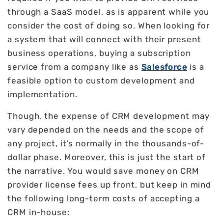
through a SaaS model, as is apparent while you
consider the cost of doing so. When looking for
a system that will connect with their present
business operations, buying a subscription
service from a company like as
Salesforce
is a
feasible option to custom development and
implementation.
Though, the expense of CRM development may
vary depended on the needs and the scope of
any project, it’s normally in the thousands-of-
dollar phase. Moreover, this is just the start of
the narrative. You would save money on CRM
provider license fees up front, but keep in mind
the following long-term costs of accepting a
CRM in-house: