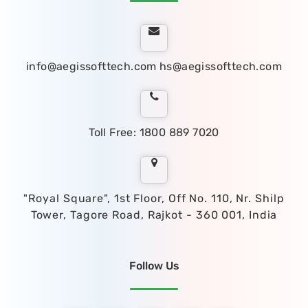
info@aegissofttech.com
hs@aegissofttech.com
Toll Free: 1800 889 7020
"Royal Square", 1st Floor, Off No. 110, Nr. Shilp
Tower, Tagore Road, Rajkot - 360 001, India
Follow Us