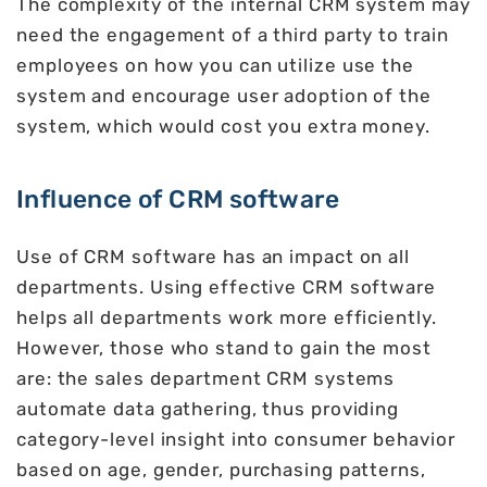
The complexity of the internal CRM system may
need the engagement of a third party to train
employees on how you can utilize use the
system and encourage user adoption of the
system, which would cost you extra money.
Influence of CRM software
Use of CRM software has an impact on all
departments. Using effective CRM software
helps all departments work more efficiently.
However, those who stand to gain the most
are: the sales department CRM systems
automate data gathering, thus providing
category-level insight into consumer behavior
based on age, gender, purchasing patterns,