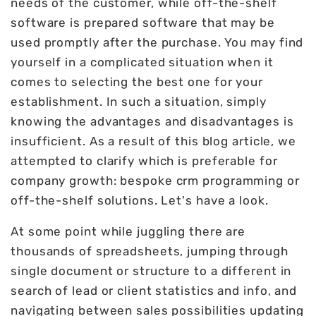
needs of the customer, while off-the-shelf
software is prepared software that may be
used promptly after the purchase. You may find
yourself in a complicated situation when it
comes to selecting the best one for your
establishment. In such a situation, simply
knowing the advantages and disadvantages is
insufficient. As a result of this blog article, we
attempted to clarify which is preferable for
company growth: bespoke crm programming or
off-the-shelf solutions. Let's have a look.
At some point while juggling there are
thousands of spreadsheets, jumping through
single document or structure to a different in
search of lead or client statistics and info, and
navigating between sales possibilities updating