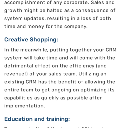
accomplishment of any corporate. Sales and
growth might be halted as a consequence of
system updates, resulting in a loss of both
time and money for the company.
Creative Shopping:
In the meanwhile, putting together your CRM
system will take time and will come with the
detrimental effect on the efficiency (and
revenue!) of your sales team. Utilizing an
existing CRM has the benefit of allowing the
entire team to get ongoing on optimizing its
capabilities as quickly as possible after
implementation.
Education and training: