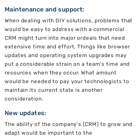
Maintenance and support:
When dealing with DIY solutions, problems that
would be easy to address with a commercial
CRM might turn into major ordeals that need
extensive time and effort. Things like browser
updates and operating system upgrades may
put a considerable strain on a team's time and
resources when they occur. What amount
would be needed to pay your technologists to
maintain its current state is another
consideration.
New updates:
The ability of the company's (CRM) to grow and
adapt would be important to the