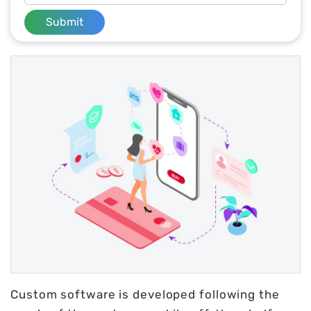
Submit
Custom software is developed following the