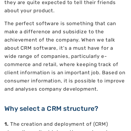
they are quite expected to tell their friends
about your product.
The perfect software is something that can
make a difference and subsidize to the
achievement of the company. When we talk
about CRM software, it's a must have for a
wide range of companies, particularly e-
commerce and retail, where keeping track of
client information is an important job. Based on
consumer information, it is possible to improve
and analyses company development.
Why select a CRM structure?
1.
The creation and deployment of (CRM)