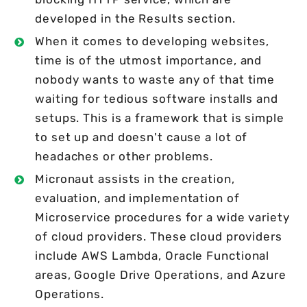
developed in the Results section.
When it comes to developing websites,
time is of the utmost importance, and
nobody wants to waste any of that time
waiting for tedious software installs and
setups. This is a framework that is simple
to set up and doesn't cause a lot of
headaches or other problems.
Micronaut assists in the creation,
evaluation, and implementation of
Microservice procedures for a wide variety
of cloud providers. These cloud providers
include AWS Lambda, Oracle Functional
areas, Google Drive Operations, and Azure
Operations.