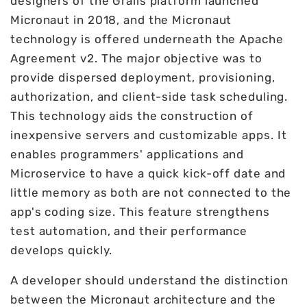
designers of the Grails platform launched
Micronaut in 2018, and the Micronaut
technology is offered underneath the Apache
Agreement v2. The major objective was to
provide dispersed deployment, provisioning,
authorization, and client-side task scheduling.
This technology aids the construction of
inexpensive servers and customizable apps. It
enables programmers' applications and
Microservice to have a quick kick-off date and
little memory as both are not connected to the
app's coding size. This feature strengthens
test automation, and their performance
develops quickly.
A developer should understand the distinction
between the Micronaut architecture and the