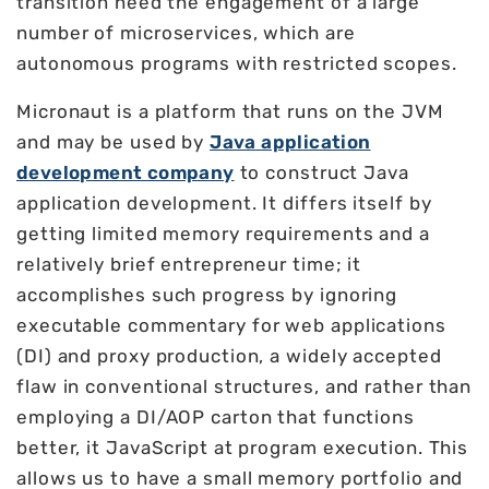
transition need the engagement of a large
number of microservices, which are
autonomous programs with restricted scopes.
Micronaut is a platform that runs on the JVM
and may be used by
Java application
development company
to construct Java
application development. It differs itself by
getting limited memory requirements and a
relatively brief entrepreneur time; it
accomplishes such progress by ignoring
executable commentary for web applications
(DI) and proxy production, a widely accepted
flaw in conventional structures, and rather than
employing a DI/AOP carton that functions
better, it JavaScript at program execution. This
allows us to have a small memory portfolio and