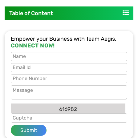
Table of Content
Empower your Business with Team Aegis,
CONNECT NOW!
616982
Submit