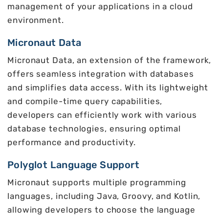
management of your applications in a cloud
environment.
Micronaut Data
Micronaut Data, an extension of the framework,
offers seamless integration with databases
and simplifies data access. With its lightweight
and compile-time query capabilities,
developers can efficiently work with various
database technologies, ensuring optimal
performance and productivity.
Polyglot Language Support
Micronaut supports multiple programming
languages, including Java, Groovy, and Kotlin,
allowing developers to choose the language