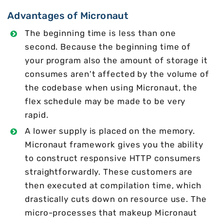
Advantages of Micronaut
The beginning time is less than one
second. Because the beginning time of
your program also the amount of storage it
consumes aren't affected by the volume of
the codebase when using Micronaut, the
flex schedule may be made to be very
rapid.
A lower supply is placed on the memory.
Micronaut framework gives you the ability
to construct responsive HTTP consumers
straightforwardly. These customers are
then executed at compilation time, which
drastically cuts down on resource use. The
micro-processes that makeup Micronaut