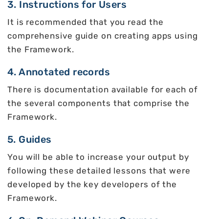
3. Instructions for Users
It is recommended that you read the
comprehensive guide on creating apps using
the Framework.
4. Annotated records
There is documentation available for each of
the several components that comprise the
Framework.
5. Guides
You will be able to increase your output by
following these detailed lessons that were
developed by the key developers of the
Framework.