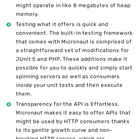
might operate in like 8 megabytes of heap
memory.
Testing what it offers is quick and
convenient. The built-in testing framework
that comes with Micronaut is comprised of
a straightforward set of modifications for
JUnit 5 and PHP. These additions make it
possible for you to quickly and simply start
spinning servers as well as consumers
inside your unit tests and then execute
them.
Transparency for the API is Effortless.
Micronaut makes it easy to offer APIs that
might be used by HTTP consumers thanks
to its gentle growth curve and non-
blocking HTTP service, which are