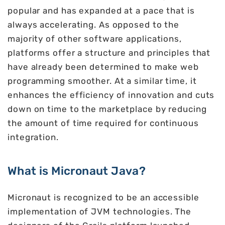
popular and has expanded at a pace that is
always accelerating. As opposed to the
majority of other software applications,
platforms offer a structure and principles that
have already been determined to make web
programming smoother. At a similar time, it
enhances the efficiency of innovation and cuts
down on time to the marketplace by reducing
the amount of time required for continuous
integration.
What is Micronaut Java?
Micronaut is recognized to be an accessible
implementation of JVM technologies. The