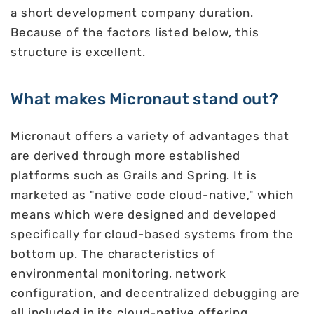
a short development company duration.
Because of the factors listed below, this
structure is excellent.
What makes Micronaut stand out?
Micronaut offers a variety of advantages that
are derived through more established
platforms such as Grails and Spring. It is
marketed as "native code cloud-native," which
means which were designed and developed
specifically for cloud-based systems from the
bottom up. The characteristics of
environmental monitoring, network
configuration, and decentralized debugging are
all included in its cloud-native offering.