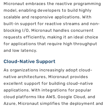
Micronaut embraces the reactive programming
model, enabling developers to build highly
scalable and responsive applications. With
built-in support for reactive streams and non-
blocking I/O, Micronaut handles concurrent
requests efficiently, making it an ideal choice
for applications that require high throughput
and low latency.
Cloud-Native Support
As organizations increasingly adopt cloud-
native architectures, Micronaut provides
excellent support for building cloud-native
applications. With integrations for popular
cloud platforms like AWS, Google Cloud, and
Azure, Micronaut simplifies the deployment and