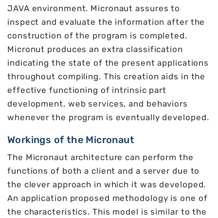
JAVA environment. Micronaut assures to
inspect and evaluate the information after the
construction of the program is completed.
Micronut produces an extra classification
indicating the state of the present applications
throughout compiling. This creation aids in the
effective functioning of intrinsic part
development, web services, and behaviors
whenever the program is eventually developed.
Workings of the Micronaut
The Micronaut architecture can perform the
functions of both a client and a server due to
the clever approach in which it was developed.
An application proposed methodology is one of
the characteristics. This model is similar to the