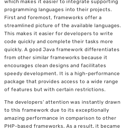
which makes it easier to integrate supporting
programming languages into their projects.
First and foremost, frameworks offer a
streamlined picture of the available languages.
This makes it easier for developers to write
code quickly and complete their tasks more
quickly. A good Java framework differentiates
from other similar frameworks because it
encourages clean designs and facilitates
speedy development. It is a high-performance
package that provides access to a wide range
of features but with certain restrictions.
The developers' attention was instantly drawn
to this framework due to its exceptionally
amazing performance in comparison to other
PHP-based frameworks. As a result, it became