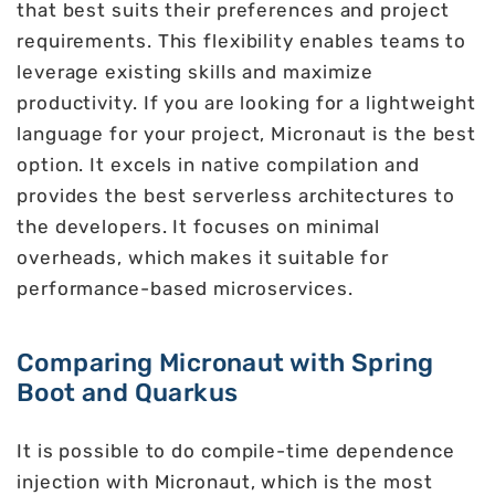
that best suits their preferences and project
requirements. This flexibility enables teams to
leverage existing skills and maximize
productivity. If you are looking for a lightweight
language for your project, Micronaut is the best
option. It excels in native compilation and
provides the best serverless architectures to
the developers. It focuses on minimal
overheads, which makes it suitable for
performance-based microservices.
Comparing Micronaut with Spring
Boot and Quarkus
It is possible to do compile-time dependence
injection with Micronaut, which is the most