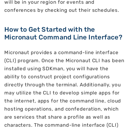
will be in your region for events and
conferences by checking out their schedules.
How to Get Started with the
Micronaut Command Line Interface?
Micronaut provides a command-line interface
(CLI) program. Once the Micronaut CLI has been
installed using SDKman, you will have the
ability to construct project configurations
directly through the terminal. Additionally, you
may utilize the CLI to develop simple apps for
the internet, apps for the command line, cloud
hosting operations, and confederation, which
are services that share a profile as well as
characters. The command-line interface (CLI)