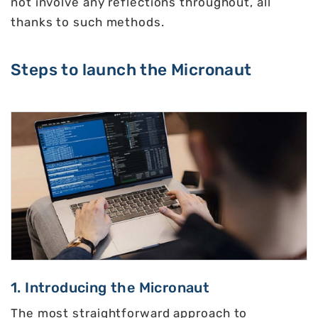
not involve any reflections throughout, all
thanks to such methods.
Steps to launch the Micronaut
1. Introducing the Micronaut
The most straightforward approach to