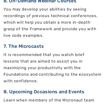
6. On-Demand Webinar Courses
You may develop your abilities by seeing
recordings of previous technical conferences,
which will help you obtain a more in-depth
grasp of the Framework and provide you with
live code examples.
7. The Microcasts
It is recommended that you watch brief
lessons that are aimed to assist you in
maximizing your productivity with the
Foundations and contributing to the ecosystem
with confidence.
8. Upcoming Occasions and Events
Learn when members of the Micronaut team