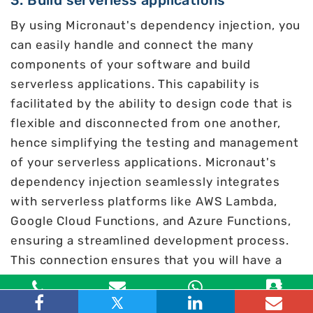
3. Build serverless applications
By using Micronaut's dependency injection, you
can easily handle and connect the many
components of your software and build
serverless applications. This capability is
facilitated by the ability to design code that is
flexible and disconnected from one another,
hence simplifying the testing and management
of your serverless applications. Micronaut's
dependency injection seamlessly integrates
with serverless platforms like AWS Lambda,
Google Cloud Functions, and Azure Functions,
ensuring a streamlined development process.
This connection ensures that you will have a
favorable experience while interacting with
these platforms.
Toll Free
Email
WhatsApp
Contact