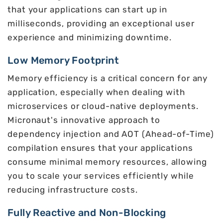
that your applications can start up in
milliseconds, providing an exceptional user
experience and minimizing downtime.
Low Memory Footprint
Memory efficiency is a critical concern for any
application, especially when dealing with
microservices or cloud-native deployments.
Micronaut's innovative approach to
dependency injection and AOT (Ahead-of-Time)
compilation ensures that your applications
consume minimal memory resources, allowing
you to scale your services efficiently while
reducing infrastructure costs.
Fully Reactive and Non-Blocking