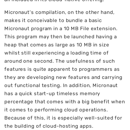
Micronaut's compilation, on the other hand,
makes it conceivable to bundle a basic
Micronaut program in a 10 MB File extension.
This program may then be launched having a
heap that comes as large as 10 MB in size
whilst still experiencing a loading time of
around one second. The usefulness of such
features is quite apparent to programmers as
they are developing new features and carrying
out functional testing. In addition, Micronaut
has a quick start-up timeless memory
percentage that comes with a big benefit when
it comes to performing cloud operations.
Because of this, it is especially well-suited for
the building of cloud-hosting apps.