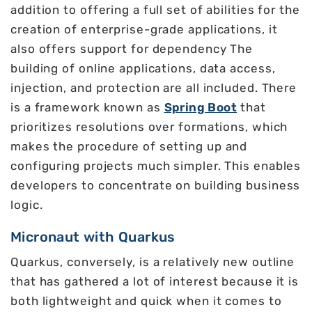
addition to offering a full set of abilities for the
creation of enterprise-grade applications, it
also offers support for dependency The
building of online applications, data access,
injection, and protection are all included. There
is a framework known as
Spring Boot
that
prioritizes resolutions over formations, which
makes the procedure of setting up and
configuring projects much simpler. This enables
developers to concentrate on building business
logic.
Micronaut with Quarkus
Quarkus, conversely, is a relatively new outline
that has gathered a lot of interest because it is
both lightweight and quick when it comes to