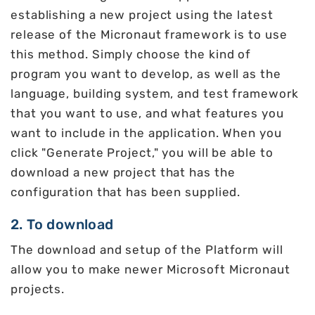
establishing a new project using the latest
release of the Micronaut framework is to use
this method. Simply choose the kind of
program you want to develop, as well as the
language, building system, and test framework
that you want to use, and what features you
want to include in the application. When you
click "Generate Project," you will be able to
download a new project that has the
configuration that has been supplied.
2. To download
The download and setup of the Platform will
allow you to make newer Microsoft Micronaut
projects.