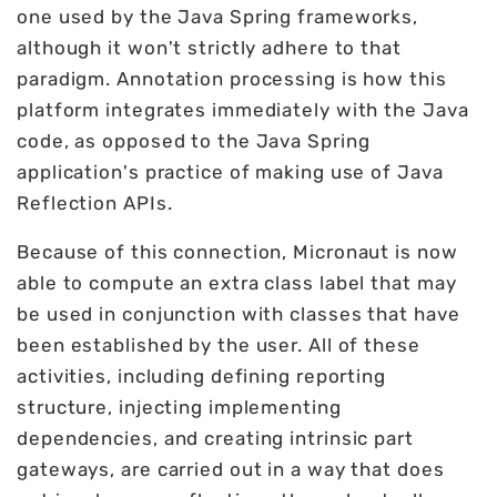
one used by the Java Spring frameworks,
although it won't strictly adhere to that
paradigm. Annotation processing is how this
platform integrates immediately with the Java
code, as opposed to the Java Spring
application's practice of making use of Java
Reflection APIs.
Because of this connection, Micronaut is now
able to compute an extra class label that may
be used in conjunction with classes that have
been established by the user. All of these
activities, including defining reporting
structure, injecting implementing
dependencies, and creating intrinsic part
gateways, are carried out in a way that does