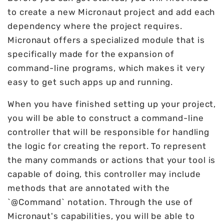
to create a new Micronaut project and add each
dependency where the project requires.
Micronaut offers a specialized module that is
specifically made for the expansion of
command-line programs, which makes it very
easy to get such apps up and running.
When you have finished setting up your project,
you will be able to construct a command-line
controller that will be responsible for handling
the logic for creating the report. To represent
the many commands or actions that your tool is
capable of doing, this controller may include
methods that are annotated with the
`@Command` notation. Through the use of
Micronaut's capabilities, you will be able to