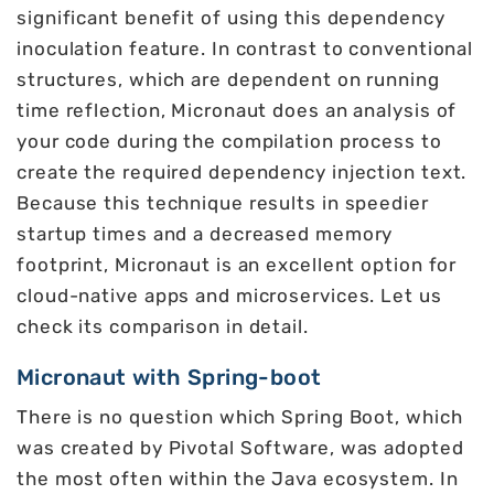
significant benefit of using this dependency
inoculation feature. In contrast to conventional
structures, which are dependent on running
time reflection, Micronaut does an analysis of
your code during the compilation process to
create the required dependency injection text.
Because this technique results in speedier
startup times and a decreased memory
footprint, Micronaut is an excellent option for
cloud-native apps and microservices. Let us
check its comparison in detail.
Micronaut with Spring-boot
There is no question which Spring Boot, which
was created by Pivotal Software, was adopted
the most often within the Java ecosystem. In