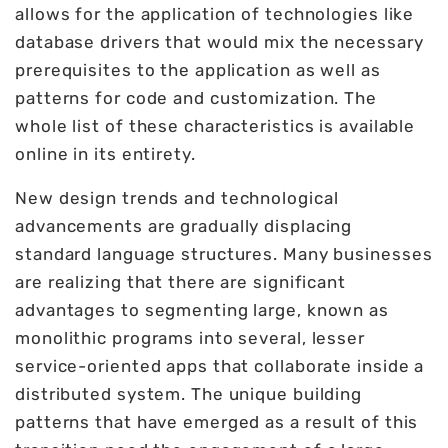
allows for the application of technologies like
database drivers that would mix the necessary
prerequisites to the application as well as
patterns for code and customization. The
whole list of these characteristics is available
online in its entirety.
New design trends and technological
advancements are gradually displacing
standard language structures. Many businesses
are realizing that there are significant
advantages to segmenting large, known as
monolithic programs into several, lesser
service-oriented apps that collaborate inside a
distributed system. The unique building
patterns that have emerged as a result of this