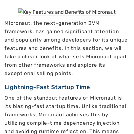
Micronaut, the next-generation JVM
framework, has gained significant attention
and popularity among developers for its unique
features and benefits. In this section, we will
take a closer look at what sets Micronaut apart
from other frameworks and explore its
exceptional selling points.
Lightning-Fast Startup Time
One of the standout features of Micronaut is
its blazing-fast startup time. Unlike traditional
frameworks, Micronaut achieves this by
utilizing compile-time dependency injection
and avoiding runtime reflection. This means