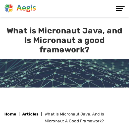
What is Micronaut Java, and
Is Micronaut a good
framework?
Home
Articles
What Is Micronaut Java, And Is
Micronaut A Good Framework?