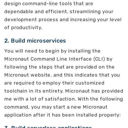
design command-line tools that are
dependable and efficient, streamlining your
development process and increasing your level
of productivity.
2. Build microservices
You will need to begin by installing the
Micronaut Command Line Interface (CLI) by
following the steps that are provided on the
Micronaut website. and this indicates that you
are required to employ their customized
toolchain in its entirety. Micronaut has provided
me with a lot of satisfaction. With the following
command, you may start a new Micronaut
application after it has been installed properly: