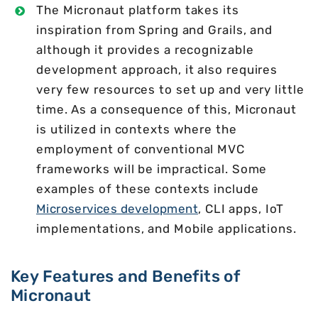
The Micronaut platform takes its
inspiration from Spring and Grails, and
although it provides a recognizable
development approach, it also requires
very few resources to set up and very little
time. As a consequence of this, Micronaut
is utilized in contexts where the
employment of conventional MVC
frameworks will be impractical. Some
examples of these contexts include
Microservices development
, CLI apps, IoT
implementations, and Mobile applications.
Key Features and Benefits of
Micronaut