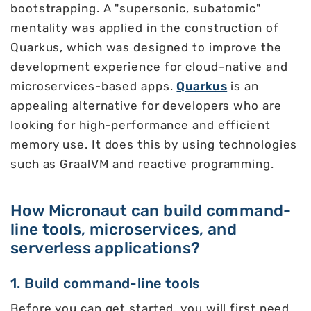
bootstrapping. A "supersonic, subatomic"
mentality was applied in the construction of
Quarkus, which was designed to improve the
development experience for cloud-native and
microservices-based apps.
Quarkus
is an
appealing alternative for developers who are
looking for high-performance and efficient
memory use. It does this by using technologies
such as GraalVM and reactive programming.
How Micronaut can build command-
line tools, microservices, and
serverless applications?
1. Build command-line tools
Before you can get started, you will first need