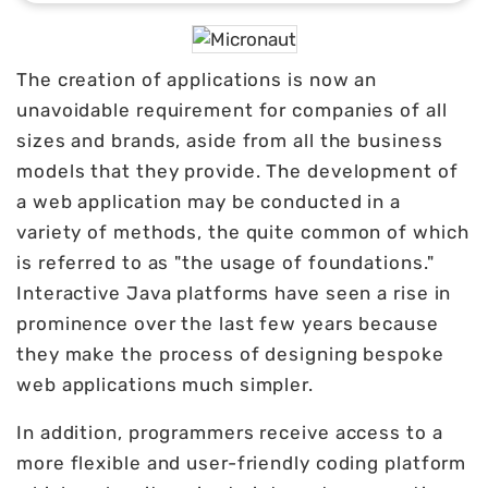
The creation of applications is now an
unavoidable requirement for companies of all
sizes and brands, aside from all the business
models that they provide. The development of
a web application may be conducted in a
variety of methods, the quite common of which
is referred to as "the usage of foundations."
Interactive Java platforms have seen a rise in
prominence over the last few years because
they make the process of designing bespoke
web applications much simpler.
In addition, programmers receive access to a
more flexible and user-friendly coding platform