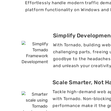
Effortlessly handle modern traffic dema
platform functionality on Windows and 
Simplify Developmen
With Tornado, building web 
challenging parts, freeing
goodbye to the headaches 
and unleash your creativity
Scale Smarter, Not H
Tackle high-demand web app
with Tornado. Non-blocking
performance make it the go