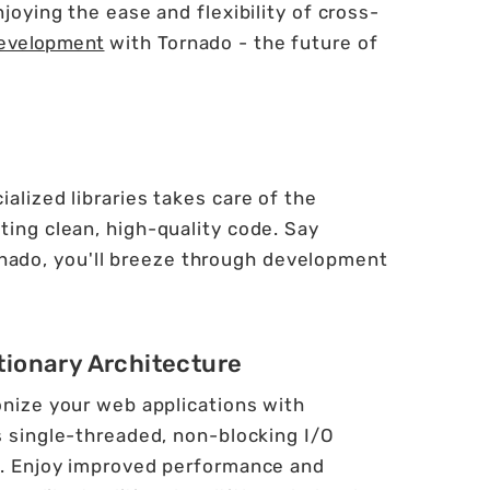
oying the ease and flexibility of cross-
evelopment
with Tornado - the future of
alized libraries takes care of the
ting clean, high-quality code. Say
nado, you'll breeze through development
tionary Architecture
onize your web applications with
s single-threaded, non-blocking I/O
. Enjoy improved performance and