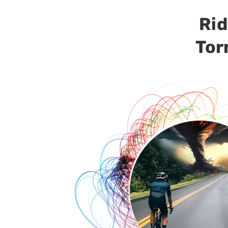
Rid
Tor