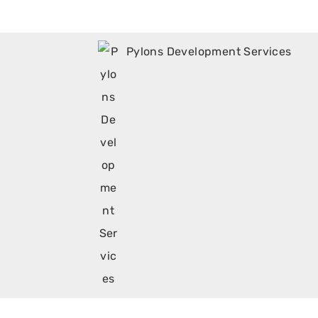
Pylons Development Services