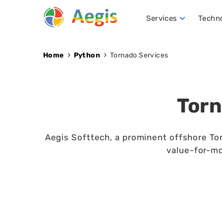
Services
Techn
Conversational AI Development
NLP (Natural Language Processing)
Robotics Process Automation (RPA)
Hire D
Home
Python
Tornado Services
Torn
Aegis Softtech, a prominent offshore Tor
value-for-mo