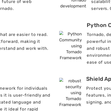
e future of web
scalabili
rnado.
servers.
Python 
at are easier to read.
Tornado, d
tforward, making it
powerful i
erstand and work with.
and robust
environmen
ease of use
Shield A
mework for individuals
Protect you
it is user-friendly and
features, i
icated language and
signing, an
 it ideal for rapid