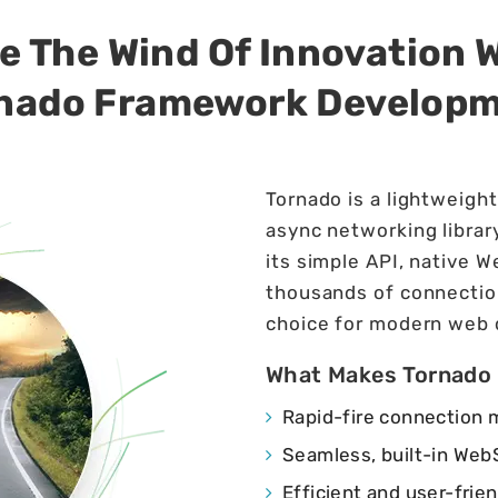
e The Wind Of Innovation 
nado Framework Develop
Tornado is a lightweigh
async networking library
its simple API, native W
thousands of connectio
choice for modern web
What Makes Tornado
Rapid-fire connection
Seamless, built-in WebS
Efficient and user-frien