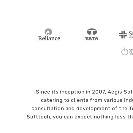
Since its inception in 2007, Aegis So
catering to clients from various i
consultation and development of the To
Softtech, you can expect nothing less t