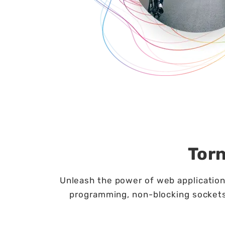
Tor
Unleash the power of web applications
programming, non-blocking sockets