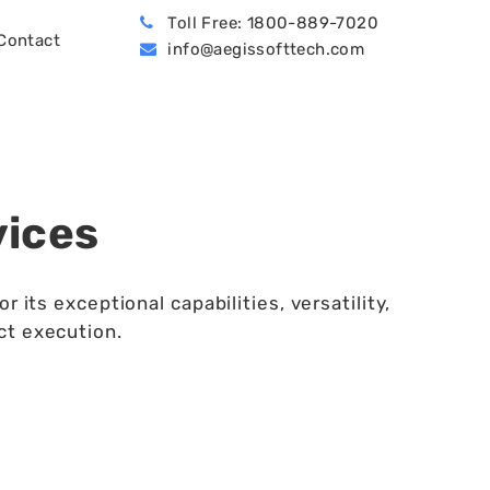
Toll Free: 1800-889-7020
Contact
info@aegissofttech.com
BPO (Business Process Outsourcing)
Hire Machine Learning Developers
Dynamics 365 Business Central
vices
ts exceptional capabilities, versatility,
ct execution.