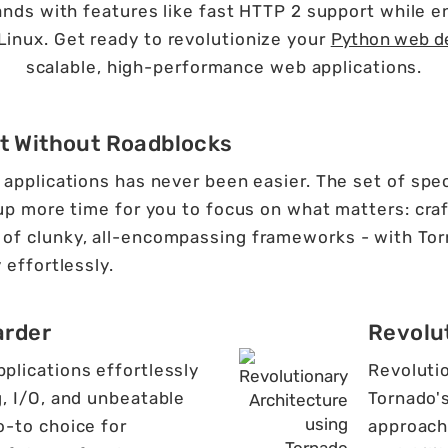
nds with features like fast HTTP 2 support while enj
Linux. Get ready to revolutionize your
Python web d
scalable, high-performance web applications.
t Without Roadblocks
applications has never been easier. The set of speci
 up more time for you to focus on what matters: craf
of clunky, all-encompassing frameworks - with Tor
 effortlessly.
arder
Revolu
lications effortlessly
Revoluti
, I/O, and unbeatable
Tornado'
-to choice for
approach