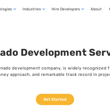
ologies
Industries
Hire Developers
About
ata Warehouse Developers
Hire Dynamics 365 Business Central Developers
Hire Dynamics 365 CRM Developers
Hire Dynamics 365 FO Developers
ado Development Ser
nado development company, is widely recognized for i
ney approach, and remarkable track record in proje
Get Started