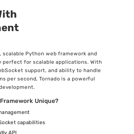
With
ment
t, scalable Python web framework and
 perfect for scalable applications. With
ebSocket support, and ability to handle
ns per second, Tornado is a powerful
 development.
 Framework Unique?
 management
ocket capabilities
dly API