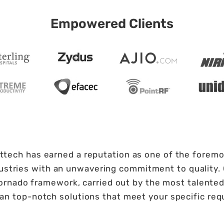
Empowered Clients
fttech has earned a reputation as one of the foremos
ndustries with an unwavering commitment to quality
rnado framework, carried out by the most talented 
han top-notch solutions that meet your specific re