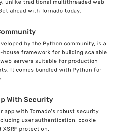
ty, unlike traditional multithreaded web
 Get ahead with Tornado today.
Community
eveloped by the Python community, is a
n-house framework for building scalable
 web servers suitable for production
ts. It comes bundled with Python for
.
pp With Security
r app with Tornado's robust security
ncluding user authentication, cookie
d XSRF protection.