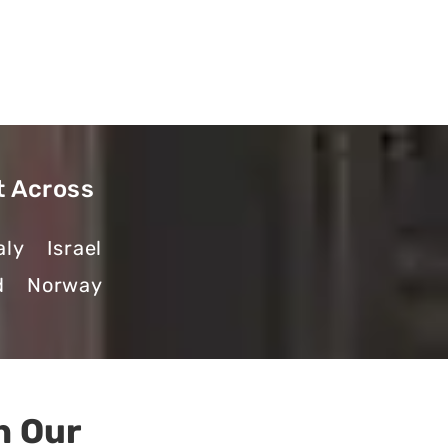
t Across
aly
Israel
d
Norway
h Our