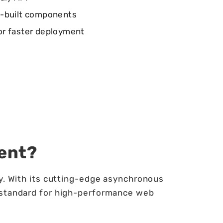
e-built components
or faster deployment
ent?
ty. With its cutting-edge asynchronous
 standard for high-performance web