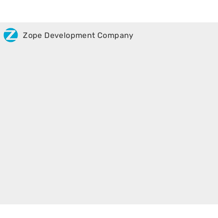
Zope Development Company