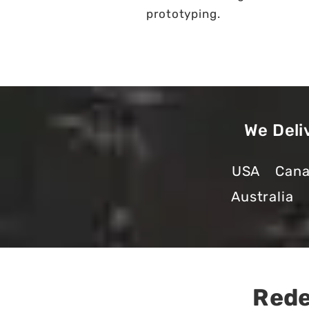
prototyping.
We Deli
USA
Can
Australia
Rede