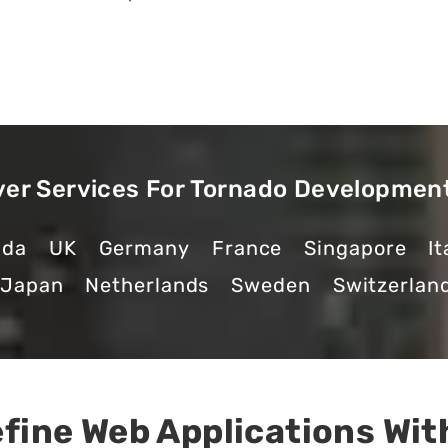
ver Services For Tornado Developmen
ada
UK
Germany
France
Singapore
It
Japan
Netherlands
Sweden
Switzerlan
fine Web Applications Wit