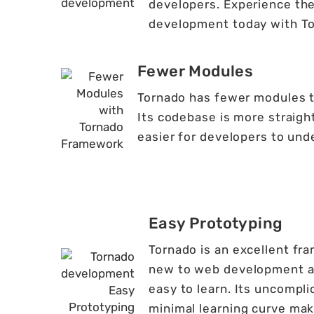
developers. Experience th
development today with To
Fewer Modules
Tornado has fewer modules th
Its codebase is more straigh
easier for developers to und
Easy Prototyping
Tornado is an excellent fra
new to web development as 
easy to learn. Its uncompl
minimal learning curve make