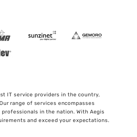
t IT service providers in the country,
. Our range of services encompasses
professionals in the nation. With Aegis
quirements and exceed your expectations.