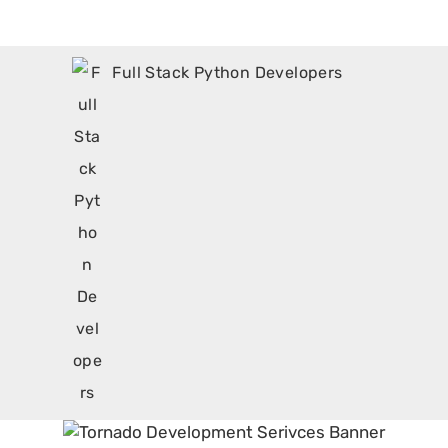
Full Stack Python Developers