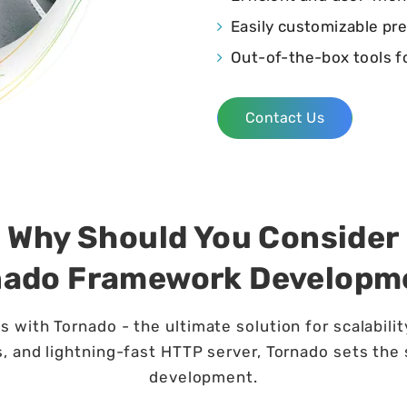
Easily customizable pr
Out-of-the-box tools f
Contact Us
Why Should You Consider
nado Framework Developm
 with Tornado - the ultimate solution for scalabili
, and lightning-fast HTTP server, Tornado sets the
development.