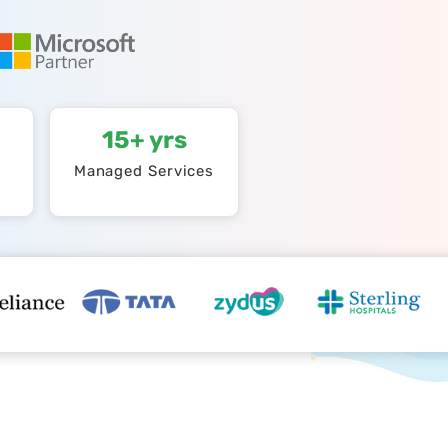
15+ yrs
Managed Services