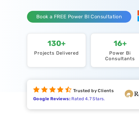
Book a FREE Power BI Consultation
130+
16+
Projects Delivered
Power Bi
Consultants
Trusted by Clients
Google Reviews:
Rated 4.7 Stars.