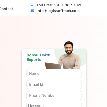
Toll Free: 1800-889-7020
Contact
info@aegissofttech.com
BPO (Business Process Outsourcing)
Hire Machine Learning Developers
Dynamics 365 Business Central
Consult with
Experts