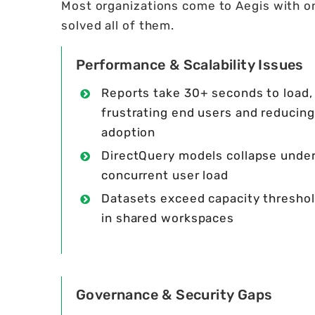
Most organizations come to Aegis with on
solved all of them.
Performance & Scalability Issues
Reports take 30+ seconds to load,
frustrating end users and reducing
adoption
DirectQuery models collapse unde
concurrent user load
Datasets exceed capacity thresho
in shared workspaces
Governance & Security Gaps