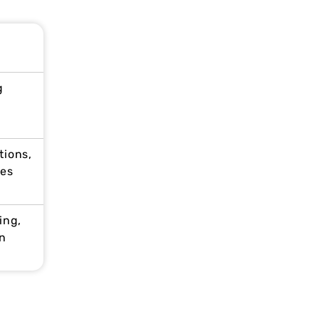
g
tions,
ces
ing,
n