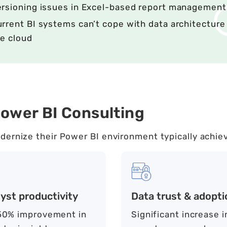
ersioning issues in Excel-based report management
rrent BI systems can’t cope with data architecture 
e cloud
ower BI Consulting
dernize their Power BI environment typically achie
yst productivity
Data trust & adopti
0% improvement in
Significant increase i