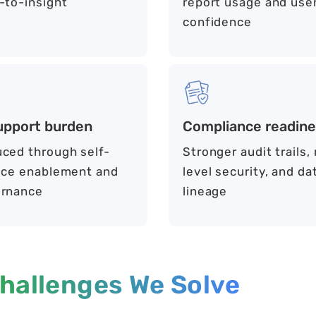
-to-insight
report usage and use
confidence
upport burden
Compliance readin
ced through self-
Stronger audit trails,
ice enablement and
level security, and da
rnance
lineage
hallenges We Solve