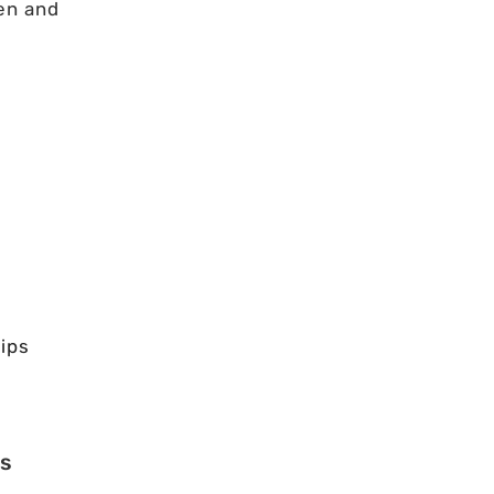
en and
ips
es