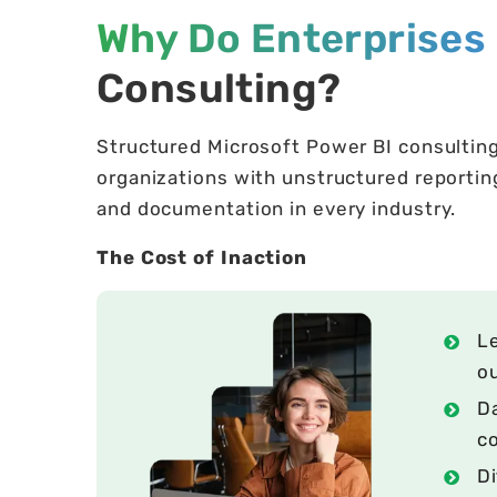
Why Do Enterprises 
Consulting?
Structured Microsoft Power BI consultin
organizations with unstructured reporting
and documentation in every industry.
The Cost of Inaction
Le
o
Da
co
Di