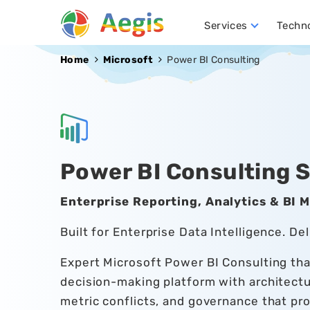
Services
Techn
Conversational AI Development
NLP (Natural Language Processing)
Robotics Process Automation (RPA)
Hire D
Home
Microsoft
Power BI Consulting
Power BI Consulting 
Enterprise Reporting, Analytics & BI 
Built for Enterprise Data Intelligence. Del
Expert Microsoft Power BI Consulting that
decision-making platform with architect
metric conflicts, and governance that pr