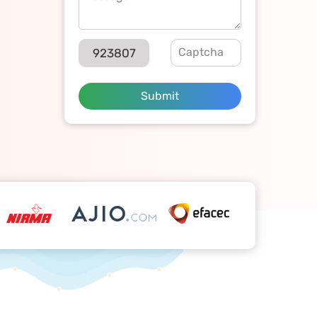
923807
Submit