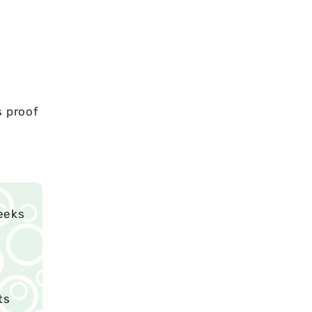
s proof
eeks
ts