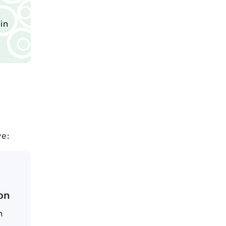
in
ve:
on
n