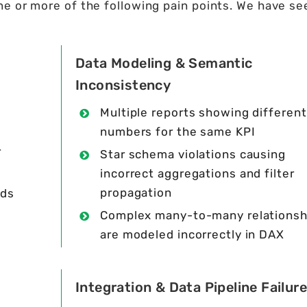
e or more of the following pain points. We have se
Data Modeling & Semantic
Inconsistency
Multiple reports showing different
numbers for the same KPI
r
Star schema violations causing
incorrect aggregations and filter
propagation
lds
Complex many-to-many relationsh
are modeled incorrectly in DAX
Integration & Data Pipeline Failur