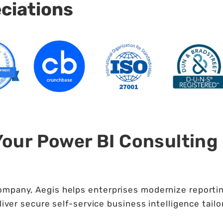
eciations
Your Power BI Consulting
ompany, Aegis helps enterprises modernize reportin
liver secure self-service business intelligence tailo