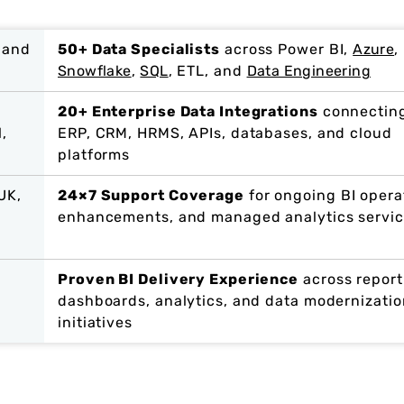
 and
50+ Data Specialists
across Power BI,
Azure
,
Snowflake
,
SQL
, ETL, and
Data Engineering
20+ Enterprise Data Integrations
connectin
l,
ERP, CRM, HRMS, APIs, databases, and cloud
platforms
UK,
24×7 Support Coverage
for ongoing BI opera
enhancements, and managed analytics servi
Proven BI Delivery Experience
across report
dashboards, analytics, and data modernizatio
initiatives