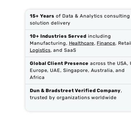
15+ Years
of Data & Analytics consulting
solution delivery
10+ Industries Served
including
Manufacturing,
Healthcare
,
Finance
, Retai
Logistics
, and SaaS
Global Client Presence
across the USA, 
Europe, UAE, Singapore, Australia, and
Africa
Dun & Bradstreet Verified Company
,
trusted by organizations worldwide