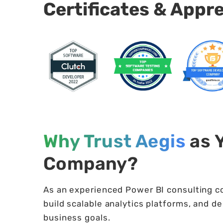
Certificates & Appr
Why Trust Aegis
as 
Company?
As an experienced Power BI consulting c
build scalable analytics platforms, and de
business goals.