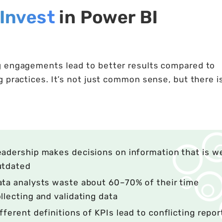
Invest
in Power BI
g engagements lead to better results compared to
 practices. It’s not just common sense, but there i
adership makes decisions on information that is w
utdated
ta analysts waste about 60–70% of their time
llecting and validating data
fferent definitions of KPIs lead to conflicting repor