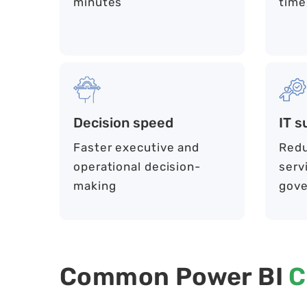
minutes
time
Decision speed
IT s
Faster executive and
Redu
operational decision-
serv
making
gove
Common Power BI
C