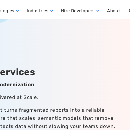
ologies
Industries
Hire Developers
About
ata Warehouse Developers
Hire Dynamics 365 Business Central Developers
Hire Dynamics 365 CRM Developers
Hire Dynamics 365 FO Developers
Services
Modernization
ivered at Scale.
 turns fragmented reports into a reliable
ure that scales, semantic models that remove
otects data without slowing your teams down.