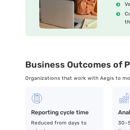
V
Cu
th
Business Outcomes of P
Organizations that work with Aegis to mo
Reporting cycle time
Anal
Reduced from days to
30–5