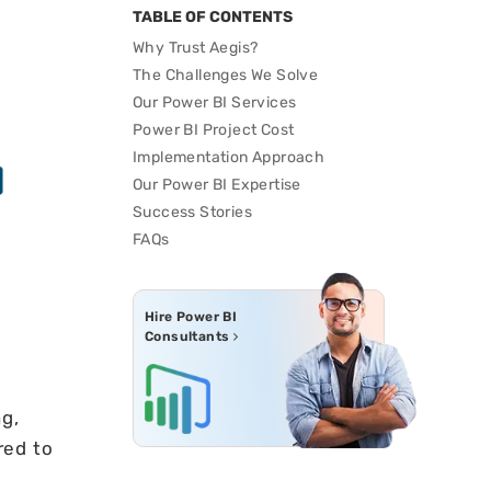
TABLE OF CONTENTS
Why Trust Aegis?
The Challenges We Solve
Our Power BI Services
Power BI Project Cost
Implementation Approach
Our Power BI Expertise
Success Stories
FAQs
Hire Power BI
Consultants
g,
red to