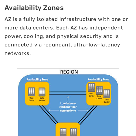
Availability Zones
AZ is a fully isolated infrastructure with one or
more data centers. Each AZ has independent
power, cooling, and physical security and is
connected via redundant, ultra-low-latency
networks.