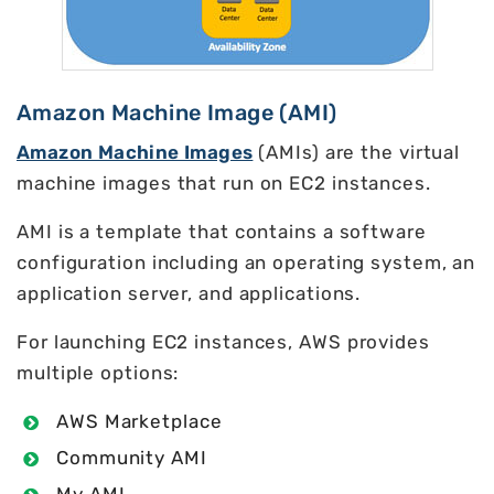
Amazon Machine Image (AMI)
Amazon Machine Images
(AMIs) are the virtual
machine images that run on EC2 instances.
AMI is a template that contains a software
configuration including an operating system, an
application server, and applications.
For launching EC2 instances, AWS provides
multiple options:
AWS Marketplace
Community AMI
My AMI