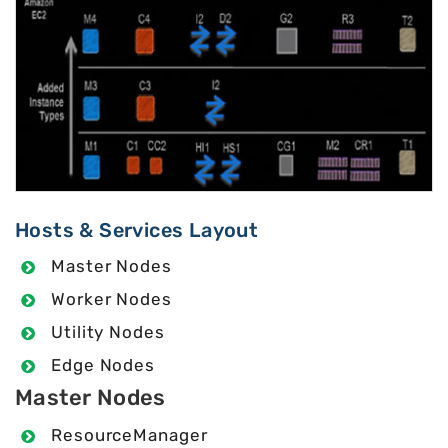
Hosts & Services Layout
Master Nodes
Worker Nodes
Utility Nodes
Edge Nodes
Master Nodes
ResourceManager