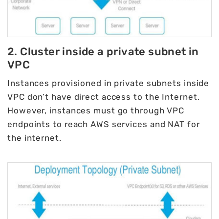
2. Cluster inside a private subnet in
VPC
Instances provisioned in private subnets inside
VPC don’t have direct access to the Internet.
However, instances must go through VPC
endpoints to reach AWS services and NAT for
the internet.