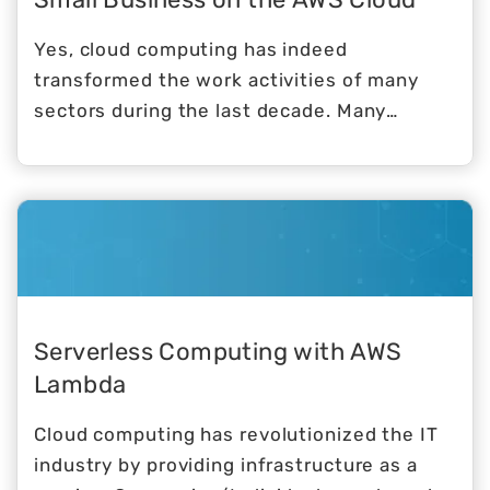
Yes, cloud computing has indeed
transformed the work activities of many
sectors during the last decade. Many
business owners, however, are still wary of
the notion of transferring their activities to
a virtual platform. It is normal to feel
worried about making a change. However,
studies and real-world experiences
demonstrate that the advantages of the
cloud exceed the dangers, which are in any
Serverless Computing with AWS
case insignificant.
Lambda
Cloud computing has revolutionized the IT
industry by providing infrastructure as a