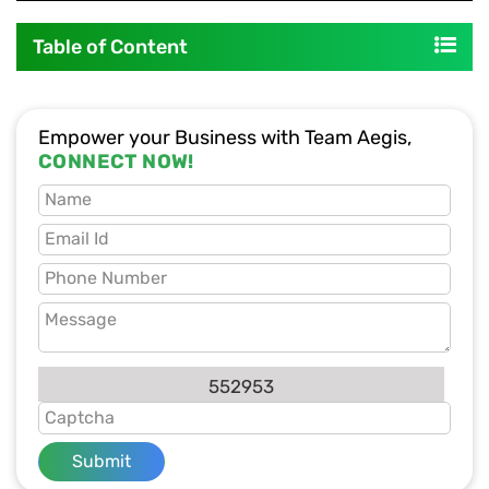
Table of Content
Empower your Business with Team Aegis,
CONNECT NOW!
552953
Submit