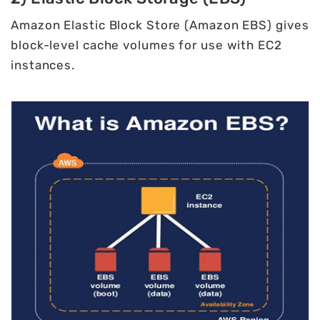
Amazon Elastic Block Store (Amazon EBS) gives
block-level cache volumes for use with EC2
instances.