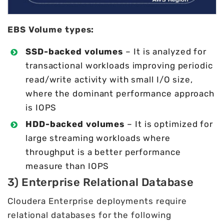
EBS Volume types:
SSD-backed volumes
– It is analyzed for
transactional workloads improving periodic
read/write activity with small I/O size,
where the dominant performance approach
is IOPS
HDD-backed volumes
– It is optimized for
large streaming workloads where
throughput is a better performance
measure than IOPS
3) Enterprise Relational Database
Cloudera Enterprise deployments require
relational databases for the following