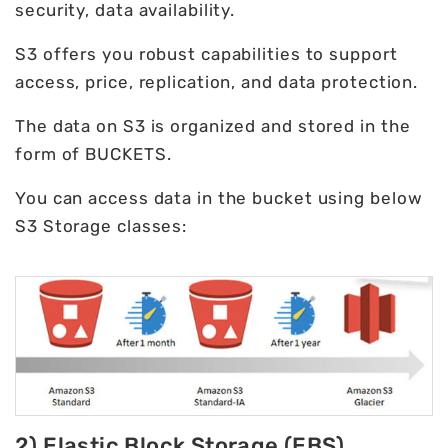
security, data availability.
S3 offers you robust capabilities to support
access, price, replication, and data protection.
The data on S3 is organized and stored in the
form of BUCKETS.
You can access data in the bucket using below
S3 Storage classes:
2) Elastic Block Storage (EBS)