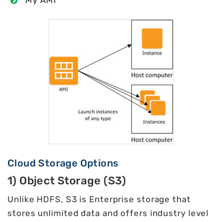
Cloud Storage Options
1) Object Storage (S3)
Unlike HDFS, S3 is Enterprise storage that
stores unlimited data and offers industry level