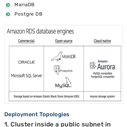
MariaDB
Postgre DB
Deployment Topologies
1. Cluster inside a public subnet in