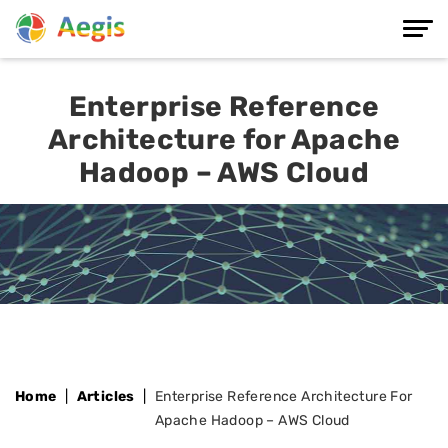
Enterprise Reference
Architecture for Apache
Hadoop – AWS Cloud
Home
Articles
Enterprise Reference Architecture For
Apache Hadoop – AWS Cloud