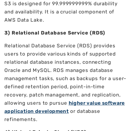
S3 is designed for 99.999999999% durability
and availability. It is a crucial component of
AWS Data Lake.
3) Relational Database Service (RDS)
Relational Database Service (RDS) provides
users to provide various kinds of supported
relational database instances, connecting
Oracle and MySQL. RDS manages database
management tasks, such as backups for a user-
defined retention period, point-in-time
recovery, patch management, and replication,
allowing users to pursue
higher value software
application development
or database
refinements.