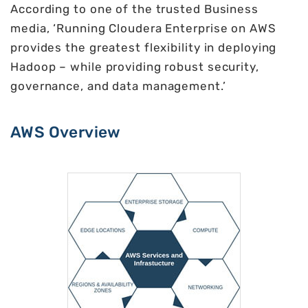
According to one of the trusted Business
media, ‘Running Cloudera Enterprise on AWS
provides the greatest flexibility in deploying
Hadoop – while providing robust security,
governance, and data management.’
AWS Overview