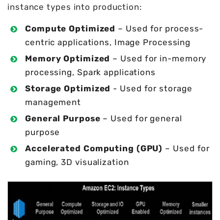
instance types into production:
Compute Optimized
– Used for process-
centric applications, Image Processing
Memory Optimized
– Used for in-memory
processing, Spark applications
Storage Optimized
- Used for storage
management
General Purpose
– Used for general
purpose
Accelerated Computing (GPU)
– Used for
gaming, 3D visualization