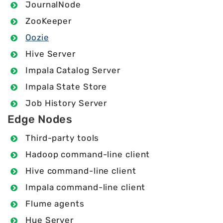
JournalNode
ZooKeeper
Oozie
Hive Server
Impala Catalog Server
Impala State Store
Job History Server
Edge Nodes
Third-party tools
Hadoop command-line client
Hive command-line client
Impala command-line client
Flume agents
Hue Server