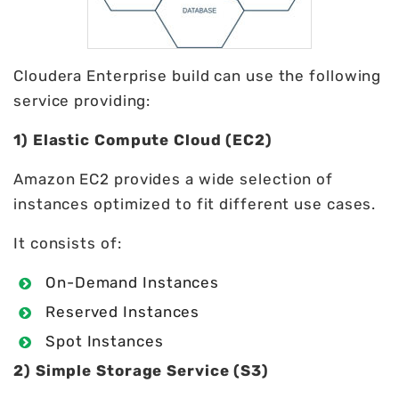
Cloudera Enterprise build can use the following
service providing:
1) Elastic Compute Cloud (EC2)
Amazon EC2 provides a wide selection of
instances optimized to fit different use cases.
It consists of:
On-Demand Instances
Reserved Instances
Spot Instances
2) Simple Storage Service (S3)