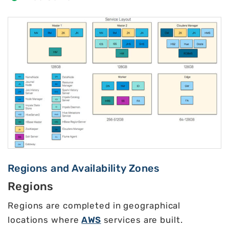
Regions and Availability Zones
Regions
Regions are completed in geographical
locations where
AWS
services are built.