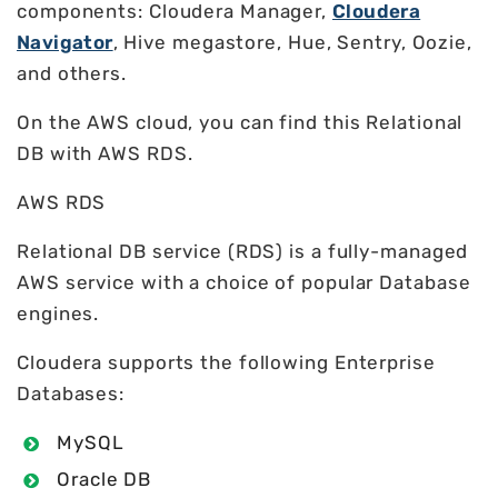
components: Cloudera Manager,
Cloudera
Navigator
, Hive megastore, Hue, Sentry, Oozie,
and others.
On the AWS cloud, you can find this Relational
DB with AWS RDS.
AWS RDS
Relational DB service (RDS) is a fully-managed
AWS service with a choice of popular Database
engines.
Cloudera supports the following Enterprise
Databases:
MySQL
Oracle DB