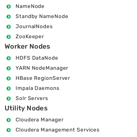
NameNode
Standby NameNode
JournalNodes
ZooKeeper
Worker Nodes
HDFS DataNode
YARN NodeManager
HBase RegionServer
Impala Daemons
Solr Servers
Utility Nodes
Cloudera Manager
Cloudera Management Services