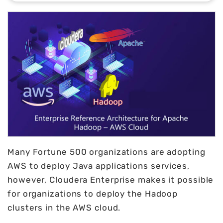
Many Fortune 500 organizations are adopting
AWS to deploy Java applications services,
however, Cloudera Enterprise makes it possible
for organizations to deploy the Hadoop
clusters in the AWS cloud.