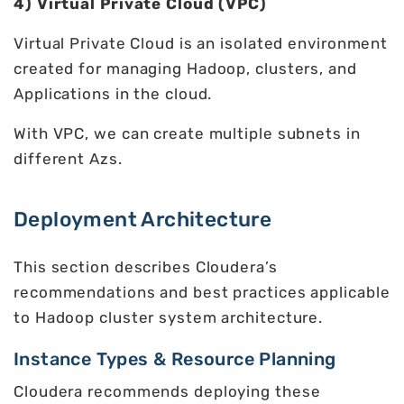
4) Virtual Private Cloud (VPC)
Virtual Private Cloud is an isolated environment
created for managing Hadoop, clusters, and
Applications in the cloud.
With VPC, we can create multiple subnets in
different Azs.
Deployment Architecture
This section describes Cloudera’s
recommendations and best practices applicable
to Hadoop cluster system architecture.
Instance Types & Resource Planning
Cloudera recommends deploying these