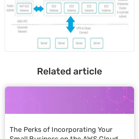
Related article
The Perks of Incorporating Your
Small Business on the AWS Cloud