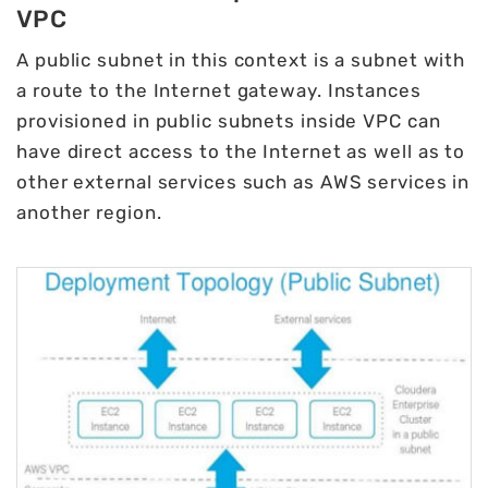
VPC
A public subnet in this context is a subnet with
a route to the Internet gateway. Instances
provisioned in public subnets inside VPC can
have direct access to the Internet as well as to
other external services such as AWS services in
another region.