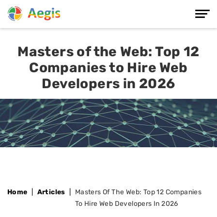
Masters of the Web: Top 12
Companies to Hire Web
Developers in 2026
Home
Articles
Masters Of The Web: Top 12 Companies
To Hire Web Developers In 2026