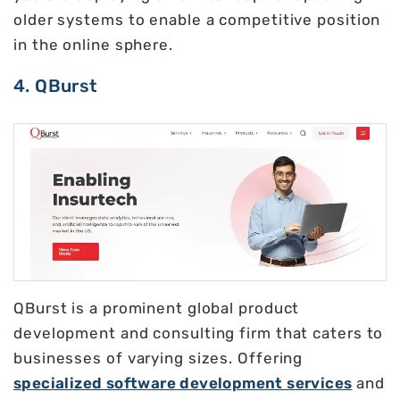
older systems to enable a competitive position
in the online sphere.
4. QBurst
QBurst is a prominent global product
development and consulting firm that caters to
businesses of varying sizes. Offering
specialized software development services
and