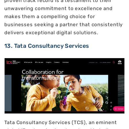
proven track record is a testament to their
unwavering commitment to excellence and
makes them a compelling choice for
businesses seeking a partner that consistently
delivers exceptional digital solutions.
13. Tata Consultancy Services
Tata Consultancy Services (TCS), an eminent