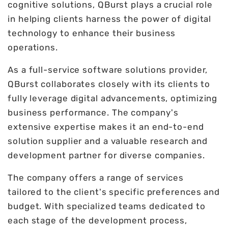
cognitive solutions, QBurst plays a crucial role
in helping clients harness the power of digital
technology to enhance their business
operations.
As a full-service software solutions provider,
QBurst collaborates closely with its clients to
fully leverage digital advancements, optimizing
business performance. The company's
extensive expertise makes it an end-to-end
solution supplier and a valuable research and
development partner for diverse companies.
The company offers a range of services
tailored to the client's specific preferences and
budget. With specialized teams dedicated to
each stage of the development process,