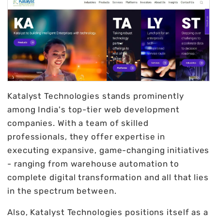
Katalyst Technologies stands prominently
among India's top-tier web development
companies. With a team of skilled
professionals, they offer expertise in
executing expansive, game-changing initiatives
- ranging from warehouse automation to
complete digital transformation and all that lies
in the spectrum between.
Also, Katalyst Technologies positions itself as a