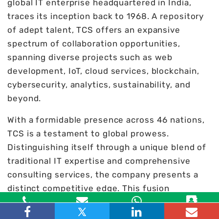
global IT enterprise headquartered in India,
traces its inception back to 1968. A repository
of adept talent, TCS offers an expansive
spectrum of collaboration opportunities,
spanning diverse projects such as web
development, IoT, cloud services, blockchain,
cybersecurity, analytics, sustainability, and
beyond.
With a formidable presence across 46 nations,
TCS is a testament to global prowess.
Distinguishing itself through a unique blend of
traditional IT expertise and comprehensive
consulting services, the company presents a
distinct competitive edge. This fusion
facilitates cost optimization and enhanced
Toll Free
Email
WhatsApp
Contact
organizational agility, making TCS a strategic