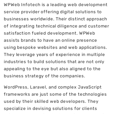
WPWeb Infotech is a leading web development
service provider offering digital solutions to
businesses worldwide. Their distinct approach
of integrating technical diligence and customer
satisfaction fueled development. WPWeb
assists brands to have an online presence
using bespoke websites and web applications.
They leverage years of experience in multiple
industries to build solutions that are not only
appealing to the eye but also aligned to the
business strategy of the companies.
WordPress, Laravel, and complex JavaScript
frameworks are just some of the technologies
used by their skilled web developers. They
specialize in devising solutions for clients