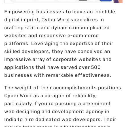
Empowering businesses to leave an indelible
digital imprint, Cyber Worx specializes in
crafting static and dynamic uncomplicated
websites and responsive e-commerce
platforms. Leveraging the expertise of their
skilled developers, they have conceived an
impressive array of corporate websites and
applications that have served over 500
businesses with remarkable effectiveness.
The weight of their accomplishments positions
Cyber Worx as a paragon of reliability,
particularly if you're pursuing a preeminent
web designing and development agency in
India to hire dedicated web developers. Their