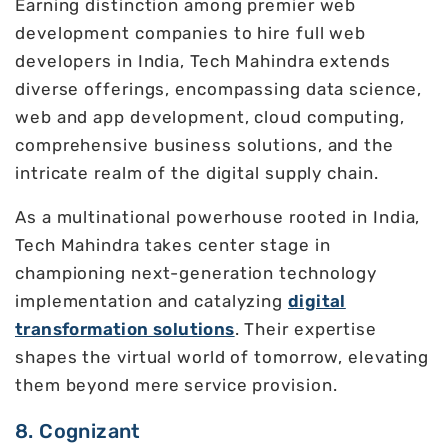
Earning distinction among premier web
development companies to hire full web
developers in India, Tech Mahindra extends
diverse offerings, encompassing data science,
web and app development, cloud computing,
comprehensive business solutions, and the
intricate realm of the digital supply chain.
As a multinational powerhouse rooted in India,
Tech Mahindra takes center stage in
championing next-generation technology
implementation and catalyzing
digital
transformation solutions
. Their expertise
shapes the virtual world of tomorrow, elevating
them beyond mere service provision.
8. Cognizant