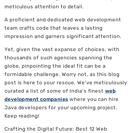
meticulous attention to detail.
A proficient and dedicated web development
team crafts code that leaves a lasting
impression and garners significant attention.
Yet, given the vast expanse of choices, with
thousands of such agencies spanning the
globe, pinpointing the ideal fit can be a
formidable challenge. Worry not, as this blog
post is here to your rescue. We've meticulously
curated a list of some of India's finest
web
development companies
where you can hire
Java developers for your upcoming project.
Keep reading!
Crafting the Digital Future: Best 12 Web