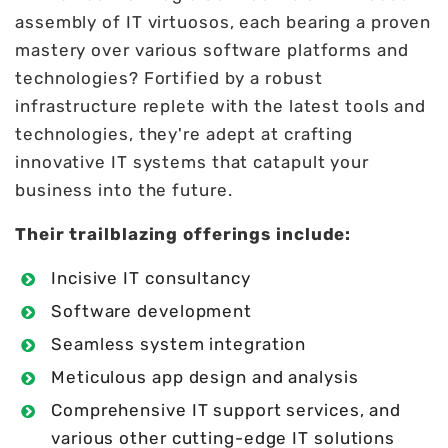
assembly of IT virtuosos, each bearing a proven
mastery over various software platforms and
technologies? Fortified by a robust
infrastructure replete with the latest tools and
technologies, they're adept at crafting
innovative IT systems that catapult your
business into the future.
Their trailblazing offerings include:
Incisive IT consultancy
Software development
Seamless system integration
Meticulous app design and analysis
Comprehensive IT support services, and
various other cutting-edge IT solutions