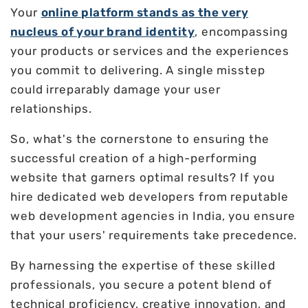
Your
online platform stands as the very
nucleus of your brand identity
, encompassing
your products or services and the experiences
you commit to delivering. A single misstep
could irreparably damage your user
relationships.
So, what's the cornerstone to ensuring the
successful creation of a high-performing
website that garners optimal results? If you
hire dedicated web developers from reputable
web development agencies in India, you ensure
that your users' requirements take precedence.
By harnessing the expertise of these skilled
professionals, you secure a potent blend of
technical proficiency, creative innovation, and