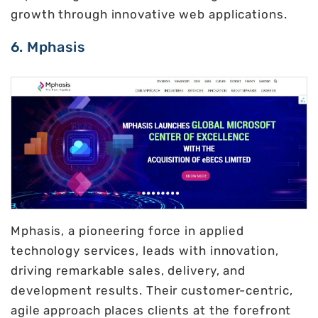
growth through innovative web applications.
6. Mphasis
Mphasis, a pioneering force in applied
technology services, leads with innovation,
driving remarkable sales, delivery, and
development results. Their customer-centric,
agile approach places clients at the forefront