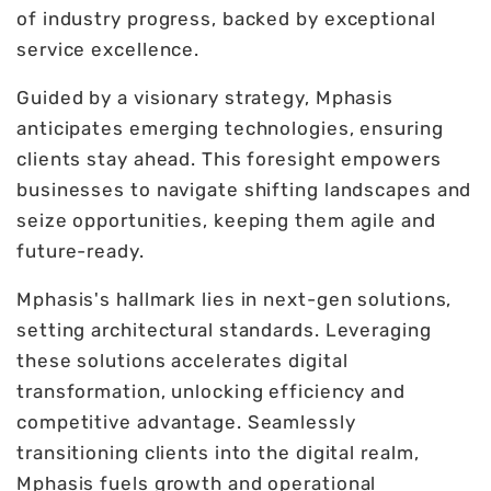
of industry progress, backed by exceptional
service excellence.
Guided by a visionary strategy, Mphasis
anticipates emerging technologies, ensuring
clients stay ahead. This foresight empowers
businesses to navigate shifting landscapes and
seize opportunities, keeping them agile and
future-ready.
Mphasis's hallmark lies in next-gen solutions,
setting architectural standards. Leveraging
these solutions accelerates digital
transformation, unlocking efficiency and
competitive advantage. Seamlessly
transitioning clients into the digital realm,
Mphasis fuels growth and operational