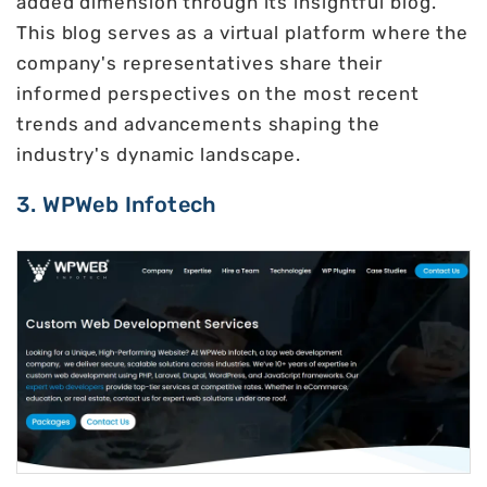
added dimension through its insightful blog.
This blog serves as a virtual platform where the
company's representatives share their
informed perspectives on the most recent
trends and advancements shaping the
industry's dynamic landscape.
3. WPWeb Infotech