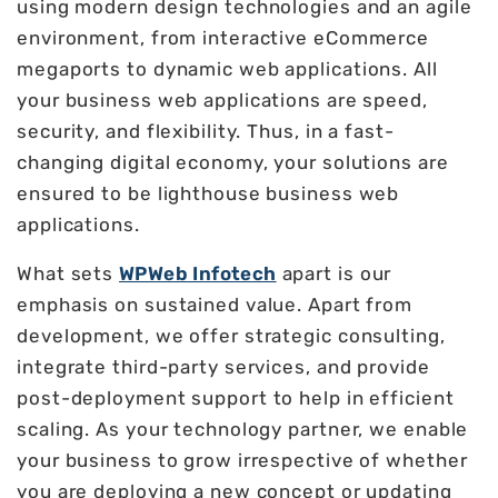
using modern design technologies and an agile
environment, from interactive eCommerce
megaports to dynamic web applications. All
your business web applications are speed,
security, and flexibility. Thus, in a fast-
changing digital economy, your solutions are
ensured to be lighthouse business web
applications.
What sets
WPWeb Infotech
apart is our
emphasis on sustained value. Apart from
development, we offer strategic consulting,
integrate third-party services, and provide
post-deployment support to help in efficient
scaling. As your technology partner, we enable
your business to grow irrespective of whether
you are deploying a new concept or updating