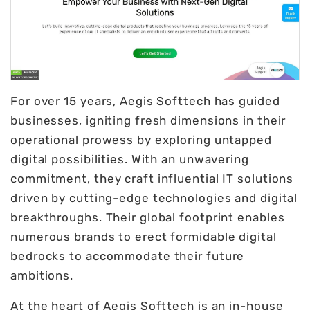
For over 15 years, Aegis Softtech has guided
businesses, igniting fresh dimensions in their
operational prowess by exploring untapped
digital possibilities. With an unwavering
commitment, they craft influential IT solutions
driven by cutting-edge technologies and digital
breakthroughs. Their global footprint enables
numerous brands to erect formidable digital
bedrocks to accommodate their future
ambitions.
At the heart of Aegis Softtech is an in-house