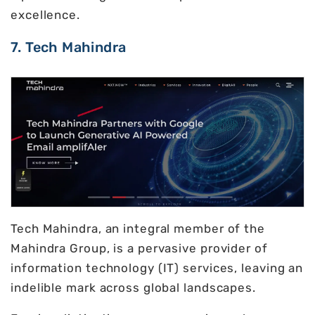
excellence.
7. Tech Mahindra
Tech Mahindra, an integral member of the
Mahindra Group, is a pervasive provider of
information technology (IT) services, leaving an
indelible mark across global landscapes.