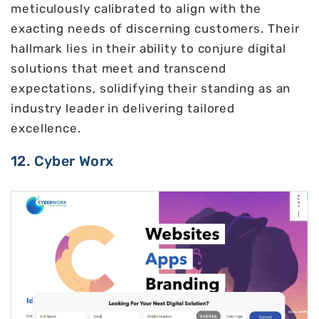
meticulously calibrated to align with the
exacting needs of discerning customers. Their
hallmark lies in their ability to conjure digital
solutions that meet and transcend
expectations, solidifying their standing as an
industry leader in delivering tailored
excellence.
12. Cyber Worx