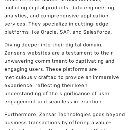
including digital products, data engineering,
analytics, and comprehensive application
services. They specialize in cutting-edge
platforms like Oracle, SAP, and Salesforce.
Diving deeper into their digital domain,
Zensar's websites are a testament to their
unwavering commitment to captivating and
engaging users. These platforms are
meticulously crafted to provide an immersive
experience, reflecting their keen
understanding of the significance of user
engagement and seamless interaction.
Furthermore, Zensar Technologies goes beyond
business transactions by offering a value-