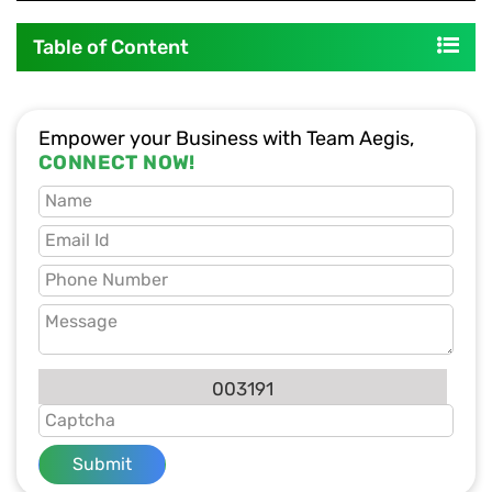
Table of Content
Empower your Business with Team Aegis,
CONNECT NOW!
003191
Submit