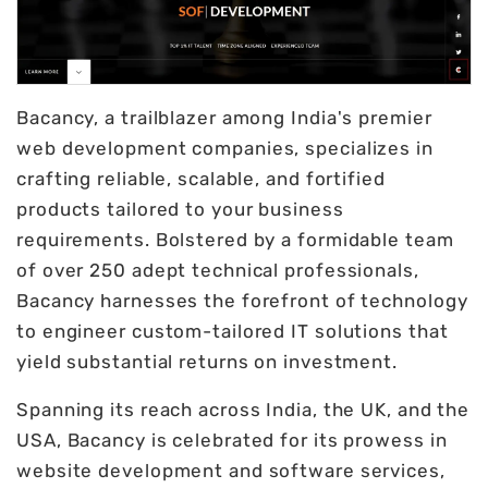
Bacancy, a trailblazer among India's premier
web development companies, specializes in
crafting reliable, scalable, and fortified
products tailored to your business
requirements. Bolstered by a formidable team
of over 250 adept technical professionals,
Bacancy harnesses the forefront of technology
to engineer custom-tailored IT solutions that
yield substantial returns on investment.
Spanning its reach across India, the UK, and the
USA, Bacancy is celebrated for its prowess in
website development and software services,