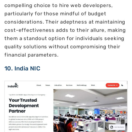
compelling choice to hire web developers,
particularly for those mindful of budget
considerations. Their adeptness at maintaining
cost-effectiveness adds to their allure, making
them a standout option for individuals seeking
quality solutions without compromising their
financial parameters.
10. India NIC