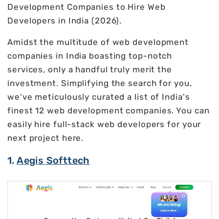
Development Companies to Hire Web
Developers in India (2026).
Amidst the multitude of web development
companies in India boasting top-notch
services, only a handful truly merit the
investment. Simplifying the search for you,
we've meticulously curated a list of India's
finest 12 web development companies. You can
easily hire full-stack web developers for your
next project here.
1.
Aegis Softtech