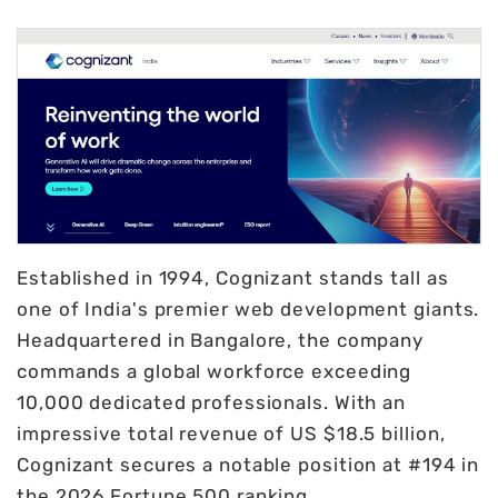
Established in 1994, Cognizant stands tall as
one of India's premier web development giants.
Headquartered in Bangalore, the company
commands a global workforce exceeding
10,000 dedicated professionals. With an
impressive total revenue of US $18.5 billion,
Cognizant secures a notable position at #194 in
the 2026 Fortune 500 ranking.