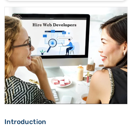
Introduction