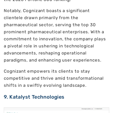
Notably, Cognizant boasts a significant
clientele drawn primarily from the
pharmaceutical sector, serving the top 30
prominent pharmaceutical enterprises. With a
commitment to innovation, the company plays
a pivotal role in ushering in technological
advancements, reshaping operational
paradigms, and enhancing user experiences.
Cognizant empowers its clients to stay
competitive and thrive amid transformational
shifts in a swiftly evolving landscape.
9. Katalyst Technologies