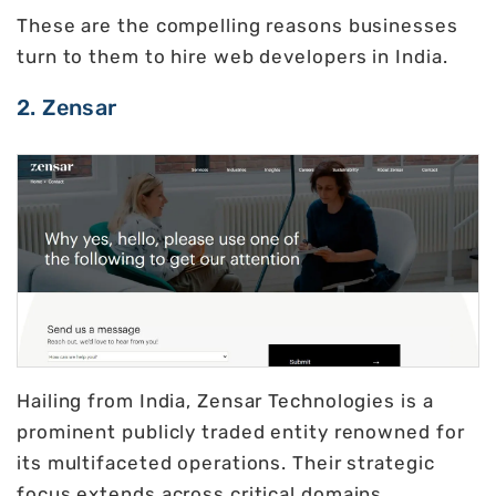
These are the compelling reasons businesses
turn to them to hire web developers in India.
2. Zensar
Hailing from India, Zensar Technologies is a
prominent publicly traded entity renowned for
its multifaceted operations. Their strategic
focus extends across critical domains,