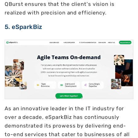
QBurst ensures that the client's vision is
realized with precision and efficiency.
5. eSparkBiz
As an innovative leader in the IT industry for
over a decade, eSparkBiz has continuously
demonstrated its prowess by delivering end-
to-end services that cater to businesses of all