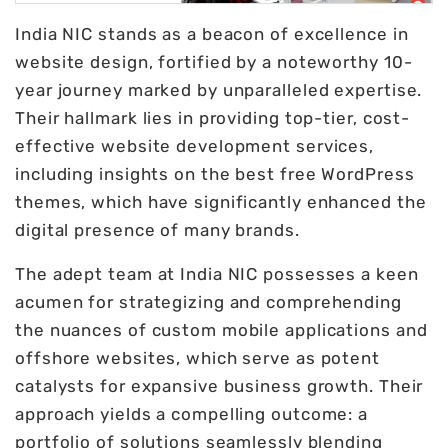
India NIC stands as a beacon of excellence in
website design, fortified by a noteworthy 10-
year journey marked by unparalleled expertise.
Their hallmark lies in providing top-tier, cost-
effective website development services,
including insights on the best free WordPress
themes, which have significantly enhanced the
digital presence of many brands.
The adept team at India NIC possesses a keen
acumen for strategizing and comprehending
the nuances of custom mobile applications and
offshore websites, which serve as potent
catalysts for expansive business growth. Their
approach yields a compelling outcome: a
portfolio of solutions seamlessly blending