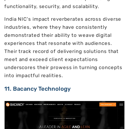
functionality, security, and scalability.
India NIC's impact reverberates across diverse
industries, where they have consistently
demonstrated their ability to weave digital
experiences that resonate with audiences.
Their track record of delivering solutions that
meet and exceed client expectations
underscores their prowess in turning concepts
into impactful realities.
11. Bacancy Technology