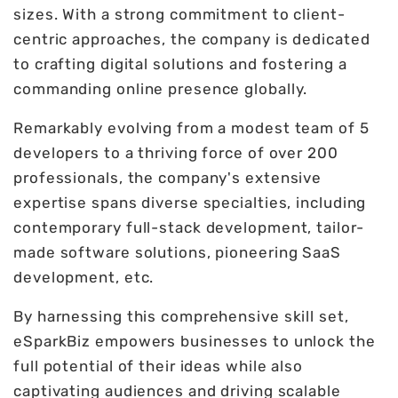
sizes. With a strong commitment to client-
centric approaches, the company is dedicated
to crafting digital solutions and fostering a
commanding online presence globally.
Remarkably evolving from a modest team of 5
developers to a thriving force of over 200
professionals, the company's extensive
expertise spans diverse specialties, including
contemporary full-stack development, tailor-
made software solutions, pioneering SaaS
development, etc.
By harnessing this comprehensive skill set,
eSparkBiz empowers businesses to unlock the
full potential of their ideas while also
captivating audiences and driving scalable