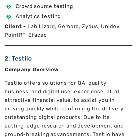
Crowd source testing
Analytics testing
Client -
Lab Lizard, Gemoro, Zydus, Unidev,
PointRF, Efacec
2. Testlio
Company Overview
Testlio offers solutions for QA, quality
business, and digital user experience, all at
attractive financial value, to assist you in
moving quickly while confirming the delivery
outstanding digital products. Due to its
cutting-edge research and development and
ground-breaking advancements, Testlio have