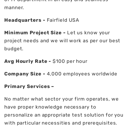
manner.
Headquarters -
Fairfield USA
Minimum Project Size -
Let us know your
project needs and we will work as per our best
budget.
Avg Hourly Rate -
$100 per hour
Company Size -
4,000 employees worldwide
Primary Services –
No matter what sector your firm operates, we
have proper knowledge necessary to
personalize an appropriate test solution for you
with particular necessities and prerequisites.