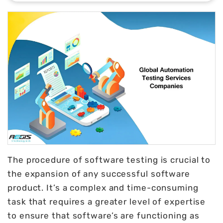
The procedure of software testing is crucial to
the expansion of any successful software
product. It’s a complex and time-consuming
task that requires a greater level of expertise
to ensure that software’s are functioning as