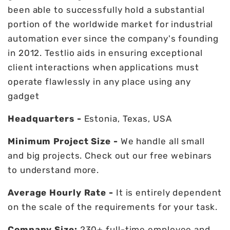
been able to successfully hold a substantial
portion of the worldwide market for industrial
automation ever since the company's founding
in 2012. Testlio aids in ensuring exceptional
client interactions when applications must
operate flawlessly in any place using any
gadget
Headquarters -
Estonia, Texas, USA
Minimum Project Size -
We handle all small
and big projects. Check out our free webinars
to understand more.
Average Hourly Rate -
It is entirely dependent
on the scale of the requirements for your task.
Company Size:
230+ full-time employee and