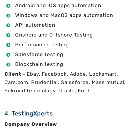
Android and iOS apps automation
Windows and MacOS apps automation
API automation
Onshore and Offshore Testing
Performance testing
Salesforce testing
Blockchain testing
Client -
Ebay, Facebook, Adobe, Looksmart,
Cars.com, Prudential, Salesforce, Mass mutual,
Silkroad technology, Oracle, Ford
4. TestingXperts
Company Overview