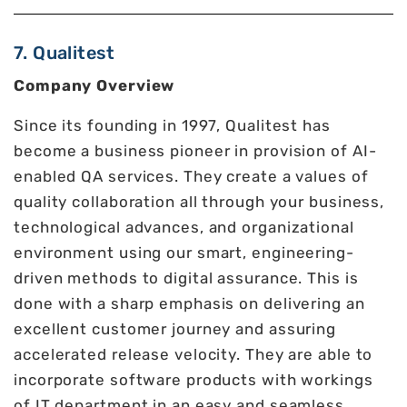
7. Qualitest
Company Overview
Since its founding in 1997, Qualitest has
become a business pioneer in provision of AI-
enabled QA services. They create a values of
quality collaboration all through your business,
technological advances, and organizational
environment using our smart, engineering-
driven methods to digital assurance. This is
done with a sharp emphasis on delivering an
excellent customer journey and assuring
accelerated release velocity. They are able to
incorporate software products with workings
of IT department in an easy and seamless