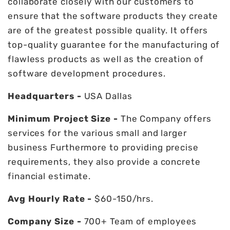
collaborate closely with our customers to
ensure that the software products they create
are of the greatest possible quality. It offers
top-quality guarantee for the manufacturing of
flawless products as well as the creation of
software development procedures.
Headquarters -
USA Dallas
Minimum Project Size -
The Company offers
services for the various small and larger
business Furthermore to providing precise
requirements, they also provide a concrete
financial estimate.
Avg Hourly Rate -
$60-150/hrs.
Company Size -
700+ Team of employees