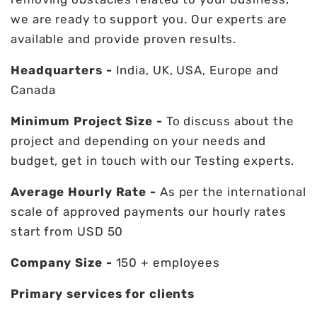
we are ready to support you. Our experts are
available and provide proven results.
Headquarters -
India, UK, USA, Europe and
Canada
Minimum Project Size -
To discuss about the
project and depending on your needs and
budget, get in touch with our Testing experts.
Average Hourly Rate -
As per the international
scale of approved payments our hourly rates
start from USD 50
Company Size -
150 + employees
Primary services for clients