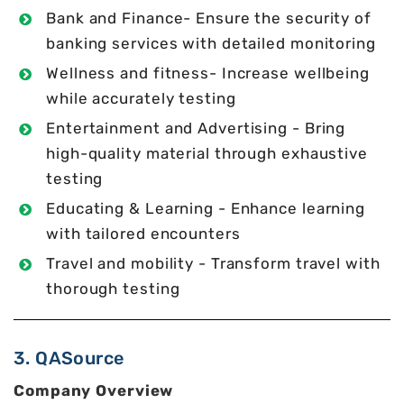
Bank and Finance- Ensure the security of
banking services with detailed monitoring
Wellness and fitness- Increase wellbeing
while accurately testing
Entertainment and Advertising - Bring
high-quality material through exhaustive
testing
Educating & Learning - Enhance learning
with tailored encounters
Travel and mobility - Transform travel with
thorough testing
3. QASource
Company Overview