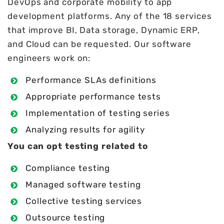
DevOps and corporate mobility to app
development platforms. Any of the 18 services
that improve BI, Data storage, Dynamic ERP,
and Cloud can be requested. Our software
engineers work on:
Performance SLAs definitions
Appropriate performance tests
Implementation of testing series
Analyzing results for agility
You can opt testing related to
Compliance testing
Managed software testing
Collective testing services
Outsource testing