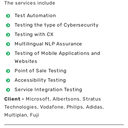
The services include
Test Automation
Testing the type of Cybersecurity
Testing with CX
Multilingual NLP Assurance
Testing of Mobile Applications and
Websites
Point of Sale Testing
Accessibility Testing
Service Integration Testing
Client -
Microsoft, Albertsons, Stratus
Technologies, Vodafone, Philips, Adidas,
Multiplan, Fuji