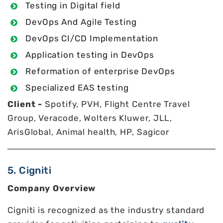
Testing in Digital field
DevOps And Agile Testing
DevOps CI/CD Implementation
Application testing in DevOps
Reformation of enterprise DevOps
Specialized EAS testing
Client -
Spotify, PVH, Flight Centre Travel
Group, Veracode, Wolters Kluwer, JLL,
ArisGlobal, Animal health, HP, Sagicor
5. Cigniti
Company Overview
Cigniti is recognized as the industry standard