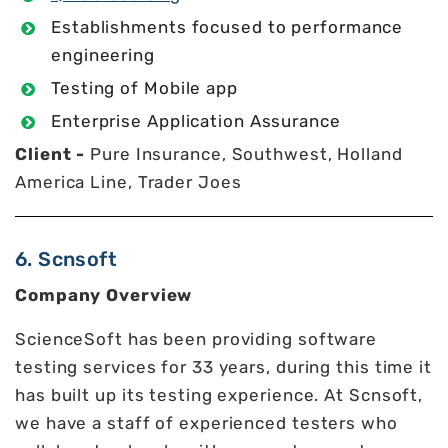
Establishments focused to performance
engineering
Testing of Mobile app
Enterprise Application Assurance
Client -
Pure Insurance, Southwest, Holland
America Line, Trader Joes
6. Scnsoft
Company Overview
ScienceSoft has been providing software
testing services for 33 years, during this time it
has built up its testing experience. At Scnsoft,
we have a staff of experienced testers who