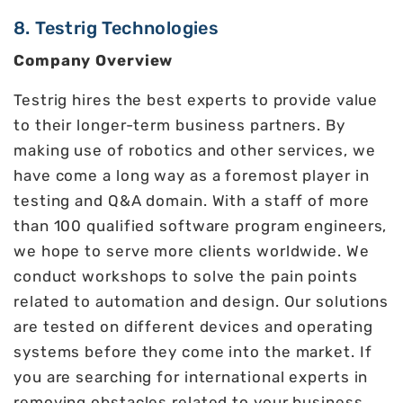
8. Testrig Technologies
Company Overview
Testrig hires the best experts to provide value
to their longer-term business partners. By
making use of robotics and other services, we
have come a long way as a foremost player in
testing and Q&A domain. With a staff of more
than 100 qualified software program engineers,
we hope to serve more clients worldwide. We
conduct workshops to solve the pain points
related to automation and design. Our solutions
are tested on different devices and operating
systems before they come into the market. If
you are searching for international experts in
removing obstacles related to your business,