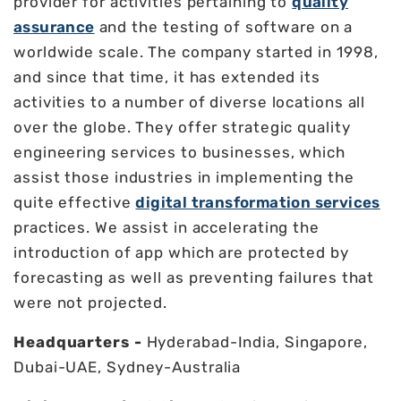
provider for activities pertaining to
quality
assurance
and the testing of software on a
worldwide scale. The company started in 1998,
and since that time, it has extended its
activities to a number of diverse locations all
over the globe. They offer strategic quality
engineering services to businesses, which
assist those industries in implementing the
quite effective
digital transformation services
practices. We assist in accelerating the
introduction of app which are protected by
forecasting as well as preventing failures that
were not projected.
Headquarters -
Hyderabad-India, Singapore,
Dubai-UAE, Sydney-Australia