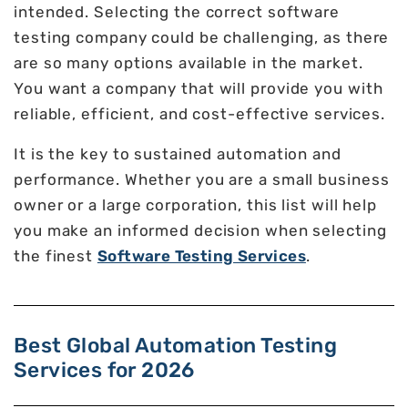
intended. Selecting the correct software
testing company could be challenging, as there
are so many options available in the market.
You want a company that will provide you with
reliable, efficient, and cost-effective services.
It is the key to sustained automation and
performance. Whether you are a small business
owner or a large corporation, this list will help
you make an informed decision when selecting
the finest
Software Testing Services
.
Best Global Automation Testing
Services for 2026