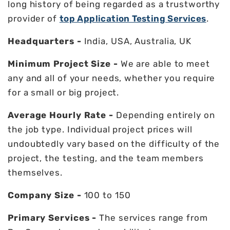
long history of being regarded as a trustworthy
provider of
top Application Testing Services
.
Headquarters -
India, USA, Australia, UK
Minimum Project Size -
We are able to meet
any and all of your needs, whether you require
for a small or big project.
Average Hourly Rate -
Depending entirely on
the job type. Individual project prices will
undoubtedly vary based on the difficulty of the
project, the testing, and the team members
themselves.
Company Size -
100 to 150
Primary Services -
The services range from