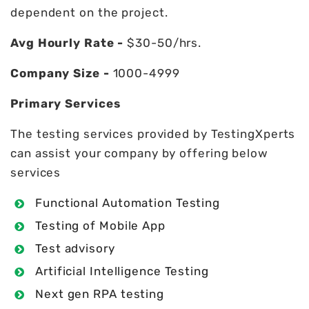
dependent on the project.
Avg Hourly Rate -
$30-50/hrs.
Company Size -
1000-4999
Primary Services
The testing services provided by TestingXperts
can assist your company by offering below
services
Functional Automation Testing
Testing of Mobile App
Test advisory
Artificial Intelligence Testing
Next gen RPA testing