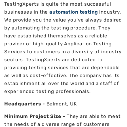
TestingXperts is quite the most successful
businesses in the
automation testing
industry.
We provide you the value you've always desired
by automating the testing procedure. They
have established themselves as a reliable
provider of high-quality Application Testing
Services to customers in a diversity of industry
sectors. TestingXperts are dedicated to
providing testing services that are dependable
as well as cost-effective. The company has its
establishment all over the world and a staff of
experienced testing professionals.
Headquarters -
Belmont, UK
Minimum Project Size -
They are able to meet
the needs of a diverse range of customers