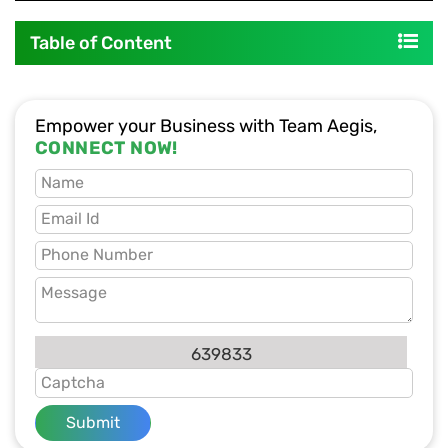
Table of Content
Empower your Business with Team Aegis,
CONNECT NOW!
639833
Submit