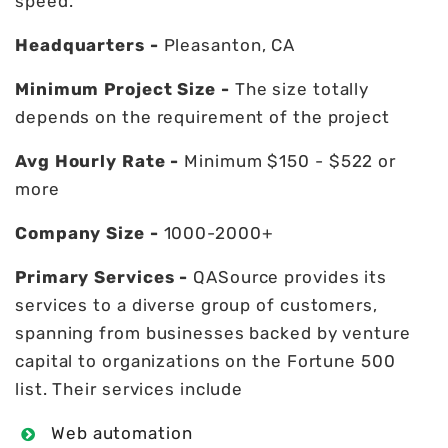
speed.
Headquarters -
Pleasanton, CA
Minimum Project Size -
The size totally
depends on the requirement of the project
Avg Hourly Rate -
Minimum $150 - $522 or
more
Company Size -
1000-2000+
Primary Services -
QASource provides its
services to a diverse group of customers,
spanning from businesses backed by venture
capital to organizations on the Fortune 500
list. Their services include
Web automation