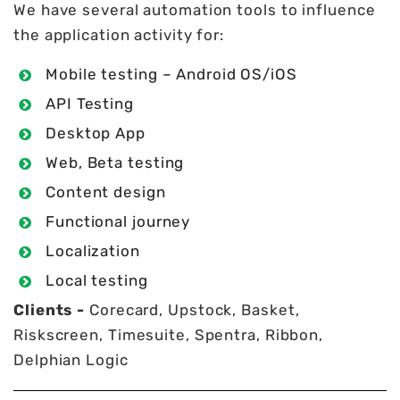
We have several automation tools to influence
the application activity for:
Mobile testing – Android OS/iOS
API Testing
Desktop App
Web, Beta testing
Content design
Functional journey
Localization
Local testing
Clients -
Corecard, Upstock, Basket,
Riskscreen, Timesuite, Spentra, Ribbon,
Delphian Logic