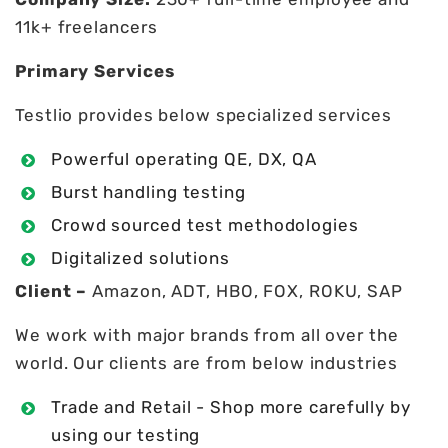
11k+ freelancers
Primary Services
Testlio provides below specialized services
Powerful operating QE, DX, QA
Burst handling testing
Crowd sourced test methodologies
Digitalized solutions
Client –
Amazon, ADT, HBO, FOX, ROKU, SAP
We work with major brands from all over the
world. Our clients are from below industries
Trade and Retail - Shop more carefully by
using our testing