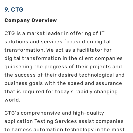
9. CTG
Company Overview
CTG is a market leader in offering of IT
solutions and services focused on digital
transformation. We act as a facilitator for
digital transformation in the client companies
quickening the progress of their projects and
the success of their desired technological and
business goals with the speed and assurance
that is required for today's rapidly changing
world.
CTG's comprehensive and high-quality
application Testing Services assist companies
to harness automation technology in the most