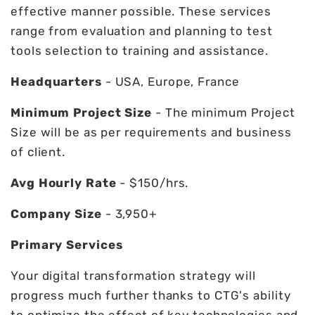
effective manner possible. These services
range from evaluation and planning to test
tools selection to training and assistance.
Headquarters
- USA, Europe, France
Minimum Project Size
- The minimum Project
Size will be as per requirements and business
of client.
Avg Hourly Rate
- $150/hrs.
Company Size
- 3,950+
Primary Services
Your digital transformation strategy will
progress much further thanks to CTG's ability