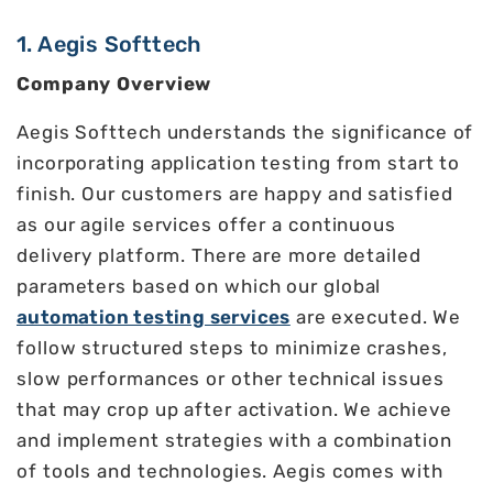
1. Aegis Softtech
Company Overview
Aegis Softtech understands the significance of
incorporating application testing from start to
finish. Our customers are happy and satisfied
as our agile services offer a continuous
delivery platform. There are more detailed
parameters based on which our global
automation testing services
are executed. We
follow structured steps to minimize crashes,
slow performances or other technical issues
that may crop up after activation. We achieve
and implement strategies with a combination
of tools and technologies. Aegis comes with