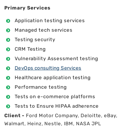
Primary Services
Application testing services
Managed tech services
Testing security
CRM Testing
Vulnerability Assessment testing
DevOps consulting Services
Healthcare application testing
Performance testing
Tests on e-commerce platforms
Tests to Ensure HIPAA adherence
Client -
Ford Motor Company, Deloitte, eBay,
Walmart, Heinz, Nestle, IBM, NASA JPL