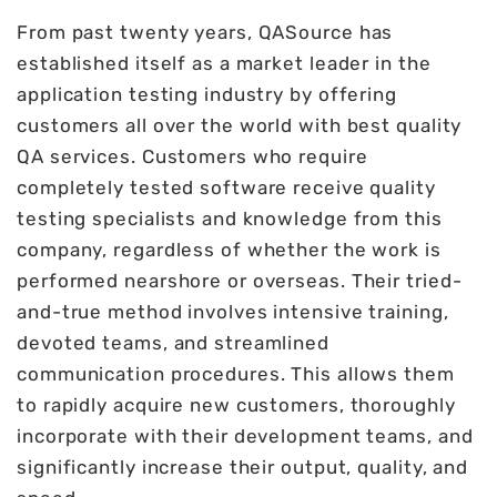
From past twenty years, QASource has
established itself as a market leader in the
application testing industry by offering
customers all over the world with best quality
QA services. Customers who require
completely tested software receive quality
testing specialists and knowledge from this
company, regardless of whether the work is
performed nearshore or overseas. Their tried-
and-true method involves intensive training,
devoted teams, and streamlined
communication procedures. This allows them
to rapidly acquire new customers, thoroughly
incorporate with their development teams, and
significantly increase their output, quality, and