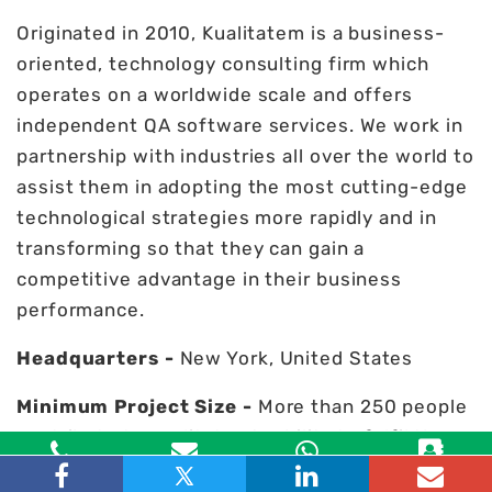
Originated in 2010, Kualitatem is a business-
oriented, technology consulting firm which
operates on a worldwide scale and offers
independent QA software services. We work in
partnership with industries all over the world to
assist them in adopting the most cutting-edge
technological strategies more rapidly and in
transforming so that they can gain a
competitive advantage in their business
performance.
Headquarters -
New York, United States
Minimum Project Size -
More than 250 people
contribute to Kualitatem's ability to fulfil the
specifications of a variety of projects.
Toll Free
Email
WhatsApp
Contact