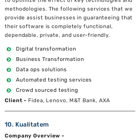
to optimize the effect of key technologies and
methodologies. The following services that we
provide assist businesses in guaranteeing that
their software is completely functional,
dependable, private, and user-friendly.
Digital transformation
Business Transformation
Data ops solutions
Automated testing services
Crowd sourced testing
Client -
Fidea, Lenovo, M&T Bank, AXA
10. Kualitatem
Company Overview -