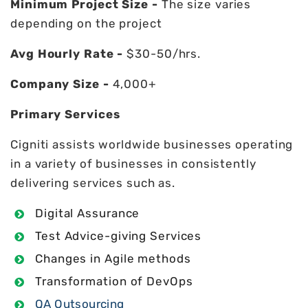
Minimum Project Size -
The size varies
depending on the project
Avg Hourly Rate -
$30-50/hrs.
Company Size -
4,000+
Primary Services
Cigniti assists worldwide businesses operating
in a variety of businesses in consistently
delivering services such as.
Digital Assurance
Test Advice-giving Services
Changes in Agile methods
Transformation of DevOps
QA Outsourcing