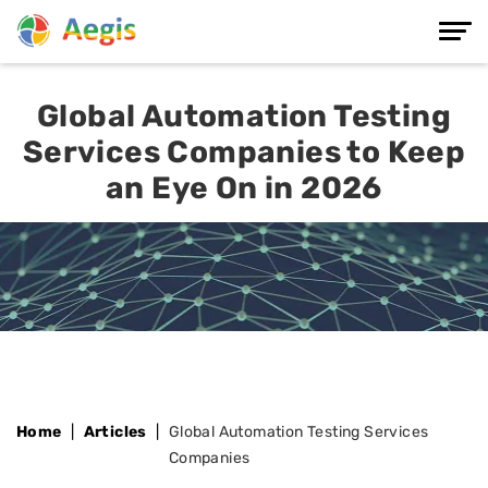
Global Automation Testing
Services Companies to Keep
an Eye On in 2026
Home
Articles
Global Automation Testing Services
Companies