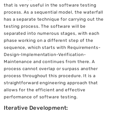
that is very useful in the software testing
process. As a sequential model, the waterfall
has a separate technique for carrying out the
testing process. The software will be
separated into numerous stages, with each
phase working on a different step of the
sequence, which starts with Requirements-
Design-Implementation-Verification-
Maintenance and continues from there. A
process cannot overlap or surpass another
process throughout this procedure. It is a
straightforward engineering approach that
allows for the efficient and effective
performance of software testing.
Iterative Development: