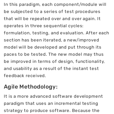
In this paradigm, each component/module will
be subjected to a series of test procedures
that will be repeated over and over again. It
operates in three sequential cycles:
formulation, testing, and evaluation. After each
section has been iterated, a new/improved
model will be developed and put through its
paces to be tested. The new model may thus
be improved in terms of design, functionality,
and usability as a result of the instant test
feedback received.
Agile Methodology:
It is a more advanced software development
paradigm that uses an incremental testing
strategy to produce software. Because the