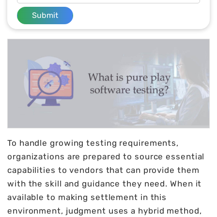
Submit
To handle growing testing requirements,
organizations are prepared to source essential
capabilities to vendors that can provide them
with the skill and guidance they need. When it
available to making settlement in this
environment, judgment uses a hybrid method,