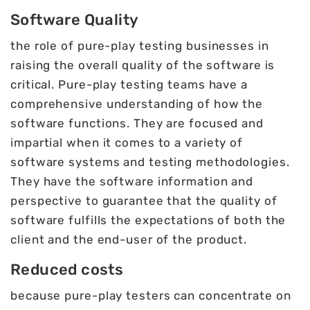
Software Quality
the role of pure-play testing businesses in
raising the overall quality of the software is
critical. Pure-play testing teams have a
comprehensive understanding of how the
software functions. They are focused and
impartial when it comes to a variety of
software systems and testing methodologies.
They have the software information and
perspective to guarantee that the quality of
software fulfills the expectations of both the
client and the end-user of the product.
Reduced costs
because pure-play testers can concentrate on