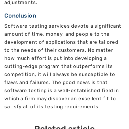
adjustments.
Conclusion
Software testing services devote a significant
amount of time, money, and people to the
development of applications that are tailored
to the needs of their customers. No matter
how much effort is put into developing a
cutting-edge program that outperforms its
competition, it will always be susceptible to
flaws and failures. The good news is that
software testing is a well-established field in
which a firm may discover an excellent fit to
satisfy all of its testing requirements.