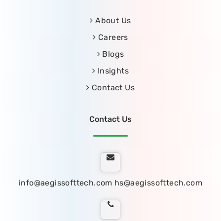
About Us
Careers
Blogs
Insights
Contact Us
Contact Us
info@aegissofttech.com
hs@aegissofttech.com