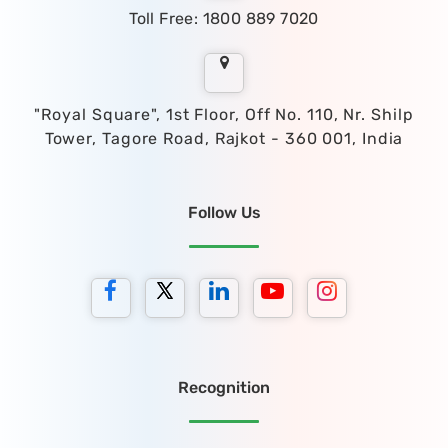
Toll Free: 1800 889 7020
"Royal Square", 1st Floor, Off No. 110, Nr. Shilp
Tower, Tagore Road, Rajkot - 360 001, India
Follow Us
Recognition