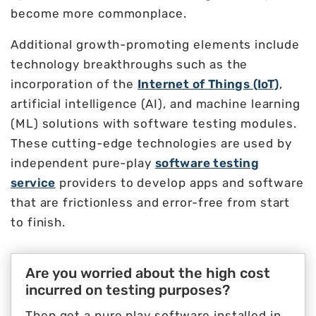
become more commonplace.
Additional growth-promoting elements include
technology breakthroughs such as the
incorporation of the
Internet of Things (IoT)
,
artificial intelligence (AI), and machine learning
(ML) solutions with software testing modules.
These cutting-edge technologies are used by
independent pure-play
software testing
service
providers to develop apps and software
that are frictionless and error-free from start
to finish.
Are you worried about the high cost
incurred on testing purposes?
Then get a pure play software installed in