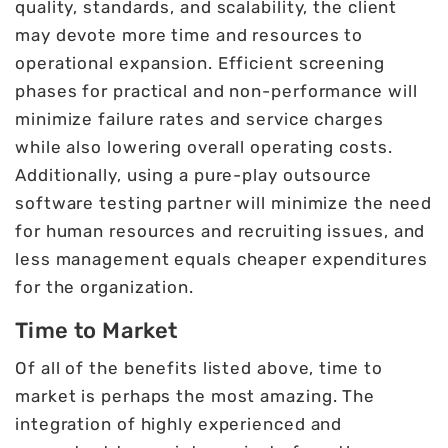
quality, standards, and scalability, the client
may devote more time and resources to
operational expansion. Efficient screening
phases for practical and non-performance will
minimize failure rates and service charges
while also lowering overall operating costs.
Additionally, using a pure-play outsource
software testing partner will minimize the need
for human resources and recruiting issues, and
less management equals cheaper expenditures
for the organization.
Time to Market
Of all of the benefits listed above, time to
market is perhaps the most amazing. The
integration of highly experienced and