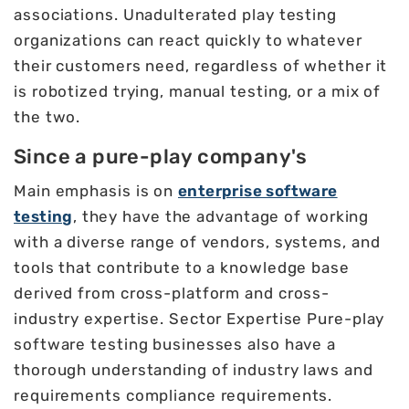
associations. Unadulterated play testing
organizations can react quickly to whatever
their customers need, regardless of whether it
is robotized trying, manual testing, or a mix of
the two.
Since a pure-play company's
Main emphasis is on
enterprise software
testing
, they have the advantage of working
with a diverse range of vendors, systems, and
tools that contribute to a knowledge base
derived from cross-platform and cross-
industry expertise. Sector Expertise Pure-play
software testing businesses also have a
thorough understanding of industry laws and
requirements compliance requirements.