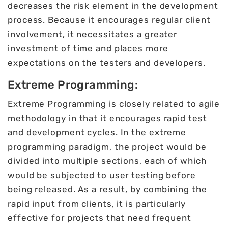
decreases the risk element in the development
process. Because it encourages regular client
involvement, it necessitates a greater
investment of time and places more
expectations on the testers and developers.
Extreme Programming:
Extreme Programming is closely related to agile
methodology in that it encourages rapid test
and development cycles. In the extreme
programming paradigm, the project would be
divided into multiple sections, each of which
would be subjected to user testing before
being released. As a result, by combining the
rapid input from clients, it is particularly
effective for projects that need frequent