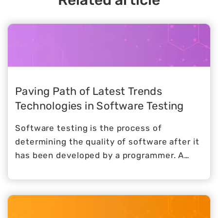
Related article
Paving Path of Latest Trends
Technologies in Software Testing
Software testing is the process of
determining the quality of software after it
has been developed by a programmer. A
product's information is evaluated in this
procedure, which is also known as product
evaluation. When software testing methods
are implemented, businesses may improve