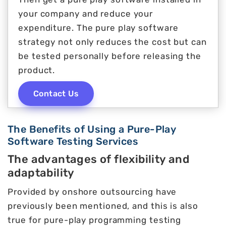
your company and reduce your
expenditure. The pure play software
strategy not only reduces the cost but can
be tested personally before releasing the
product.
Contact Us
The Benefits of Using a Pure-Play
Software Testing Services
The advantages of flexibility and
adaptability
Provided by onshore outsourcing have
previously been mentioned, and this is also
true for pure-play programming testing