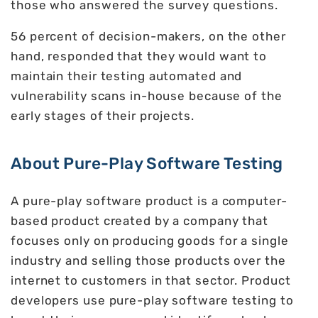
those who answered the survey questions.
56 percent of decision-makers, on the other
hand, responded that they would want to
maintain their testing automated and
vulnerability scans in-house because of the
early stages of their projects.
About Pure-Play Software Testing
A pure-play software product is a computer-
based product created by a company that
focuses only on producing goods for a single
industry and selling those products over the
internet to customers in that sector. Product
developers use pure-play software testing to