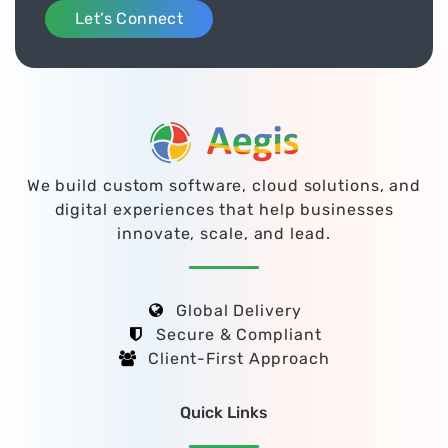
Let’s Connect
We build custom software, cloud solutions, and
digital experiences that help businesses
innovate, scale, and lead.
Global Delivery
Secure & Compliant
Client-First Approach
Quick Links