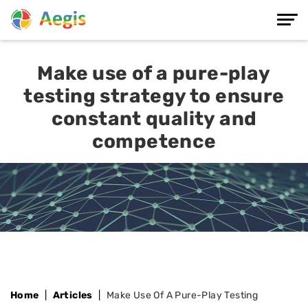
Make use of a pure-play
testing strategy to ensure
constant quality and
competence
Home
Articles
Make Use Of A Pure-Play Testing