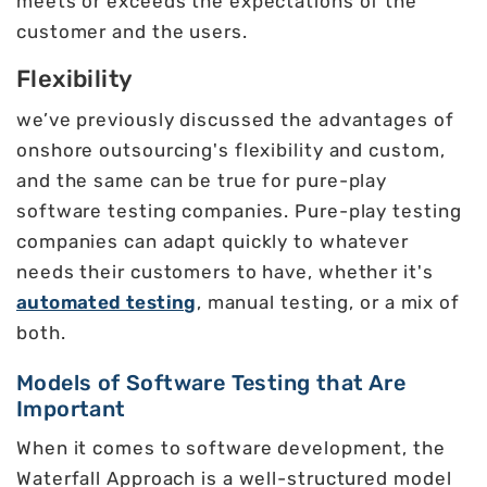
meets or exceeds the expectations of the
customer and the users.
Flexibility
we’ve previously discussed the advantages of
onshore outsourcing's flexibility and custom,
and the same can be true for pure-play
software testing companies. Pure-play testing
companies can adapt quickly to whatever
needs their customers to have, whether it's
automated testing
, manual testing, or a mix of
both.
Models of Software Testing that Are
Important
When it comes to software development, the
Waterfall Approach is a well-structured model