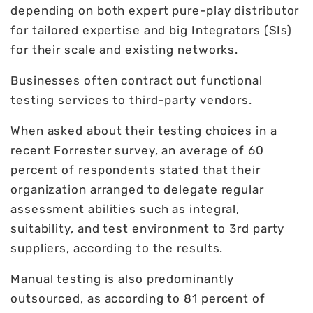
depending on both expert pure-play distributor
for tailored expertise and big Integrators (SIs)
for their scale and existing networks.
Businesses often contract out functional
testing services to third-party vendors.
When asked about their testing choices in a
recent Forrester survey, an average of 60
percent of respondents stated that their
organization arranged to delegate regular
assessment abilities such as integral,
suitability, and test environment to 3rd party
suppliers, according to the results.
Manual testing is also predominantly
outsourced, as according to 81 percent of