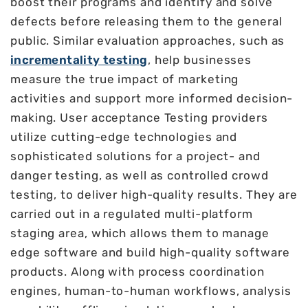
boost their programs and identify and solve
defects before releasing them to the general
public. Similar evaluation approaches, such as
incrementality testing
, help businesses
measure the true impact of marketing
activities and support more informed decision-
making. User acceptance Testing providers
utilize cutting-edge technologies and
sophisticated solutions for a project- and
danger testing, as well as controlled crowd
testing, to deliver high-quality results. They are
carried out in a regulated multi-platform
staging area, which allows them to manage
edge software and build high-quality software
products. Along with process coordination
engines, human-to-human workflows, analysis