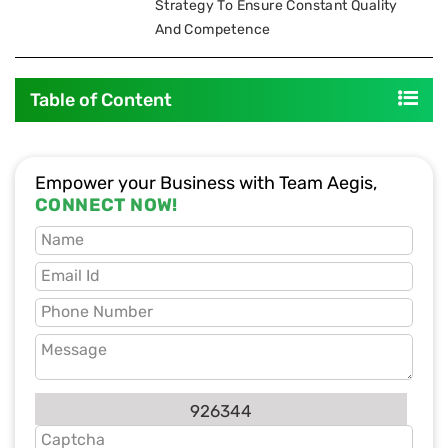
Strategy To Ensure Constant Quality
And Competence
Table of Content
Empower your Business with Team Aegis,
CONNECT NOW!
926344