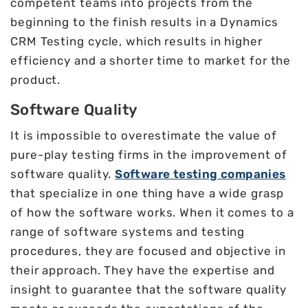
competent teams into projects from the
beginning to the finish results in a Dynamics
CRM Testing cycle, which results in higher
efficiency and a shorter time to market for the
product.
Software Quality
It is impossible to overestimate the value of
pure-play testing firms in the improvement of
software quality.
Software testing companies
that specialize in one thing have a wide grasp
of how the software works. When it comes to a
range of software systems and testing
procedures, they are focused and objective in
their approach. They have the expertise and
insight to guarantee that the software quality