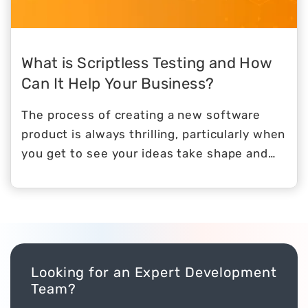
the efficiency with which they conduct
their everyday operations.
What is Scriptless Testing and How
Can It Help Your Business?
The process of creating a new software
product is always thrilling, particularly when
you get to see your ideas take shape and
become a reality.
Looking for an Expert Development
Team?