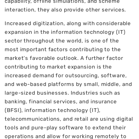
capability, offline simulations, and scheme
interaction, they also provide other services.
Increased digitization, along with considerable
expansion in the information technology (IT)
sector throughout the world, is one of the
most important factors contributing to the
market's favorable outlook. A further factor
contributing to market expansion is the
increased demand for outsourcing, software,
and web-based platforms by small, middle, and
large-sized businesses. Industries such as
banking, financial services, and insurance
(BFSI), information technology (IT),
telecommunications, and retail are using digital
tools and pure-play software to extend their
operations and allow for working remotely to