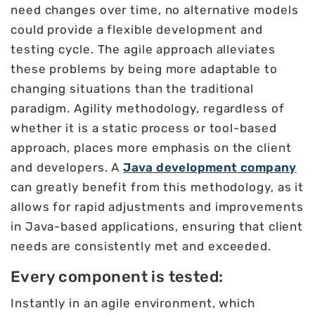
need changes over time, no alternative models
could provide a flexible development and
testing cycle. The agile approach alleviates
these problems by being more adaptable to
changing situations than the traditional
paradigm. Agility methodology, regardless of
whether it is a static process or tool-based
approach, places more emphasis on the client
and developers. A
Java development company
can greatly benefit from this methodology, as it
allows for rapid adjustments and improvements
in Java-based applications, ensuring that client
needs are consistently met and exceeded.
Every component is tested:
Instantly in an agile environment, which