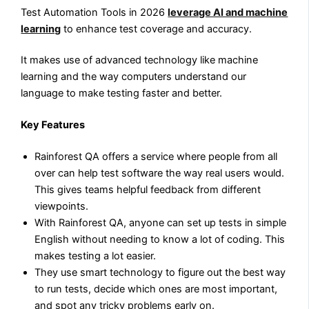
Test Automation Tools in 2026
leverage AI and machine
learning
to enhance test coverage and accuracy.
It makes use of advanced technology like machine
learning and the way computers understand our
language to make testing faster and better.
Key Features
Rainforest QA offers a service where people from all
over can help test software the way real users would.
This gives teams helpful feedback from different
viewpoints.
With Rainforest QA, anyone can set up tests in simple
English without needing to know a lot of coding. This
makes testing a lot easier.
They use smart technology to figure out the best way
to run tests, decide which ones are most important,
and spot any tricky problems early on.