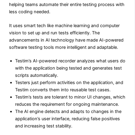
helping teams automate their entire testing process with
less coding needed.
It uses smart tech like machine learning and computer
vision to set up and run tests efficiently. The
advancements in AI technology have made AI-powered
software testing tools more intelligent and adaptable.
Testim’s AI-powered recorder analyzes what users do
with the application being tested and generates test
scripts automatically.
Testers just perform activities on the application, and
Testim converts them into reusable test cases.
Testim’s tests are tolerant to minor UI changes, which
reduces the requirement for ongoing maintenance.
The AI engine detects and adapts to changes in the
application’s user interface, reducing false positives
and increasing test stability.