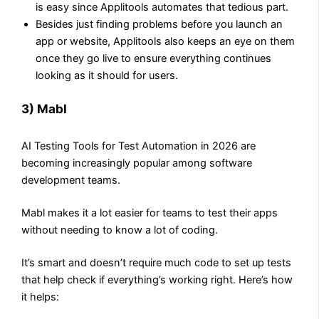
is easy since Applitools automates that tedious part.
Besides just finding problems before you launch an
app or website, Applitools also keeps an eye on them
once they go live to ensure everything continues
looking as it should for users.
3) Mabl
AI Testing Tools for Test Automation in 2026 are
becoming increasingly popular among software
development teams.
Mabl makes it a lot easier for teams to test their apps
without needing to know a lot of coding.
It’s smart and doesn’t require much code to set up tests
that help check if everything’s working right. Here’s how
it helps: