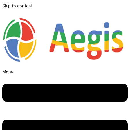
Skip to content
Menu