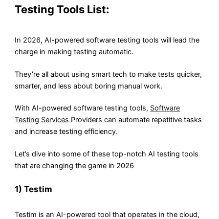
Testing Tools List:
In 2026, AI-powered software testing tools will lead the
charge in making testing automatic.
They’re all about using smart tech to make tests quicker,
smarter, and less about boring manual work.
With AI-powered software testing tools,
Software
Testing Services
Providers can automate repetitive tasks
and increase testing efficiency.
Let’s dive into some of these top-notch AI testing tools
that are changing the game in 2026
1) Testim
Testim is an AI-powered tool that operates in the cloud,