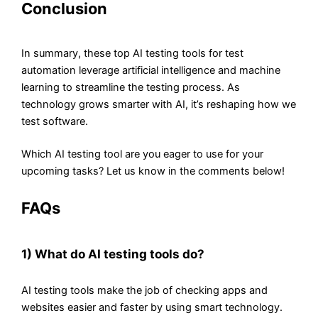
Conclusion
In summary, these top AI testing tools for test
automation leverage artificial intelligence and machine
learning to streamline the testing process. As
technology grows smarter with AI, it’s reshaping how we
test software.
Which AI testing tool are you eager to use for your
upcoming tasks? Let us know in the comments below!
FAQs
1) What do AI testing tools do?
AI testing tools make the job of checking apps and
websites easier and faster by using smart technology.