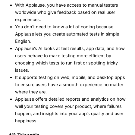
With Applause, you have access to manual testers
worldwide who give feedback based on real user
experiences.
You don’t need to know a lot of coding because
Applause lets you create automated tests in simple
English.
Applause’s AI looks at test results, app data, and how
users behave to make testing more efficient by
choosing which tests to run first or spotting tricky
issues.
It supports testing on web, mobile, and desktop apps
to ensure users have a smooth experience no matter
where they are.
Applause offers detailed reports and analytics on how
well your testing covers your product, where failures
happen, and insights into your app’s quality and user
happiness.