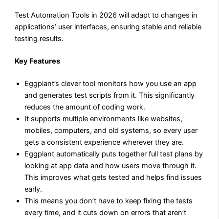
Test Automation Tools in 2026 will adapt to changes in
applications’ user interfaces, ensuring stable and reliable
testing results.
Key Features
Eggplant’s clever tool monitors how you use an app
and generates test scripts from it. This significantly
reduces the amount of coding work.
It supports multiple environments like websites,
mobiles, computers, and old systems, so every user
gets a consistent experience wherever they are.
Eggplant automatically puts together full test plans by
looking at app data and how users move through it.
This improves what gets tested and helps find issues
early.
This means you don’t have to keep fixing the tests
every time, and it cuts down on errors that aren’t