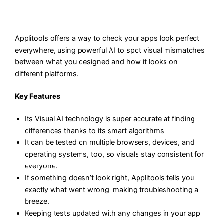
Applitools offers a way to check your apps look perfect
everywhere, using powerful AI to spot visual mismatches
between what you designed and how it looks on
different platforms.
Key Features
Its Visual AI technology is super accurate at finding
differences thanks to its smart algorithms.
It can be tested on multiple browsers, devices, and
operating systems, too, so visuals stay consistent for
everyone.
If something doesn’t look right, Applitools tells you
exactly what went wrong, making troubleshooting a
breeze.
Keeping tests updated with any changes in your app