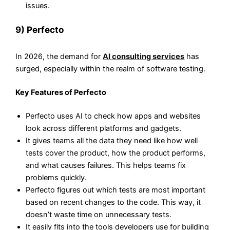
issues.
9) Perfecto
In 2026, the demand for
AI consulting services
has
surged, especially within the realm of software testing.
Key Features of Perfecto
Perfecto uses AI to check how apps and websites
look across different platforms and gadgets.
It gives teams all the data they need like how well
tests cover the product, how the product performs,
and what causes failures. This helps teams fix
problems quickly.
Perfecto figures out which tests are most important
based on recent changes to the code. This way, it
doesn’t waste time on unnecessary tests.
It easily fits into the tools developers use for building