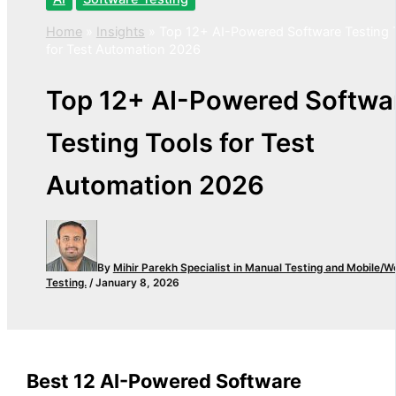
Home
»
Insights
»
Top 12+ AI-Powered Software Testing 
for Test Automation 2026
Top 12+ AI-Powered Softwa
Testing Tools for Test
Automation 2026
By
Mihir Parekh
Specialist in Manual Testing and Mobile/W
Testing.
/
January 8, 2026
Best 12 AI-Powered Software