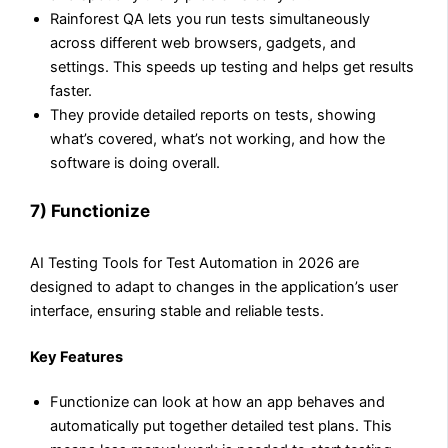
Rainforest QA lets you run tests simultaneously
across different web browsers, gadgets, and
settings. This speeds up testing and helps get results
faster.
They provide detailed reports on tests, showing
what’s covered, what’s not working, and how the
software is doing overall.
7) Functionize
AI Testing Tools for Test Automation in 2026 are
designed to adapt to changes in the application’s user
interface, ensuring stable and reliable tests.
Key Features
Functionize can look at how an app behaves and
automatically put together detailed test plans. This