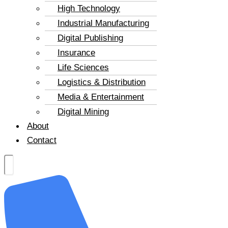
High Technology
Industrial Manufacturing
Digital Publishing
Insurance
Life Sciences
Logistics & Distribution
Media & Entertainment
Digital Mining
About
Contact