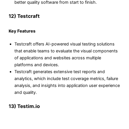
better quality software from start to finish.
12) Testcraft
Key Features
Testcraft offers AI-powered visual testing solutions
that enable teams to evaluate the visual components
of applications and websites across multiple
platforms and devices.
Testcraft generates extensive test reports and
analytics, which include test coverage metrics, failure
analysis, and insights into application user experience
and quality.
13) Testim.io