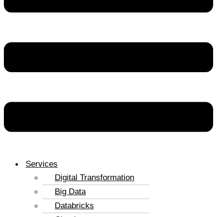
Services
Digital Transformation
Big Data
Databricks