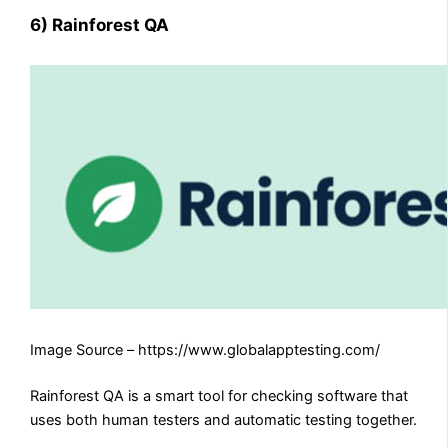
6) Rainforest QA
Image Source – https://www.globalapptesting.com/
Rainforest QA is a smart tool for checking software that
uses both human testers and automatic testing together.