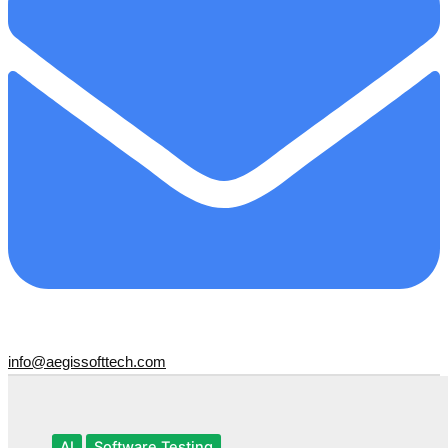
info@aegissofttech.com
AI
Software Testing