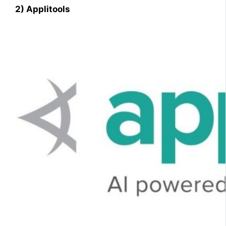
2) Applitools