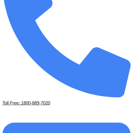
Toll Free: 1800-889-7020