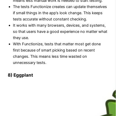
means less manual work is needed to start testing.
The tests Functionize creates can update themselves
if small things in the app’s look change. This keeps
tests accurate without constant checking.
It works with many browsers, devices, and systems,
so that users have a good experience no matter what
they use.
With Functionize, tests that matter most get done
first because of smart picking based on recent
changes. This means less time wasted on
unnecessary tests.
8) Eggplant