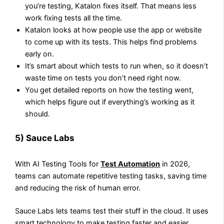
you’re testing, Katalon fixes itself. That means less
work fixing tests all the time.
Katalon looks at how people use the app or website
to come up with its tests. This helps find problems
early on.
It’s smart about which tests to run when, so it doesn’t
waste time on tests you don’t need right now.
You get detailed reports on how the testing went,
which helps figure out if everything’s working as it
should.
5) Sauce Labs
With AI Testing Tools for
Test Automation
in 2026,
teams can automate repetitive testing tasks, saving time
and reducing the risk of human error.
Sauce Labs lets teams test their stuff in the cloud. It uses
smart technology to make testing faster and easier