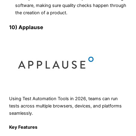
software, making sure quality checks happen through
the creation of a product.
10) Applause
Using Test Automation Tools in 2026, teams can run
tests across multiple browsers, devices, and platforms
seamlessly.
Key Features