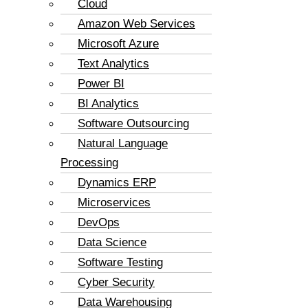
Cloud
Amazon Web Services
Microsoft Azure
Text Analytics
Power BI
BI Analytics
Software Outsourcing
Natural Language
Processing
Dynamics ERP
Microservices
DevOps
Data Science
Software Testing
Cyber Security
Data Warehousing