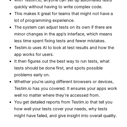
With Testim.io, anyone can set up automated tests
quickly without having to write complex code.
This makes it great for teams that might not have a
lot of programming experience.
The system can adjust tests on its own if there are
minor changes in the app’s interface, which means
less time spent fixing tests and fewer mistakes.
Testim.io uses AI to look at test results and how the
app works for users.
It then figures out the best way to run tests, what
tests should be done first, and spots possible
problems early on.
Whether you’re using different browsers or devices,
Testim.io has you covered. It ensures your apps work
well no matter where they’re accessed from.
You get detailed reports from Testim.io that tell you
how well your tests cover your needs, why tests
might have failed, and give insight into overall quality.