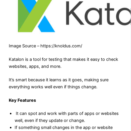
Image Source – https://knoldus.com/
Katalon is a tool for testing that makes it easy to check
websites, apps, and more.
It’s smart because it learns as it goes, making sure
everything works well even if things change.
Key Features
It can spot and work with parts of apps or websites
well, even if they update or change.
If something small changes in the app or website