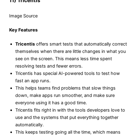
11) Tricentis
Image Source
Key Features
Tricentis
offers smart tests that automatically correct
themselves when there are little changes in what you
see on the screen. This means less time spent
resolving tests and fewer errors.
Tricentis has special AI-powered tools to test how
fast an app runs.
This helps teams find problems that slow things
down, make apps run smoother, and make sure
everyone using it has a good time.
Tricentis fits right in with the tools developers love to
use and the systems that put everything together
automatically.
This keeps testing going all the time, which means