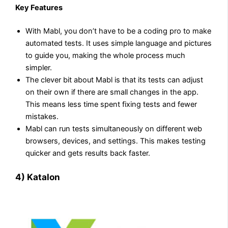
Key Features
With Mabl, you don’t have to be a coding pro to make
automated tests. It uses simple language and pictures
to guide you, making the whole process much
simpler.
The clever bit about Mabl is that its tests can adjust
on their own if there are small changes in the app.
This means less time spent fixing tests and fewer
mistakes.
Mabl can run tests simultaneously on different web
browsers, devices, and settings. This makes testing
quicker and gets results back faster.
4) Katalon