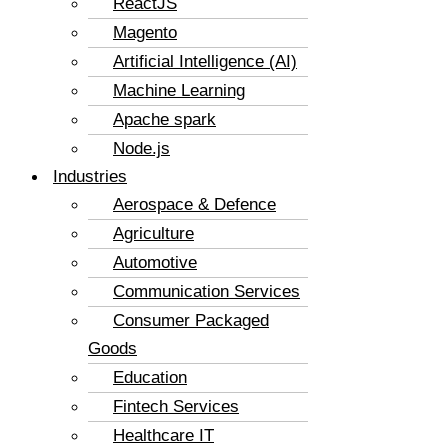
ReactJS
Magento
Artificial Intelligence (AI)
Machine Learning
Apache spark
Node.js
Industries
Aerospace & Defence
Agriculture
Automotive
Communication Services
Consumer Packaged
Goods
Education
Fintech Services
Healthcare IT