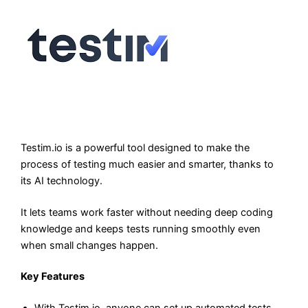
Testim.io is a powerful tool designed to make the
process of testing much easier and smarter, thanks to
its AI technology.
It lets teams work faster without needing deep coding
knowledge and keeps tests running smoothly even
when small changes happen.
Key Features