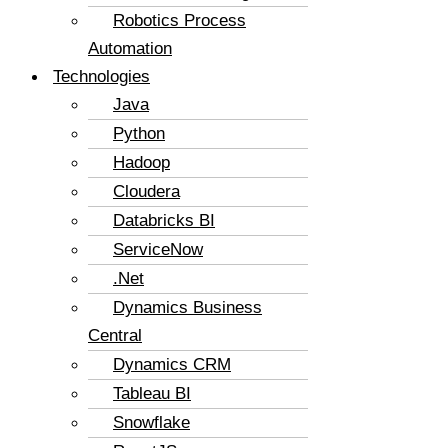
Robotics Process
Automation
Technologies
Java
Python
Hadoop
Cloudera
Databricks BI
ServiceNow
.Net
Dynamics Business
Central
Dynamics CRM
Tableau BI
Snowflake