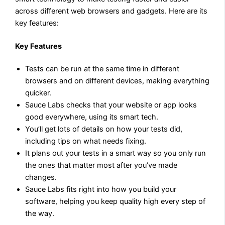
across different web browsers and gadgets. Here are its
key features:
Key Features
Tests can be run at the same time in different
browsers and on different devices, making everything
quicker.
Sauce Labs checks that your website or app looks
good everywhere, using its smart tech.
You’ll get lots of details on how your tests did,
including tips on what needs fixing.
It plans out your tests in a smart way so you only run
the ones that matter most after you’ve made
changes.
Sauce Labs fits right into how you build your
software, helping you keep quality high every step of
the way.