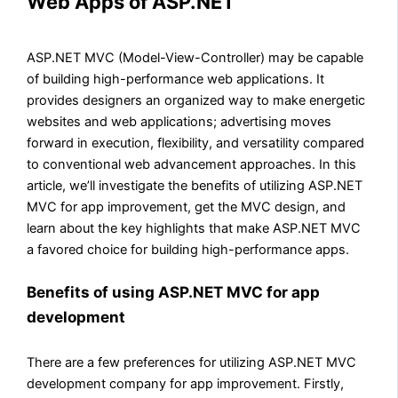
Web Apps of ASP.NET
ASP.NET MVC (Model-View-Controller) may be capable
of building high-performance web applications. It
provides designers an organized way to make energetic
websites and web applications; advertising moves
forward in execution, flexibility, and versatility compared
to conventional web advancement approaches. In this
article, we’ll investigate the benefits of utilizing ASP.NET
MVC for app improvement, get the MVC design, and
learn about the key highlights that make ASP.NET MVC
a favored choice for building high-performance apps.
Benefits of using ASP.NET MVC for app
development
There are a few preferences for utilizing ASP.NET MVC
development company for app improvement. Firstly,