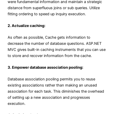
were fundamental information and maintain a strategic
distance from superfluous joins or sub queries. Utilize
fitting ordering to speed up inquiry execution.
2. Actualize caching:
As often as possible, Cache gets information to
decrease the number of database questions. ASP.NET
MVC gives built-in caching instruments that you can use
to store and recover information from the cache.
3. Empower database association pooling:
Database association pooling permits you to reuse
existing associations rather than making an unused
association for each task. This diminishes the overhead
of setting up a new association and progresses
execution.