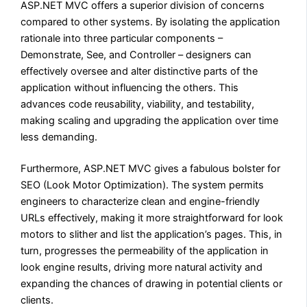
ASP.NET MVC offers a superior division of concerns
compared to other systems. By isolating the application
rationale into three particular components –
Demonstrate, See, and Controller – designers can
effectively oversee and alter distinctive parts of the
application without influencing the others. This
advances code reusability, viability, and testability,
making scaling and upgrading the application over time
less demanding.
Furthermore, ASP.NET MVC gives a fabulous bolster for
SEO (Look Motor Optimization). The system permits
engineers to characterize clean and engine-friendly
URLs effectively, making it more straightforward for look
motors to slither and list the application’s pages. This, in
turn, progresses the permeability of the application in
look engine results, driving more natural activity and
expanding the chances of drawing in potential clients or
clients.