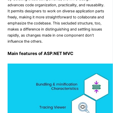
advances code organization, practicality, and reusability.
It permits designers to work on diverse application parts
freely, making it more straightforward to collaborate and
emphasize the codebase. This secluded structure, too,
makes a difference in distinguishing and settling issues
rapidly, as changes made in one component don’t
influence the others.
Main features of ASP.NET MVC