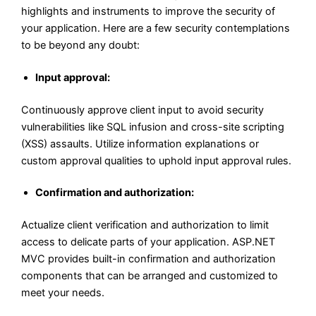
highlights and instruments to improve the security of
your application. Here are a few security contemplations
to be beyond any doubt:
Input approval:
Continuously approve client input to avoid security
vulnerabilities like SQL infusion and cross-site scripting
(XSS) assaults. Utilize information explanations or
custom approval qualities to uphold input approval rules.
Confirmation and authorization:
Actualize client verification and authorization to limit
access to delicate parts of your application. ASP.NET
MVC provides built-in confirmation and authorization
components that can be arranged and customized to
meet your needs.