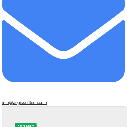
info@aegissofttech.com
ASP.NET