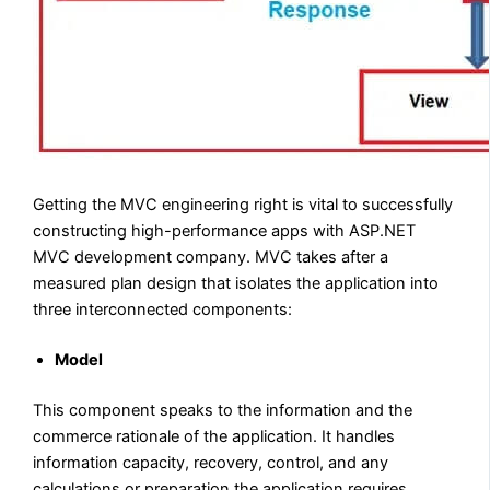
Getting the MVC engineering right is vital to successfully
constructing high-performance apps with ASP.NET
MVC development company. MVC takes after a
measured plan design that isolates the application into
three interconnected components:
Model
This component speaks to the information and the
commerce rationale of the application. It handles
information capacity, recovery, control, and any
calculations or preparation the application requires.