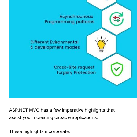
ASP.NET MVC has a few imperative highlights that
assist you in creating capable applications.
These highlights incorporate: