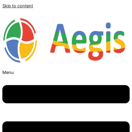
Skip to content
Menu