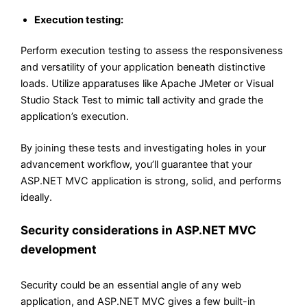
Execution testing:
Perform execution testing to assess the responsiveness
and versatility of your application beneath distinctive
loads. Utilize apparatuses like Apache JMeter or Visual
Studio Stack Test to mimic tall activity and grade the
application’s execution.
By joining these tests and investigating holes in your
advancement workflow, you’ll guarantee that your
ASP.NET MVC application is strong, solid, and performs
ideally.
Security considerations in ASP.NET MVC
development
Security could be an essential angle of any web
application, and ASP.NET MVC gives a few built-in