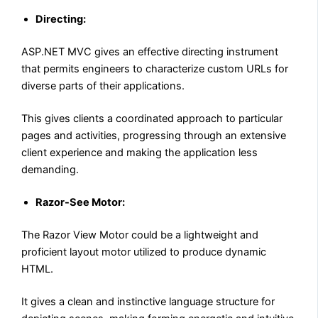
Directing:
ASP.NET MVC gives an effective directing instrument
that permits engineers to characterize custom URLs for
diverse parts of their applications.
This gives clients a coordinated approach to particular
pages and activities, progressing through an extensive
client experience and making the application less
demanding.
Razor-See Motor:
The Razor View Motor could be a lightweight and
proficient layout motor utilized to produce dynamic
HTML.
It gives a clean and instinctive language structure for