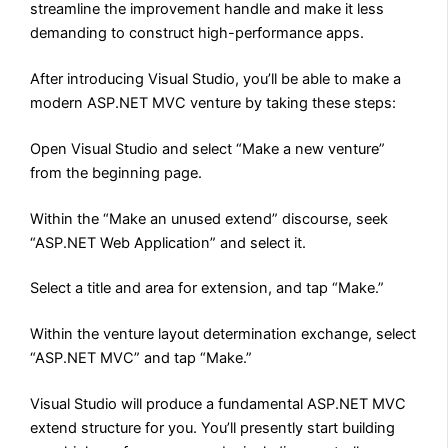
streamline the improvement handle and make it less
demanding to construct high-performance apps.
After introducing Visual Studio, you’ll be able to make a
modern ASP.NET MVC venture by taking these steps:
Open Visual Studio and select “Make a new venture”
from the beginning page.
Within the “Make an unused extend” discourse, seek
“ASP.NET Web Application” and select it.
Select a title and area for extension, and tap “Make.”
Within the venture layout determination exchange, select
“ASP.NET MVC” and tap “Make.”
Visual Studio will produce a fundamental ASP.NET MVC
extend structure for you. You’ll presently start building