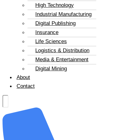
High Technology
Industrial Manufacturing
Digital Publishing
Insurance
Life Sciences
Logistics & Distribution
Media & Entertainment
Digital Mining
About
Contact