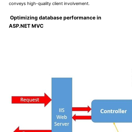
conveys high-quality client involvement.
Optimizing database performance in
ASP.NET MVC