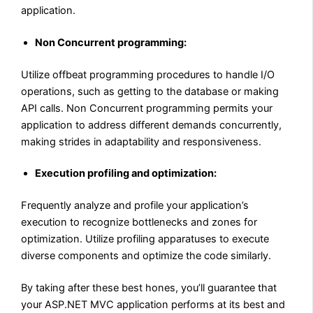
application.
Non Concurrent programming:
Utilize offbeat programming procedures to handle I/O
operations, such as getting to the database or making
API calls. Non Concurrent programming permits your
application to address different demands concurrently,
making strides in adaptability and responsiveness.
Execution profiling and optimization:
Frequently analyze and profile your application’s
execution to recognize bottlenecks and zones for
optimization. Utilize profiling apparatuses to execute
diverse components and optimize the code similarly.
By taking after these best hones, you’ll guarantee that
your ASP.NET MVC application performs at its best and