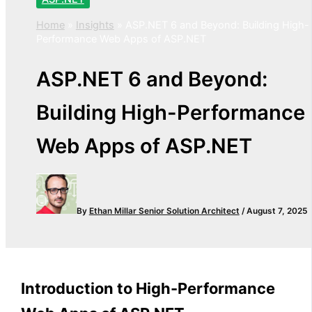
Home
»
Insights
»
ASP.NET 6 and Beyond: Building High-
Performance Web Apps of ASP.NET
ASP.NET 6 and Beyond:
Building High-Performance
Web Apps of ASP.NET
By
Ethan Millar
Senior Solution Architect
/
August 7, 2025
Introduction to
High-Performance