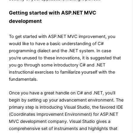
Getting started with ASP.NET MVC
development
To get started with ASP.NET MVC improvement, you
would like to have a basic understanding of C#
programming dialect and the .NET system. In case
you’re unused to these innovations, it is suggested that
you go through some introductory C# and .NET
instructional exercises to familiarize yourself with the
fundamentals.
Once you have a great handle on C# and .NET, you’ll
begin by setting up your advancement environment. The
primary step is introducing Visual Studio, the favored IDE
(Coordinates Improvement Environment) for ASP.NET
MVC development company. Visual Studio gives a
comprehensive set of instruments and highlights that