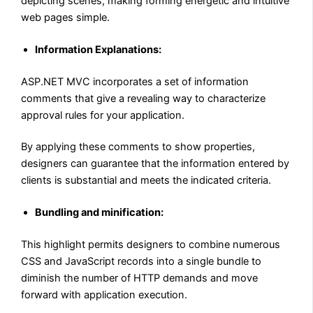
depicting scenes, making forming energetic and intuitive
web pages simple.
Information Explanations:
ASP.NET MVC incorporates a set of information
comments that give a revealing way to characterize
approval rules for your application.
By applying these comments to show properties,
designers can guarantee that the information entered by
clients is substantial and meets the indicated criteria.
Bundling and minification:
This highlight permits designers to combine numerous
CSS and JavaScript records into a single bundle to
diminish the number of HTTP demands and move
forward with application execution.