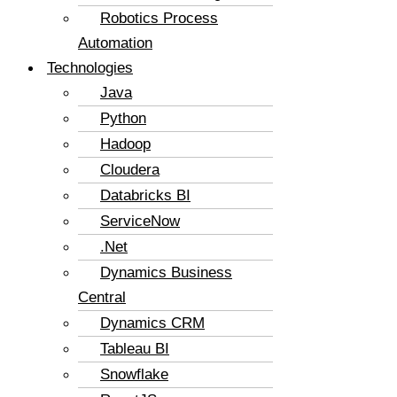
Robotics Process
Automation
Technologies
Java
Python
Hadoop
Cloudera
Databricks BI
ServiceNow
.Net
Dynamics Business
Central
Dynamics CRM
Tableau BI
Snowflake