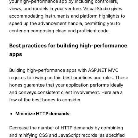
your high-performance app by including controllers,
views, and models in your venture. Visual Studio gives
accommodating instruments and platform highlights to
speed up the advancement handle, permitting you to
center on composing clean and proficient code.
Best practices for building high-performance
apps
Building high-performance apps with ASP.NET MVC
requires following certain best practices and rules. These
hones guarantee that your application performs ideally
and conveys consistent client involvement. Here are a
few of the best hones to consider:
Minimize HTTP demands:
Decrease the number of HTTP demands by combining
and minifying CSS and JavaScript records, as specified