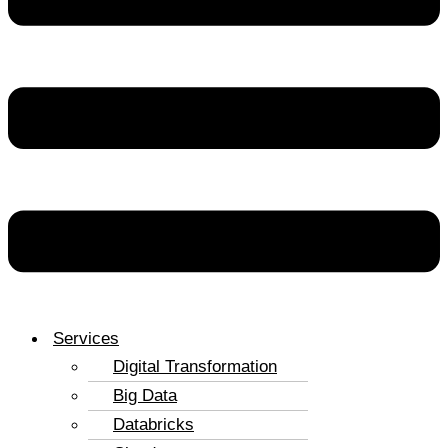
Services
Digital Transformation
Big Data
Databricks