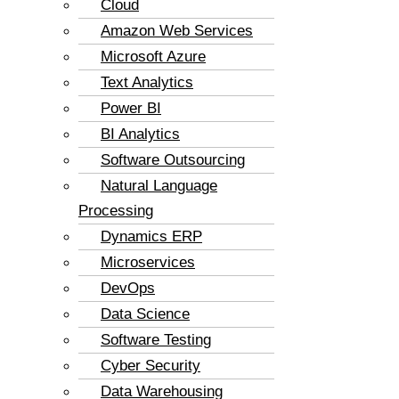
Cloud
Amazon Web Services
Microsoft Azure
Text Analytics
Power BI
BI Analytics
Software Outsourcing
Natural Language
Processing
Dynamics ERP
Microservices
DevOps
Data Science
Software Testing
Cyber Security
Data Warehousing