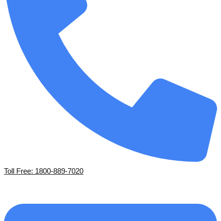
Toll Free: 1800-889-7020