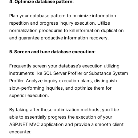
4. Optimize database pattern:
Plan your database pattern to minimize information
repetition and progress inquiry execution. Utilize
normalization procedures to kill information duplication
and guarantee productive information recovery.
5. Screen and tune database execution:
Frequently screen your database’s execution utilizing
instruments like SQL Server Profiler or Substance System
Profiler. Analyze inquiry execution plans, distinguish
slow-performing inquiries, and optimize them for
superior execution.
By taking after these optimization methods, you’ll be
able to essentially progress the execution of your
ASP.NET MVC application and provide a smooth client
encounter.