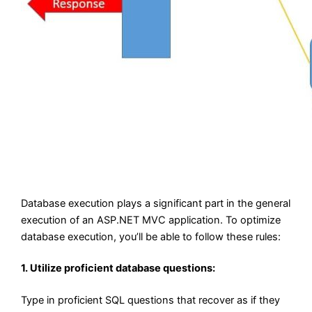
Database execution plays a significant part in the general
execution of an ASP.NET MVC application. To optimize
database execution, you’ll be able to follow these rules:
1. Utilize proficient database questions:
Type in proficient SQL questions that recover as if they