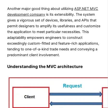
Another major good thing about utilizing
ASP.NET MVC
development company
is its extensibility. The system
gives a vigorous set of devices, libraries, and APIs that
permit designers to amplify its usefulness and customize
the application to meet particular necessities. This
adaptability empowers engineers to construct
exceedingly custom-fitted and feature-rich applications,
tending to one-of-a-kind trade needs and conveying a
predominant client involvement.
Understanding the MVC architecture