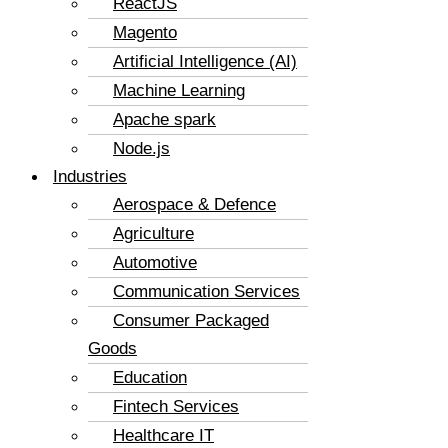
ReactJS
Magento
Artificial Intelligence (AI)
Machine Learning
Apache spark
Node.js
Industries
Aerospace & Defence
Agriculture
Automotive
Communication Services
Consumer Packaged
Goods
Education
Fintech Services
Healthcare IT