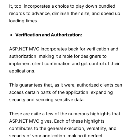
It, too, incorporates a choice to play down bundled
records to advance, diminish their size, and speed up
loading times.
Verification and Authorization:
ASP.NET MVC incorporates back for verification and
authorization, making it simple for designers to
implement client confirmation and get control of their
applications.
This guarantees that, as it were, authorized clients can
access certain parts of the application, expanding
security and securing sensitive data.
These are quite a few of the numerous highlights that
ASP.NET MVC gives. Each of these highlights
contributes to the general execution, versatility, and
security of your application, making it perfect.