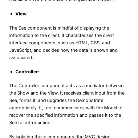
View
The See component is mindful of displaying the
information to the client. It characterizes the client
interface components, such as HTML, CSS, and
JavaScript, and decides how the data is shown and
associated.
Controller:
The Controller component acts as a mediator between
the Show and the View. It receives client input from the
See, forms it, and upgrades the Demonstrate
appropriately. It, too, communicates with the Model to
recover the specified information and passes it to the
See for introduction.
By isolating these components, the MVC design