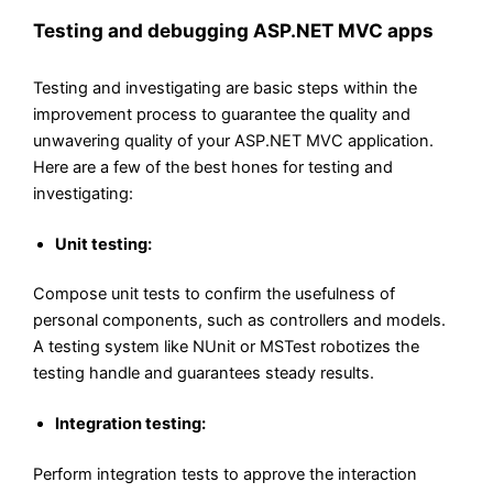
Testing and debugging ASP.NET MVC apps
Testing and investigating are basic steps within the
improvement process to guarantee the quality and
unwavering quality of your ASP.NET MVC application.
Here are a few of the best hones for testing and
investigating:
Unit testing:
Compose unit tests to confirm the usefulness of
personal components, such as controllers and models.
A testing system like NUnit or MSTest robotizes the
testing handle and guarantees steady results.
Integration testing:
Perform integration tests to approve the interaction