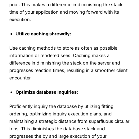
prior. This makes a difference in diminishing the stack
time of your application and moving forward with its
execution.
Utilize caching shrewdly:
Use caching methods to store as often as possible
information or rendered sees. Caching makes a
difference in diminishing the stack on the server and
progresses reaction times, resulting in a smoother client
encounter.
Optimize database inquiries:
Proficiently inquiry the database by utilizing fitting
ordering, optimizing inquiry execution plans, and
maintaining a strategic distance from superfluous circular
trips. This diminishes the database stack and
progresses the by and large execution of your