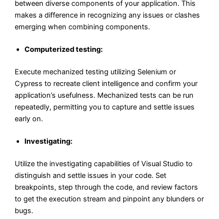
between diverse components of your application. This
makes a difference in recognizing any issues or clashes
emerging when combining components.
Computerized testing:
Execute mechanized testing utilizing Selenium or
Cypress to recreate client intelligence and confirm your
application’s usefulness. Mechanized tests can be run
repeatedly, permitting you to capture and settle issues
early on.
Investigating:
Utilize the investigating capabilities of Visual Studio to
distinguish and settle issues in your code. Set
breakpoints, step through the code, and review factors
to get the execution stream and pinpoint any blunders or
bugs.