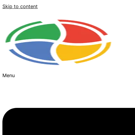
Skip to content
Menu