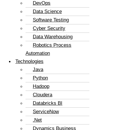
DevOps
Data Science
Software Testing
Cyber Security
Data Warehousing
Robotics Process
Automation
Technologies
Java
Python
Hadoop
Cloudera
Databricks BI
ServiceNow
.Net
Dynamics Business