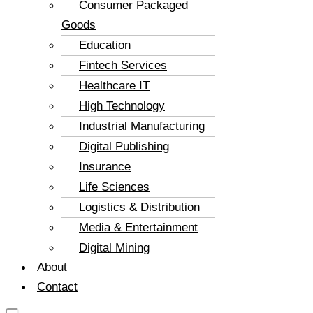
Consumer Packaged
Goods
Education
Fintech Services
Healthcare IT
High Technology
Industrial Manufacturing
Digital Publishing
Insurance
Life Sciences
Logistics & Distribution
Media & Entertainment
Digital Mining
About
Contact