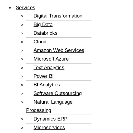
Services
Digital Transformation
Big Data
Databricks
Cloud
Amazon Web Services
Microsoft Azure
Text Analytics
Power BI
BI Analytics
Software Outsourcing
Natural Language
Processing
Dynamics ERP
Microservices