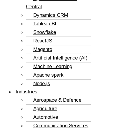
Central
Dynamics CRM
Tableau BI
Snowflake
ReactJS
Magento
Artificial Intelligence (AI)
Machine Learning
Apache spark
Node.js
Industries
Aerospace & Defence
Agriculture
Automotive
Communication Services