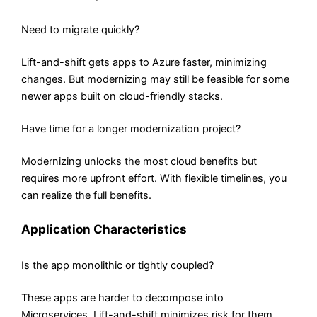
Need to migrate quickly?
Lift-and-shift gets apps to Azure faster, minimizing
changes. But modernizing may still be feasible for some
newer apps built on cloud-friendly stacks.
Have time for a longer modernization project?
Modernizing unlocks the most cloud benefits but
requires more upfront effort. With flexible timelines, you
can realize the full benefits.
Application Characteristics
Is the app monolithic or tightly coupled?
These apps are harder to decompose into
Microservices. Lift-and-shift minimizes risk for them.