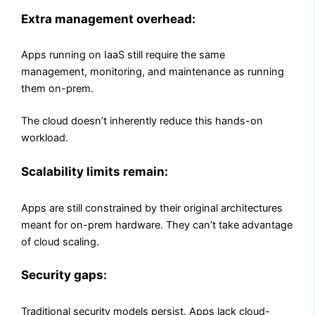
Extra management overhead:
Apps running on IaaS still require the same
management, monitoring, and maintenance as running
them on-prem.
The cloud doesn’t inherently reduce this hands-on
workload.
Scalability limits remain:
Apps are still constrained by their original architectures
meant for on-prem hardware. They can’t take advantage
of cloud scaling.
Security gaps:
Traditional security models persist. Apps lack cloud-