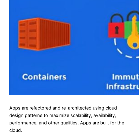
Apps are refactored and re-architected using cloud
design patterns to maximize scalability, availability,
performance, and other qualities. Apps are built for the
cloud.