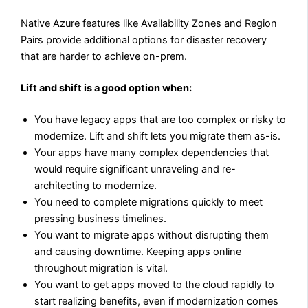
Native Azure features like Availability Zones and Region
Pairs provide additional options for disaster recovery
that are harder to achieve on-prem.
Lift and shift is a good option when:
You have legacy apps that are too complex or risky to
modernize. Lift and shift lets you migrate them as-is.
Your apps have many complex dependencies that
would require significant unraveling and re-
architecting to modernize.
You need to complete migrations quickly to meet
pressing business timelines.
You want to migrate apps without disrupting them
and causing downtime. Keeping apps online
throughout migration is vital.
You want to get apps moved to the cloud rapidly to
start realizing benefits, even if modernization comes