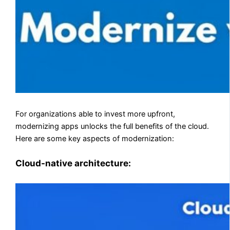
For organizations able to invest more upfront,
modernizing apps unlocks the full benefits of the cloud.
Here are some key aspects of modernization:
Cloud-native architecture: