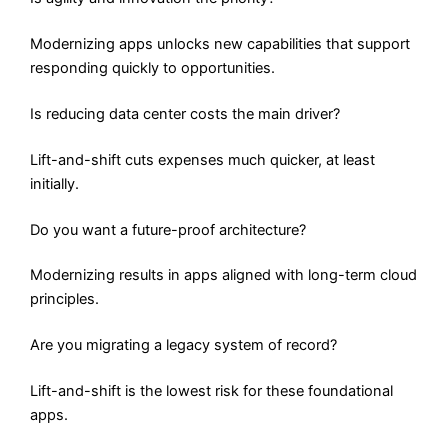
Modernizing apps unlocks new capabilities that support
responding quickly to opportunities.
Is reducing data center costs the main driver?
Lift-and-shift cuts expenses much quicker, at least
initially.
Do you want a future-proof architecture?
Modernizing results in apps aligned with long-term cloud
principles.
Are you migrating a legacy system of record?
Lift-and-shift is the lowest risk for these foundational
apps.