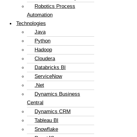
Robotics Process
Automation
Technologies
Java
Python
Hadoop
Cloudera
Databricks BI
ServiceNow
.Net
Dynamics Business
Central
Dynamics CRM
Tableau BI
Snowflake