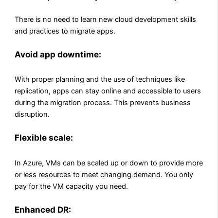
There is no need to learn new cloud development skills
and practices to migrate apps.
Avoid app downtime:
With proper planning and the use of techniques like
replication, apps can stay online and accessible to users
during the migration process. This prevents business
disruption.
Flexible scale:
In Azure, VMs can be scaled up or down to provide more
or less resources to meet changing demand. You only
pay for the VM capacity you need.
Enhanced DR: