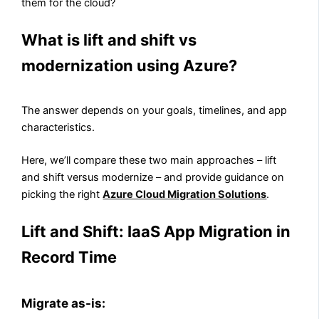
them for the cloud?
What is lift and shift vs
modernization using Azure?
The answer depends on your goals, timelines, and app
characteristics.
Here, we’ll compare these two main approaches – lift
and shift versus modernize – and provide guidance on
picking the right
Azure Cloud Migration Solutions
.
Lift and Shift: IaaS App Migration in
Record Time
Migrate as-is: