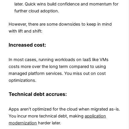
later. Quick wins build confidence and momentum for
further cloud adoption.
However, there are some downsides to keep in mind
with lift and shift:
Increased cost:
In most cases, running workloads on IaaS like VMs
costs more over the long term compared to using
managed platform services. You miss out on cost
optimizations.
Technical debt accrues:
Apps aren’t optimized for the cloud when migrated as-is.
You incur more technical debt, making
application
modernization
harder later.