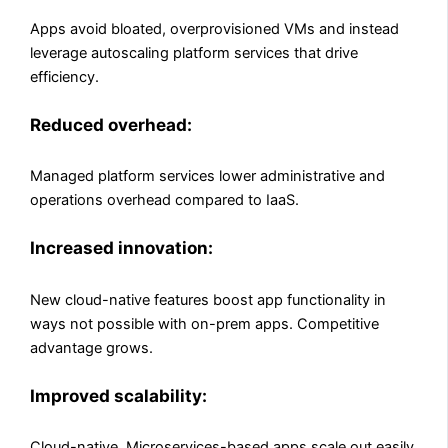
Apps avoid bloated, overprovisioned VMs and instead
leverage autoscaling platform services that drive
efficiency.
Reduced overhead:
Managed platform services lower administrative and
operations overhead compared to IaaS.
Increased innovation:
New cloud-native features boost app functionality in
ways not possible with on-prem apps. Competitive
advantage grows.
Improved scalability:
Cloud-native, Microservices-based apps scale out easily