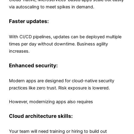
via autoscaling to meet spikes in demand.
Faster updates:
With CI/CD pipelines, updates can be deployed multiple
times per day without downtime. Business agility
increases.
Enhanced security:
Modern apps are designed for cloud-native security
practices like zero trust. Risk exposure is lowered.
However, modernizing apps also requires
Cloud architecture skills:
Your team will need training or hiring to build out