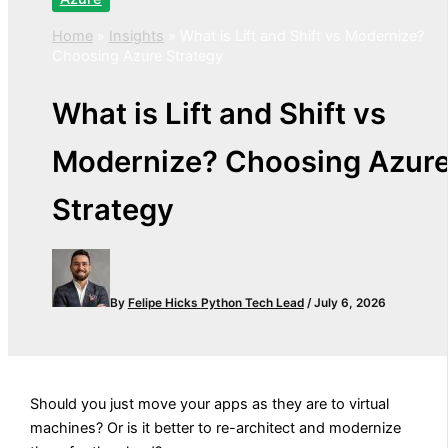
Home
»
Insights
»
What is Lift and Shift vs Modernize?
Choosing Azure Strategy
What is Lift and Shift vs
Modernize? Choosing Azur
Strategy
By
Felipe Hicks
Python Tech Lead
/
July 6, 2026
Should you just move your apps as they are to virtual
machines? Or is it better to re-architect and modernize