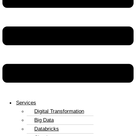
Services
Digital Transformation
Big Data
Databricks