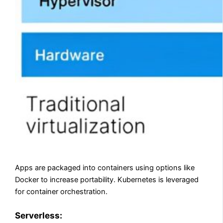
Apps are packaged into containers using options like
Docker to increase portability. Kubernetes is leveraged
for container orchestration.
Serverless: