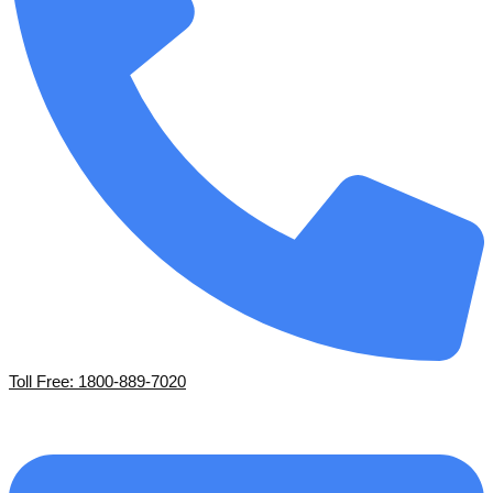
Toll Free: 1800-889-7020