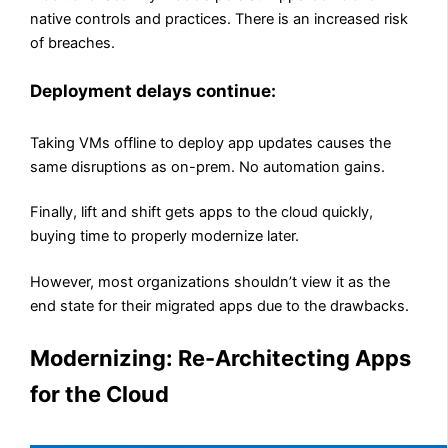
native controls and practices. There is an increased risk
of breaches.
Deployment delays continue:
Taking VMs offline to deploy app updates causes the
same disruptions as on-prem. No automation gains.
Finally, lift and shift gets apps to the cloud quickly,
buying time to properly modernize later.
However, most organizations shouldn’t view it as the
end state for their migrated apps due to the drawbacks.
Modernizing: Re-Architecting Apps
for the Cloud