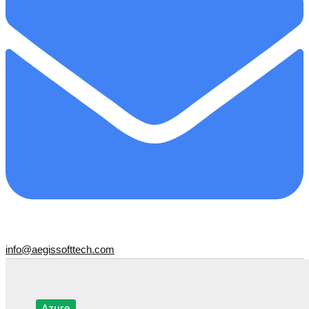
info@aegissofttech.com
Azure