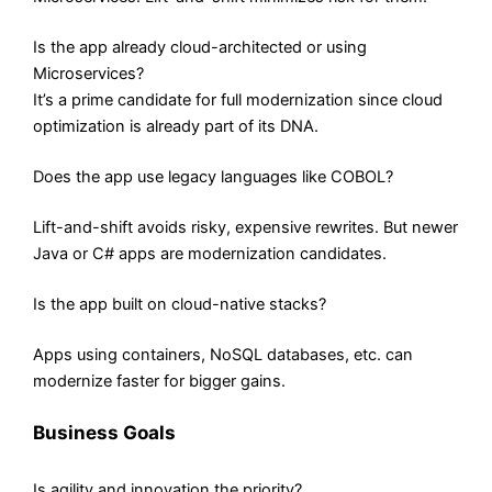
Is the app already cloud-architected or using
Microservices?
It’s a prime candidate for full modernization since cloud
optimization is already part of its DNA.
Does the app use legacy languages like COBOL?
Lift-and-shift avoids risky, expensive rewrites. But newer
Java or C# apps are modernization candidates.
Is the app built on cloud-native stacks?
Apps using containers, NoSQL databases, etc. can
modernize faster for bigger gains.
Business Goals
Is agility and innovation the priority?