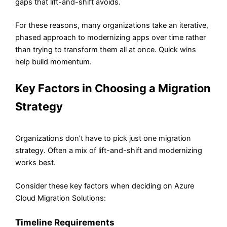
gaps that lift-and-shift avoids.
For these reasons, many organizations take an iterative,
phased approach to modernizing apps over time rather
than trying to transform them all at once. Quick wins
help build momentum.
Key Factors in Choosing a Migration
Strategy
Organizations don’t have to pick just one migration
strategy. Often a mix of lift-and-shift and modernizing
works best.
Consider these key factors when deciding on Azure
Cloud Migration Solutions:
Timeline Requirements