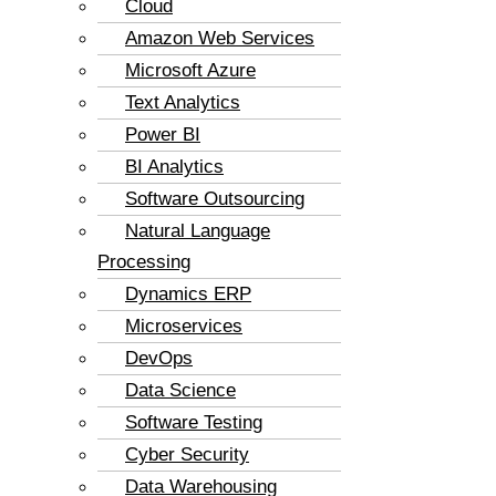
Cloud
Amazon Web Services
Microsoft Azure
Text Analytics
Power BI
BI Analytics
Software Outsourcing
Natural Language
Processing
Dynamics ERP
Microservices
DevOps
Data Science
Software Testing
Cyber Security
Data Warehousing