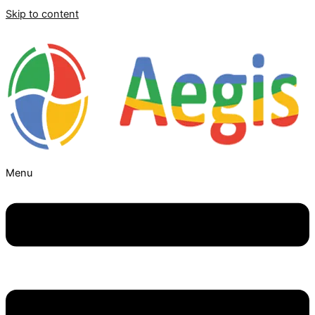
Skip to content
Menu