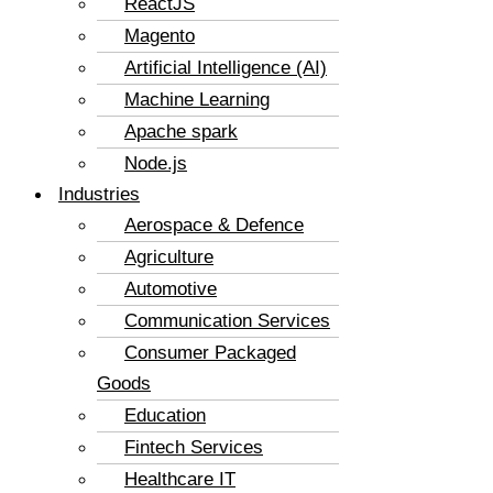
ReactJS
Magento
Artificial Intelligence (AI)
Machine Learning
Apache spark
Node.js
Industries
Aerospace & Defence
Agriculture
Automotive
Communication Services
Consumer Packaged
Goods
Education
Fintech Services
Healthcare IT