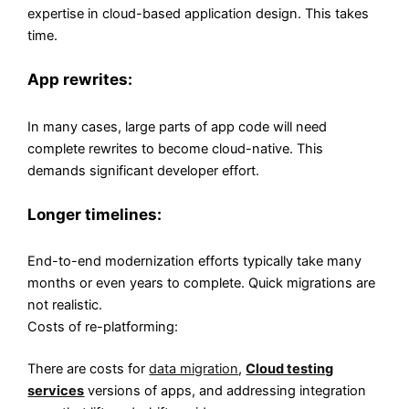
expertise in cloud-based application design. This takes
time.
App rewrites:
In many cases, large parts of app code will need
complete rewrites to become cloud-native. This
demands significant developer effort.
Longer timelines:
End-to-end modernization efforts typically take many
months or even years to complete. Quick migrations are
not realistic.
Costs of re-platforming:
There are costs for
data migration
,
Cloud testing
services
versions of apps, and addressing integration