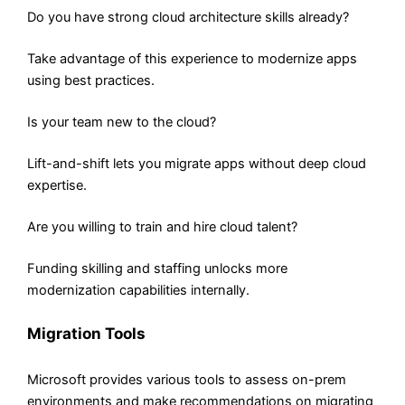
Do you have strong cloud architecture skills already?
Take advantage of this experience to modernize apps
using best practices.
Is your team new to the cloud?
Lift-and-shift lets you migrate apps without deep cloud
expertise.
Are you willing to train and hire cloud talent?
Funding skilling and staffing unlocks more
modernization capabilities internally.
Migration Tools
Microsoft provides various tools to assess on-prem
environments and make recommendations on migrating