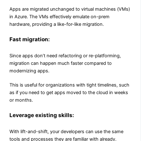
Apps are migrated unchanged to virtual machines (VMs)
in Azure. The VMs effectively emulate on-prem
hardware, providing a like-for-like migration.
Fast migration:
Since apps don’t need refactoring or re-platforming,
migration can happen much faster compared to
modernizing apps.
This is useful for organizations with tight timelines, such
as if you need to get apps moved to the cloud in weeks
or months.
Leverage existing skills:
With lift-and-shift, your developers can use the same
tools and processes they are familiar with already.