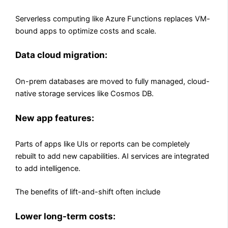
Serverless computing like Azure Functions replaces VM-
bound apps to optimize costs and scale.
Data cloud migration:
On-prem databases are moved to fully managed, cloud-
native storage services like Cosmos DB.
New app features:
Parts of apps like UIs or reports can be completely
rebuilt to add new capabilities. AI services are integrated
to add intelligence.
The benefits of lift-and-shift often include
Lower long-term costs: