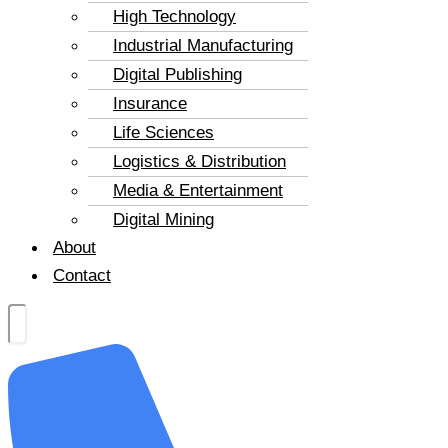
High Technology
Industrial Manufacturing
Digital Publishing
Insurance
Life Sciences
Logistics & Distribution
Media & Entertainment
Digital Mining
About
Contact