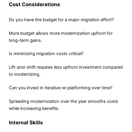
Cost Considerations
Do you have the budget for a major migration effort?
More budget allows more modernization upfront for
long-term gains.
Is minimizing migration costs critical?
Lift-and-shift requires less upfront investment compared
to modernizing.
Can you invest in iterative re-platforming over time?
Spreading modernization over the year smooths costs
while increasing benefits.
Internal Skills