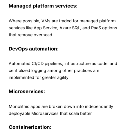
Managed platform services:
Where possible, VMs are traded for managed platform
services like App Service, Azure SQL, and PaaS options
that remove overhead.
DevOps automation:
Automated CI/CD pipelines, infrastructure as code, and
centralized logging among other practices are
implemented for greater agility.
Microservices:
Monolithic apps are broken down into independently
deployable Microservices that scale better.
Containerization: