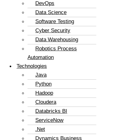
DevOps
Data Science
Software Testing
Cyber Security
Data Warehousing
Robotics Process
Automation
Technologies
Java
Python
Hadoop
Cloudera
Databricks BI
ServiceNow
.Net
Dynamics Business