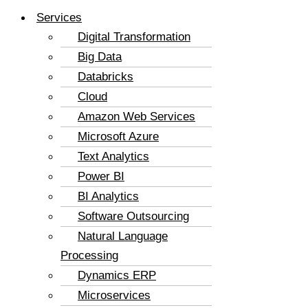
Services
Digital Transformation
Big Data
Databricks
Cloud
Amazon Web Services
Microsoft Azure
Text Analytics
Power BI
BI Analytics
Software Outsourcing
Natural Language
Processing
Dynamics ERP
Microservices