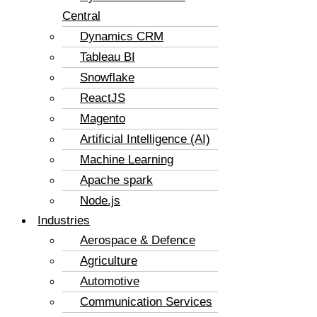
Central
Dynamics CRM
Tableau BI
Snowflake
ReactJS
Magento
Artificial Intelligence (AI)
Machine Learning
Apache spark
Node.js
Industries
Aerospace & Defence
Agriculture
Automotive
Communication Services