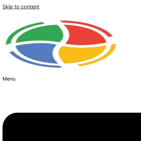
Skip to content
Menu