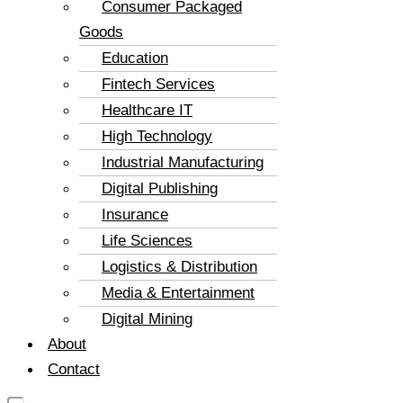
Consumer Packaged
Goods
Education
Fintech Services
Healthcare IT
High Technology
Industrial Manufacturing
Digital Publishing
Insurance
Life Sciences
Logistics & Distribution
Media & Entertainment
Digital Mining
About
Contact