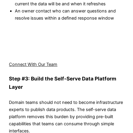
current the data will be and when it refreshes
An owner contact who can answer questions and
resolve issues within a defined response window
Whether you operate in retail, banking, healthcare, or
manufacturing, our data engineers have experience
implementing domain-oriented architectures tailored to
industry-specific requirements.
Connect With Our Team
Step #3: Build the Self-Serve Data Platform
Layer
Domain teams should not need to become infrastructure
experts to publish data products. The self-serve data
platform removes this burden by providing pre-built
capabilities that teams can consume through simple
interfaces.