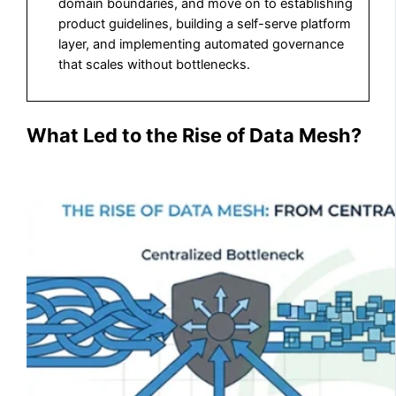
domain boundaries, and move on to establishing
product guidelines, building a self-serve platform
layer, and implementing automated governance
that scales without bottlenecks.
What Led to the Rise of Data Mesh?