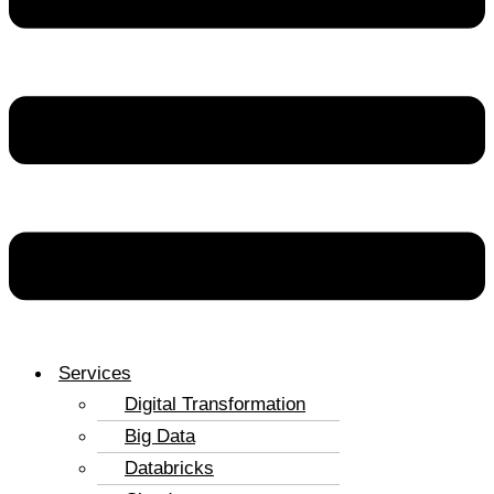
Services
Digital Transformation
Big Data
Databricks