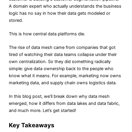
A domain expert who actually understands the business
logic has no say in how their data gets modeled or
stored.
This is how central data platforms die.
The rise of data mesh came from companies that got
tired of watching their data teams collapse under their
own centralization. So they did something radically
simple: give data ownership back to the people who
know what it means. For example, marketing now owns
marketing data, and supply chain owns logistics data.
In this blog post, we’ll break down why data mesh
emerged, how it differs from data lakes and data fabric,
and much more.​​​​​​​​​​​​​​​​ Let’s get started!
Key Takeaways