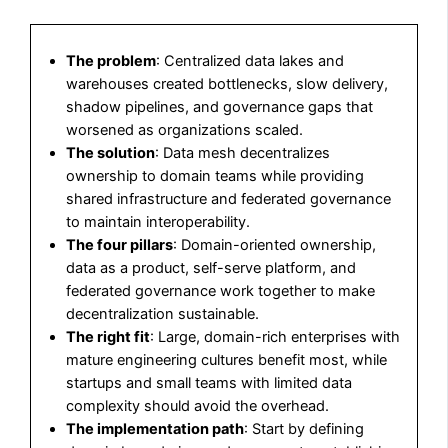
The problem
: Centralized data lakes and
warehouses created bottlenecks, slow delivery,
shadow pipelines, and governance gaps that
worsened as organizations scaled.
The solution
: Data mesh decentralizes
ownership to domain teams while providing
shared infrastructure and federated governance
to maintain interoperability.
The four pillars
: Domain-oriented ownership,
data as a product, self-serve platform, and
federated governance work together to make
decentralization sustainable.
The right fit
: Large, domain-rich enterprises with
mature engineering cultures benefit most, while
startups and small teams with limited data
complexity should avoid the overhead.
The implementation path
: Start by defining