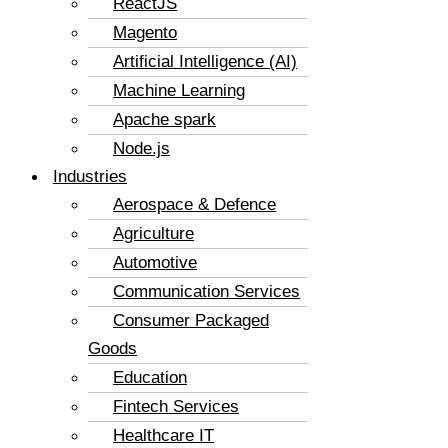
ReactJS
Magento
Artificial Intelligence (AI)
Machine Learning
Apache spark
Node.js
Industries
Aerospace & Defence
Agriculture
Automotive
Communication Services
Consumer Packaged
Goods
Education
Fintech Services
Healthcare IT