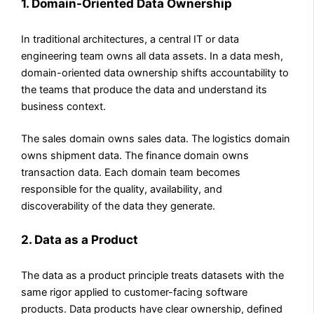
1. Domain-Oriented Data Ownership
In traditional architectures, a central IT or data
engineering team owns all data assets. In a data mesh,
domain-oriented data ownership shifts accountability to
the teams that produce the data and understand its
business context.
The sales domain owns sales data. The logistics domain
owns shipment data. The finance domain owns
transaction data. Each domain team becomes
responsible for the quality, availability, and
discoverability of the data they generate.
2. Data as a Product
The data as a product principle treats datasets with the
same rigor applied to customer-facing software
products. Data products have clear ownership, defined