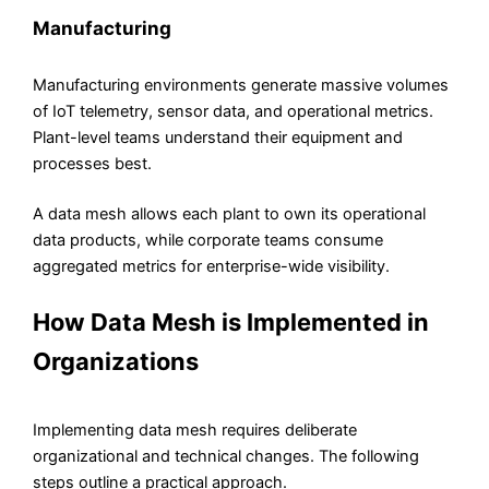
Manufacturing
Manufacturing environments generate massive volumes
of IoT telemetry, sensor data, and operational metrics.
Plant-level teams understand their equipment and
processes best.
A data mesh allows each plant to own its operational
data products, while corporate teams consume
aggregated metrics for enterprise-wide visibility.
How Data Mesh is Implemented in
Organizations
Implementing data mesh requires deliberate
organizational and technical changes. The following
steps outline a practical approach.