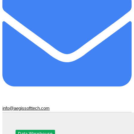
info@aegissofttech.com
Data Warehouse