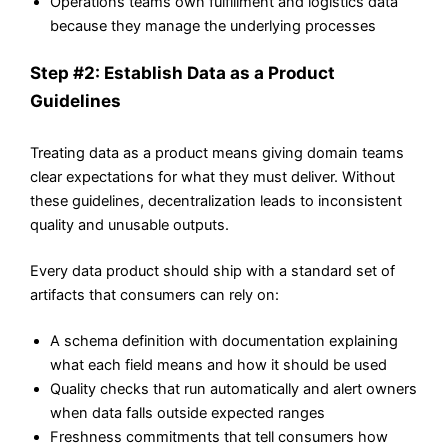
Operations teams own fulfillment and logistics data
because they manage the underlying processes
Step #2: Establish Data as a Product
Guidelines
Treating data as a product means giving domain teams
clear expectations for what they must deliver. Without
these guidelines, decentralization leads to inconsistent
quality and unusable outputs.
Every data product should ship with a standard set of
artifacts that consumers can rely on:
A schema definition with documentation explaining
what each field means and how it should be used
Quality checks that run automatically and alert owners
when data falls outside expected ranges
Freshness commitments that tell consumers how