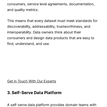
consumers, service level agreements, documentation,
and quality metrics.
This means that every dataset must meet standards for
discoverability, addressability, trustworthiness, and
interoperability. Data owners think about their
consumers and design data products that are easy to
find, understand, and use.
Implementing the four principles of data mesh requires
the right platform foundation. Aegis Softtech helps
enterprises design and build infrastructure that enables
domain teams to operate independently.
Get in Touch With Our Experts
3. Self-Serve Data Platform
A self-serve data platform provides domain teams with