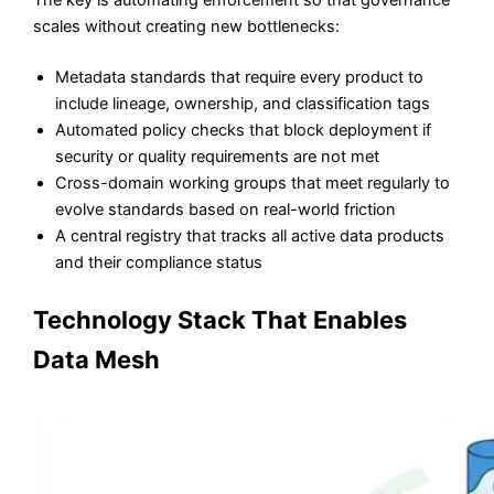
scales without creating new bottlenecks:
Metadata standards that require every product to
include lineage, ownership, and classification tags
Automated policy checks that block deployment if
security or quality requirements are not met
Cross-domain working groups that meet regularly to
evolve standards based on real-world friction
A central registry that tracks all active data products
and their compliance status
Technology Stack That Enables
Data Mesh