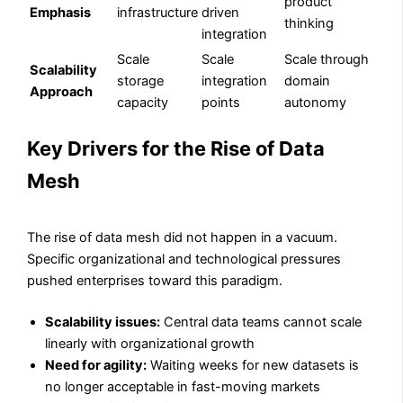
product
Emphasis
infrastructure
driven
thinking
integration
Scale
Scale
Scale through
Scalability
storage
integration
domain
Approach
capacity
points
autonomy
Key Drivers for the Rise of Data
Mesh
The rise of data mesh did not happen in a vacuum.
Specific organizational and technological pressures
pushed enterprises toward this paradigm.
Scalability issues:
Central data teams cannot scale
linearly with organizational growth
Need for agility:
Waiting weeks for new datasets is
no longer acceptable in fast-moving markets