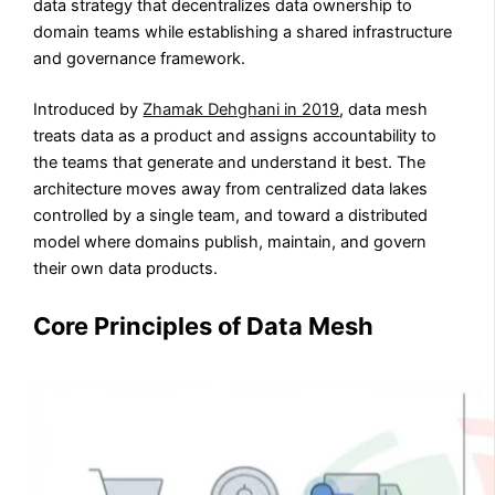
data strategy that decentralizes data ownership to
domain teams while establishing a shared infrastructure
and governance framework.
Introduced by
Zhamak Dehghani in 2019
, data mesh
treats data as a product and assigns accountability to
the teams that generate and understand it best. The
architecture moves away from centralized data lakes
controlled by a single team, and toward a distributed
model where domains publish, maintain, and govern
their own data products.
Core Principles of Data Mesh