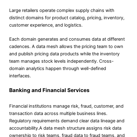
Large retailers operate complex supply chains with
distinct domains for product catalog, pricing, inventory,
customer experience, and logistics.
Each domain generates and consumes data at different
cadences. A data mesh allows the pricing team to own
and publish pricing data products while the inventory
team manages stock levels independently. Cross-
domain analytics happen through well-defined
interfaces.
Banking and Financial Services
Financial institutions manage risk, fraud, customer, and
transaction data across multiple business lines.
Regulatory requirements demand clear data lineage and
accountability.A data mesh structure assigns risk data
ownership to risk teams, fraud data to fraud teams, and