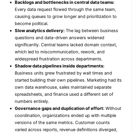
Backlogs and bottlenecks in central data teams:
Every data request flowed through the same team,
causing queues to grow longer and prioritization to
become political.
Slow analytics delivery:
The lag between business
questions and data-driven answers widened
significantly. Central teams lacked domain context,
which led to miscommunication, rework, and
widespread frustration across departments.
Shadow data pipelines inside departments:
Business units grew frustrated by wait times and
started building their own pipelines. Marketing had its
own data warehouse, sales maintained separate
spreadsheets, and finance used a different set of
numbers entirely.
Governance gaps and duplication of effort:
Without
coordination, organizations ended up with multiple
versions of the same metrics. Customer counts
varied across reports, revenue definitions diverged,