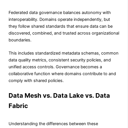
Federated data governance balances autonomy with
interoperability. Domains operate independently, but
they follow shared standards that ensure data can be
discovered, combined, and trusted across organizational
boundaries.
This includes standardized metadata schemas, common
data quality metrics, consistent security policies, and
unified access controls. Governance becomes a
collaborative function where domains contribute to and
comply with shared policies.
Data Mesh vs. Data Lake vs. Data
Fabric
Understanding the differences between these