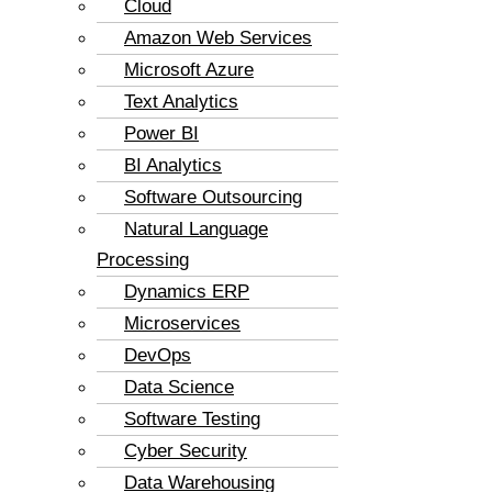
Cloud
Amazon Web Services
Microsoft Azure
Text Analytics
Power BI
BI Analytics
Software Outsourcing
Natural Language
Processing
Dynamics ERP
Microservices
DevOps
Data Science
Software Testing
Cyber Security
Data Warehousing