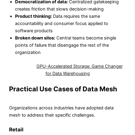
Democratization of data:
Centralized gatekeeping
creates friction that slows decision-making
Product thinking:
Data requires the same
accountability and consumer focus applied to
software products
Broken down silos:
Central teams become single
points of failure that disengage the rest of the
organization
Also Read:
GPU-Accelerated Storage: Game Changer
for Data Warehousing
Practical Use Cases of Data Mesh
Organizations across industries have adopted data
mesh to address their specific challenges.
Retail