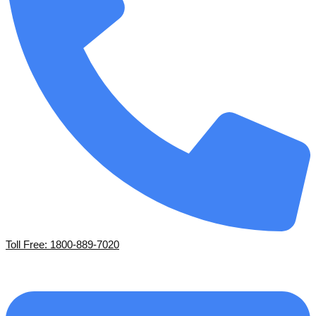
Toll Free: 1800-889-7020