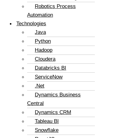
Robotics Process
Automation
Technologies
Java
Python
Hadoop
Cloudera
Databricks BI
ServiceNow
.Net
Dynamics Business
Central
Dynamics CRM
Tableau BI
Snowflake