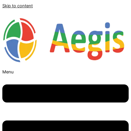
Skip to content
Menu