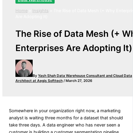
Home
»
Insights
»
The Rise of Data Mesh (+ Why Enterpri
Are Adopting It)
The Rise of Data Mesh (+ W
Enterprises Are Adopting It)
By
Yash Shah
Data Warehouse Consultant and Cloud Data
Architect at Aegis Softtech
/
March 27, 2026
Somewhere in your organization right now, a marketing
analyst is waiting three months for a dataset that should
take three days. A data engineer who has never seen a
customer is building a customer segmentation pipeline.