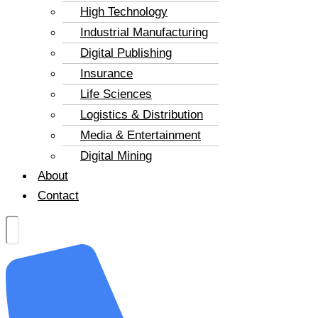
High Technology
Industrial Manufacturing
Digital Publishing
Insurance
Life Sciences
Logistics & Distribution
Media & Entertainment
Digital Mining
About
Contact