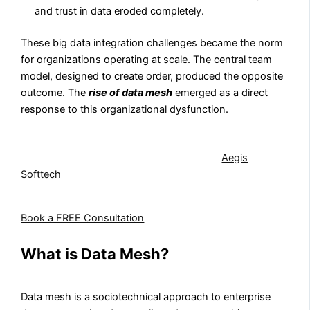
and trust in data eroded completely.
These big data integration challenges became the norm
for organizations operating at scale. The central team
model, designed to create order, produced the opposite
outcome. The
rise of data mesh
emerged as a direct
response to this organizational dysfunction.
If your organization is experiencing the scaling
challenges that drive data mesh adoption,
Aegis
Softtech
can help you assess readiness and define a
modernization roadmap.
Book a FREE Consultation
What is Data Mesh?
Data mesh is a sociotechnical approach to enterprise