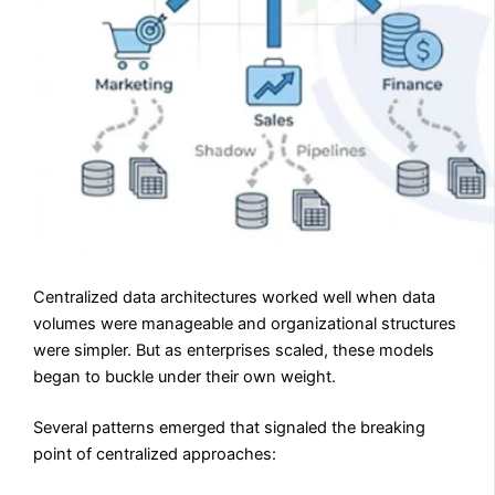
Centralized data architectures worked well when data
volumes were manageable and organizational structures
were simpler. But as enterprises scaled, these models
began to buckle under their own weight.
Several patterns emerged that signaled the breaking
point of centralized approaches: