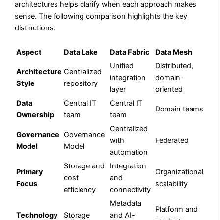
architectures helps clarify when each approach makes
sense. The following comparison highlights the key
distinctions:
Aspect
Data Lake
Data Fabric
Data Mesh
Unified
Distributed,
Architecture
Centralized
integration
domain-
Style
repository
layer
oriented
Data
Central IT
Central IT
Domain teams
Ownership
team
team
Centralized
Governance
Governance
with
Federated
Model
Model
automation
Storage and
Integration
Primary
Organizational
cost
and
Focus
scalability
efficiency
connectivity
Metadata
Platform and
Technology
Storage
and AI-