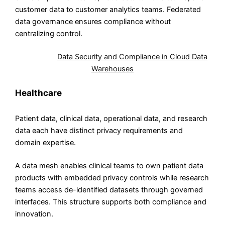
customer data to customer analytics teams. Federated
data governance ensures compliance without
centralizing control.
Also Read:
Data Security and Compliance in Cloud Data
Warehouses
Healthcare
Patient data, clinical data, operational data, and research
data each have distinct privacy requirements and
domain expertise.
A data mesh enables clinical teams to own patient data
products with embedded privacy controls while research
teams access de-identified datasets through governed
interfaces. This structure supports both compliance and
innovation.