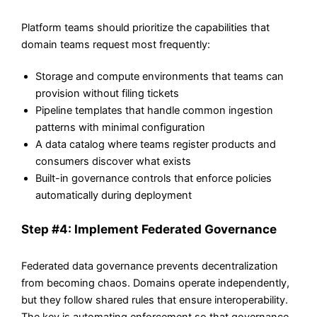
Platform teams should prioritize the capabilities that
domain teams request most frequently:
Storage and compute environments that teams can
provision without filing tickets
Pipeline templates that handle common ingestion
patterns with minimal configuration
A data catalog where teams register products and
consumers discover what exists
Built-in governance controls that enforce policies
automatically during deployment
Step #4: Implement Federated Governance
Federated data governance prevents decentralization
from becoming chaos. Domains operate independently,
but they follow shared rules that ensure interoperability.
The key is automating enforcement so that governance