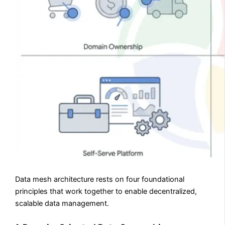
Data mesh architecture rests on four foundational
principles that work together to enable decentralized,
scalable data management.