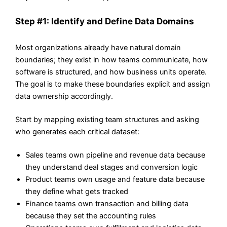
Step #1: Identify and Define Data Domains
Most organizations already have natural domain
boundaries; they exist in how teams communicate, how
software is structured, and how business units operate.
The goal is to make these boundaries explicit and assign
data ownership accordingly.
Start by mapping existing team structures and asking
who generates each critical dataset:
Sales teams own pipeline and revenue data because
they understand deal stages and conversion logic
Product teams own usage and feature data because
they define what gets tracked
Finance teams own transaction and billing data
because they set the accounting rules