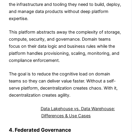
the infrastructure and tooling they need to build, deploy,
and manage data products without deep platform
expertise.
This platform abstracts away the complexity of storage,
compute, security, and governance. Domain teams
focus on their data logic and business rules while the
platform handles provisioning, scaling, monitoring, and
compliance enforcement.
The goal is to reduce the cognitive load on domain
teams so they can deliver value faster. Without a self-
serve platform, decentralization creates chaos. With it,
decentralization creates agility.
Also Read:
Data Lakehouse vs. Data Warehouse:
Differences & Use Cases
4. Federated Governance