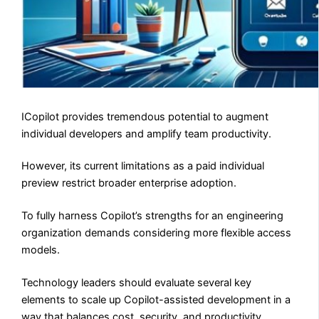
ICopilot provides tremendous potential to augment
individual developers and amplify team productivity.
However, its current limitations as a paid individual
preview restrict broader enterprise adoption.
To fully harness Copilot’s strengths for an engineering
organization demands considering more flexible access
models.
Technology leaders should evaluate several key
elements to scale up Copilot-assisted development in a
way that balances cost, security, and productivity