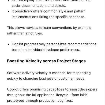
Copilot rapidly absorbs context from surrounding
code, documentation, and tickets.
It proactively offers common style and pattern
implementations fitting the specific codebase.
This allows novices to learn conventions by example
rather than strict rules.
Copilot progressively personalizes recommendations
based on individual developer preferences.
Boosting Velocity across Project Stages
Software delivery velocity is essential for responding
quickly to changing business or customer needs.
Copilot offers promising capabilities to assist developers
throughout the full application lifecycle – from initial
prototypes through production bug fixes.