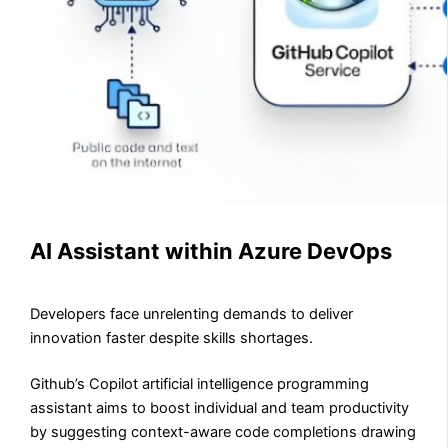
AI Assistant within Azure DevOps
Developers face unrelenting demands to deliver
innovation faster despite skills shortages.
Github’s Copilot artificial intelligence programming
assistant aims to boost individual and team productivity
by suggesting context-aware code completions drawing