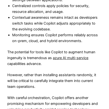
settings between applications.
Centralized controls apply policies for security,
resource allocation, and usage.
Contextual awareness remains intact as developers
switch tasks while Copilot adjusts appropriately to
the evolving codebase.
Monitoring ensures Copilot performs reliably across
on-prem, cloud, and hybrid environments.
The potential for tools like Copilot to augment human
ingenuity is tremendous as
azure AI multi-service
capabilities advance.
However, rather than installing assistants randomly, it
will be critical to carefully integrate them into current
team operations.
With careful orchestration, Copilot offers another
promising mechanism for empowering developers and