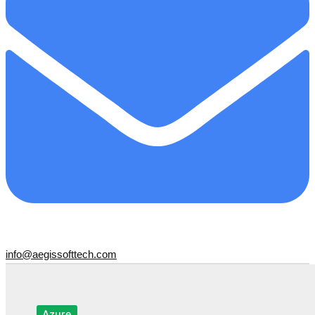
info@aegissofttech.com
Azure