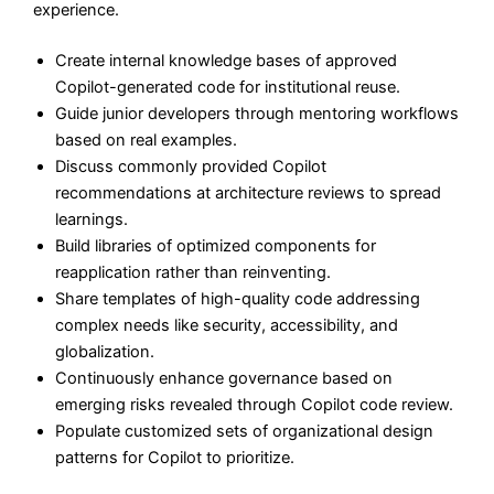
experience.
Create internal knowledge bases of approved
Copilot-generated code for institutional reuse.
Guide junior developers through mentoring workflows
based on real examples.
Discuss commonly provided Copilot
recommendations at architecture reviews to spread
learnings.
Build libraries of optimized components for
reapplication rather than reinventing.
Share templates of high-quality code addressing
complex needs like security, accessibility, and
globalization.
Continuously enhance governance based on
emerging risks revealed through Copilot code review.
Populate customized sets of organizational design
patterns for Copilot to prioritize.