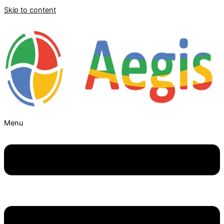
Skip to content
Menu