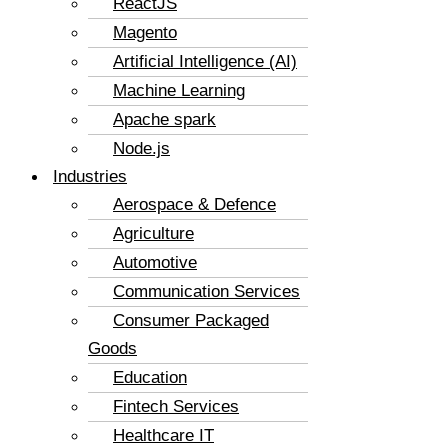
ReactJS
Magento
Artificial Intelligence (AI)
Machine Learning
Apache spark
Node.js
Industries
Aerospace & Defence
Agriculture
Automotive
Communication Services
Consumer Packaged
Goods
Education
Fintech Services
Healthcare IT