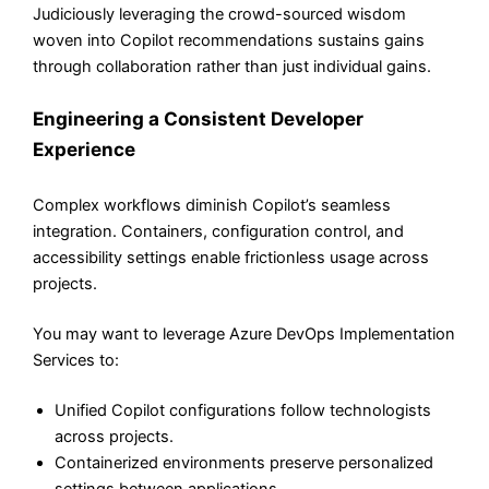
Judiciously leveraging the crowd-sourced wisdom
woven into Copilot recommendations sustains gains
through collaboration rather than just individual gains.
Engineering a Consistent Developer
Experience
Complex workflows diminish Copilot’s seamless
integration. Containers, configuration control, and
accessibility settings enable frictionless usage across
projects.
You may want to leverage Azure DevOps Implementation
Services to:
Unified Copilot configurations follow technologists
across projects.
Containerized environments preserve personalized