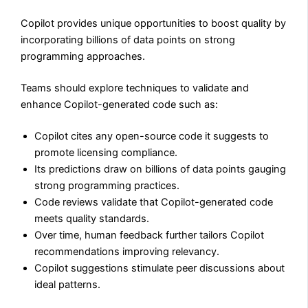
Copilot provides unique opportunities to boost quality by
incorporating billions of data points on strong
programming approaches.
Teams should explore techniques to validate and
enhance Copilot-generated code such as:
Copilot cites any open-source code it suggests to
promote licensing compliance.
Its predictions draw on billions of data points gauging
strong programming practices.
Code reviews validate that Copilot-generated code
meets quality standards.
Over time, human feedback further tailors Copilot
recommendations improving relevancy.
Copilot suggestions stimulate peer discussions about
ideal patterns.