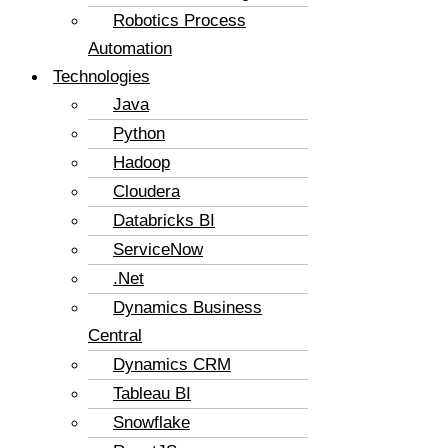
Robotics Process
Automation
Technologies
Java
Python
Hadoop
Cloudera
Databricks BI
ServiceNow
.Net
Dynamics Business
Central
Dynamics CRM
Tableau BI
Snowflake