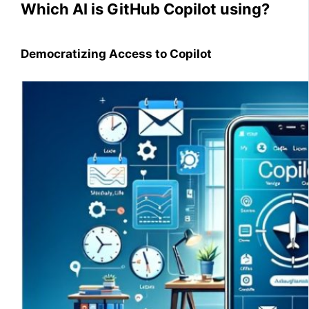
Which AI is GitHub Copilot using?
Democratizing Access to Copilot