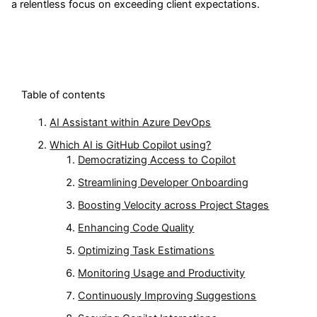
a relentless focus on exceeding client expectations.
Table of contents
AI Assistant within Azure DevOps
Which AI is GitHub Copilot using?
Democratizing Access to Copilot
Streamlining Developer Onboarding
Boosting Velocity across Project Stages
Enhancing Code Quality
Optimizing Task Estimations
Monitoring Usage and Productivity
Continuously Improving Suggestions