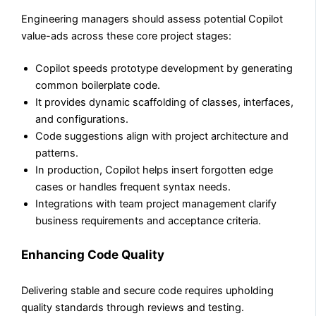
Engineering managers should assess potential Copilot
value-ads across these core project stages:
Copilot speeds prototype development by generating
common boilerplate code.
It provides dynamic scaffolding of classes, interfaces,
and configurations.
Code suggestions align with project architecture and
patterns.
In production, Copilot helps insert forgotten edge
cases or handles frequent syntax needs.
Integrations with team project management clarify
business requirements and acceptance criteria.
Enhancing Code Quality
Delivering stable and secure code requires upholding
quality standards through reviews and testing.