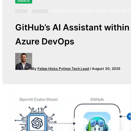
Home
»
Insights
»
GitHub’s AI Assistant within Azure Dev
GitHub’s AI Assistant within
Azure DevOps
By
Felipe Hicks
Python Tech Lead
/
August 30, 2025