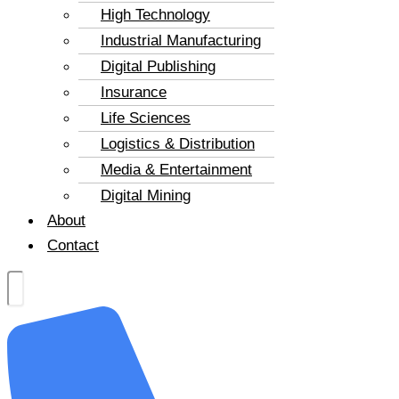
High Technology
Industrial Manufacturing
Digital Publishing
Insurance
Life Sciences
Logistics & Distribution
Media & Entertainment
Digital Mining
About
Contact