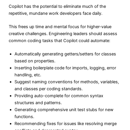
Copilot has the potential to eliminate much of the
repetitive, mundane work developers face daily.
This frees up time and mental focus for higher-value
creative challenges. Engineering leaders should assess
common coding tasks that Copilot could automate:
Automatically generating getters/setters for classes
based on properties.
Inserting boilerplate code for imports, logging, error
handling, etc.
Suggest naming conventions for methods, variables,
and classes per coding standards.
Providing auto-complete for common syntax
structures and patterns.
Generating comprehensive unit test stubs for new
functions.
Recommending fixes for issues like resolving merge