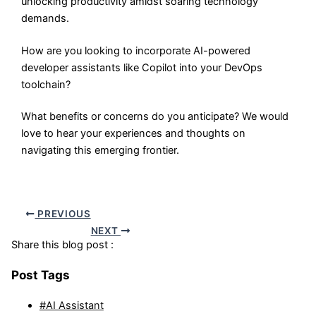
unlocking productivity amidst soaring technology
demands.
How are you looking to incorporate AI-powered
developer assistants like Copilot into your DevOps
toolchain?
What benefits or concerns do you anticipate? We would
love to hear your experiences and thoughts on
navigating this emerging frontier.
PREVIOUS
NEXT
Share this blog post :
Post Tags
#AI Assistant