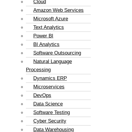
Cloud
Amazon Web Services
Microsoft Azure
Text Analytics
Power BI
BI Analytics
Software Outsourcing
Natural Language
Processing
Dynamics ERP
Microservices
DevOps
Data Science
Software Testing
Cyber Security
Data Warehousing