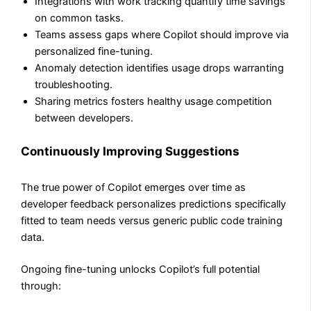
Integrations with work tracking quantify time savings
on common tasks.
Teams assess gaps where Copilot should improve via
personalized fine-tuning.
Anomaly detection identifies usage drops warranting
troubleshooting.
Sharing metrics fosters healthy usage competition
between developers.
Continuously Improving Suggestions
The true power of Copilot emerges over time as
developer feedback personalizes predictions specifically
fitted to team needs versus generic public code training
data.
Ongoing fine-tuning unlocks Copilot’s full potential
through: