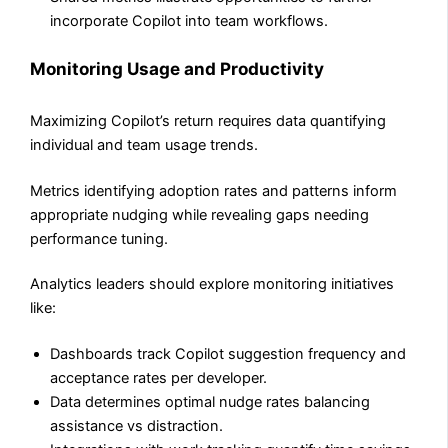
incorporate Copilot into team workflows.
Monitoring Usage and Productivity
Maximizing Copilot’s return requires data quantifying
individual and team usage trends.
Metrics identifying adoption rates and patterns inform
appropriate nudging while revealing gaps needing
performance tuning.
Analytics leaders should explore monitoring initiatives
like:
Dashboards track Copilot suggestion frequency and
acceptance rates per developer.
Data determines optimal nudge rates balancing
assistance vs distraction.