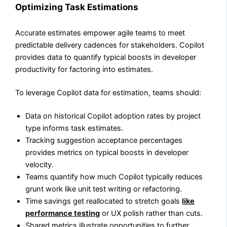
Optimizing Task Estimations
Accurate estimates empower agile teams to meet
predictable delivery cadences for stakeholders. Copilot
provides data to quantify typical boosts in developer
productivity for factoring into estimates.
To leverage Copilot data for estimation, teams should:
Data on historical Copilot adoption rates by project
type informs task estimates.
Tracking suggestion acceptance percentages
provides metrics on typical boosts in developer
velocity.
Teams quantify how much Copilot typically reduces
grunt work like unit test writing or refactoring.
Time savings get reallocated to stretch goals
like
performance testing
or UX polish rather than cuts.
Shared metrics illustrate opportunities to further