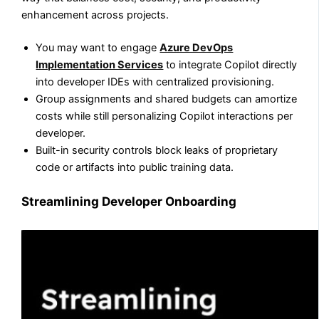
enhancement across projects.
You may want to engage
Azure DevOps
Implementation Services
to integrate Copilot directly
into developer IDEs with centralized provisioning.
Group assignments and shared budgets can amortize
costs while still personalizing Copilot interactions per
developer.
Built-in security controls block leaks of proprietary
code or artifacts into public training data.
Streamlining Developer Onboarding