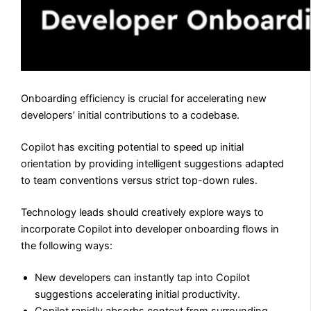
Onboarding efficiency is crucial for accelerating new
developers’ initial contributions to a codebase.
Copilot has exciting potential to speed up initial
orientation by providing intelligent suggestions adapted
to team conventions versus strict top-down rules.
Technology leads should creatively explore ways to
incorporate Copilot into developer onboarding flows in
the following ways:
New developers can instantly tap into Copilot
suggestions accelerating initial productivity.