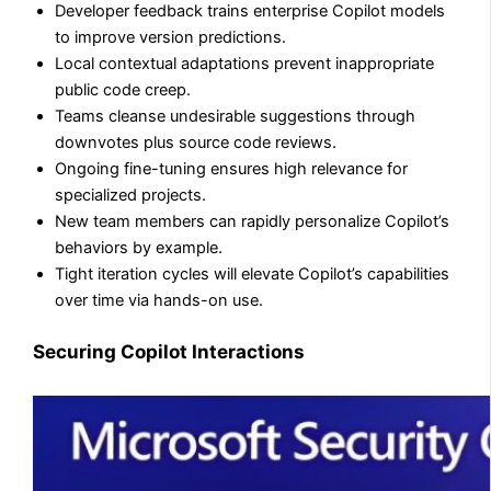
Developer feedback trains enterprise Copilot models
to improve version predictions.
Local contextual adaptations prevent inappropriate
public code creep.
Teams cleanse undesirable suggestions through
downvotes plus source code reviews.
Ongoing fine-tuning ensures high relevance for
specialized projects.
New team members can rapidly personalize Copilot’s
behaviors by example.
Tight iteration cycles will elevate Copilot’s capabilities
over time via hands-on use.
Securing Copilot Interactions