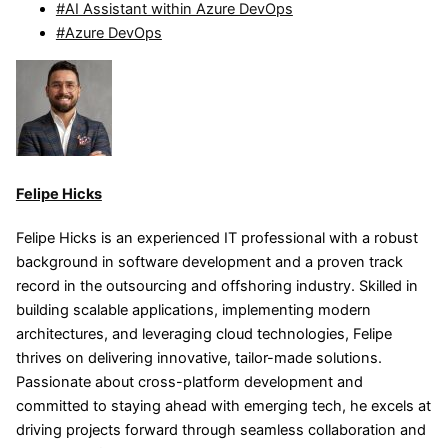
#AI Assistant within Azure DevOps
#Azure DevOps
Felipe Hicks
Felipe Hicks is an experienced IT professional with a robust
background in software development and a proven track
record in the outsourcing and offshoring industry. Skilled in
building scalable applications, implementing modern
architectures, and leveraging cloud technologies, Felipe
thrives on delivering innovative, tailor-made solutions.
Passionate about cross-platform development and
committed to staying ahead with emerging tech, he excels at
driving projects forward through seamless collaboration and