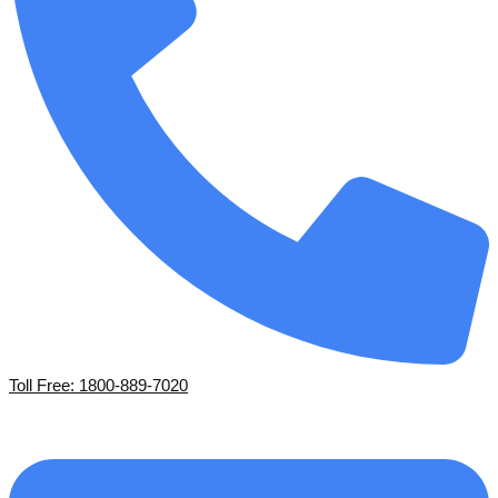
Toll Free: 1800-889-7020