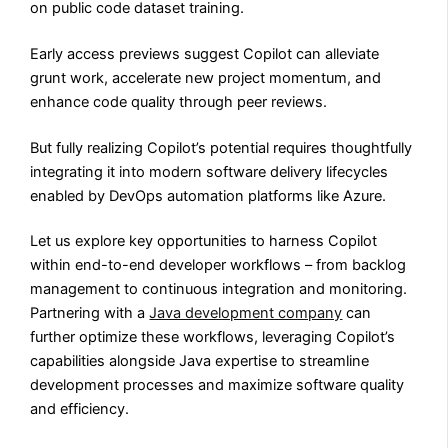
on public code dataset training.
Early access previews suggest Copilot can alleviate
grunt work, accelerate new project momentum, and
enhance code quality through peer reviews.
But fully realizing Copilot’s potential requires thoughtfully
integrating it into modern software delivery lifecycles
enabled by DevOps automation platforms like Azure.
Let us explore key opportunities to harness Copilot
within end-to-end developer workflows – from backlog
management to continuous integration and monitoring.
Partnering with a
Java development company
can
further optimize these workflows, leveraging Copilot’s
capabilities alongside Java expertise to streamline
development processes and maximize software quality
and efficiency.