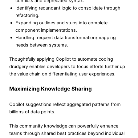
conflicts and deprecated syntax.
Identifying redundant logic to consolidate through
refactoring.
Expanding outlines and stubs into complete
component implementations.
Handling frequent data transformation/mapping
needs between systems.
Thoughtfully applying Copilot to automate coding
drudgery enables developers to focus efforts further up
the value chain on differentiating user experiences.
Maximizing Knowledge Sharing
Copilot suggestions reflect aggregated patterns from
billions of data points.
This community knowledge can powerfully enhance
teams through shared best practices beyond individual