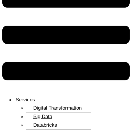
Services
Digital Transformation
Big Data
Databricks