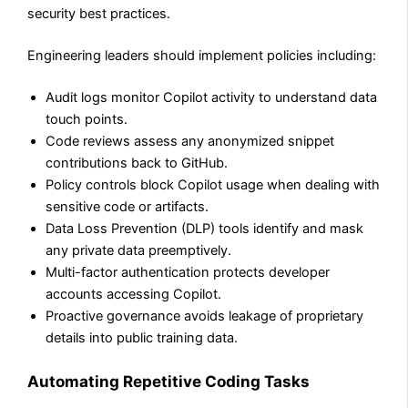
security best practices.
Engineering leaders should implement policies including:
Audit logs monitor Copilot activity to understand data
touch points.
Code reviews assess any anonymized snippet
contributions back to GitHub.
Policy controls block Copilot usage when dealing with
sensitive code or artifacts.
Data Loss Prevention (DLP) tools identify and mask
any private data preemptively.
Multi-factor authentication protects developer
accounts accessing Copilot.
Proactive governance avoids leakage of proprietary
details into public training data.
Automating Repetitive Coding Tasks