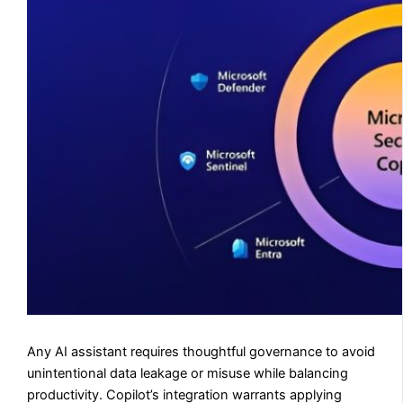
Any AI assistant requires thoughtful governance to avoid
unintentional data leakage or misuse while balancing
productivity. Copilot’s integration warrants applying