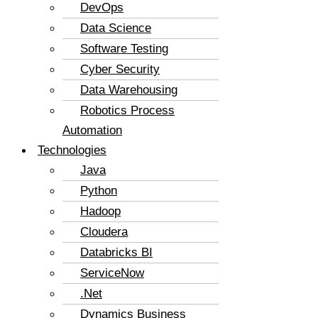
DevOps
Data Science
Software Testing
Cyber Security
Data Warehousing
Robotics Process
Automation
Technologies
Java
Python
Hadoop
Cloudera
Databricks BI
ServiceNow
.Net
Dynamics Business