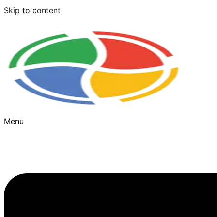
Skip to content
Menu