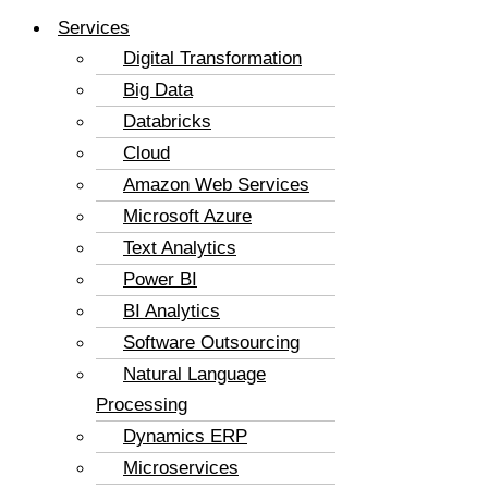
Services
Digital Transformation
Big Data
Databricks
Cloud
Amazon Web Services
Microsoft Azure
Text Analytics
Power BI
BI Analytics
Software Outsourcing
Natural Language
Processing
Dynamics ERP
Microservices