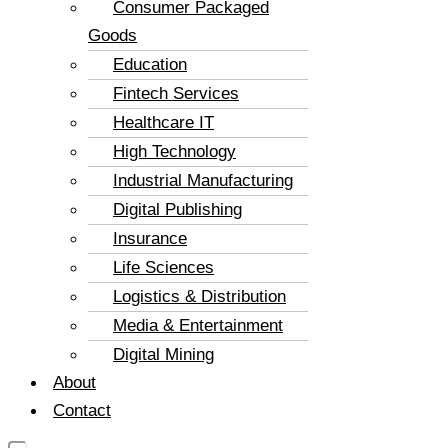
Consumer Packaged
Goods
Education
Fintech Services
Healthcare IT
High Technology
Industrial Manufacturing
Digital Publishing
Insurance
Life Sciences
Logistics & Distribution
Media & Entertainment
Digital Mining
About
Contact