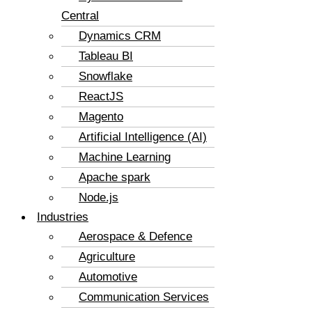
Central
Dynamics CRM
Tableau BI
Snowflake
ReactJS
Magento
Artificial Intelligence (AI)
Machine Learning
Apache spark
Node.js
Industries
Aerospace & Defence
Agriculture
Automotive
Communication Services